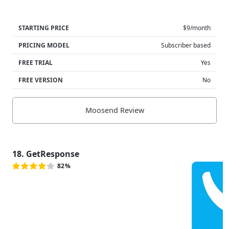
STARTING PRICE
$9/month
PRICING MODEL
Subscriber based
FREE TRIAL
Yes
FREE VERSION
No
Moosend Review
18. GetResponse
82%