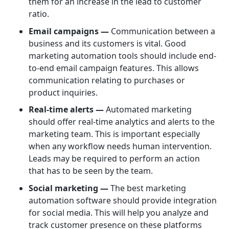
them for an increase in the lead to customer
ratio.
Email campaigns —
Communication between a
business and its customers is vital. Good
marketing automation tools should include end-
to-end email campaign features. This allows
communication relating to purchases or
product inquiries.
Real-time alerts —
Automated marketing
should offer real-time analytics and alerts to the
marketing team. This is important especially
when any workflow needs human intervention.
Leads may be required to perform an action
that has to be seen by the team.
Social marketing —
The best marketing
automation software should provide integration
for social media. This will help you analyze and
track customer presence on these platforms