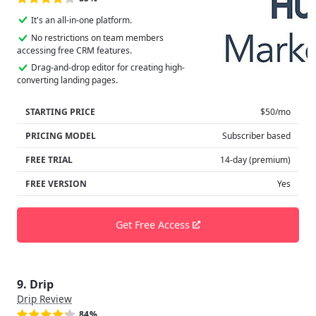
It's an all-in-one platform.
No restrictions on team members
accessing free CRM features.
Drag-and-drop editor for creating high-
converting landing pages.
STARTING PRICE
$50/mo
PRICING MODEL
Subscriber based
FREE TRIAL
14-day (premium)
FREE VERSION
Yes
Get Free Access
9. Drip
Drip Review
84%