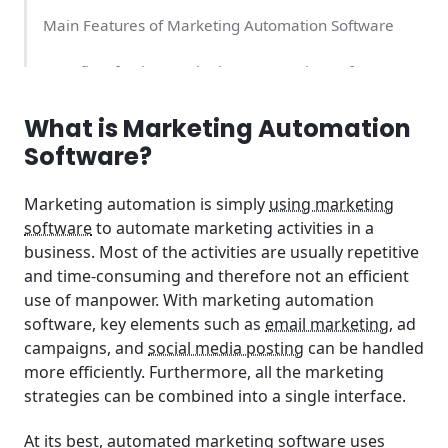
Main Features of Marketing Automation Software
Benefits of Using Marketing Automation Software
Who Should Use Marketing Automation Software
What is Marketing Automation
Software?
How Much Does Marketing Automation Software
Cost?
Marketing automation is simply
using marketing
software
to automate marketing activities in a
business. Most of the activities are usually repetitive
and time-consuming and therefore not an efficient
use of manpower. With marketing automation
software, key elements such as
email marketing
, ad
campaigns, and
social media posting
can be handled
more efficiently. Furthermore, all the marketing
strategies can be combined into a single interface.
At its best, automated marketing software uses