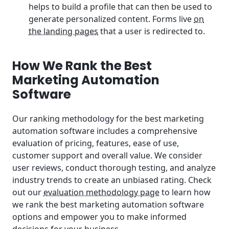
helps to build a profile that can then be used to
generate personalized content. Forms live
on
the landing pages
that a user is redirected to.
How We Rank the Best
Marketing Automation
Software
Our ranking methodology for the best marketing
automation software includes a comprehensive
evaluation of pricing, features, ease of use,
customer support and overall value. We consider
user reviews, conduct thorough testing, and analyze
industry trends to create an unbiased rating. Check
out our
evaluation methodology page
to learn how
we rank the best marketing automation software
options and empower you to make informed
decisions for your business.