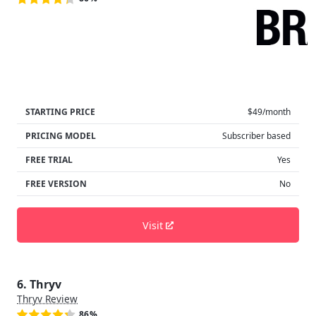
STARTING PRICE
$49/month
PRICING MODEL
Subscriber based
FREE TRIAL
Yes
FREE VERSION
No
Visit
6. Thryv
Thryv Review
86%