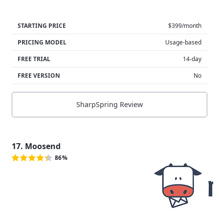
STARTING PRICE
$399/month
PRICING MODEL
Usage-based
FREE TRIAL
14-day
FREE VERSION
No
SharpSpring Review
17. Moosend
86%