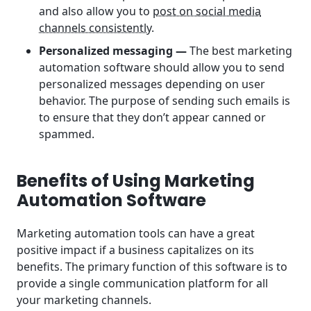
and also allow you to
post on social media
channels consistently
.
Personalized messaging —
The best
marketing
automation software should allow you to send
personalized messages depending on user
behavior. The purpose of sending such emails is
to ensure that they don’t appear canned or
spammed.
Benefits of Using Marketing
Automation Software
Marketing automation tools can have a great
positive impact if a business capitalizes on its
benefits. The primary function of this software is to
provide a single communication platform for all
your marketing channels.