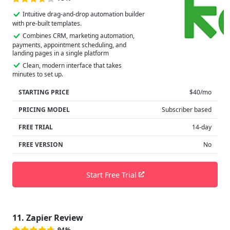
Intuitive drag-and-drop automation builder
with pre-built templates.
Combines CRM, marketing automation,
payments, appointment scheduling, and
landing pages in a single platform
Clean, modern interface that takes
minutes to set up.
STARTING PRICE
$40/mo
PRICING MODEL
Subscriber based
FREE TRIAL
14-day
FREE VERSION
No
Start Free Trial
11. Zapier Review
94%