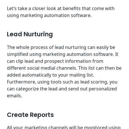
Let’s take a closer look at benefits that come with
using marketing automation software.
Lead Nurturing
The whole process of lead nurturing can easily be
simplified using marketing automation software. It
can clip lead and prospect information from
different social medial channels. This list can then be
added automatically to your mailing list.
Furthermore, using tools such as lead scoring, you
can categorize the lead and send out personalized
emails.
Create Reports
All your marketing channels will be monitored using