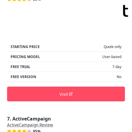
STARTING PRICE
Quote only
PRICING MODEL
User-based
FREE TRIAL
7-day
FREE VERSION
No
Visit
7. ActiveCampaign
ActiveCampaign Review
85%