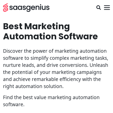
Best Marketing
Automation Software
Discover the power of marketing automation
software to simplify complex marketing tasks,
nurture leads, and drive conversions. Unleash
the potential of your marketing campaigns
and achieve remarkable efficiency with the
right automation solution.
Find the best value marketing automation
software.