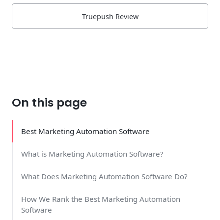
Truepush Review
On this page
Best Marketing Automation Software
What is Marketing Automation Software?
What Does Marketing Automation Software Do?
How We Rank the Best Marketing Automation
Software