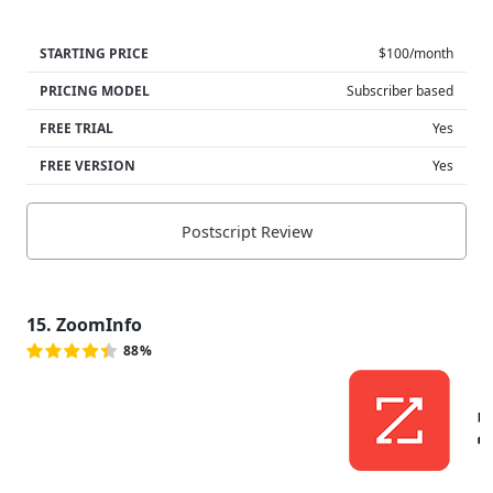
STARTING PRICE
$100/month
PRICING MODEL
Subscriber based
FREE TRIAL
Yes
FREE VERSION
Yes
Postscript Review
15. ZoomInfo
88%