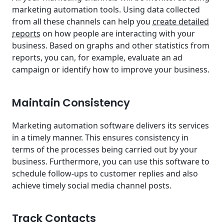
marketing automation tools. Using data collected
from all these channels can help you
create detailed
reports
on how people are interacting with your
business. Based on graphs and other statistics from
reports, you can, for example, evaluate an ad
campaign or identify how to improve your business.
Maintain Consistency
Marketing automation software delivers its services
in a timely manner. This ensures consistency in
terms of the processes being carried out by your
business. Furthermore, you can use this software to
schedule follow-ups to customer replies and also
achieve timely social media channel posts.
Track Contacts