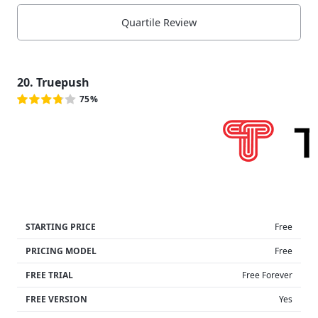
Quartile Review
20. Truepush
75%
STARTING PRICE
Free
PRICING MODEL
Free
FREE TRIAL
Free Forever
FREE VERSION
Yes