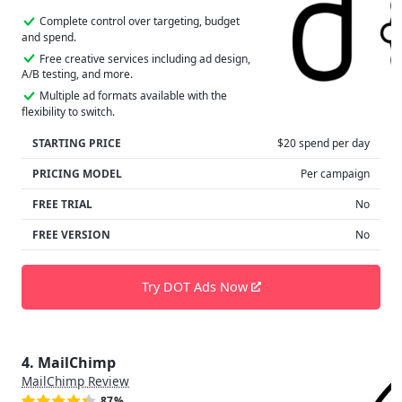
Complete control over targeting, budget
and spend.
Free creative services including ad design,
A/B testing, and more.
Multiple ad formats available with the
flexibility to switch.
STARTING PRICE
$20 spend per day
PRICING MODEL
Per campaign
FREE TRIAL
No
FREE VERSION
No
Try DOT Ads Now
4. MailChimp
MailChimp Review
87%