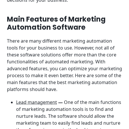
Main Features of Marketing
Automation Software
There are many different marketing automation
tools for your business to use. However, not all of
these software solutions offer more than the core
functionalities of automated marketing. With
advanced features, you can optimize your marketing
process to make it even better. Here are some of the
main features that the best marketing automation
platforms should have.
Lead management
—
One of the main functions
of marketing automation tools is to find and
nurture leads. The software should allow the
marketing team to easily find leads and nurture