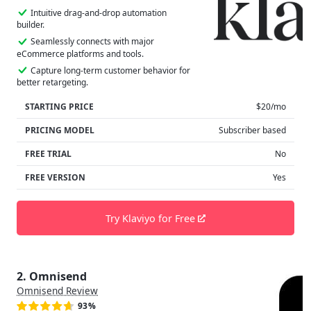
Intuitive drag-and-drop automation
builder.
Seamlessly connects with major
eCommerce platforms and tools.
Capture long-term customer behavior for
better retargeting.
STARTING PRICE
$20/mo
PRICING MODEL
Subscriber based
FREE TRIAL
No
FREE VERSION
Yes
Try Klaviyo for Free
2. Omnisend
Omnisend Review
93%