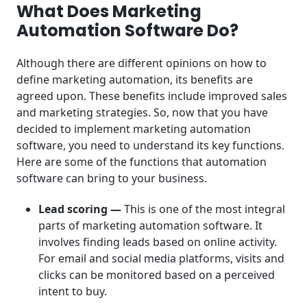
What Does Marketing
Automation Software Do?
Although there are different opinions on how to
define marketing automation, its benefits are
agreed upon. These benefits include improved sales
and marketing strategies. So, now that you have
decided to implement marketing automation
software, you need to understand its key functions.
Here are some of the functions that automation
software can bring to your business.
Lead scoring —
This is one of the most integral
parts of marketing automation software. It
involves finding leads based on online activity.
For email and social media platforms, visits and
clicks can be monitored based on a perceived
intent to buy.