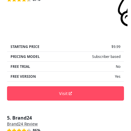
STARTING PRICE
$9.99
PRICING MODEL
Subscriber based
FREE TRIAL
No
FREE VERSION
Yes
Visit
5. Brand24
Brand24 Review
86%