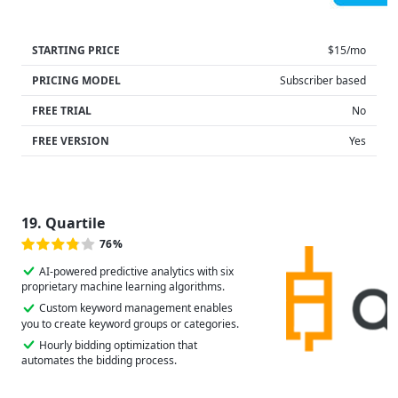
STARTING PRICE
$15/mo
PRICING MODEL
Subscriber based
FREE TRIAL
No
FREE VERSION
Yes
19. Quartile
76%
AI-powered predictive analytics with six
proprietary machine learning algorithms.
Custom keyword management enables
you to create keyword groups or categories.
Hourly bidding optimization that
automates the bidding process.