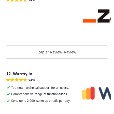
Zapier Review Review
12. Warmy.io
93%
Top-notch technical support for all users.
Comprehensive range of functionalities.
Send up to 2,000 warm up emails per day.