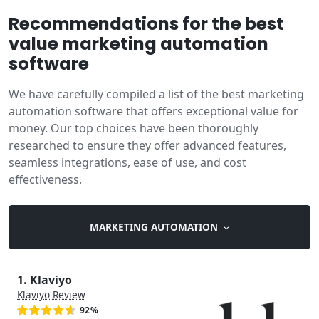
Recommendations for the best
value marketing automation
software
We have carefully compiled a list of the best marketing
automation software that offers exceptional value for
money. Our top choices have been thoroughly
researched to ensure they offer advanced features,
seamless integrations, ease of use, and cost
effectiveness.
MARKETING AUTOMATION
1. Klaviyo
Klaviyo Review
92%