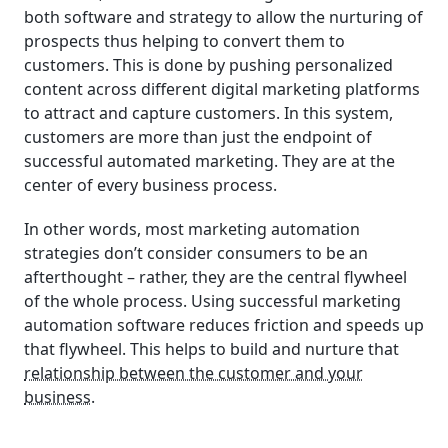
both software and strategy to allow the nurturing of
prospects thus helping to convert them to
customers. This is done by pushing personalized
content across different digital marketing platforms
to attract and capture customers. In this system,
customers are more than just the endpoint of
successful automated marketing. They are at the
center of every business process.
In other words, most marketing automation
strategies don’t consider consumers to be an
afterthought – rather, they are the central flywheel
of the whole process. Using successful marketing
automation software reduces friction and speeds up
that flywheel. This helps to build and nurture that
relationship between the customer and your
business
.