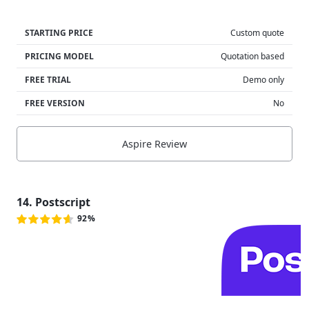
STARTING PRICE
Custom quote
PRICING MODEL
Quotation based
FREE TRIAL
Demo only
FREE VERSION
No
Aspire Review
14. Postscript
92%