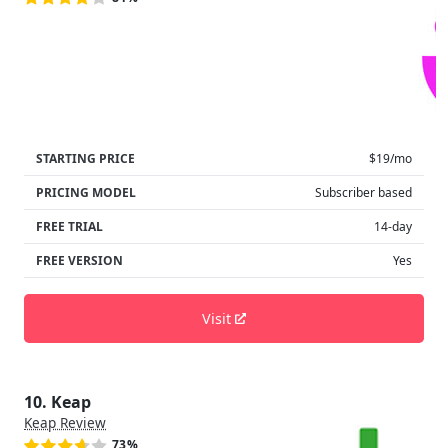
STARTING PRICE
$19/mo
PRICING MODEL
Subscriber based
FREE TRIAL
14-day
FREE VERSION
Yes
Visit
10. Keap
Keap Review
73%