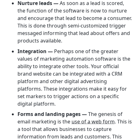
Nurture leads —
As soon as a lead is scored,
the function of the software is now to nurture
and encourage that lead to become a consumer.
This is done through semi-customized trigger
messaged informing that lead about offers and
products available.
Integration —
Perhaps one of the greater
values of marketing automation software is the
ability to integrate other tools. Your official
brand website can be integrated with a CRM
platform and other digital advertising
platforms. These integrations make it easy for
set markers to trigger actions on a specific
digital platform.
Forms and landing pages —
The genesis of
email marketing is the
use of a web form
. This is
a tool that allows businesses to capture
information from leads and customers. This