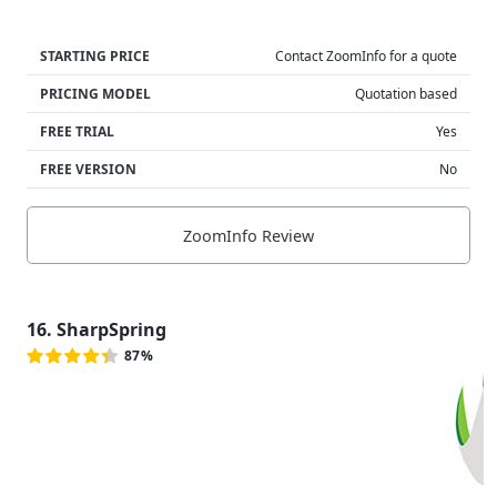
STARTING PRICE
Contact ZoomInfo for a quote
PRICING MODEL
Quotation based
FREE TRIAL
Yes
FREE VERSION
No
ZoomInfo Review
16. SharpSpring
87%