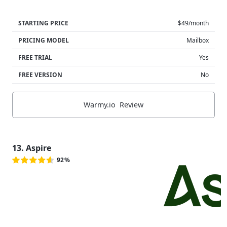
STARTING PRICE
$49/month
PRICING MODEL
Mailbox
FREE TRIAL
Yes
FREE VERSION
No
Warmy.io Review
13. Aspire
92%