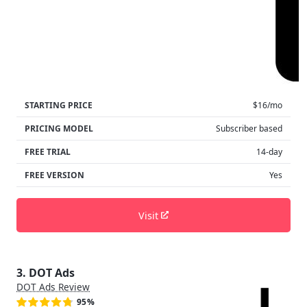
STARTING PRICE
$16/mo
PRICING MODEL
Subscriber based
FREE TRIAL
14-day
FREE VERSION
Yes
Visit
3. DOT Ads
DOT Ads Review
95%