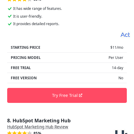
It has wide range of features.
It is user-friendly.
It provides detailed reports.
STARTING PRICE
$11/mo
PRICING MODEL
Per User
FREE TRIAL
14-day
FREE VERSION
No
Try Free Trial
8. HubSpot Marketing Hub
HubSpot Marketing Hub Review
85%