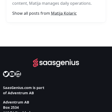
content, Matija manages daily operations.
Show all posts from
Matija Kolaric
Twitter
YouTube
LinkedIn
SaasGenius.com is part
of Adventrum AB
Adventrum AB
Box 2534