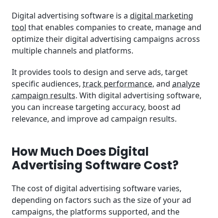
Digital advertising software is a
digital marketing
tool
that enables companies to create, manage and
optimize their digital advertising campaigns across
multiple channels and platforms.
It provides tools to design and serve ads, target
specific audiences,
track performance
, and
analyze
campaign results
. With digital advertising software,
you can increase targeting accuracy, boost ad
relevance, and improve ad campaign results.
How Much Does Digital
Advertising Software Cost?
The cost of digital advertising software varies,
depending on factors such as the size of your ad
campaigns, the platforms supported, and the