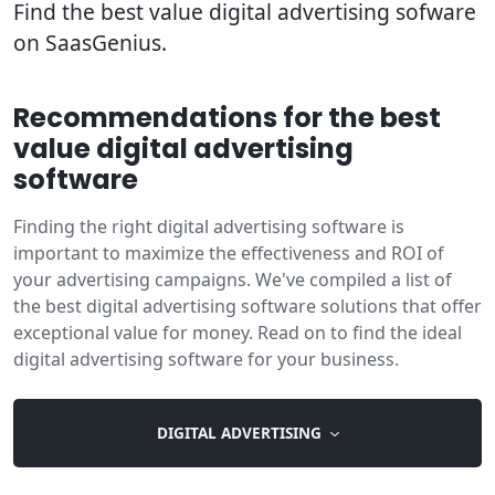
Find the best value digital advertising sofware
on SaasGenius.
Recommendations for the best
value digital advertising
software
Finding the right digital advertising software is
important to maximize the effectiveness and ROI of
your advertising campaigns. We've compiled a list of
the best digital advertising software solutions that offer
exceptional value for money. Read on to find the ideal
digital advertising software for your business.
DIGITAL ADVERTISING