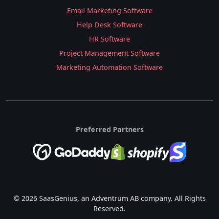
Email Marketing Software
Help Desk Software
HR Software
Project Management Software
Marketing Automation Software
Preferred Partners
© 2026 SaasGenius, an Adventrum AB company. All Rights
Reserved.