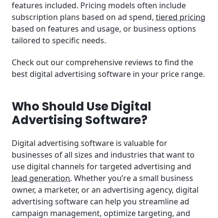
features included. Pricing models often include
subscription plans based on ad spend,
tiered pricing
based on features and usage, or business options
tailored to specific needs.
Check out our comprehensive reviews to find the
best digital advertising software in your price range.
Who Should Use Digital
Advertising Software?
Digital advertising software is valuable for
businesses of all sizes and industries that want to
use digital channels for targeted advertising and
lead generation
. Whether you’re a small business
owner, a marketer, or an advertising agency, digital
advertising software can help you streamline ad
campaign management, optimize targeting, and