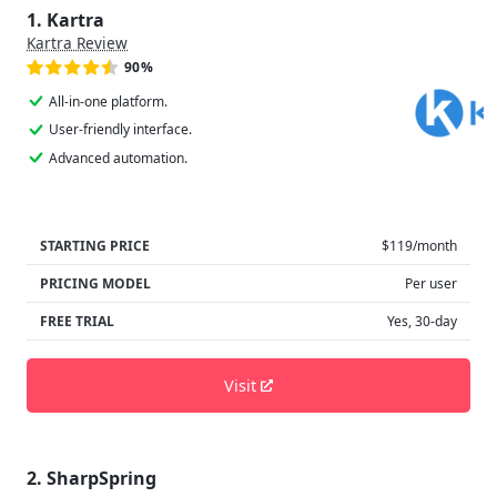
1. Kartra
Kartra Review
90%
All-in-one platform.
User-friendly interface.
Advanced automation.
STARTING PRICE
$119/month
PRICING MODEL
Per user
FREE TRIAL
Yes, 30-day
Visit
2. SharpSpring