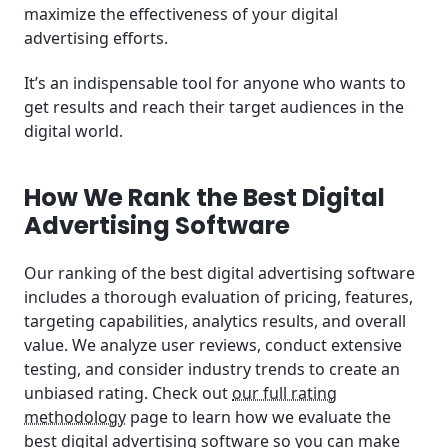
maximize the effectiveness of your digital
advertising efforts.
It’s an indispensable tool for anyone who wants to
get results and reach their target audiences in the
digital world.
How We Rank the Best Digital
Advertising Software
Our ranking of the best digital advertising software
includes a thorough evaluation of pricing, features,
targeting capabilities, analytics results, and overall
value. We analyze user reviews, conduct extensive
testing, and consider industry trends to create an
unbiased rating. Check out
our full rating
methodology
page to learn how we evaluate the
best digital advertising software so you can make