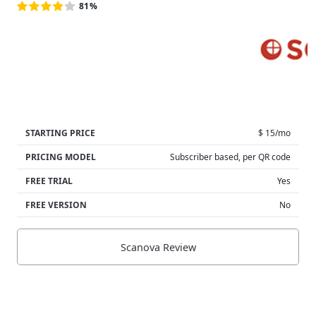
81%
STARTING PRICE
$ 15/mo
PRICING MODEL
Subscriber based, per QR code
FREE TRIAL
Yes
FREE VERSION
No
Scanova Review