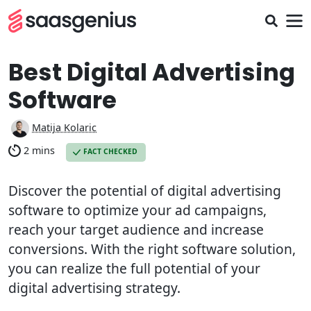
Best Digital Advertising
Software
Matija Kolaric
2 mins
FACT CHECKED
Discover the potential of digital advertising
software to optimize your ad campaigns,
reach your target audience and increase
conversions. With the right software solution,
you can realize the full potential of your
digital advertising strategy.