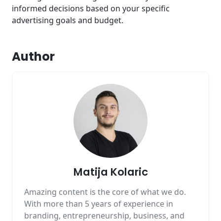
informed decisions based on your specific
advertising goals and budget.
Author
Matija Kolaric
Amazing content is the core of what we do.
With more than 5 years of experience in
branding, entrepreneurship, business, and