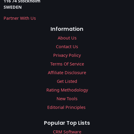
116 74 Stockholm
SWEDEN
Partner With Us
Information
About Us
Contact Us
Privacy Policy
Terms Of Service
Affiliate Disclosure
Get Listed
Rating Methodology
New Tools
Editorial Principles
Popular Top Lists
CRM Software