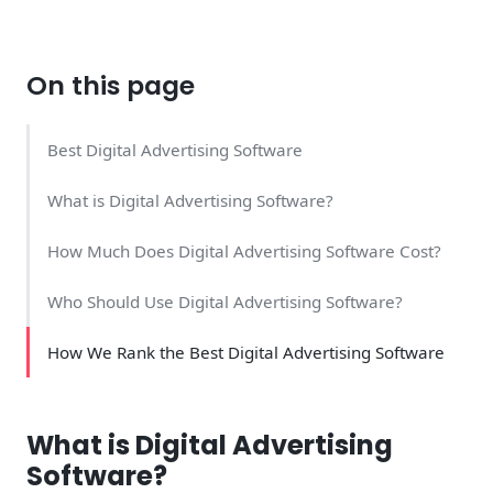
On this page
Best Digital Advertising Software
What is Digital Advertising Software?
How Much Does Digital Advertising Software Cost?
Who Should Use Digital Advertising Software?
How We Rank the Best Digital Advertising Software
What is Digital Advertising
Software?