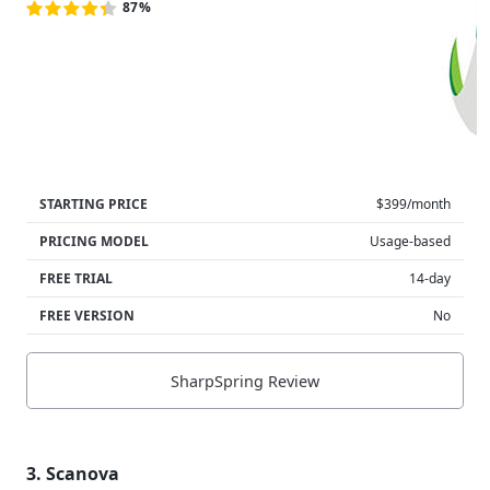
87%
STARTING PRICE
$399/month
PRICING MODEL
Usage-based
FREE TRIAL
14-day
FREE VERSION
No
SharpSpring Review
3. Scanova