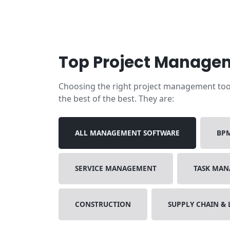
Top Project Managem
Choosing the right project management tool i
the best of the best. They are:
ALL MANAGEMENT SOFTWARE
BP
SERVICE MANAGEMENT
TASK MA
CONSTRUCTION
SUPPLY CHAIN & 