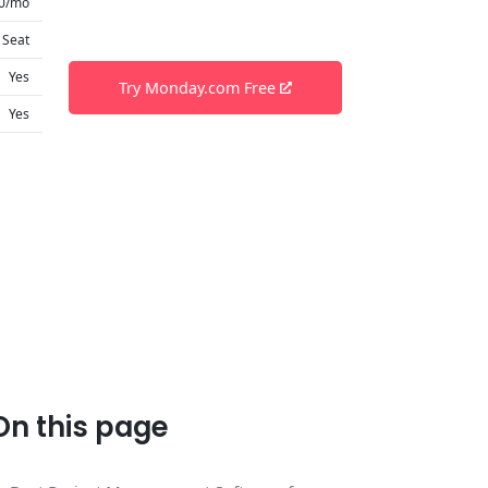
0/mo
 Seat
Yes
Try Monday.com Free
Yes
On this page