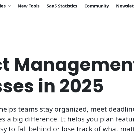
ies
New Tools
SaaS Statistics
Community
Newslet
ect Managemen
sses in 2025
elps teams stay organized, meet deadline
s a big difference. It helps you plan featu
asy to fall behind or lose track of what mat