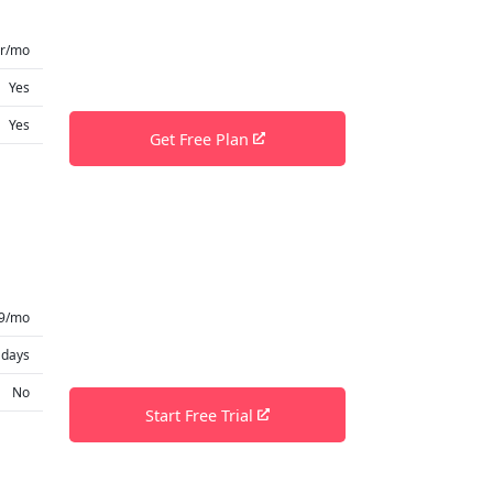
er/mo
Yes
Yes
Get Free Plan
9/mo
 days
No
Start Free Trial