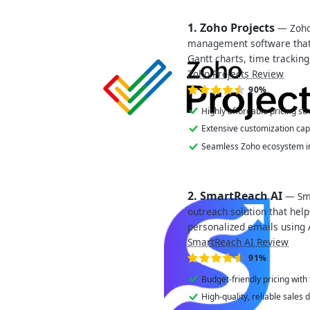
1. Zoho Projects
— Zoho 
management software tha
Gantt charts, time trackin
Zoho Projects Review
90%
Highly affordable pricing str
Extensive customization capa
Seamless Zoho ecosystem in
2. SmartReach AI
— Sma
outreach solution that hel
personalized emails using 
SmartReach AI Review
91%
Budget-friendly pricing with
High-quality, reliable sales 