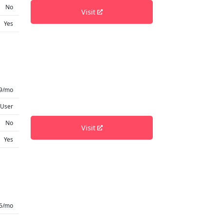
No
Visit
Yes
49/mo
 User
No
Visit
Yes
.5/mo