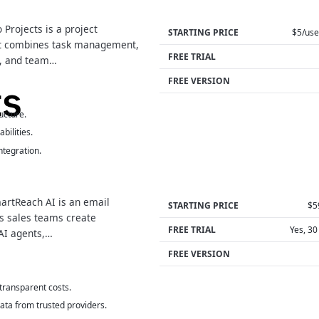
Projects is a project
STARTING PRICE
$5/us
t combines task management,
FREE TRIAL
g, and team…
FREE VERSION
ucture.
bilities.
tegration.
rtReach AI is an email
STARTING PRICE
$5
ps sales teams create
FREE TRIAL
Yes, 30
AI agents,…
FREE VERSION
 transparent costs.
data from trusted providers.