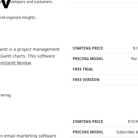
een developers and customers.
nd organize insights.
STARTING PRICE
$1
ntt is a project management
 Gantt charts. This software
PRICING MODEL
Per
amGantt Review
FREE TRIAL
FREE VERSION
haring.
STARTING PRICE
$19.
PRICING MODEL
Subscriber 
n email marketing software