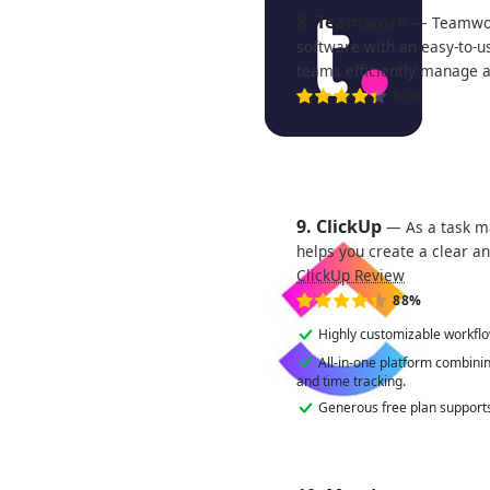
8. Teamwork
— Teamwor
software with an easy-to-u
teams efficiently manage 
87%
9. ClickUp
— As a task m
helps you create a clear an
ClickUp Review
88%
Highly customizable workfl
All-in-one platform combini
and time tracking.
Generous free plan supports