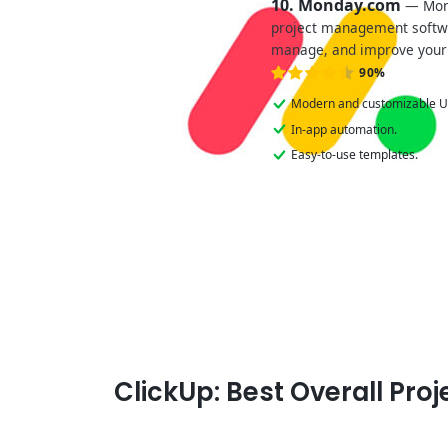
10. Monday.com
— Mond
project management softwar
manage, and improve your
90%
Modern and customizable U
In-app automation.
Easy-to-use templates.
ClickUp: Best Overall Pr