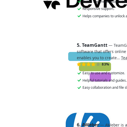
Better communication betw
Responsive support.
Helps companies to unlock a
5. TeamGantt
— TeamGa
software that offers online
enables you to create…
Te
83%
Easy to use and customize.
Helpful tutorials and guides.
Easy collaboration and file s
6. AWeber
— AWeber is a