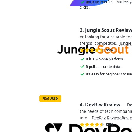
Intuitive interface that lets
clicks.
3. Jungle Scout Revie
or looking for a reliable t
trends, competitor…
Jungle
89%
It is all-in-one platform.
It pulls accurate data.
It’s easy for beginners to na
FEATURED
4. DevRev Review
— Dev
the needs of tech companie
into…
DevRev Review Revi
89%