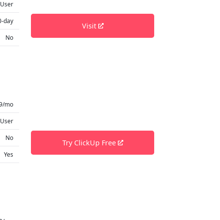
 User
0-day
Visit
No
9/mo
 User
No
Try ClickUp Free
Yes