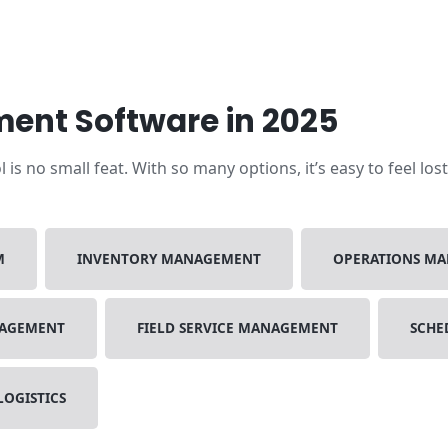
ent Software in 2025
s no small feat. With so many options, it’s easy to feel los
M
INVENTORY MANAGEMENT
OPERATIONS M
NAGEMENT
FIELD SERVICE MANAGEMENT
SCHE
LOGISTICS