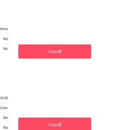
9/mo
No
No
Visit
$9.99
 User
No
Visit
No