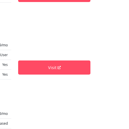
9/mo
 User
Yes
Visit
Yes
99/mo
based