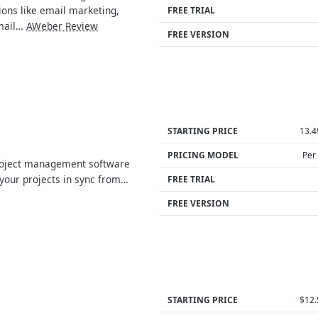
ions like email marketing,
FREE TRIAL
mail…
AWeber Review
FREE VERSION
STARTING PRICE
13.
PRICING MODEL
Per
roject management software
 your projects in sync from…
FREE TRIAL
FREE VERSION
STARTING PRICE
$12