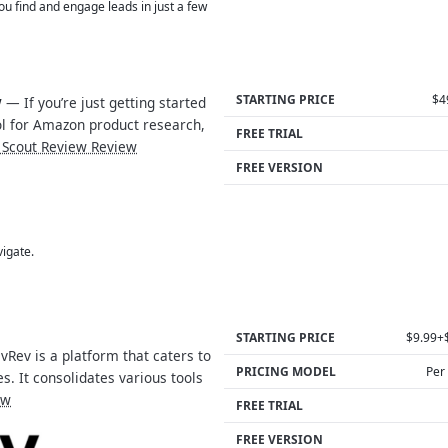
 you find and engage leads in just a few
STARTING PRICE
$4
w
— If you’re just getting started
ool for Amazon product research,
FREE TRIAL
 Scout Review Review
FREE VERSION
vigate.
STARTING PRICE
$9.99+
Rev is a platform that caters to
PRICING MODEL
Per
s. It consolidates various tools
ew
FREE TRIAL
FREE VERSION