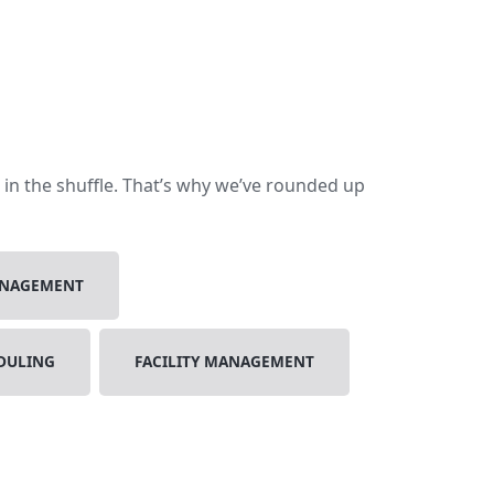
t in the shuffle. That’s why we’ve rounded up
ANAGEMENT
DULING
FACILITY MANAGEMENT