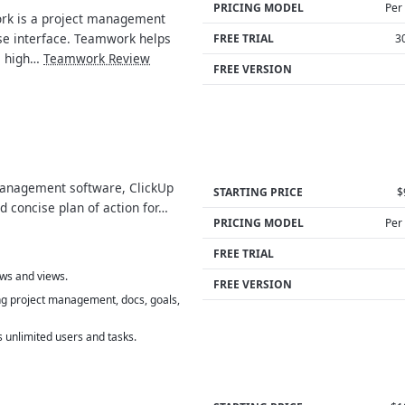
PRICING MODEL
Per
k is a project management
se interface. Teamwork helps
FREE TRIAL
3
a high…
Teamwork Review
FREE VERSION
anagement software, ClickUp
STARTING PRICE
$
d concise plan of action for…
PRICING MODEL
Per
FREE TRIAL
ows and views.
FREE VERSION
ng project management, docs, goals,
 unlimited users and tasks.