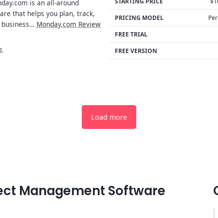
STARTING PRICE
$1
ay.com is an all-around
e that helps you plan, track,
PRICING MODEL
Per
 business…
Monday.com Review
FREE TRIAL
I.
FREE VERSION
Load more
oject Management Software