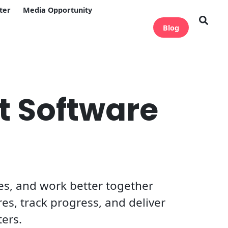
ter
Media Opportunity
Blog
t Software
s, and work better together
res, track progress, and deliver
ters.