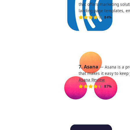
that offers marketing solut
landing page templates, e
84%
7. Asana
— Asana is a p
that makes it easy to keep
Asana Review
87%