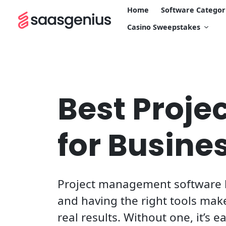
Home
Software Categor
Casino Sweepstakes
Best Proj
for Busine
Project management software h
and having the right tools make
real results. Without one, it’s e