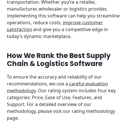
transportation. Whether you’re a retailer,
manufacturer, wholesaler or logistics provider,
implementing this software can help you streamline
operations, reduce costs,
improve customer
satisfaction
and give you a competitive edge in
today’s dynamic marketplace.
How We Rank the Best Supply
Chain & Logistics Software
To ensure the accuracy and reliability of our
recommendations, we use a
careful evaluation
methodology
. Our rating system includes four key
categories: Price, Ease of Use, Features, and
Support. For a detailed overview of our
methodology, please visit our rating methodology
page.