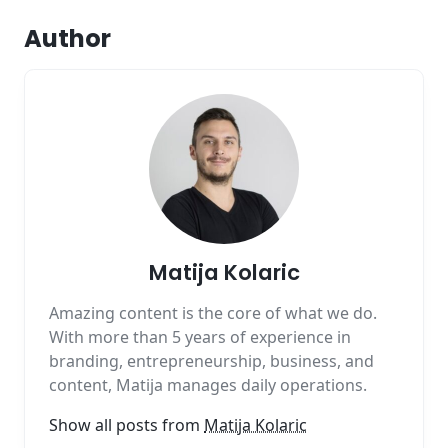
Author
Matija Kolaric
Amazing content is the core of what we do.
With more than 5 years of experience in
branding, entrepreneurship, business, and
content, Matija manages daily operations.
Show all posts from
Matija Kolaric