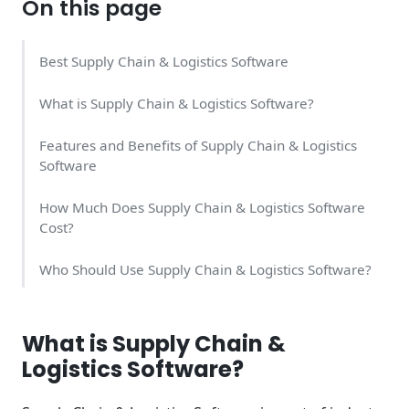
On this page
Best Supply Chain & Logistics Software
What is Supply Chain & Logistics Software?
Features and Benefits of Supply Chain & Logistics
Software
How Much Does Supply Chain & Logistics Software
Cost?
Who Should Use Supply Chain & Logistics Software?
How We Rank the Best Supply Chain & Logistics
Software
What is Supply Chain &
Logistics Software?