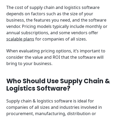
The cost of supply chain and logistics software
depends on factors such as the size of your
business, the features you need, and the software
vendor. Pricing models typically include monthly or
annual subscriptions, and some vendors offer
scalable plans
for companies of all sizes.
When evaluating pricing options, it’s important to
consider the value and ROI that the software will
bring to your business.
Who Should Use Supply Chain &
Logistics Software?
Supply chain & logistics software is ideal for
companies of all sizes and industries involved in
procurement, manufacturing, distribution or