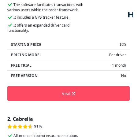
The software facilitates transactions with
various users within the order framework.
It includes a GPS tracker feature.
It offers an expanded driver card
functionality.
STARTING PRICE
$25
PRICING MODEL
Per driver
FREE TRIAL
1 month
FREE VERSION
No
Visit
2. Cabrella
91%
All-in-one shipping insurance solution.