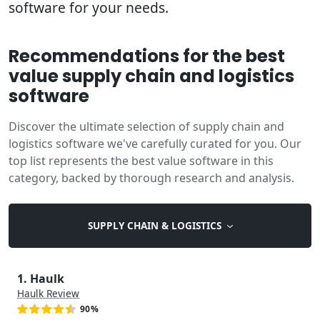
software for your needs.
Recommendations for the best
value supply chain and logistics
software
Discover the ultimate selection of supply chain and
logistics software we've carefully curated for you. Our
top list represents the best value software in this
category, backed by thorough research and analysis.
SUPPLY CHAIN & LOGISTICS
1. Haulk
Haulk Review
90%