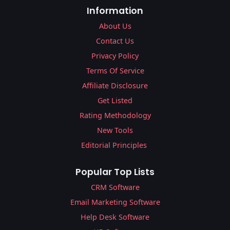
Information
About Us
Contact Us
Privacy Policy
Terms Of Service
Affiliate Disclosure
Get Listed
Rating Methodology
New Tools
Editorial Principles
Popular Top Lists
CRM Software
Email Marketing Software
Help Desk Software