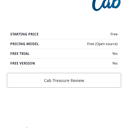
STARTING PRICE
Free
PRICING MODEL
Free (Open source)
FREE TRIAL
Yes
FREE VERSION
Yes
Cab Treasure Review