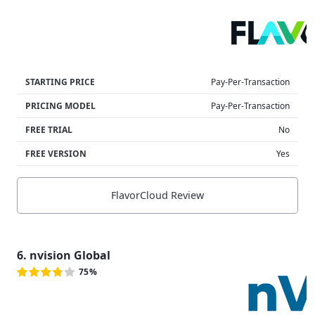
STARTING PRICE
Pay-Per-Transaction
PRICING MODEL
Pay-Per-Transaction
FREE TRIAL
No
FREE VERSION
Yes
FlavorCloud Review
6. nvision Global
75%