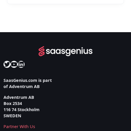
Twitter
YouTube
LinkedIn
SaasGenius.com is part
of Adventrum AB
Adventrum AB
Box 2534
116 74 Stockholm
SWEDEN
Partner With Us