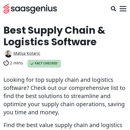
Best Supply Chain &
Logistics Software
Matija Kolaric
2 mins
FACT CHECKED
Looking for top supply chain and logistics
software? Check out our comprehensive list to
find the best solutions to streamline and
optimize your supply chain operations, saving
you time and money.
Find the best value supply chain and logistics