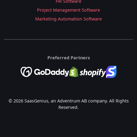
HR Software
Project Management Software
Marketing Automation Software
Preferred Partners
© 2026 SaasGenius, an Adventrum AB company. All Rights
Reserved.