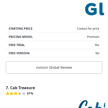
STARTING PRICE
Contact for price
PRICING MODEL
Premium
FREE TRIAL
Yes
FREE VERSION
No
nvision Global Review
7. Cab Treasure
67%