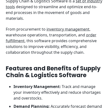
Supply Chain & Logistics Software is a
set of industry
tools
designed to streamline and optimize end-to-
end processes in the movement of goods and
materials.
From procurement to
inventory management
,
warehouse operations, transportation, and
order
fulfillment
, this software provides comprehensive
solutions to improve visibility, efficiency, and
collaboration throughout the supply chain.
Features and Benefits of Supply
Chain & Logistics Software
Inventory Management:
Track and manage
your inventory effectively and reduce shortages
and overstocks.
Demand Planning:
Accurately forecast demand