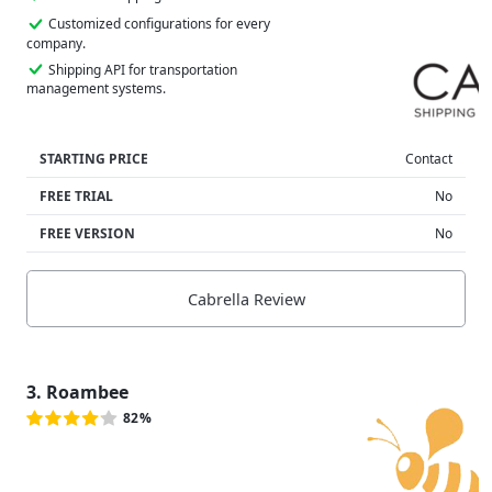
Customized configurations for every
company.
Shipping API for transportation
management systems.
STARTING PRICE
Contact
FREE TRIAL
No
FREE VERSION
No
Cabrella Review
3. Roambee
82%