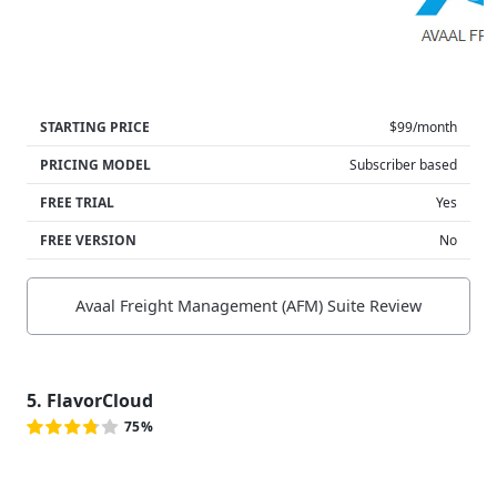
STARTING PRICE
$99/month
PRICING MODEL
Subscriber based
FREE TRIAL
Yes
FREE VERSION
No
Avaal Freight Management (AFM) Suite Review
5. FlavorCloud
75%