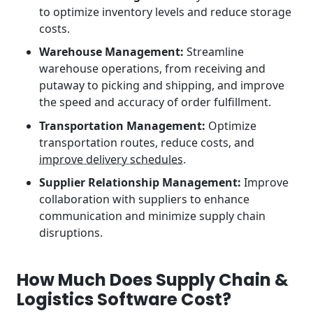
to optimize inventory levels and reduce storage
costs.
Warehouse Management:
Streamline
warehouse operations, from receiving and
putaway to picking and shipping, and improve
the speed and accuracy of order fulfillment.
Transportation Management:
Optimize
transportation routes, reduce costs, and
improve delivery schedules
.
Supplier Relationship Management:
Improve
collaboration with suppliers to enhance
communication and minimize supply chain
disruptions.
How Much Does Supply Chain &
Logistics Software Cost?