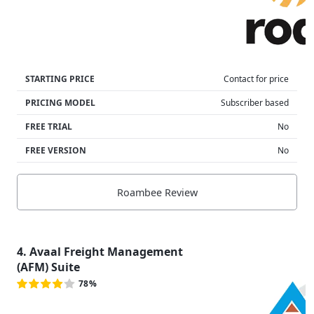
STARTING PRICE
Contact for price
PRICING MODEL
Subscriber based
FREE TRIAL
No
FREE VERSION
No
Roambee Review
4. Avaal Freight Management
(AFM) Suite
78%