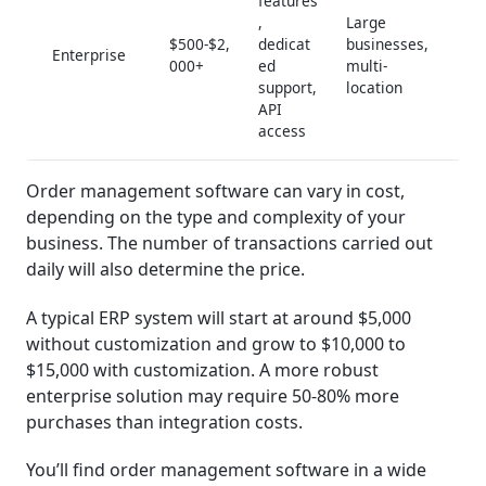
features
,
Large
$500-$2,
dedicat
businesses,
Enterprise
000+
ed
multi-
support,
location
API
access
Order management software can vary in cost,
depending on the type and complexity of your
business. The number of transactions carried out
daily will also determine the price.
A typical ERP system will start at around $5,000
without customization and grow to $10,000 to
$15,000 with customization. A more robust
enterprise solution may require 50-80% more
purchases than integration costs.
You’ll find order management software in a wide