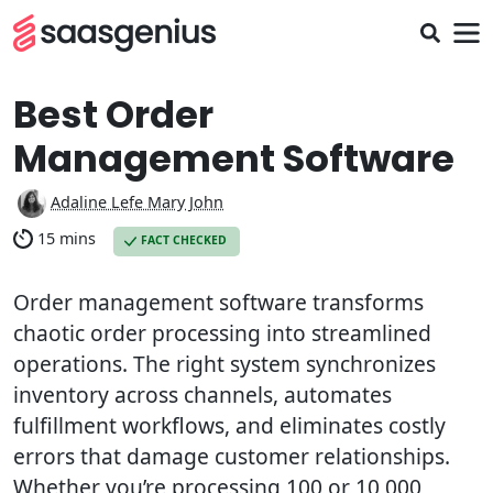
Best Order
Management Software
Adaline Lefe Mary John
15 mins
FACT CHECKED
Order management software transforms
chaotic order processing into streamlined
operations. The right system synchronizes
inventory across channels, automates
fulfillment workflows, and eliminates costly
errors that damage customer relationships.
Whether you’re processing 100 or 10,000