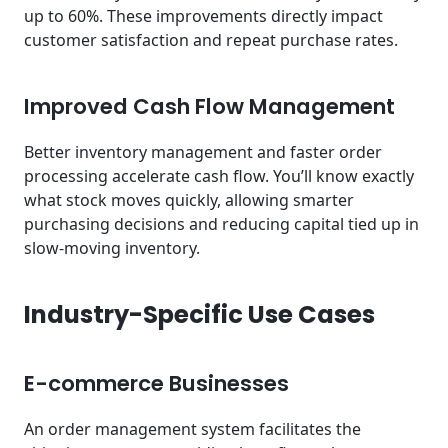
up to 60%. These improvements directly impact
customer satisfaction and repeat purchase rates.
Improved Cash Flow Management
Better inventory management and faster order
processing accelerate cash flow. You’ll know exactly
what stock moves quickly, allowing smarter
purchasing decisions and reducing capital tied up in
slow-moving inventory.
Industry-Specific Use Cases
E-commerce Businesses
An order management system facilitates the