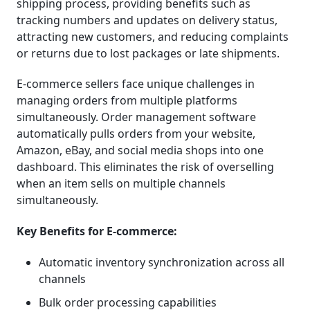
shipping process, providing benefits such as
tracking numbers and updates on delivery status,
attracting new customers, and reducing complaints
or returns due to lost packages or late shipments.
E-commerce sellers face unique challenges in
managing orders from multiple platforms
simultaneously. Order management software
automatically pulls orders from your website,
Amazon, eBay, and social media shops into one
dashboard. This eliminates the risk of overselling
when an item sells on multiple channels
simultaneously.
Key Benefits for E-commerce:
Automatic inventory synchronization across all
channels
Bulk order processing capabilities