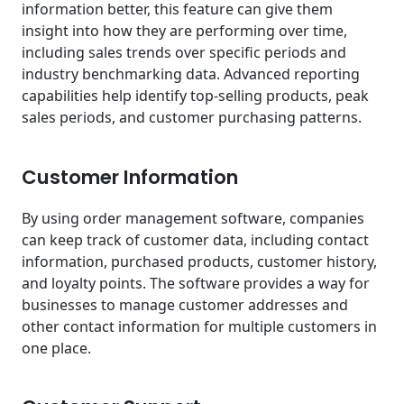
information better, this feature can give them
insight into how they are performing over time,
including sales trends over specific periods and
industry benchmarking data. Advanced reporting
capabilities help identify top-selling products, peak
sales periods, and customer purchasing patterns.
Customer Information
By using order management software, companies
can keep track of customer data, including contact
information, purchased products, customer history,
and loyalty points. The software provides a way for
businesses to manage customer addresses and
other contact information for multiple customers in
one place.