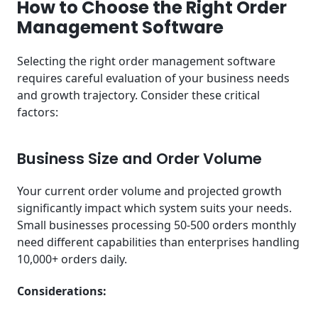
How to Choose the Right Order
Management Software
Selecting the right order management software
requires careful evaluation of your business needs
and growth trajectory. Consider these critical
factors:
Business Size and Order Volume
Your current order volume and projected growth
significantly impact which system suits your needs.
Small businesses processing 50-500 orders monthly
need different capabilities than enterprises handling
10,000+ orders daily.
Considerations: