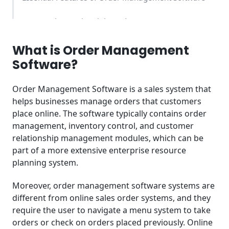
How to Choose the Right Order Management
Software
What is Order Management
Order Management Software Pricing Comparison
Software?
Benefits of Using Order Management Software
Order Management Software is a sales system that
helps businesses manage orders that customers
Industry-Specific Use Cases
place online. The software typically contains order
management, inventory control, and customer
Implementation Best Practices
relationship management modules, which can be
part of a more extensive enterprise resource
Common Challenges and Solutions
planning system.
Order Management Software Trends 2025
Moreover, order management software systems are
Integration Ecosystem
different from online sales order systems, and they
require the user to navigate a menu system to take
Who Should Use Order Management Software?
orders or check on orders placed previously. Online