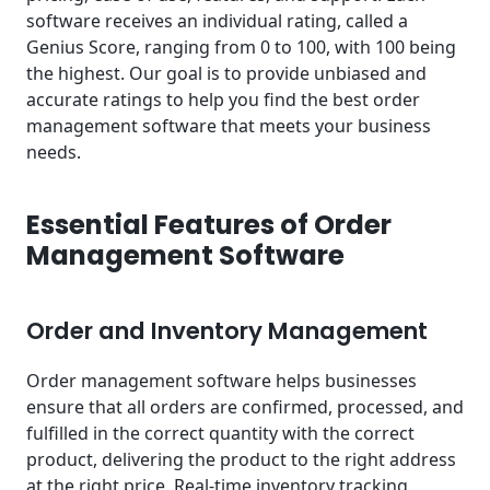
software receives an individual rating, called a
Genius Score, ranging from 0 to 100, with 100 being
the highest. Our goal is to provide unbiased and
accurate ratings to help you find the best order
management software that meets your business
needs.
Essential Features of Order
Management Software
Order and Inventory Management
Order management software helps businesses
ensure that all orders are confirmed, processed, and
fulfilled in the correct quantity with the correct
product, delivering the product to the right address
at the right price. Real-time
inventory tracking