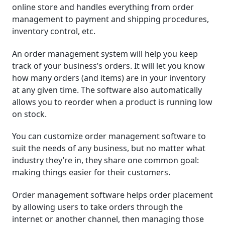
online store and handles everything from order
management to payment and shipping procedures,
inventory control, etc.
An order management system will help you keep
track of your business’s orders. It will let you know
how many orders (and items) are in your inventory
at any given time. The software also automatically
allows you to reorder when a product is running low
on stock.
You can customize order management software to
suit the needs of any business, but no matter what
industry they’re in, they share one common goal:
making things easier for their customers.
Order management software helps order placement
by allowing users to take orders through the
internet or another channel, then managing those