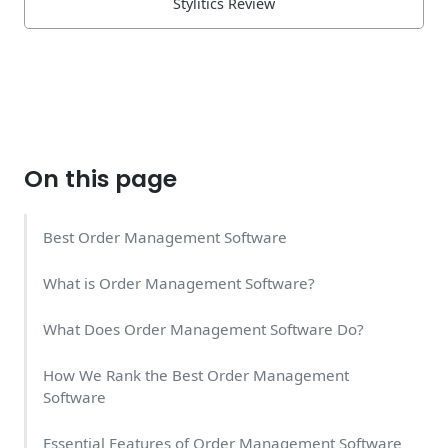
Stylitics Review
On this page
Best Order Management Software
What is Order Management Software?
What Does Order Management Software Do?
How We Rank the Best Order Management
Software
Essential Features of Order Management Software