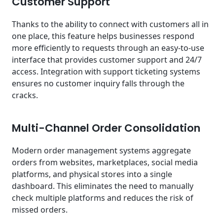
Customer Support
Thanks to the ability to connect with customers all in
one place, this feature helps businesses respond
more efficiently to requests through an easy-to-use
interface that provides customer support and 24/7
access. Integration with support ticketing systems
ensures no customer inquiry falls through the
cracks.
Multi-Channel Order Consolidation
Modern order management systems aggregate
orders from websites, marketplaces, social media
platforms, and physical stores into a single
dashboard. This eliminates the need to manually
check multiple platforms and reduces the risk of
missed orders.