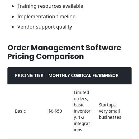
Training resources available
Implementation timeline
Vendor support quality
Order Management Software
Pricing Comparison
PRICING TIER
MONTHLY COST
TYPICAL FEATURES
BEST FOR
Limited
orders,
basic
Startups,
Basic
$0-$50
inventor
very small
y, 1-2
businesses
integrat
ions