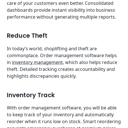
care of your customers even better. Consolidated
dashboards provide instant visibility into business
performance without generating multiple reports.
Reduce Theft
In today’s world, shoplifting and theft are
commonplace. Order management software helps
in
inventory management
, which also helps reduce
theft. Detailed tracking creates accountability and
highlights discrepancies quickly.
Inventory Track
With order management software, you will be able
to keep track of your inventory and automatically
reorder when it runs low on stock. Smart reordering