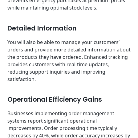
prevents emergency purchases at premium prices
while maintaining optimal stock levels.
Detailed Information
You will also be able to manage your customers’
orders and provide more detailed information about
the products they have ordered. Enhanced tracking
provides customers with real-time updates,
reducing support inquiries and improving
satisfaction.
Operational Efficiency Gains
Businesses implementing order management
systems report significant operational
improvements. Order processing time typically
decreases by 40%, while order accuracy increases by