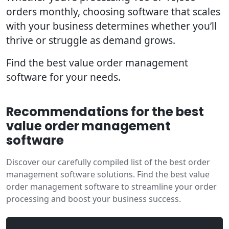
orders monthly, choosing software that scales
with your business determines whether you’ll
thrive or struggle as demand grows.
Find the best value order management
software for your needs.
Recommendations for the best
value order management
software
Discover our carefully compiled list of the best order
management software solutions. Find the best value
order management software to streamline your order
processing and boost your business success.