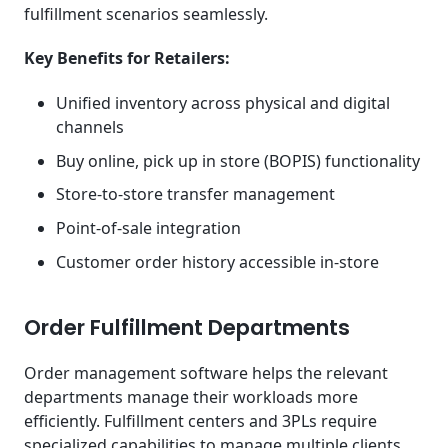
fulfillment scenarios seamlessly.
Key Benefits for Retailers:
Unified inventory across physical and digital
channels
Buy online, pick up in store (BOPIS) functionality
Store-to-store transfer management
Point-of-sale integration
Customer order history accessible in-store
Order Fulfillment Departments
Order management software helps the relevant
departments manage their workloads more
efficiently. Fulfillment centers and 3PLs require
specialized capabilities to manage multiple clients