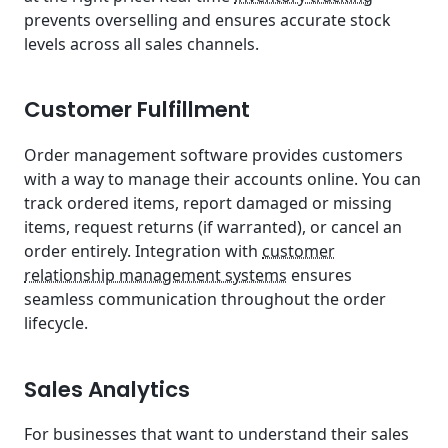
prevents overselling and ensures accurate stock
levels across all sales channels.
Customer Fulfillment
Order management software provides customers
with a way to manage their accounts online. You can
track ordered items, report damaged or missing
items, request returns (if warranted), or cancel an
order entirely. Integration with
customer
relationship management systems
ensures
seamless communication throughout the order
lifecycle.
Sales Analytics
For businesses that want to understand their sales