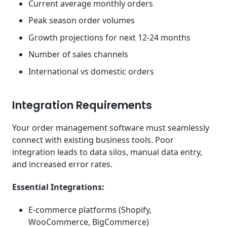
Current average monthly orders
Peak season order volumes
Growth projections for next 12-24 months
Number of sales channels
International vs domestic orders
Integration Requirements
Your order management software must seamlessly
connect with existing business tools. Poor
integration leads to data silos, manual data entry,
and increased error rates.
Essential Integrations:
E-commerce platforms (Shopify,
WooCommerce, BigCommerce)