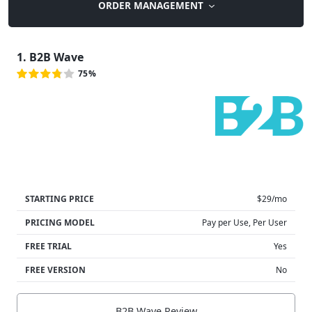
ORDER MANAGEMENT
1. B2B Wave
75%
STARTING PRICE
$29/mo
PRICING MODEL
Pay per Use, Per User
FREE TRIAL
Yes
FREE VERSION
No
B2B Wave Review