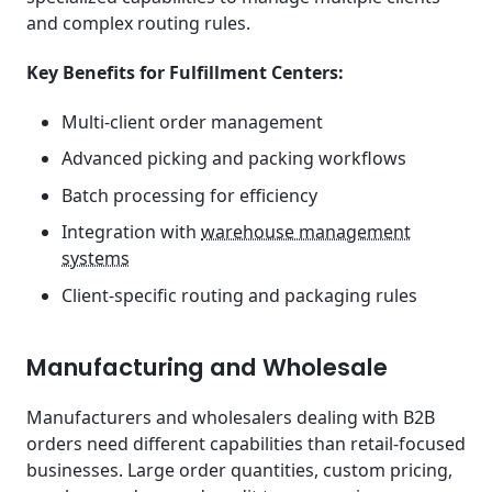
and complex routing rules.
Key Benefits for Fulfillment Centers:
Multi-client order management
Advanced picking and packing workflows
Batch processing for efficiency
Integration with
warehouse management
systems
Client-specific routing and packaging rules
Manufacturing and Wholesale
Manufacturers and wholesalers dealing with B2B
orders need different capabilities than retail-focused
businesses. Large order quantities, custom pricing,