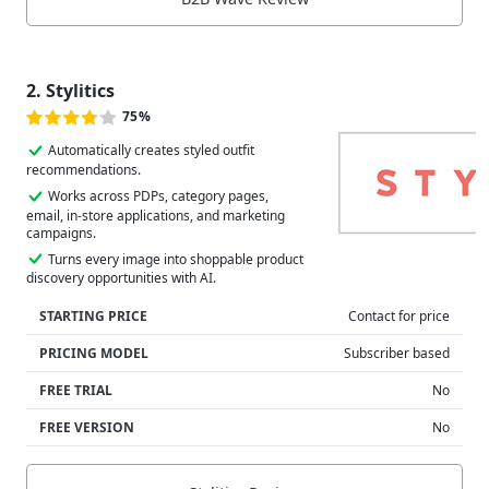
2. Stylitics
75%
Automatically creates styled outfit
recommendations.
Works across PDPs, category pages,
email, in-store applications, and marketing
campaigns.
Turns every image into shoppable product
discovery opportunities with AI.
STARTING PRICE
Contact for price
PRICING MODEL
Subscriber based
FREE TRIAL
No
FREE VERSION
No