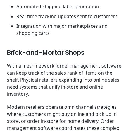
Automated shipping label generation
Real-time tracking updates sent to customers
Integration with major marketplaces and
shopping carts
Brick-and-Mortar Shops
With a mesh network, order management software
can keep track of the sales rank of items on the
shelf. Physical retailers expanding into online sales
need systems that unify in-store and online
inventory.
Modern retailers operate omnichannel strategies
where customers might buy online and pick up in
store, or order in-store for home delivery. Order
management software coordinates these complex