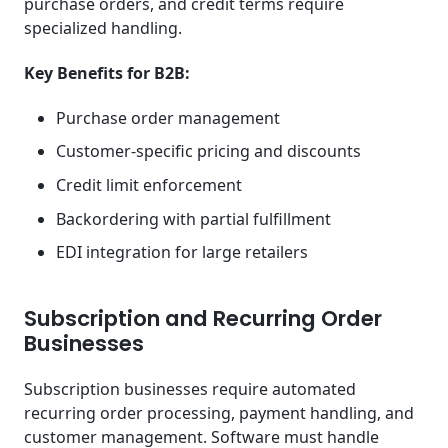
purchase orders, and credit terms require
specialized handling.
Key Benefits for B2B:
Purchase order management
Customer-specific pricing and discounts
Credit limit enforcement
Backordering with partial fulfillment
EDI integration for large retailers
Subscription and Recurring Order
Businesses
Subscription businesses require automated
recurring order processing, payment handling, and
customer management. Software must handle