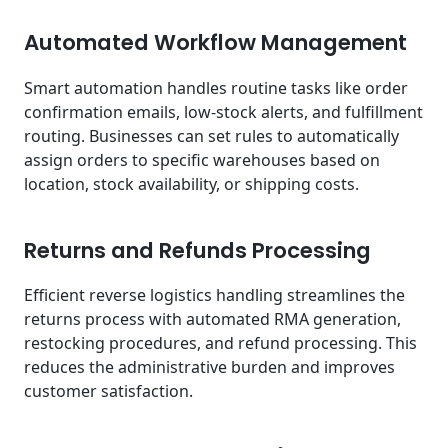
Automated Workflow Management
Smart automation handles routine tasks like order
confirmation emails, low-stock alerts, and fulfillment
routing. Businesses can set rules to automatically
assign orders to specific warehouses based on
location, stock availability, or shipping costs.
Returns and Refunds Processing
Efficient reverse logistics handling streamlines the
returns process with automated RMA generation,
restocking procedures, and refund processing. This
reduces the administrative burden and improves
customer satisfaction.