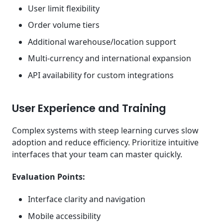
User limit flexibility
Order volume tiers
Additional warehouse/location support
Multi-currency and international expansion
API availability for custom integrations
User Experience and Training
Complex systems with steep learning curves slow
adoption and reduce efficiency. Prioritize intuitive
interfaces that your team can master quickly.
Evaluation Points:
Interface clarity and navigation
Mobile accessibility