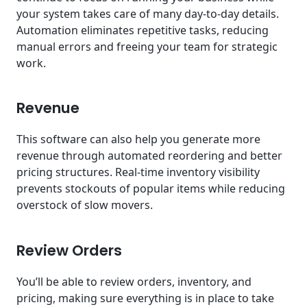
your system takes care of many day-to-day details.
Automation eliminates repetitive tasks, reducing
manual errors and freeing your team for strategic
work.
Revenue
This software can also help you generate more
revenue through automated reordering and better
pricing structures. Real-time inventory visibility
prevents stockouts of popular items while reducing
overstock of slow movers.
Review Orders
You’ll be able to review orders, inventory, and
pricing, making sure everything is in place to take