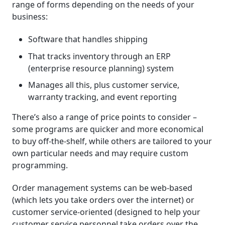
range of forms depending on the needs of your
business:
Software that handles shipping
That tracks inventory through an ERP
(enterprise resource planning) system
Manages all this, plus customer service,
warranty tracking, and event reporting
There’s also a range of price points to consider –
some programs are quicker and more economical
to buy off-the-shelf, while others are tailored to your
own particular needs and may require custom
programming.
Order management systems can be web-based
(which lets you take orders over the internet) or
customer service-oriented (designed to help your
customer service personnel take orders over the