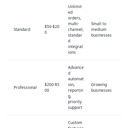
Unlimit
ed
orders,
multi-
Small to
$50-$20
Standard
channel,
medium
0
standar
businesses
d
integrat
ions
Advance
d
automat
$200-$5
ion,
Growing
Professional
00
reportin
businesses
g,
priority
support
Custom