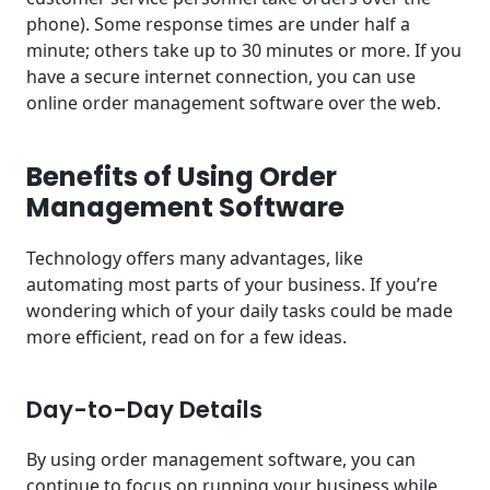
phone). Some response times are under half a
minute; others take up to 30 minutes or more. If you
have a secure internet connection, you can use
online order management software over the web.
Benefits of Using Order
Management Software
Technology offers many advantages, like
automating most parts of your business. If you’re
wondering which of your daily tasks could be made
more efficient, read on for a few ideas.
Day-to-Day Details
By using order management software, you can
continue to focus on running your business while