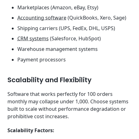
Marketplaces (Amazon, eBay, Etsy)
Accounting software
(QuickBooks, Xero, Sage)
Shipping carriers (UPS, FedEx, DHL, USPS)
CRM systems
(Salesforce, HubSpot)
Warehouse management systems
Payment processors
Scalability and Flexibility
Software that works perfectly for 100 orders
monthly may collapse under 1,000. Choose systems
built to scale without performance degradation or
prohibitive cost increases.
Scalability Factors: