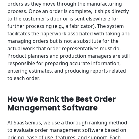
orders as they move through the manufacturing
process. Once an order is complete, it ships directly
to the customer’s door or is sent elsewhere for
further processing (e.g., a fabricator). The system
facilitates the paperwork associated with taking and
managing orders but is not a substitute for the
actual work that order representatives must do.
Product planners and production managers are still
responsible for preparing accurate information,
entering estimates, and producing reports related
to each order.
How We Rank the Best Order
Management Software
At SaasGenius, we use a thorough ranking method
to evaluate order management software based on
pricing, ease of use, features, and support. Each