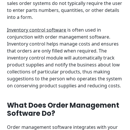
sales order systems do not typically require the user
Measuring Order Management Software ROI
to enter parts numbers, quantities, or other details
into a form.
Frequently Asked Questions
Inventory control software
is often used in
Take Your Order Management to the Next Level
conjunction with order management software.
Inventory control helps manage costs and ensures
that orders are only filled when required. The
inventory control module will automatically track
product supplies and notify the business about low
collections of particular products, thus making
suggestions to the person who operates the system
on conserving product supplies and reducing costs.
What Does Order Management
Software Do?
Order management software integrates with your