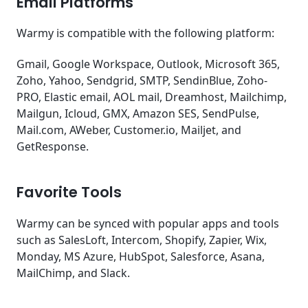
Email Platforms
Warmy is compatible with the following platform:
Gmail, Google Workspace, Outlook, Microsoft 365,
Zoho, Yahoo, Sendgrid, SMTP, SendinBlue, Zoho-
PRO, Elastic email, AOL mail, Dreamhost, Mailchimp,
Mailgun, Icloud, GMX, Amazon SES, SendPulse,
Mail.com, AWeber, Customer.io, Mailjet, and
GetResponse.
Favorite Tools
Warmy can be synced with popular apps and tools
such as SalesLoft, Intercom, Shopify, Zapier, Wix,
Monday, MS Azure, HubSpot, Salesforce, Asana,
MailChimp, and Slack.