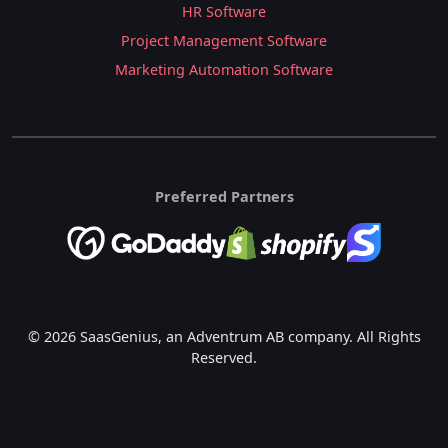
HR Software
Project Management Software
Marketing Automation Software
Preferred Partners
© 2026 SaasGenius, an Adventrum AB company. All Rights
Reserved.