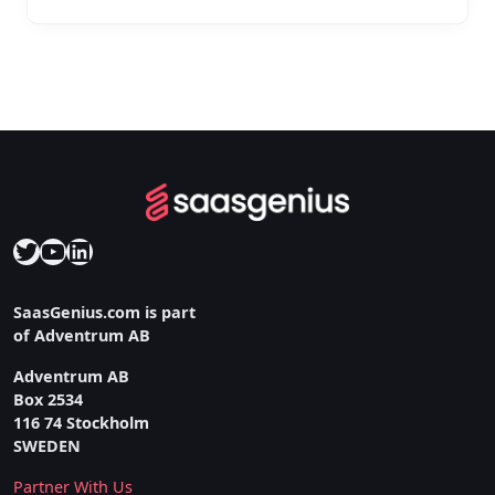
Twitter
YouTube
LinkedIn
SaasGenius.com is part
of Adventrum AB
Adventrum AB
Box 2534
116 74 Stockholm
SWEDEN
Partner With Us