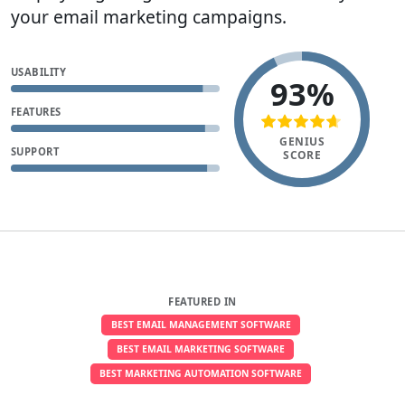
your email marketing campaigns.
USABILITY
93%
FEATURES
GENIUS
SUPPORT
SCORE
FEATURED IN
BEST EMAIL MANAGEMENT SOFTWARE
BEST EMAIL MARKETING SOFTWARE
BEST MARKETING AUTOMATION SOFTWARE