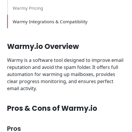
Warmy Pricing
Warmy Integrations & Compatibility
Warmy.io Overview
Warmy is a software tool designed to improve email
reputation and avoid the spam folder. It offers full
automation for warming up mailboxes, provides
clear progress monitoring, and ensures perfect
email activity.
Pros & Cons of Warmy.io
Pros