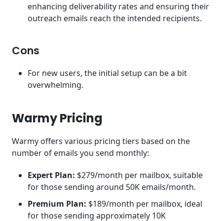
enhancing deliverability rates and ensuring their
outreach emails reach the intended recipients.
Cons
For new users, the initial setup can be a bit
overwhelming.
Warmy Pricing
Warmy offers various pricing tiers based on the
number of emails you send monthly:
Expert Plan:
$279/month per mailbox, suitable
for those sending around 50K emails/month.
Premium Plan:
$189/month per mailbox, ideal
for those sending approximately 10K