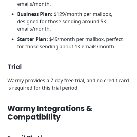
emails/month.
Business Plan:
$129/month per mailbox,
designed for those sending around 5K
emails/month.
Starter Plan:
$49/month per mailbox, perfect
for those sending about 1K emails/month.
Trial
Warmy provides a 7-day free trial, and no credit card
is required for this trial period.
Warmy Integrations &
Compatibility