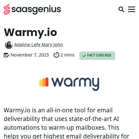
Warmy.io
Adaline Lefe Mary John
November 7, 2023
2 mins
FACT CHECKED
Warmy.io is an all-in-one tool for email
deliverability that uses state-of-the-art AI
automations to warm-up mailboxes. This
helps you get highest email deliverability for