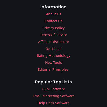
Information
About Us
Contact Us
Privacy Policy
Terms Of Service
Affiliate Disclosure
Get Listed
Rating Methodology
New Tools
Editorial Principles
Popular Top Lists
CRM Software
Email Marketing Software
Help Desk Software