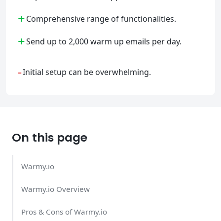
+
Comprehensive range of functionalities.
+
Send up to 2,000 warm up emails per day.
-
Initial setup can be overwhelming.
On this page
Warmy.io
Warmy.io Overview
Pros & Cons of Warmy.io