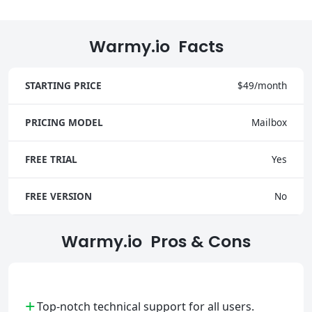
Warmy.io Facts
STARTING PRICE
$49/month
PRICING MODEL
Mailbox
FREE TRIAL
Yes
FREE VERSION
No
Warmy.io Pros & Cons
+
Top-notch technical support for all users.