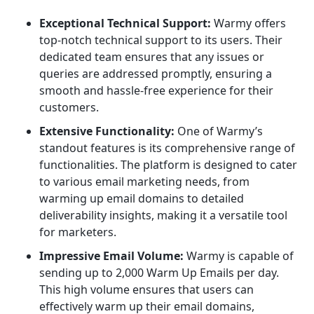
Exceptional Technical Support:
Warmy offers
top-notch technical support to its users. Their
dedicated team ensures that any issues or
queries are addressed promptly, ensuring a
smooth and hassle-free experience for their
customers.
Extensive Functionality:
One of Warmy’s
standout features is its comprehensive range of
functionalities. The platform is designed to cater
to various email marketing needs, from
warming up email domains to detailed
deliverability insights, making it a versatile tool
for marketers.
Impressive Email Volume:
Warmy is capable of
sending up to 2,000 Warm Up Emails per day.
This high volume ensures that users can
effectively warm up their email domains,