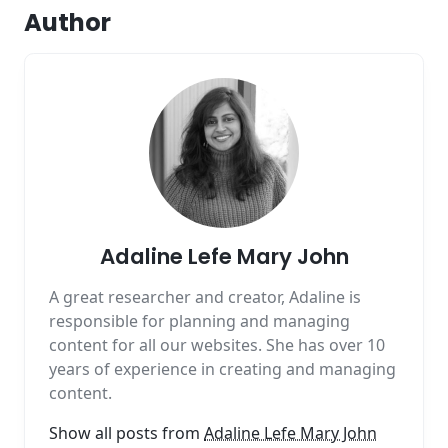
Author
Adaline Lefe Mary John
A great researcher and creator, Adaline is
responsible for planning and managing
content for all our websites. She has over 10
years of experience in creating and managing
content.
Show all posts from
Adaline Lefe Mary John