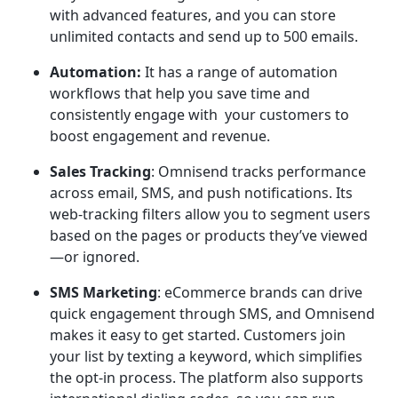
with advanced features, and you can store
unlimited contacts and send up to 500 emails.
Automation:
It has a range of automation
workflows that help you save time and
consistently engage with your customers to
boost engagement and revenue.
Sales Tracking
: Omnisend tracks performance
across email, SMS, and push notifications. Its
web-tracking filters allow you to segment users
based on the pages or products they’ve viewed
—or ignored.
SMS Marketing
: eCommerce brands can drive
quick engagement through SMS, and Omnisend
makes it easy to get started. Customers join
your list by texting a keyword, which simplifies
the opt-in process. The platform also supports