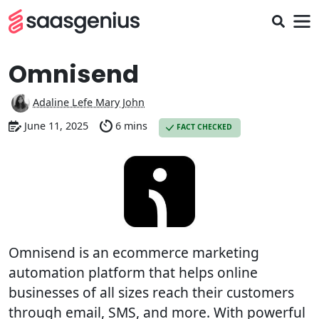
Omnisend
Adaline Lefe Mary John
June 11, 2025
6 mins
FACT CHECKED
Omnisend is an ecommerce marketing
automation platform that helps online
businesses of all sizes reach their customers
through email, SMS, and more. With powerful