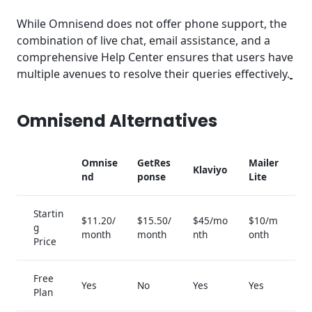
While Omnisend does not offer phone support, the
combination of live chat, email assistance, and a
comprehensive Help Center ensures that users have
multiple avenues to resolve their queries effectively.
Omnisend Alternatives
Omnise
GetRes
Mailer
Klaviyo
nd
ponse
Lite
Startin
$11.20/
$15.50/
$45/mo
$10/m
g
month
month
nth
onth
Price
Free
Yes
No
Yes
Yes
Plan