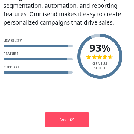
segmentation, automation, and reporting
features, Omnisend makes it easy to create
personalized campaigns that drive sales.
USABILITY
93%
FEATURE
GENIUS
SUPPORT
SCORE
Visit