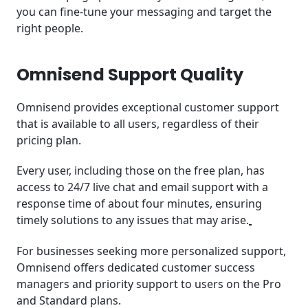
you can fine-tune your messaging and target the
right people.
Omnisend Support Quality
Omnisend provides exceptional customer support
that is available to all users, regardless of their
pricing plan.
Every user, including those on the free plan, has
access to 24/7 live chat and email support with a
response time of about four minutes, ensuring
timely solutions to any issues that may arise.
For businesses seeking more personalized support,
Omnisend offers dedicated customer success
managers and priority support to users on the Pro
and Standard plans.