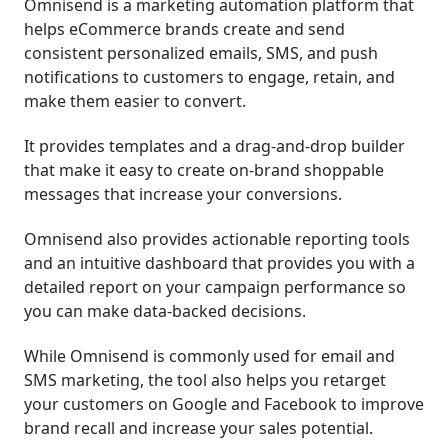
Omnisend is a marketing automation platform that
Summary
helps eCommerce brands create and send
consistent personalized emails, SMS, and push
notifications to customers to engage, retain, and
make them easier to convert.
It provides templates and a drag-and-drop builder
that make it easy to create on-brand shoppable
messages that increase your conversions.
Omnisend also provides actionable reporting tools
and an intuitive dashboard that provides you with a
detailed report on your campaign performance so
you can make data-backed decisions.
While Omnisend is commonly used for email and
SMS marketing, the tool also helps you retarget
your customers on Google and Facebook to improve
brand recall and increase your sales potential.