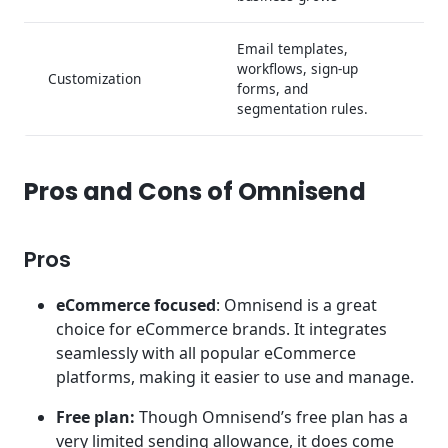
Email templates,
workflows, sign-up
Customization
forms, and
segmentation rules.
Pros and Cons of Omnisend
Pros
eCommerce focused
: Omnisend is a great
choice for eCommerce brands. It integrates
seamlessly with all popular eCommerce
platforms, making it easier to use and manage.
Free plan:
Though Omnisend’s free plan has a
very limited sending allowance, it does come