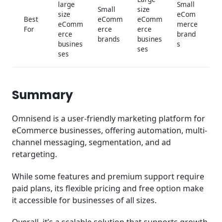
large
Small
Small
size
size
eCom
Best
eComm
eComm
eComm
merce
For
erce
erce
erce
brand
brands
busines
busines
s
ses
ses
Summary
Omnisend is a user-friendly marketing platform for
eCommerce businesses, offering automation, multi-
channel messaging, segmentation, and ad
retargeting.
While some features and premium support require
paid plans, its flexible pricing and free option make
it accessible for businesses of all sizes.