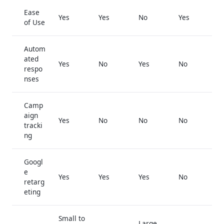
Ease
Yes
Yes
No
Yes
of Use
Autom
ated
Yes
No
Yes
No
respo
nses
Camp
aign
Yes
No
No
No
tracki
ng
Googl
e
Yes
Yes
Yes
No
retarg
eting
Small to
Large