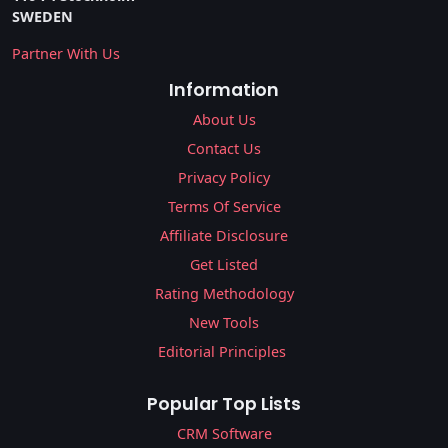
SWEDEN
Partner With Us
Information
About Us
Contact Us
Privacy Policy
Terms Of Service
Affiliate Disclosure
Get Listed
Rating Methodology
New Tools
Editorial Principles
Popular Top Lists
CRM Software