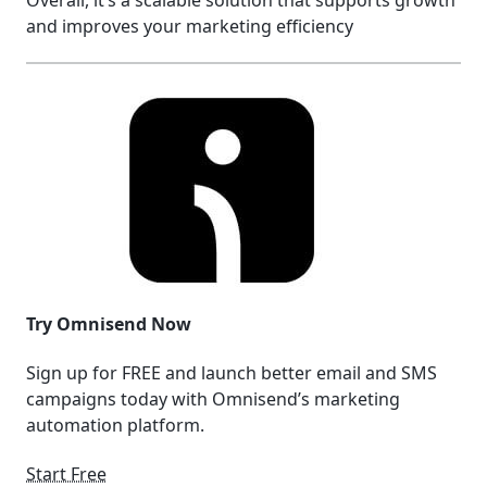
Overall, it’s a scalable solution that supports growth
and improves your marketing efficiency
Try Omnisend Now
Sign up for FREE and launch better email and SMS
campaigns today with Omnisend’s marketing
automation platform.
Start Free