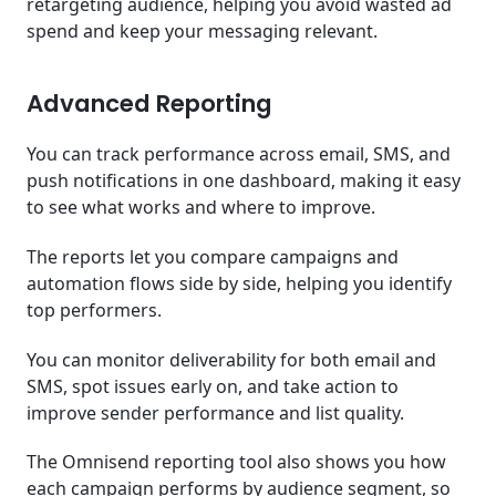
retargeting audience, helping you avoid wasted ad
spend and keep your messaging relevant.
Advanced Reporting
You can track performance across email, SMS, and
push notifications in one dashboard, making it easy
to see what works and where to improve.
The reports let you compare campaigns and
automation flows side by side, helping you identify
top performers.
You can monitor deliverability for both email and
SMS, spot issues early on, and take action to
improve sender performance and list quality.
The Omnisend reporting tool also shows you how
each campaign performs by audience segment, so