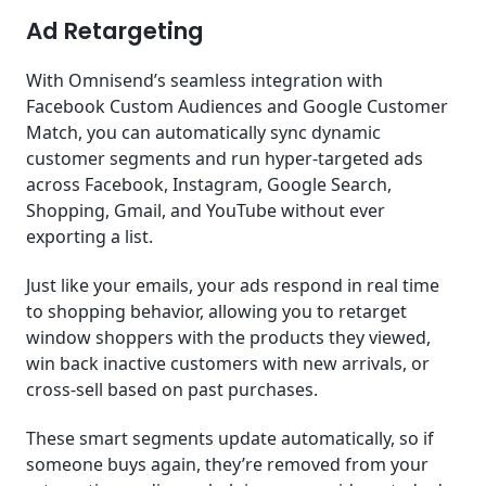
Ad Retargeting
With Omnisend’s seamless integration with
Facebook Custom Audiences and Google Customer
Match, you can automatically sync dynamic
customer segments and run hyper-targeted ads
across Facebook, Instagram, Google Search,
Shopping, Gmail, and YouTube without ever
exporting a list.
Just like your emails, your ads respond in real time
to shopping behavior, allowing you to retarget
window shoppers with the products they viewed,
win back inactive customers with new arrivals, or
cross-sell based on past purchases.
These smart segments update automatically, so if
someone buys again, they’re removed from your