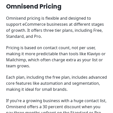
Omnisend Pricing
Omnisend pricing is flexible and designed to
support eCommerce businesses at different stages
of growth. It offers three tier plans, including Free,
Standard, and Pro.
Pricing is based on contact count, not per user,
making it more predictable than tools like Klaviyo or
Mailchimp, which often charge extra as your list or
team grows.
Each plan, including the free plan, includes advanced
core features like automation and segmentation,
making it ideal for small brands.
If you’re a growing business with a huge contact list,
Omnisend offers a 30 percent discount when you
pay three months upfront on the Standard or Pro