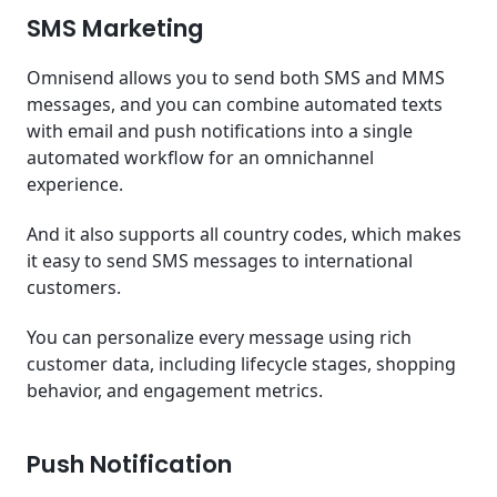
SMS Marketing
Omnisend allows you to send both SMS and MMS
messages, and you can combine automated texts
with email and push notifications into a single
automated workflow for an omnichannel
experience.
And it also supports all country codes, which makes
it easy to send SMS messages to international
customers.
You can personalize every message using rich
customer data, including lifecycle stages, shopping
behavior, and engagement metrics.
Push Notification