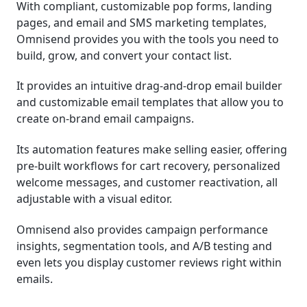
With compliant, customizable pop forms, landing
pages, and email and SMS marketing templates,
Omnisend provides you with the tools you need to
build, grow, and convert your contact list.
It provides an intuitive drag-and-drop email builder
and customizable email templates that allow you to
create on-brand email campaigns.
Its automation features make selling easier, offering
pre-built workflows for cart recovery, personalized
welcome messages, and customer reactivation, all
adjustable with a visual editor.
Omnisend also provides campaign performance
insights, segmentation tools, and A/B testing and
even lets you display customer reviews right within
emails.