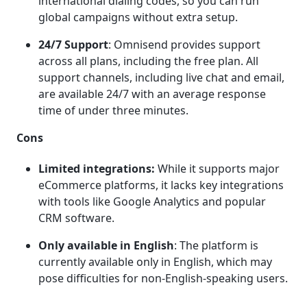
international dialing codes, so you can run
global campaigns without extra setup.
24/7 Support
: Omnisend provides support
across all plans, including the free plan. All
support channels, including live chat and email,
are available 24/7 with an average response
time of under three minutes.
Cons
Limited integrations:
While it supports major
eCommerce platforms, it lacks key integrations
with tools like Google Analytics and popular
CRM software.
Only available in English
: The platform is
currently available only in English, which may
pose difficulties for non-English-speaking users.