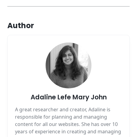
Author
Adaline Lefe Mary John
A great researcher and creator, Adaline is
responsible for planning and managing
content for all our websites. She has over 10
years of experience in creating and managing