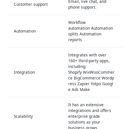
Email, live chat, and
Customer support
phone support.
Workflow
automation Automation
Automation
splits Automation
reports
Integrates with over
160+ third-party apps,
including:
Integration
Shopify WixWooCommer
ce BigCommerce Wordp
ress Zapier Yotpo Googl
e Ads Make
It has an extensive
integrations and offers
Scalability
enterprise grade
solutions as your
business grows