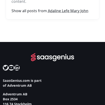
content.
Show all posts from
Adaline Lefe Mary John
Twitter
YouTube
LinkedIn
SaasGenius.com is part
of Adventrum AB
Adventrum AB
Box 2534
116 74 Stockholm