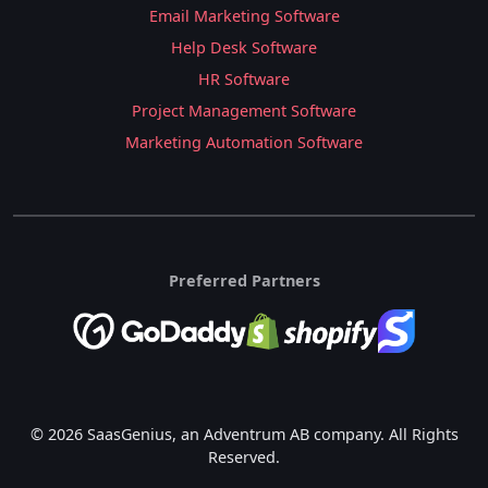
Email Marketing Software
Help Desk Software
HR Software
Project Management Software
Marketing Automation Software
Preferred Partners
© 2026 SaasGenius, an Adventrum AB company. All Rights
Reserved.