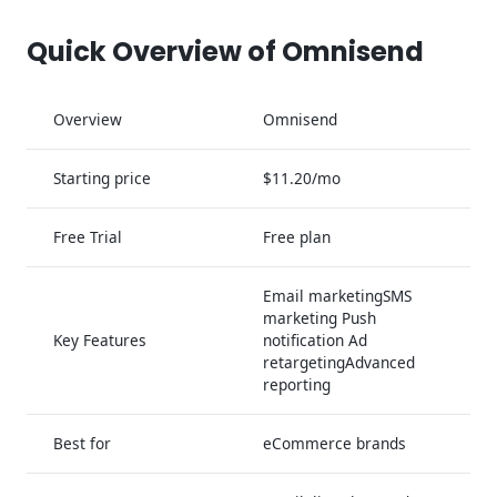
Quick Overview of Omnisend
Overview
Omnisend
Starting price
$11.20/mo
Free Trial
Free plan
Email marketingSMS
marketing Push
Key Features
notification Ad
retargetingAdvanced
reporting
Best for
eCommerce brands