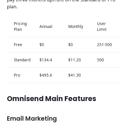
plan.
Pricing
User
Annual
Monthly
Plan
Limit
Free
$0
$0
251-500
Standard
$134.4
$11.20
500
Pro
$495.6
$41.30
Omnisend Main Features
Email Marketing