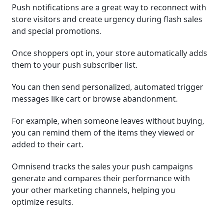
Push notifications are a great way to reconnect with
store visitors and create urgency during flash sales
and special promotions.
Once shoppers opt in, your store automatically adds
them to your push subscriber list.
You can then send personalized, automated trigger
messages like cart or browse abandonment.
For example, when someone leaves without buying,
you can remind them of the items they viewed or
added to their cart.
Omnisend tracks the sales your push campaigns
generate and compares their performance with
your other marketing channels, helping you
optimize results.