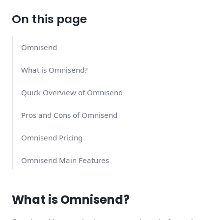
On this page
Omnisend
What is Omnisend?
Quick Overview of Omnisend
Pros and Cons of Omnisend
Omnisend Pricing
Omnisend Main Features
Omnisend Support Quality
What is Omnisend?
Omnisend Alternatives