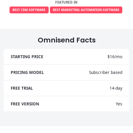
FEATURED IN
BEST CRM SOFTWARE
BEST MARKETING AUTOMATION SOFTWARE
Omnisend Facts
STARTING PRICE
$16/mo
PRICING MODEL
Subscriber based
FREE TRIAL
14-day
FREE VERSION
Yes