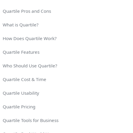
Quartile Pros and Cons
What is Quartile?
How Does Quartile Work?
Quartile Features
Who Should Use Quartile?
Quartile Cost & Time
Quartile Usability
Quartile Pricing
Quartile Tools for Business