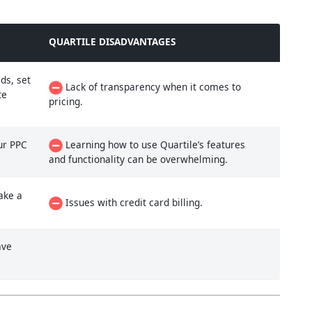
QUARTILE DISADVANTAGES
ds, set
Lack of transparency when it comes to
te
pricing.
ur PPC
Learning how to use Quartile’s features
and functionality can be overwhelming.
ake a
Issues with credit card billing.
ave