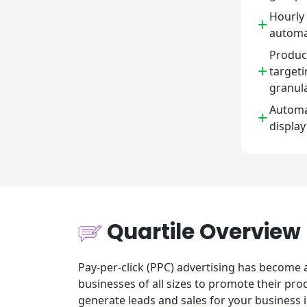
Hourly 
+
automa
Product
+
targeti
granula
Automa
+
display
Quartile Overview
Pay-per-click (PPC) advertising has become 
businesses of all sizes to promote their pro
generate leads and sales for your business i