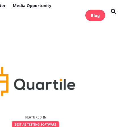
ter
Media Opportunity
Blog
FEATURED IN
BEST AB TESTING SOFTWARE