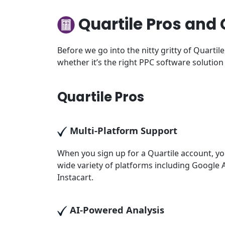
Quartile Pros and
Before we go into the nitty gritty of Quarti
whether it’s the right PPC software solution
Quartile Pros
Multi-Platform Support
When you sign up for a Quartile account, y
wide variety of platforms including Googl
Instacart.
AI-Powered Analysis