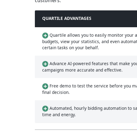
customers.
QUARTILE ADVANTAGES
Quartile allows you to easily monitor your a
budgets, view your statistics, and even automa
certain tasks on your behalf.
Advance AI-powered features that make yo
campaigns more accurate and effective.
Free demo to test the service before you m
final decision.
Automated, hourly bidding automation to s
time and energy.