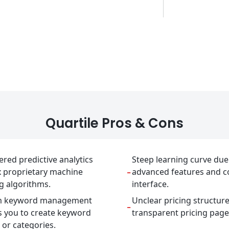
Quartile Pros & Cons
red predictive analytics
Steep learning curve due
-
x proprietary machine
advanced features and 
g algorithms.
interface.
m keyword management
Unclear pricing structur
-
s you to create keyword
transparent pricing page
or categories.