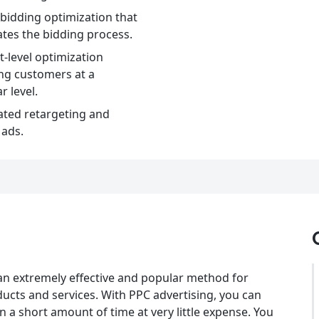
bidding optimization that
tes the bidding process.
-level optimization
ng customers at a
r level.
ted retargeting and
 ads.
an extremely effective and popular method for
ducts and services. With PPC advertising, you can
n a short amount of time at very little expense. You