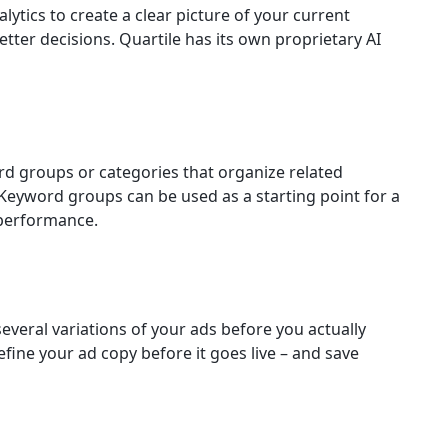
lytics to create a clear picture of your current
tter decisions. Quartile has its own proprietary AI
rd groups or categories that organize related
 Keyword groups can be used as a starting point for a
performance.
 several variations of your ads before you actually
efine your ad copy before it goes live – and save