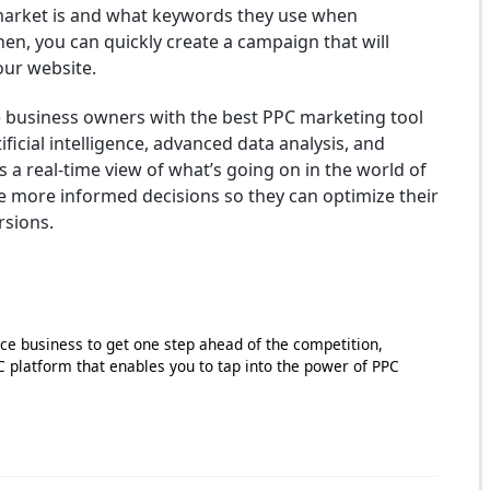
market is and what keywords they use when
en, you can quickly create a campaign that will
your website.
business owners with the best PPC marketing tool
ificial intelligence, advanced data analysis, and
 a real-time view of what’s going on in the world of
e more informed decisions so they can optimize their
rsions.
e business to get one step ahead of the competition,
PC platform that enables you to tap into the power of PPC