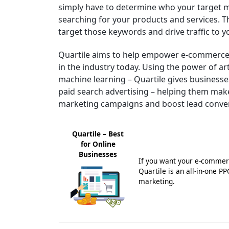
simply have to determine who your target 
searching for your products and services. Th
target those keywords and drive traffic to 
Quartile aims to help empower e-commerce 
in the industry today. Using the power of art
machine learning – Quartile gives businesses
paid search advertising – helping them mak
marketing campaigns and boost lead conve
Quartile – Best
for Online
Businesses
If you want your e-commerc
Quartile is an all-in-one P
marketing.