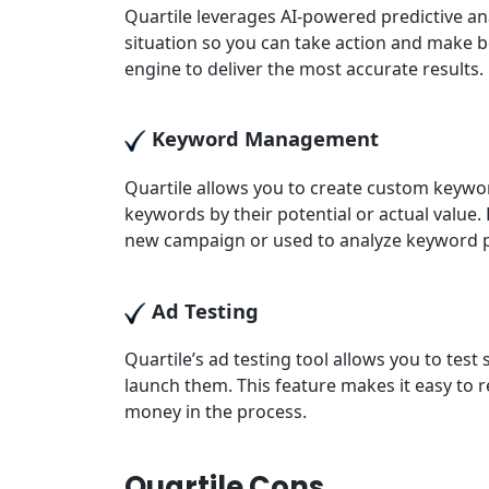
Quartile leverages AI-powered predictive ana
situation so you can take action and make be
engine to deliver the most accurate results.
Keyword Management
Quartile allows you to create custom keywo
keywords by their potential or actual value.
new campaign or used to analyze keyword 
Ad Testing
Quartile’s ad testing tool allows you to test
launch them. This feature makes it easy to r
money in the process.
Quartile Cons