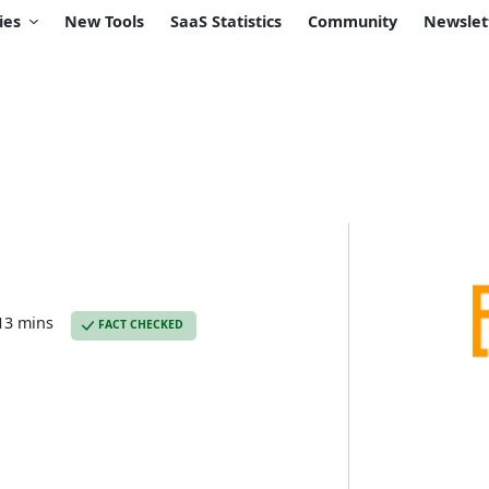
ies
New Tools
SaaS Statistics
Community
Newslet
13 mins
FACT CHECKED