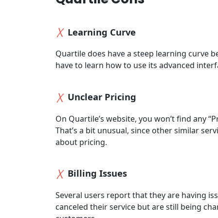
Learning Curve
Quartile does have a steep learning curve be
have to learn how to use its advanced interfa
Unclear Pricing
On Quartile’s website, you won’t find any “P
That’s a bit unusual, since other similar se
about pricing.
Billing Issues
Several users report that they are having is
canceled their service but are still being cha