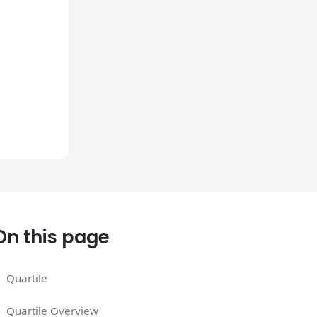
On this page
Quartile
Quartile Overview