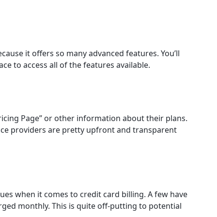
cause it offers so many advanced features. You’ll
ce to access all of the features available.
ricing Page” or other information about their plans.
rvice providers are pretty upfront and transparent
sues when it comes to credit card billing. A few have
rged monthly. This is quite off-putting to potential