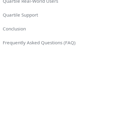
Quartile Real-World Users
Quartile Support
Conclusion
Frequently Asked Questions (FAQ)