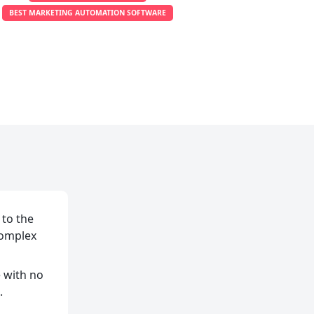
BEST MARKETING AUTOMATION SOFTWARE
 to the
complex
e with no
.