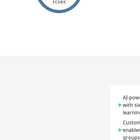
SCORE
AI-powe
+
with si
learnin
Custo
+
enable
groups 