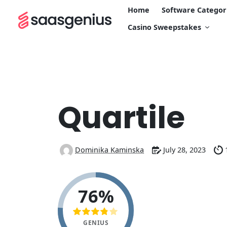
Home
Software Categor
Casino Sweepstakes
Quartile
Dominika Kaminska
July 28, 2023
76%
GENIUS