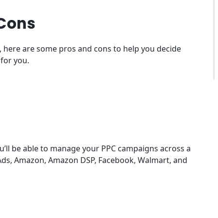
 Cons
le, here are some pros and cons to help you decide
 for you.
ou’ll be able to manage your PPC campaigns across a
e Ads, Amazon, Amazon DSP, Facebook, Walmart, and