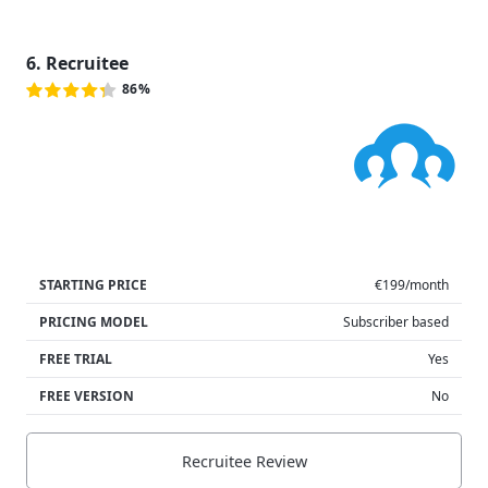
6. Recruitee
86%
STARTING PRICE
€199/month
PRICING MODEL
Subscriber based
FREE TRIAL
Yes
FREE VERSION
No
Recruitee Review