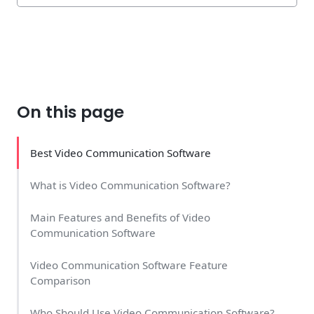
On this page
Best Video Communication Software
What is Video Communication Software?
Main Features and Benefits of Video
Communication Software
Video Communication Software Feature
Comparison
Who Should Use Video Communication Software?