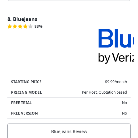
8. BlueJeans
83%
STARTING PRICE
$9.99/month
PRICING MODEL
Per Host, Quotation based
FREE TRIAL
No
FREE VERSION
No
BlueJeans Review