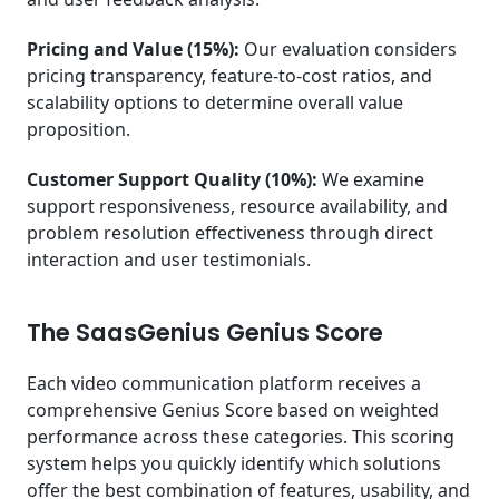
Pricing and Value (15%):
Our evaluation considers
pricing transparency, feature-to-cost ratios, and
scalability options to determine overall value
proposition.
Customer Support Quality (10%):
We examine
support responsiveness, resource availability, and
problem resolution effectiveness through direct
interaction and user testimonials.
The SaasGenius Genius Score
Each video communication platform receives a
comprehensive Genius Score based on weighted
performance across these categories. This scoring
system helps you quickly identify which solutions
offer the best combination of features, usability, and