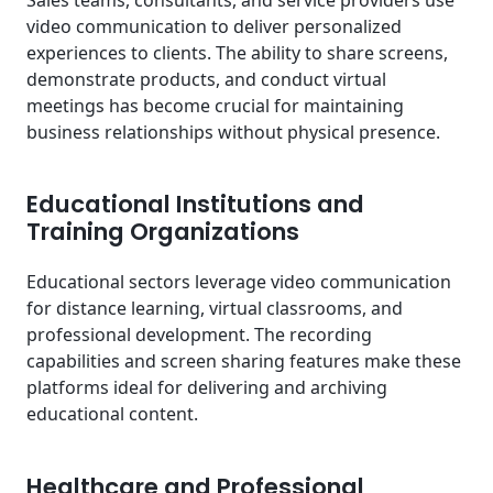
video communication to deliver personalized
experiences to clients. The ability to share screens,
demonstrate products, and conduct virtual
meetings has become crucial for maintaining
business relationships without physical presence.
Educational Institutions and
Training Organizations
Educational sectors leverage video communication
for distance learning, virtual classrooms, and
professional development. The recording
capabilities and screen sharing features make these
platforms ideal for delivering and archiving
educational content.
Healthcare and Professional