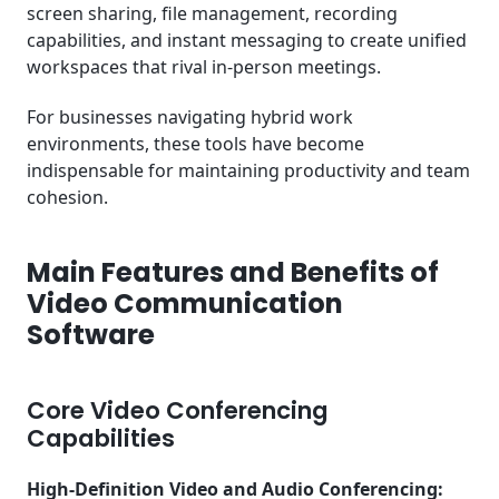
screen sharing, file management, recording
capabilities, and instant messaging to create unified
workspaces that rival in-person meetings.
For businesses navigating hybrid work
environments, these tools have become
indispensable for maintaining productivity and team
cohesion.
Main Features and Benefits of
Video Communication
Software
Core Video Conferencing
Capabilities
High-Definition Video and Audio Conferencing: