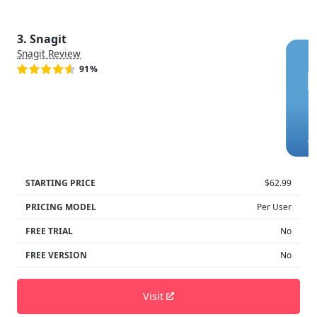
3. Snagit
Snagit Review
91%
STARTING PRICE
$62.99
PRICING MODEL
Per User
FREE TRIAL
No
FREE VERSION
No
Visit