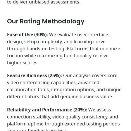
to deliver unbiased assessments.
Our Rating Methodology
Ease of Use (30%):
We evaluate user interface
design, setup complexity, and learning curve
through hands-on testing. Platforms that minimize
friction while maximizing functionality receive
higher scores.
Feature Richness (25%):
Our analysis covers core
video conferencing capabilities, advanced
collaboration tools, integration options, and unique
differentiators that add genuine business value.
Reliability and Performance (20%):
We assess
connection stability, video quality consistency, and
platform uptime through extended testing periods
and user feedback analysis.