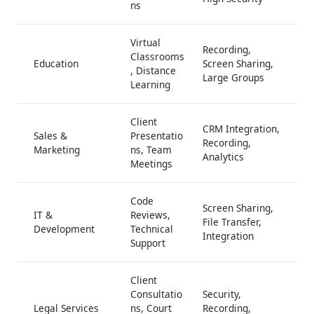
ns
Virtual
Recording,
Classrooms
Education
Screen Sharing,
, Distance
Large Groups
Learning
Client
CRM Integration,
Sales &
Presentatio
Recording,
Marketing
ns, Team
Analytics
Meetings
Code
Screen Sharing,
IT &
Reviews,
File Transfer,
Development
Technical
Integration
Support
Client
Consultatio
Security,
Legal Services
ns, Court
Recording,