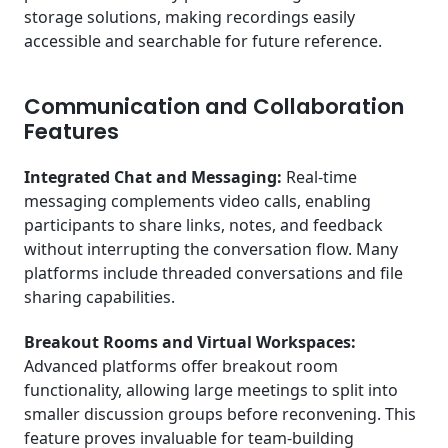
storage solutions, making recordings easily
accessible and searchable for future reference.
Communication and Collaboration
Features
Integrated Chat and Messaging:
Real-time
messaging complements video calls, enabling
participants to share links, notes, and feedback
without interrupting the conversation flow. Many
platforms include threaded conversations and file
sharing capabilities.
Breakout Rooms and Virtual Workspaces:
Advanced platforms offer breakout room
functionality, allowing large meetings to split into
smaller discussion groups before reconvening. This
feature proves invaluable for team-building