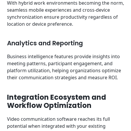
With hybrid work environments becoming the norm,
seamless mobile experiences and cross-device
synchronization ensure productivity regardless of
location or device preference.
Analytics and Reporting
Business intelligence features provide insights into
meeting patterns, participant engagement, and
platform utilization, helping organizations optimize
their communication strategies and measure ROI.
Integration Ecosystem and
Workflow Optimization
Video communication software reaches its full
potential when integrated with your existing