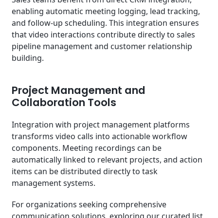
enabling automatic meeting logging, lead tracking,
and follow-up scheduling. This integration ensures
that video interactions contribute directly to sales
pipeline management and customer relationship
building.
Project Management and
Collaboration Tools
Integration with project management platforms
transforms video calls into actionable workflow
components. Meeting recordings can be
automatically linked to relevant projects, and action
items can be distributed directly to task
management systems.
For organizations seeking comprehensive
communication solutions, exploring our curated list