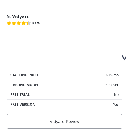
5. Vidyard
87%
STARTING PRICE
$19/mo
PRICING MODEL
Per User
FREE TRIAL
No
FREE VERSION
Yes
Vidyard Review