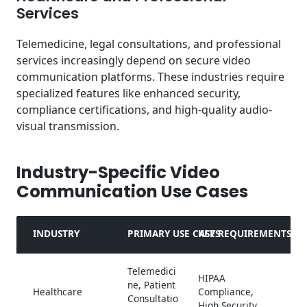
Services
Telemedicine, legal consultations, and professional
services increasingly depend on secure video
communication platforms. These industries require
specialized features like enhanced security,
compliance certifications, and high-quality audio-
visual transmission.
Industry-Specific Video
Communication Use Cases
INDUSTRY
PRIMARY USE CASES
KEY REQUIREMENTS
Telemedici
HIPAA
ne, Patient
Healthcare
Compliance,
Consultatio
High Security