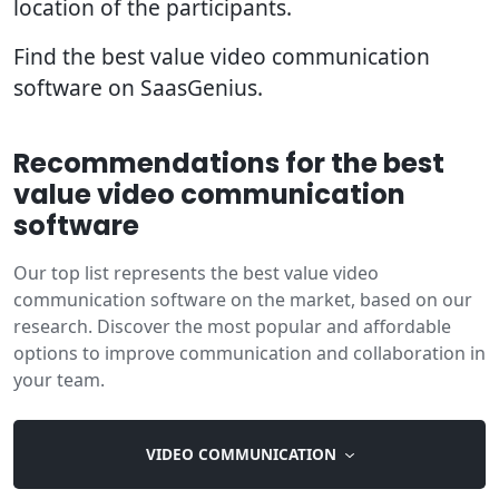
location of the participants.
Find the best value video communication
software on SaasGenius.
Recommendations for the best
value video communication
software
Our top list represents the best value video
communication software on the market, based on our
research. Discover the most popular and affordable
options to improve communication and collaboration in
your team.
VIDEO COMMUNICATION