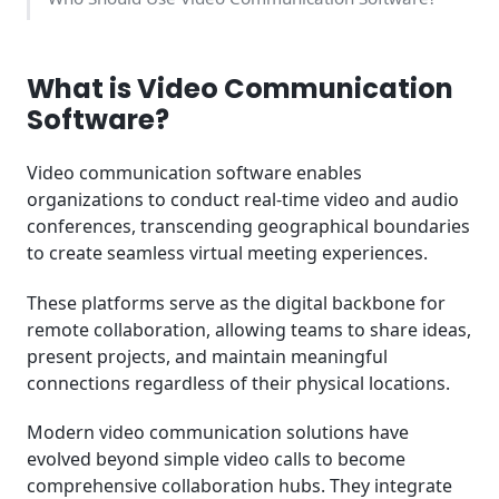
Industry-Specific Video Communication Use Cases
What is Video Communication
How We Rank the Best Video Communication
Software?
Software at SaasGenius
Video communication software enables
Advanced Video Communication Features to
organizations to conduct real-time video and audio
Consider
conferences, transcending geographical boundaries
to create seamless virtual meeting experiences.
Integration Ecosystem and Workflow Optimization
These platforms serve as the digital backbone for
Choosing the Right Video Communication Platform
for Your Business
remote collaboration, allowing teams to share ideas,
present projects, and maintain meaningful
connections regardless of their physical locations.
Modern video communication solutions have
evolved beyond simple video calls to become
comprehensive collaboration hubs. They integrate