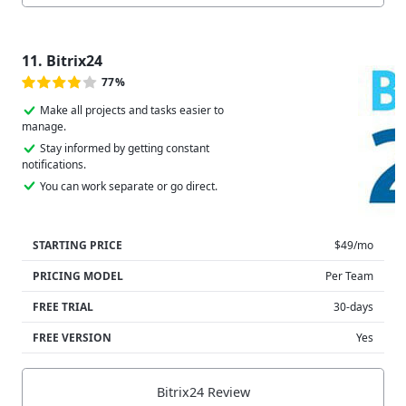
11. Bitrix24
77%
Make all projects and tasks easier to
manage.
Stay informed by getting constant
notifications.
You can work separate or go direct.
STARTING PRICE
$49/mo
PRICING MODEL
Per Team
FREE TRIAL
30-days
FREE VERSION
Yes
Bitrix24 Review