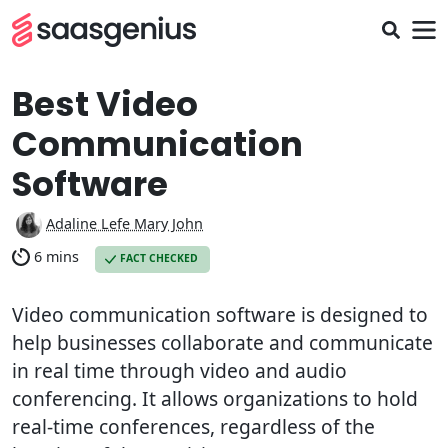
Best Video
Communication
Software
Adaline Lefe Mary John
6 mins
FACT CHECKED
Video communication software is designed to
help businesses collaborate and communicate
in real time through video and audio
conferencing. It allows organizations to hold
real-time conferences, regardless of the