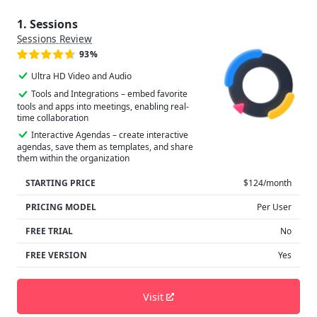
1. Sessions
Sessions Review
93%
Ultra HD Video and Audio
Tools and Integrations – embed favorite
tools and apps into meetings, enabling real-
time collaboration
Interactive Agendas – create interactive
agendas, save them as templates, and share
them within the organization
STARTING PRICE
$124/month
PRICING MODEL
Per User
FREE TRIAL
No
FREE VERSION
Yes
Visit