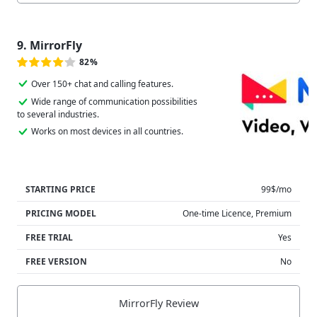
9. MirrorFly
82%
Over 150+ chat and calling features.
Wide range of communication possibilities
to several industries.
Works on most devices in all countries.
STARTING PRICE
99$/mo
PRICING MODEL
One-time Licence, Premium
FREE TRIAL
Yes
FREE VERSION
No
MirrorFly Review