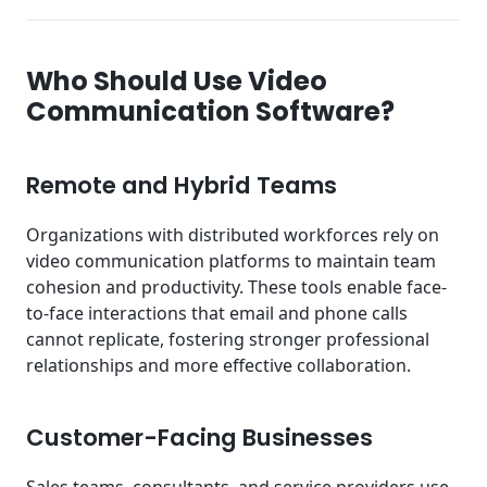
Who Should Use Video
Communication Software?
Remote and Hybrid Teams
Organizations with distributed workforces rely on
video communication platforms to maintain team
cohesion and productivity. These tools enable face-
to-face interactions that email and phone calls
cannot replicate, fostering stronger professional
relationships and more effective collaboration.
Customer-Facing Businesses
Sales teams, consultants, and service providers use