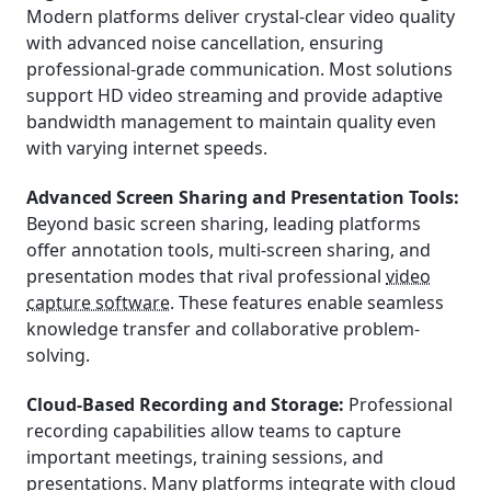
Modern platforms deliver crystal-clear video quality
with advanced noise cancellation, ensuring
professional-grade communication. Most solutions
support HD video streaming and provide adaptive
bandwidth management to maintain quality even
with varying internet speeds.
Advanced Screen Sharing and Presentation Tools:
Beyond basic screen sharing, leading platforms
offer annotation tools, multi-screen sharing, and
presentation modes that rival professional
video
capture software
. These features enable seamless
knowledge transfer and collaborative problem-
solving.
Cloud-Based Recording and Storage:
Professional
recording capabilities allow teams to capture
important meetings, training sessions, and
presentations. Many platforms integrate with cloud