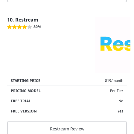
10. Restream
80%
STARTING PRICE
$19/month
PRICING MODEL
Per Tier
FREE TRIAL
No
FREE VERSION
Yes
Restream Review