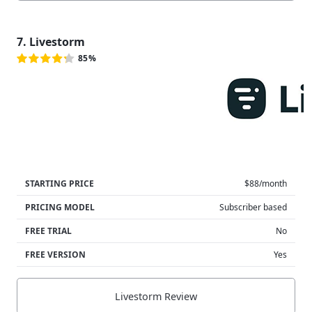
7. Livestorm
85%
STARTING PRICE
$88/month
PRICING MODEL
Subscriber based
FREE TRIAL
No
FREE VERSION
Yes
Livestorm Review