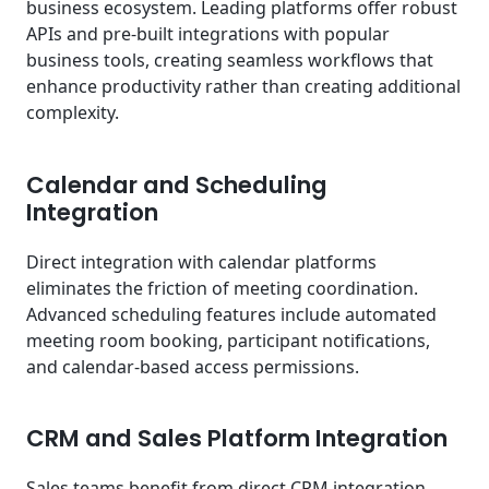
business ecosystem. Leading platforms offer robust
APIs and pre-built integrations with popular
business tools, creating seamless workflows that
enhance productivity rather than creating additional
complexity.
Calendar and Scheduling
Integration
Direct integration with calendar platforms
eliminates the friction of meeting coordination.
Advanced scheduling features include automated
meeting room booking, participant notifications,
and calendar-based access permissions.
CRM and Sales Platform Integration
Sales teams benefit from direct CRM integration,