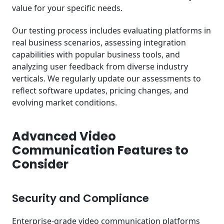
value for your specific needs.
Our testing process includes evaluating platforms in
real business scenarios, assessing integration
capabilities with popular business tools, and
analyzing user feedback from diverse industry
verticals. We regularly update our assessments to
reflect software updates, pricing changes, and
evolving market conditions.
Advanced Video
Communication Features to
Consider
Security and Compliance
Enterprise-grade video communication platforms