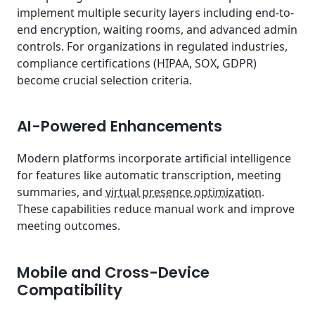
implement multiple security layers including end-to-
end encryption, waiting rooms, and advanced admin
controls. For organizations in regulated industries,
compliance certifications (HIPAA, SOX, GDPR)
become crucial selection criteria.
AI-Powered Enhancements
Modern platforms incorporate artificial intelligence
for features like automatic transcription, meeting
summaries, and
virtual presence optimization
.
These capabilities reduce manual work and improve
meeting outcomes.
Mobile and Cross-Device
Compatibility