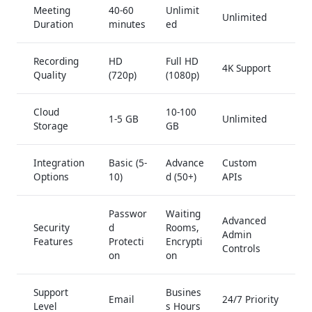
Meeting
40-60
Unlimit
Unlimited
Duration
minutes
ed
Recording
HD
Full HD
4K Support
Quality
(720p)
(1080p)
Cloud
10-100
1-5 GB
Unlimited
Storage
GB
Integration
Basic (5-
Advance
Custom
Options
10)
d (50+)
APIs
Passwor
Waiting
Advanced
Security
d
Rooms,
Admin
Features
Protecti
Encrypti
Controls
on
on
Support
Busines
Email
24/7 Priority
Level
s Hours