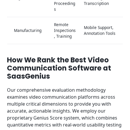
Proceeding
Transcription
s
Remote
Mobile Support,
Manufacturing
Inspections
Annotation Tools
, Training
How We Rank the Best Video
Communication Software at
SaasGenius
Our comprehensive evaluation methodology
examines video communication platforms across
multiple critical dimensions to provide you with
accurate, actionable insights. We employ our
proprietary Genius Score system, which combines
quantitative metrics with real-world usability testing