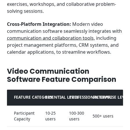
exercises, workshops, and collaborative problem-
solving sessions.
Cross-Platform Integration:
Modern video
communication software seamlessly integrates with
communication and collaboration tools
, including
project management platforms, CRM systems, and
calendar applications, to streamline workflows.
Video Communication
Software Feature Comparison
FEATURE CATEGORY
ESSENTIAL LEVEL
PROFESSIONAL LEVEL
ENTERPRISE LEVEL
Participant
10-25
100-300
500+ users
Capacity
users
users