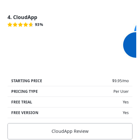
4. CloudApp
93%
STARTING PRICE
$9.95/mo
PRICING TYPE
Per User
FREE TRIAL
Yes
FREE VERSION
Yes
CloudApp Review