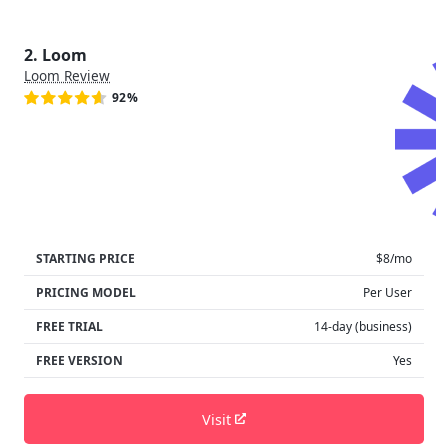
2. Loom
Loom Review
92%
STARTING PRICE
$8/mo
PRICING MODEL
Per User
FREE TRIAL
14-day (business)
FREE VERSION
Yes
Visit