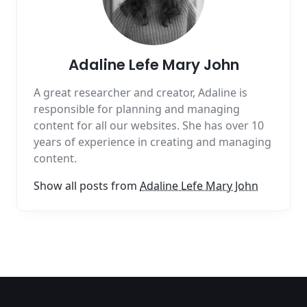
Adaline Lefe Mary John
A great researcher and creator, Adaline is
responsible for planning and managing
content for all our websites. She has over 10
years of experience in creating and managing
content.
Show all posts from
Adaline Lefe Mary John