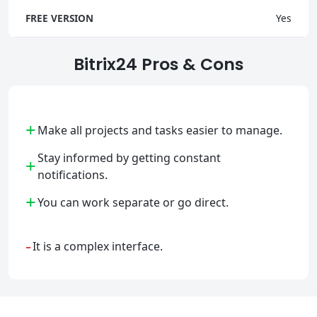
FREE VERSION
Yes
Bitrix24 Pros & Cons
+
Make all projects and tasks easier to manage.
Stay informed by getting constant
+
notifications.
+
You can work separate or go direct.
-
It is a complex interface.