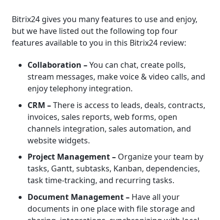
Bitrix24 gives you many features to use and enjoy,
but we have listed out the following top four
features available to you in this Bitrix24 review:
Collaboration –
You can chat, create polls,
stream messages, make voice & video calls, and
enjoy telephony integration.
CRM –
There is access to leads, deals, contracts,
invoices, sales reports, web forms, open
channels integration, sales automation, and
website widgets.
Project Management –
Organize your team by
tasks, Gantt, subtasks, Kanban, dependencies,
task time-tracking, and recurring tasks.
Document Management –
Have all your
documents in one place with file storage and