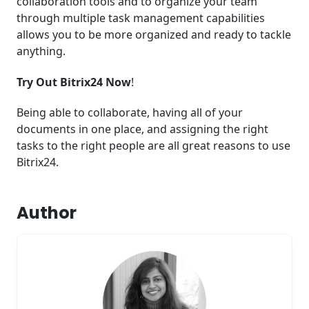
collaboration tools and to organize your team
through multiple task management capabilities
allows you to be more organized and ready to tackle
anything.
Try Out Bitrix24 Now
!
Being able to collaborate, having all of your
documents in one place, and assigning the right
tasks to the right people are all great reasons to use
Bitrix24.
Author