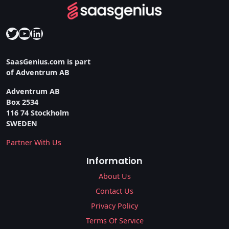
Twitter
YouTube
LinkedIn
SaasGenius.com is part
of Adventrum AB
Adventrum AB
Box 2534
116 74 Stockholm
SWEDEN
Partner With Us
Information
About Us
Contact Us
Privacy Policy
Terms Of Service