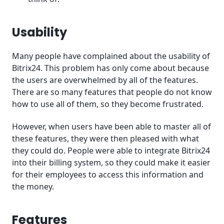
Usability
Many people have complained about the usability of
Bitrix24. This problem has only come about because
the users are overwhelmed by all of the features.
There are so many features that people do not know
how to use all of them, so they become frustrated.
However, when users have been able to master all of
these features, they were then pleased with what
they could do. People were able to integrate Bitrix24
into their billing system, so they could make it easier
for their employees to access this information and
the money.
Features