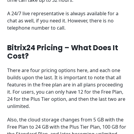
A 24/7 live representative is always available for a
chat as well, if you need it. However, there is no
telephone number to call.
Bitrix24 Pricing – What Does It
Cost?
There are four pricing options here, and each one
builds upon the last. It is important to note that all
features in the free plan are in all plans proceeding
it. For users, you can only have 12 for the Free Plan,
24 for the Plus Tier option, and then the last two are
unlimited.
Also, the cloud storage changes from 5 GB with the
Free Plan to 24 GB with the Plus Tier Plan, 100 GB for
the Standard Plan, and later becoming unlimited