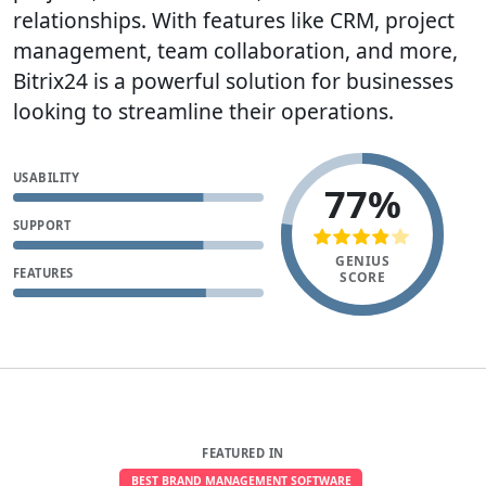
relationships. With features like CRM, project
management, team collaboration, and more,
Bitrix24 is a powerful solution for businesses
looking to streamline their operations.
USABILITY
77%
SUPPORT
GENIUS
FEATURES
SCORE
FEATURED IN
BEST BRAND MANAGEMENT SOFTWARE