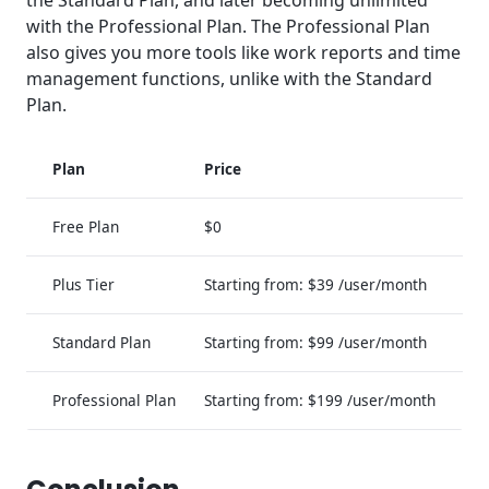
with the Professional Plan. The Professional Plan
also gives you more tools like work reports and time
management functions, unlike with the Standard
Plan.
Plan
Price
Free Plan
$0
Plus Tier
Starting from: $39 /user/month
Standard Plan
Starting from: $99 /user/month
Professional Plan
Starting from: $199 /user/month