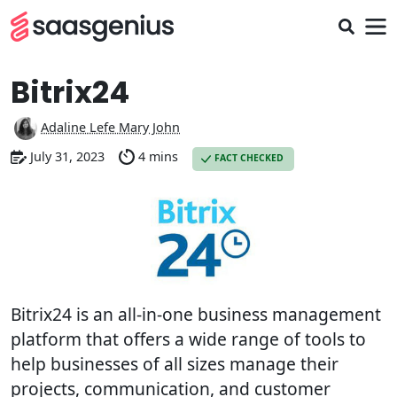
Bitrix24
Adaline Lefe Mary John
July 31, 2023
4 mins
FACT CHECKED
Bitrix24 is an all-in-one business management
platform that offers a wide range of tools to
help businesses of all sizes manage their
projects, communication, and customer