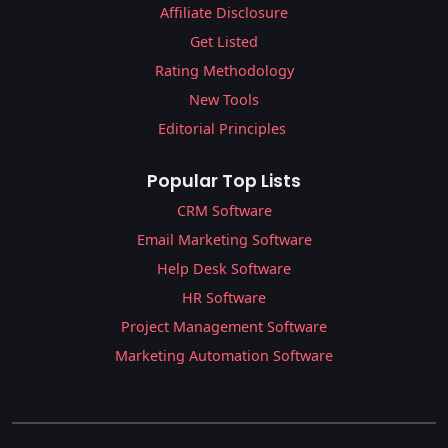
Affiliate Disclosure
Get Listed
Rating Methodology
New Tools
Editorial Principles
Popular Top Lists
CRM Software
Email Marketing Software
Help Desk Software
HR Software
Project Management Software
Marketing Automation Software