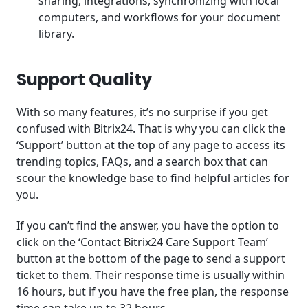
sharing, integrations, synchronizing with local
computers, and workflows for your document
library.
Support Quality
With so many features, it’s no surprise if you get
confused with Bitrix24. That is why you can click the
‘Support’ button at the top of any page to access its
trending topics, FAQs, and a search box that can
scour the knowledge base to find helpful articles for
you.
If you can’t find the answer, you have the option to
click on the ‘Contact Bitrix24 Care Support Team’
button at the bottom of the page to send a support
ticket to them. Their response time is usually within
16 hours, but if you have the free plan, the response
time can take up to 32 hours.