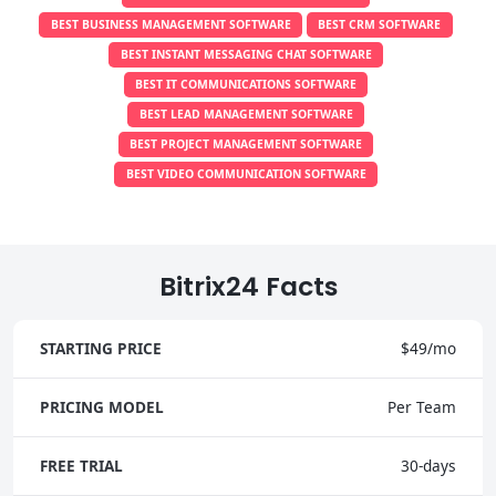
BEST BUSINESS MANAGEMENT SOFTWARE
BEST CRM SOFTWARE
BEST INSTANT MESSAGING CHAT SOFTWARE
BEST IT COMMUNICATIONS SOFTWARE
BEST LEAD MANAGEMENT SOFTWARE
BEST PROJECT MANAGEMENT SOFTWARE
BEST VIDEO COMMUNICATION SOFTWARE
Bitrix24 Facts
STARTING PRICE
$49/mo
PRICING MODEL
Per Team
FREE TRIAL
30-days