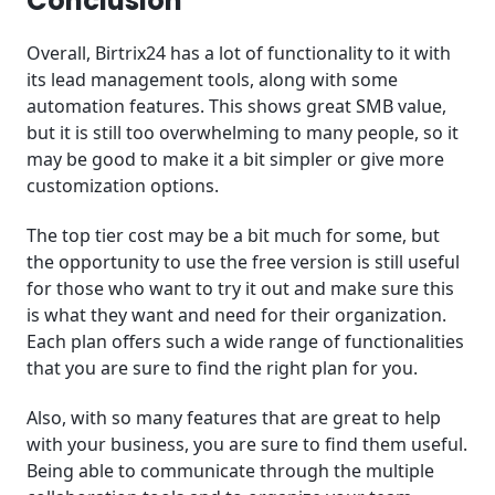
Conclusion
Overall, Birtrix24 has a lot of functionality to it with
its lead management tools, along with some
automation features. This shows great SMB value,
but it is still too overwhelming to many people, so it
may be good to make it a bit simpler or give more
customization options.
The top tier cost may be a bit much for some, but
the opportunity to use the free version is still useful
for those who want to try it out and make sure this
is what they want and need for their organization.
Each plan offers such a wide range of functionalities
that you are sure to find the right plan for you.
Also, with so many features that are great to help
with your business, you are sure to find them useful.
Being able to communicate through the multiple