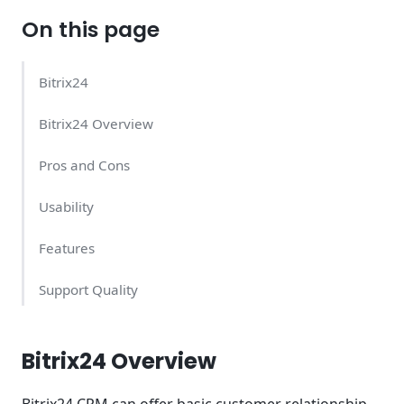
On this page
Bitrix24
Bitrix24 Overview
Pros and Cons
Usability
Features
Support Quality
Bitrix24 Pricing – What Does It Cost?
Bitrix24 Overview
Conclusion
Bitrix24 CRM can offer basic customer relationship