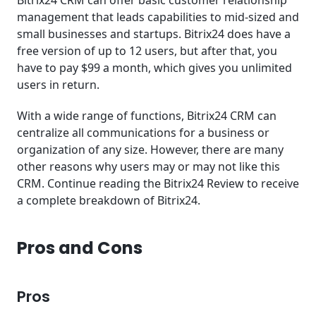
management that leads capabilities to mid-sized and
small businesses and startups. Bitrix24 does have a
free version of up to 12 users, but after that, you
have to pay $99 a month, which gives you unlimited
users in return.
With a wide range of functions, Bitrix24 CRM can
centralize all communications for a business or
organization of any size. However, there are many
other reasons why users may or may not like this
CRM. Continue reading the Bitrix24 Review to receive
a complete breakdown of Bitrix24.
Pros and Cons
Pros