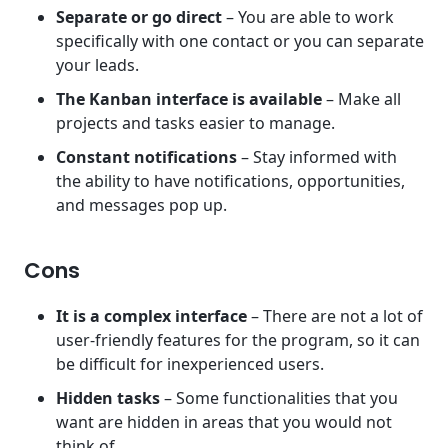
Separate or go direct
– You are able to work
specifically with one contact or you can separate
your leads.
The Kanban interface is available
– Make all
projects and tasks easier to manage.
Constant notifications
– Stay informed with
the ability to have notifications, opportunities,
and messages pop up.
Cons
It is a complex interface
– There are not a lot of
user-friendly features for the program, so it can
be difficult for inexperienced users.
Hidden tasks
– Some functionalities that you
want are hidden in areas that you would not
think of.