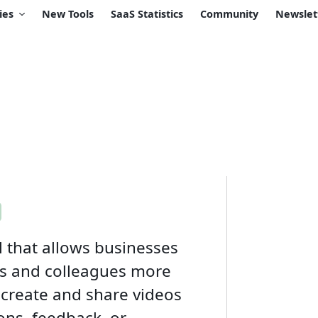
ies
New Tools
SaaS Statistics
Community
Newslet
 that allows businesses
s and colleagues more
 create and share videos
ons, feedback, or