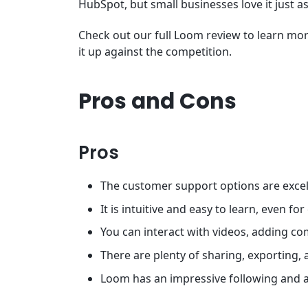
HubSpot, but small businesses love it just 
Check out our full Loom review to learn more
it up against the competition.
Pros and Cons
Pros
The customer support options are excel
It is intuitive and easy to learn, even f
You can interact with videos, adding c
There are plenty of sharing, exporting, 
Loom has an impressive following and a