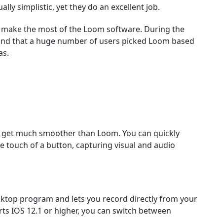
ally simplistic, yet they do an excellent job.
to make the most of the Loom software. During the
und that a huge number of users picked Loom based
as.
’t get much smoother than Loom. You can quickly
the touch of a button, capturing visual and audio
sktop program and lets you record directly from your
ts IOS 12.1 or higher, you can switch between