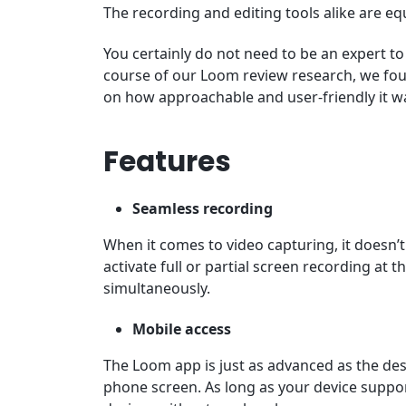
The recording and editing tools alike are equ
You certainly do not need to be an expert 
course of our Loom review research, we fo
on how approachable and user-friendly it w
Features
Seamless recording
When it comes to video capturing, it doesn
activate full or partial screen recording at 
simultaneously.
Mobile access
The Loom app is just as advanced as the de
phone screen. As long as your device suppor