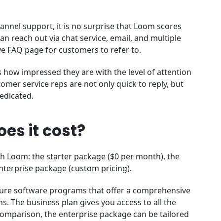
annel support, it is no surprise that Loom scores
an reach out via chat service, email, and multiple
ve FAQ page for customers to refer to.
how impressed they are with the level of attention
omer service reps are not only quick to reply, but
dedicated.
es it cost?
th Loom: the starter package ($0 per month), the
nterprise package (custom pricing).
ture software programs that offer a comprehensive
ns. The business plan gives you access to all the
n comparison, the enterprise package can be tailored