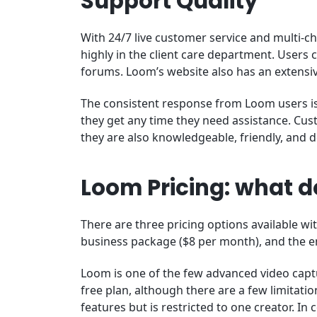
Support Quality
With 24/7 live customer service and multi-ch
highly in the client care department. Users c
forums. Loom’s website also has an extensi
The consistent response from Loom users is 
they get any time they need assistance. Cust
they are also knowledgeable, friendly, and 
Loom Pricing: what do
There are three pricing options available wi
business package ($8 per month), and the e
Loom is one of the few advanced video cap
free plan, although there are a few limitatio
features but is restricted to one creator. I