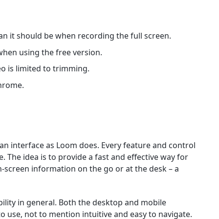
an it should be when recording the full screen.
when using the free version.
o is limited to trimming.
Chrome.
 an interface as Loom does. Every feature and control
The idea is to provide a fast and effective way for
n-screen information on the go or at the desk – a
ability in general. Both the desktop and mobile
o use, not to mention intuitive and easy to navigate.