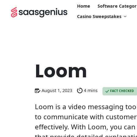
Home
Software Categor
Casino Sweepstakes
Loom
August 1, 2023
4 mins
FACT CHECKED
Loom is a video messaging tool
to communicate with customer
effectively. With Loom, you can
that provide detailed explanati