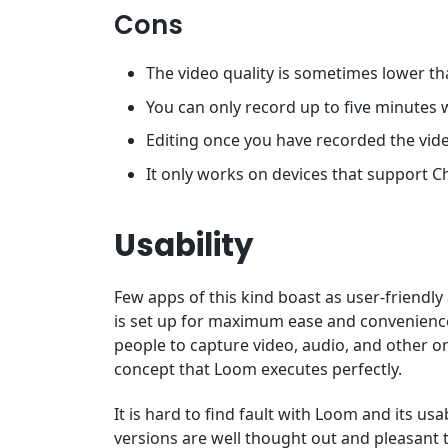
Cons
The video quality is sometimes lower th
You can only record up to five minutes 
Editing once you have recorded the vide
It only works on devices that support 
Usability
Few apps of this kind boast as user-friendly
is set up for maximum ease and convenience. 
people to capture video, audio, and other o
concept that Loom executes perfectly.
It is hard to find fault with Loom and its us
versions are well thought out and pleasant t