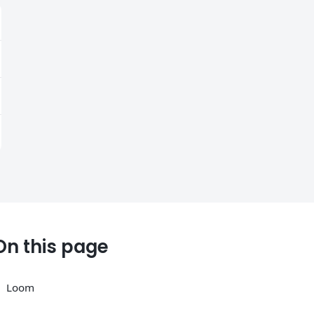
On this page
Loom