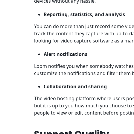
devices without any hassle.
Reporting, statistics, and analysis
You can do more than just record some vid
track the content they capture with up-to-dat
looking for video capture software as a mar
Alert notifications
Loom notifies you when somebody watches 
customize the notifications and filter them 
Collaboration and sharing
The video hosting platform where users post
but it is up to you how much you choose to 
people to view or edit content before postin