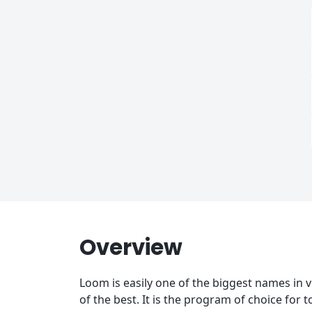
Overview
Loom is easily one of the biggest names in vi
of the best. It is the program of choice for