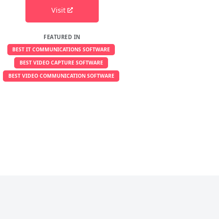
Visit
FEATURED IN
BEST IT COMMUNICATIONS SOFTWARE
BEST VIDEO CAPTURE SOFTWARE
BEST VIDEO COMMUNICATION SOFTWARE