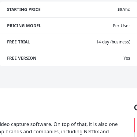
STARTING PRICE
$8/mo
PRICING MODEL
Per User
FREE TRIAL
14-day (business)
FREE VERSION
Yes
deo capture software. On top of that, it is also one
 top brands and companies, including Netflix and