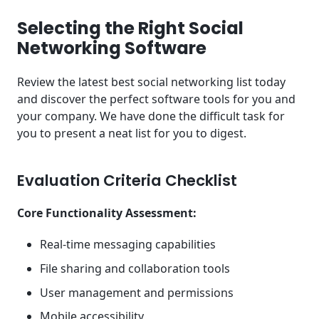
Selecting the Right Social
Networking Software
Review the latest best social networking list today
and discover the perfect software tools for you and
your company. We have done the difficult task for
you to present a neat list for you to digest.
Evaluation Criteria Checklist
Core Functionality Assessment:
Real-time messaging capabilities
File sharing and collaboration tools
User management and permissions
Mobile accessibility