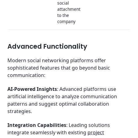
social
attachment
to the
company
Advanced Functionality
Modern social networking platforms offer
sophisticated features that go beyond basic
communication:
AI-Powered Insights
: Advanced platforms use
artificial intelligence to analyze communication
patterns and suggest optimal collaboration
strategies.
Integration Capabilities
: Leading solutions
integrate seamlessly with existing
project