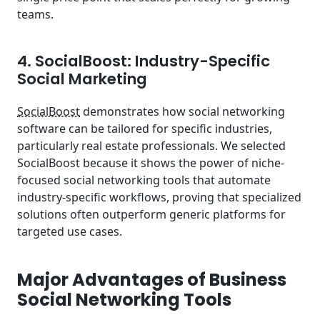
teams.
4. SocialBoost: Industry-Specific
Social Marketing
SocialBoost
demonstrates how social networking
software can be tailored for specific industries,
particularly real estate professionals. We selected
SocialBoost because it shows the power of niche-
focused social networking tools that automate
industry-specific workflows, proving that specialized
solutions often outperform generic platforms for
targeted use cases.
Major Advantages of Business
Social Networking Tools