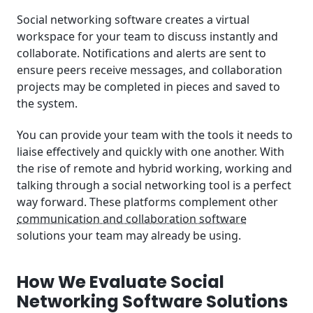
Social networking software creates a virtual
workspace for your team to discuss instantly and
collaborate. Notifications and alerts are sent to
ensure peers receive messages, and collaboration
projects may be completed in pieces and saved to
the system.
You can provide your team with the tools it needs to
liaise effectively and quickly with one another. With
the rise of remote and hybrid working, working and
talking through a social networking tool is a perfect
way forward. These platforms complement other
communication and collaboration software
solutions your team may already be using.
How We Evaluate Social
Networking Software Solutions