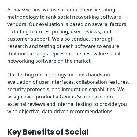
At SaasGenius, we use a comprehensive rating
methodology to rank social networking software
vendors. Our evaluation is based on several factors,
including features, pricing, user reviews, and
customer support. We also conduct thorough
research and testing of each software to ensure
that our rankings represent the best value social
networking software on the market.
Our testing methodology includes hands-on
evaluation of user interfaces, collaboration features,
security protocols, and integration capabilities. We
assign each product a Genius Score based on
external reviews and internal testing to provide you
with objective, data-driven recommendations.
Key Benefits of Social