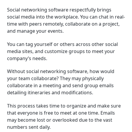
Social networking software respectfully brings
Which Organizations Need Social Networking
social media into the workplace. You can chat in real-
Software?
time with peers remotely, collaborate on a project,
and manage your events.
Social Networking Software Pricing Guide
You can tag yourself or others across other social
Selecting the Right Social Networking Software
media sites, and customize groups to meet your
Security and Compliance Considerations
company’s needs.
Without social networking software, how would
Future of Social Networking Software
your team collaborate? They may physically
collaborate in a meeting and send group emails
detailing itineraries and modifications.
This process takes time to organize and make sure
that everyone is free to meet at one time. Emails
may become lost or overlooked due to the vast
numbers sent daily.