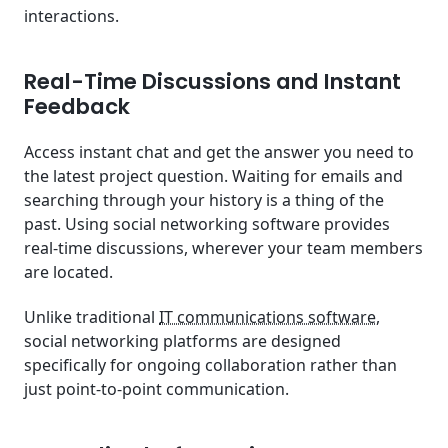
interactions.
Real-Time Discussions and Instant
Feedback
Access instant chat and get the answer you need to
the latest project question. Waiting for emails and
searching through your history is a thing of the
past. Using social networking software provides
real-time discussions, wherever your team members
are located.
Unlike traditional
IT communications software
,
social networking platforms are designed
specifically for ongoing collaboration rather than
just point-to-point communication.