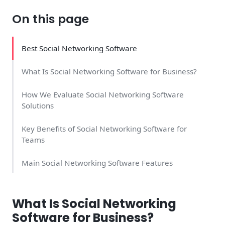
On this page
Best Social Networking Software
What Is Social Networking Software for Business?
How We Evaluate Social Networking Software
Solutions
Key Benefits of Social Networking Software for
Teams
Main Social Networking Software Features
Top 4 Social Networking Software Solutions
What Is Social Networking
Major Advantages of Business Social Networking
Software for Business?
Tools