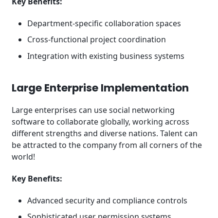
Key Benefits:
Department-specific collaboration spaces
Cross-functional project coordination
Integration with existing business systems
Large Enterprise Implementation
Large enterprises can use social networking
software to collaborate globally, working across
different strengths and diverse nations. Talent can
be attracted to the company from all corners of the
world!
Key Benefits:
Advanced security and compliance controls
Sophisticated user permission systems