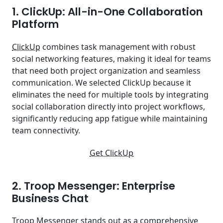
1. ClickUp: All-in-One Collaboration
Platform
ClickUp
combines task management with robust
social networking features, making it ideal for teams
that need both project organization and seamless
communication. We selected ClickUp because it
eliminates the need for multiple tools by integrating
social collaboration directly into project workflows,
significantly reducing app fatigue while maintaining
team connectivity.
Get ClickUp
2. Troop Messenger: Enterprise
Business Chat
Troop Messenger
stands out as a comprehensive