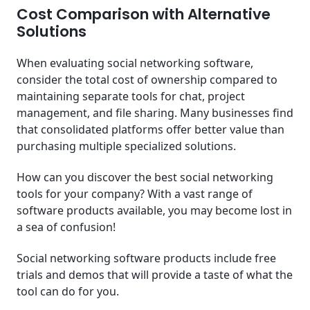
Cost Comparison with Alternative
Solutions
When evaluating social networking software,
consider the total cost of ownership compared to
maintaining separate tools for chat, project
management, and file sharing. Many businesses find
that consolidated platforms offer better value than
purchasing multiple specialized solutions.
How can you discover the best social networking
tools for your company? With a vast range of
software products available, you may become lost in
a sea of confusion!
Social networking software products include free
trials and demos that will provide a taste of what the
tool can do for you.