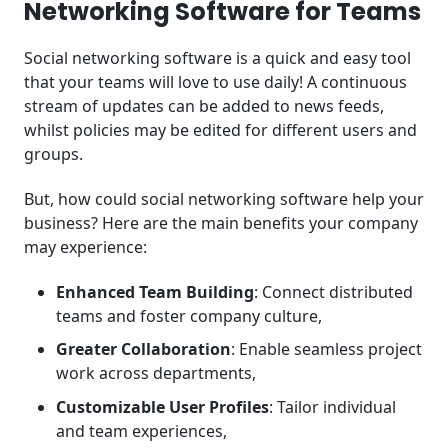
Networking Software for Teams
Social networking software is a quick and easy tool
that your teams will love to use daily! A continuous
stream of updates can be added to news feeds,
whilst policies may be edited for different users and
groups.
But, how could social networking software help your
business? Here are the main benefits your company
may experience:
Enhanced Team Building
: Connect distributed
teams and foster company culture,
Greater Collaboration
: Enable seamless project
work across departments,
Customizable User Profiles
: Tailor individual
and team experiences,