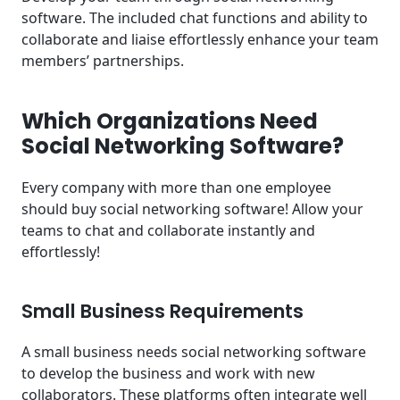
software. The included chat functions and ability to
collaborate and liaise effortlessly enhance your team
members’ partnerships.
Which Organizations Need
Social Networking Software?
Every company with more than one employee
should buy social networking software! Allow your
teams to chat and collaborate instantly and
effortlessly!
Small Business Requirements
A small business needs social networking software
to develop the business and work with new
collaborators. These platforms often integrate well