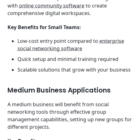
with
online community software
to create
comprehensive digital workspaces.
Key Benefits for Small Teams:
Low-cost entry point compared to
enterprise
social networking software
Quick setup and minimal training required
Scalable solutions that grow with your business
Medium Business Applications
A medium business will benefit from social
networking tools through effective group
management capabilities, setting up new groups for
different projects.