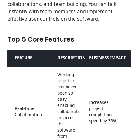
collaborations, and team building. You can talk
instantly with team members and implement
effective user controls on the software.
Top 5 Core Features
FEATURE
DESCRIPTION
BUSINESS IMPACT
Working
together
has never
been so
easy,
Increases
enabling
Real-Time
project
collaborati
Collaboration
completion
on across
speed by 35%
the
software
from