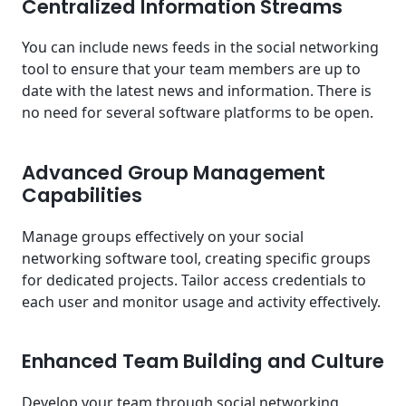
Centralized Information Streams
You can include news feeds in the social networking
tool to ensure that your team members are up to
date with the latest news and information. There is
no need for several software platforms to be open.
Advanced Group Management
Capabilities
Manage groups effectively on your social
networking software tool, creating specific groups
for dedicated projects. Tailor access credentials to
each user and monitor usage and activity effectively.
Enhanced Team Building and Culture
Develop your team through social networking