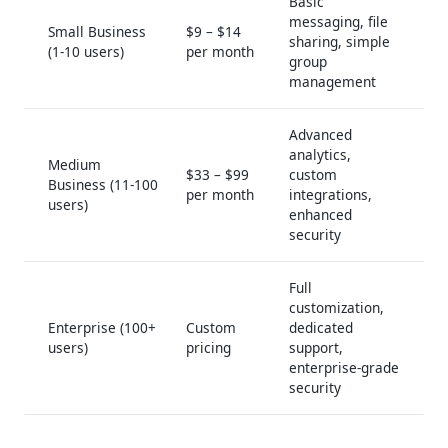
Basic
messaging, file
Small Business
$9 – $14
sharing, simple
(1-10 users)
per month
group
management
Advanced
analytics,
Medium
$33 – $99
custom
Business (11-100
per month
integrations,
users)
enhanced
security
Full
customization,
Enterprise (100+
Custom
dedicated
users)
pricing
support,
enterprise-grade
security