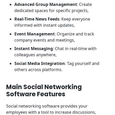
Advanced Group Management
: Create
dedicated spaces for specific projects,
Real-Time News Feeds
: Keep everyone
informed with instant updates,
Event Management
: Organize and track
company events and meetings,
Instant Messaging
: Chat in real-time with
colleagues anywhere,
Social Media Integration
: Tag yourself and
others across platforms.
Main Social Networking
Software Features
Social networking software provides your
employees with a tool to increase discussions,