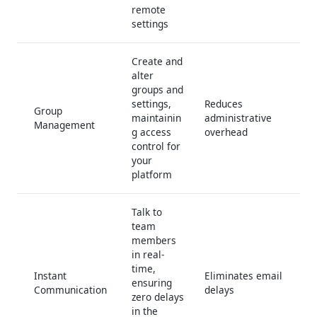
remote
settings
Create and
alter
groups and
settings,
Reduces
Group
maintainin
administrative
Management
g access
overhead
control for
your
platform
Talk to
team
members
in real-
time,
Instant
Eliminates email
ensuring
Communication
delays
zero delays
in the