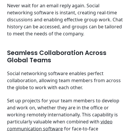
Never wait for an email reply again. Social
networking software is instant, creating real-time
discussions and enabling effective group work. Chat
history can be accessed, and groups can be tailored
to meet the needs of the company.
Seamless Collaboration Across
Global Teams
Social networking software enables perfect
collaboration, allowing team members from across
the globe to work with each other.
Set up projects for your team members to develop
and work on, whether they are in the office or
working remotely internationally. This capability is
particularly valuable when combined with
video
communication software
for face-to-face