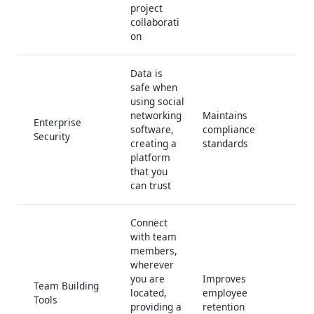
project
collaborati
on
Data is
safe when
using social
networking
Maintains
Enterprise
software,
compliance
Security
creating a
standards
platform
that you
can trust
Connect
with team
members,
wherever
you are
Improves
Team Building
located,
employee
Tools
providing a
retention