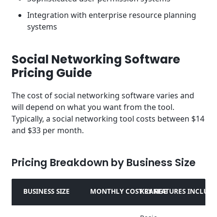
Integration with enterprise resource planning
systems
Social Networking Software
Pricing Guide
The cost of social networking software varies and
will depend on what you want from the tool.
Typically, a social networking tool costs between $14
and $33 per month.
Pricing Breakdown by Business Size
BUSINESS SIZE
MONTHLY COST RANGE
KEY FEATURES INCLUD