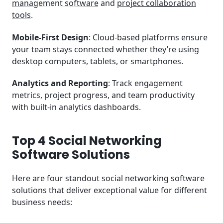
management software
and
project collaboration
tools
.
Mobile-First Design
: Cloud-based platforms ensure
your team stays connected whether they’re using
desktop computers, tablets, or smartphones.
Analytics and Reporting
: Track engagement
metrics, project progress, and team productivity
with built-in analytics dashboards.
Top 4 Social Networking
Software Solutions
Here are four standout social networking software
solutions that deliver exceptional value for different
business needs: