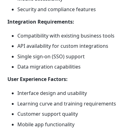
Security and compliance features
Integration Requirements:
Compatibility with existing business tools
API availability for custom integrations
Single sign-on (SSO) support
Data migration capabilities
User Experience Factors:
Interface design and usability
Learning curve and training requirements
Customer support quality
Mobile app functionality