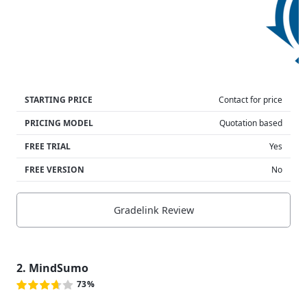
STARTING PRICE
Contact for price
PRICING MODEL
Quotation based
FREE TRIAL
Yes
FREE VERSION
No
Gradelink Review
2. MindSumo
73%