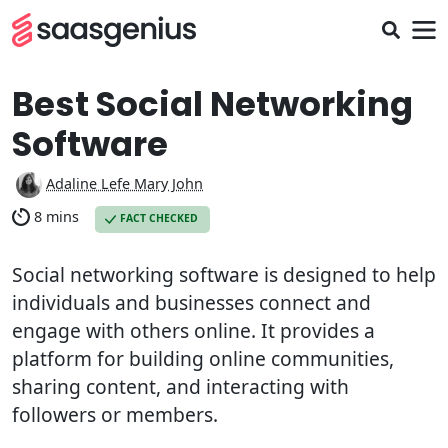
Best Social Networking
Software
Adaline Lefe Mary John
8 mins
FACT CHECKED
Social networking software is designed to help
individuals and businesses connect and
engage with others online. It provides a
platform for building online communities,
sharing content, and interacting with
followers or members.