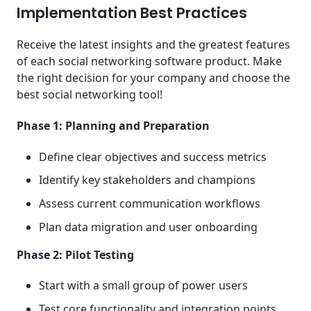
Implementation Best Practices
Receive the latest insights and the greatest features
of each social networking software product. Make
the right decision for your company and choose the
best social networking tool!
Phase 1: Planning and Preparation
Define clear objectives and success metrics
Identify key stakeholders and champions
Assess current communication workflows
Plan data migration and user onboarding
Phase 2: Pilot Testing
Start with a small group of power users
Test core functionality and integration points