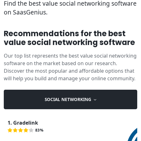
Find the best value social networking software
on SaasGenius.
Recommendations for the best
value social networking software
Our top list represents the best value social networking
software on the market based on our research.
Discover the most popular and affordable options that
will help you build and manage your online community.
SOCIAL NETWORKING
1. Gradelink
83%