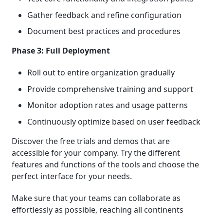
Gather feedback and refine configuration
Document best practices and procedures
Phase 3: Full Deployment
Roll out to entire organization gradually
Provide comprehensive training and support
Monitor adoption rates and usage patterns
Continuously optimize based on user feedback
Discover the free trials and demos that are
accessible for your company. Try the different
features and functions of the tools and choose the
perfect interface for your needs.
Make sure that your teams can collaborate as
effortlessly as possible, reaching all continents