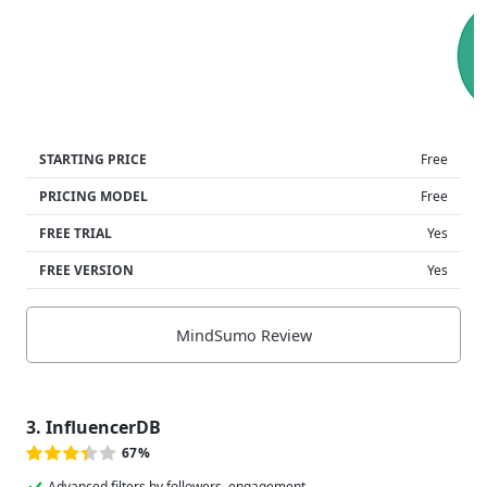
STARTING PRICE
Free
PRICING MODEL
Free
FREE TRIAL
Yes
FREE VERSION
Yes
MindSumo Review
3. InfluencerDB
67%
Advanced filters by followers, engagement