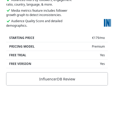
ratio, country, language, & more.
Media metrics feature includes follower
growth graph to detect inconsistencies.
Audience Quality Score and detailed
demographics.
STARTING PRICE
€179/mo
PRICING MODEL
Premium
FREE TRIAL
Yes
FREE VERSION
Yes
InfluencerDB Review