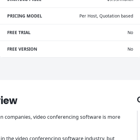
PRICING MODEL
Per Host, Quotation based
FREE TRIAL
No
FREE VERSION
No
view
 in companies, video conferencing software is more
 in the video conferencing software industry, but