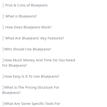
│ Pros & Cons of BlueJeans
│ What is BlueJeans?
│ How Does BlueJeans Work?
│ What Are BlueJeans’ Key Features?
│Who Should Use BlueJeans?
│How Much Money And Time Do You Need
For BlueJeans?
│How Easy Is It To Use BlueJeans?
│What Is The Pricing Structure For
BlueJeans?
│What Are Some Specific Tools For