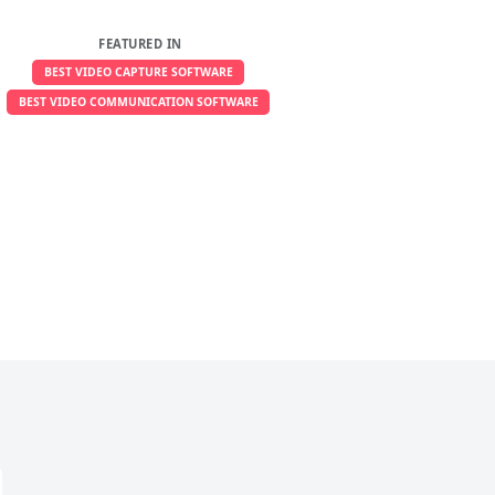
FEATURED IN
BEST VIDEO CAPTURE SOFTWARE
BEST VIDEO COMMUNICATION SOFTWARE