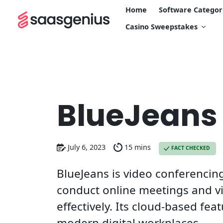
Home
Software Categor
Casino Sweepstakes
BlueJeans
July 6, 2023
15 mins
FACT CHECKED
BlueJeans is video conferencin
conduct online meetings and vi
effectively. Its cloud-based fe
modern digital workplaces.