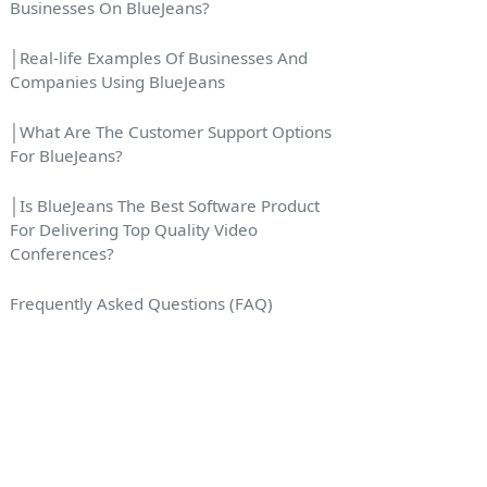
Businesses On BlueJeans?
│Real-life Examples Of Businesses And
Companies Using BlueJeans
│What Are The Customer Support Options
For BlueJeans?
│Is BlueJeans The Best Software Product
For Delivering Top Quality Video
Conferences?
Frequently Asked Questions (FAQ)