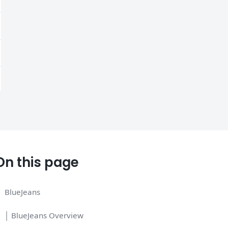
On this page
BlueJeans
│ BlueJeans Overview