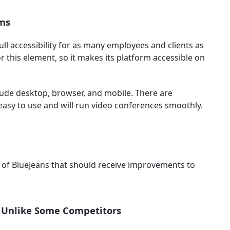
rms
ll accessibility for as many employees and clients as
 this element, so it makes its platform accessible on
lude desktop, browser, and mobile. There are
 easy to use and will run video conferences smoothly.
ts of BlueJeans that should receive improvements to
, Unlike Some Competitors