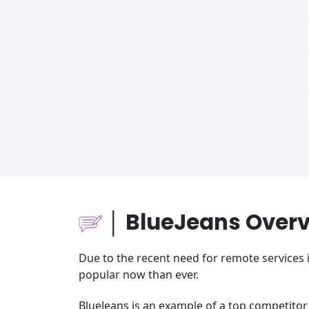
│ BlueJeans Over
Due to the recent need for remote services
popular now than ever.
BlueJeans is an example of a top competitor