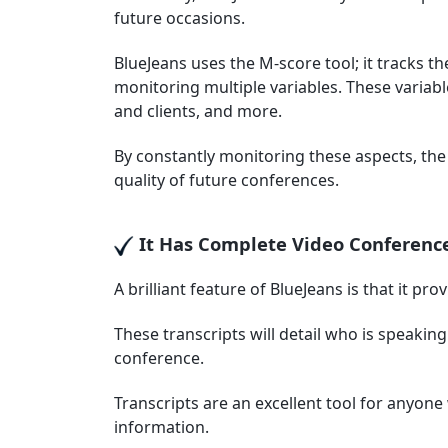
future occasions.
BlueJeans uses the M-score tool; it tracks th
monitoring multiple variables. These variable
and clients, and more.
By constantly monitoring these aspects, the
quality of future conferences.
It Has Complete Video Conference
A brilliant feature of BlueJeans is that it pro
These transcripts will detail who is speakin
conference.
Transcripts are an excellent tool for anyo
information.