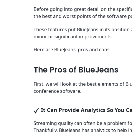
Before going into great detail on the specific
the best and worst points of the software p
These features put BlueJeans in its position
minor or significant improvements.
Here are BlueJeans’ pros and cons.
The Pros of BlueJeans
First, we will look at the best elements of B
conference software.
It Can Provide Analytics So You 
Streaming quality can often be a problem fo
Thankfully, BlueJeans has analytics to help 