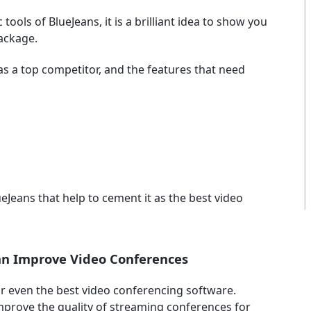
 tools of BlueJeans, it is a brilliant idea to show you
ackage.
 as a top competitor, and the features that need
lueJeans that help to cement it as the best video
Can Improve Video Conferences
r even the best video conferencing software.
improve the quality of streaming conferences for