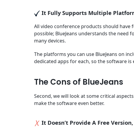
It Fully Supports Multiple Platfo
All video conference products should have fu
possible; BlueJeans understands the need for
many devices.
The platforms you can use BlueJeans on inc
dedicated apps for each, so the software is
The Cons of BlueJeans
Second, we will look at some critical aspec
make the software even better.
It Doesn’t Provide A Free Version