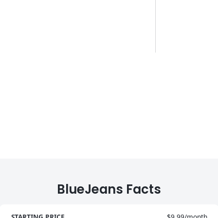
BlueJeans Facts
STARTING PRICE
$9.99/month