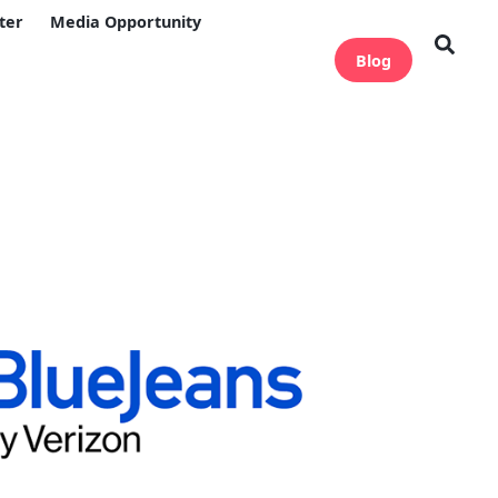
ter
Media Opportunity
Blog