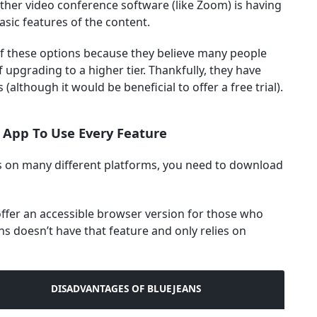
ther video conference software (like Zoom) is having
asic features of the content.
of these options because they believe many people
 upgrading to a higher tier. Thankfully, they have
 (although it would be beneficial to offer a free trial).
 App To Use Every Feature
s on many different platforms, you need to download
fer an accessible browser version for those who
ns doesn’t have that feature and only relies on
DISADVANTAGES OF BLUEJEANS