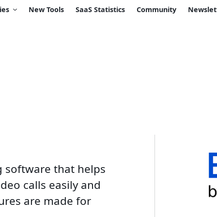
ies
New Tools
SaaS Statistics
Community
Newslet
g software that helps
deo calls easily and
atures are made for