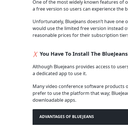
One of the most widely known features of o
a free version so users can experience the b
Unfortunately, BlueJeans doesn’t have one 
would use the limited free version instead of
reasonable prices for their subscription tiers
You Have To Install The BlueJeans
Although Bluejeans provides access to user
a dedicated app to use it.
Many video conference software products of
prefer to use the platform that way; BlueJea
downloadable apps.
ADVANTAGES OF BLUEJEANS