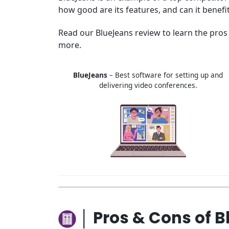
how good are its features, and can it benefi
Read our BlueJeans review to learn the pros 
more.
BlueJeans
– Best software for setting up and
delivering video conferences.
│ Pros & Cons of 