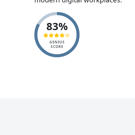
83%
GENIUS
SCORE