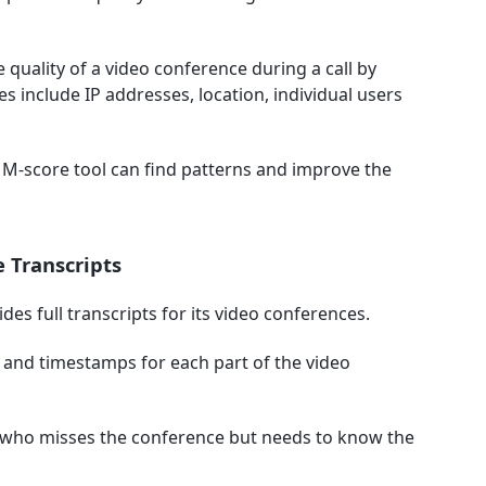
e quality of a video conference during a call by
s include IP addresses, location, individual users
 M-score tool can find patterns and improve the
 Transcripts
vides full transcripts for its video conferences.
g and timestamps for each part of the video
ne who misses the conference but needs to know the