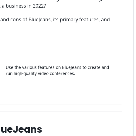
t a business in 2022?
and cons of BlueJeans, its primary features, and
Use the various features on BlueJeans to create and
run high-quality video conferences.
BlueJeans