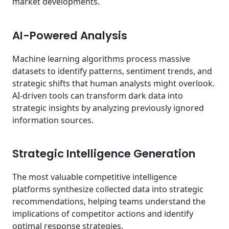
market developments.
AI-Powered Analysis
Machine learning algorithms process massive
datasets to identify patterns, sentiment trends, and
strategic shifts that human analysts might overlook.
AI-driven tools can transform dark data into
strategic insights by analyzing previously ignored
information sources.
Strategic Intelligence Generation
The most valuable competitive intelligence
platforms synthesize collected data into strategic
recommendations, helping teams understand the
implications of competitor actions and identify
optimal response strategies.