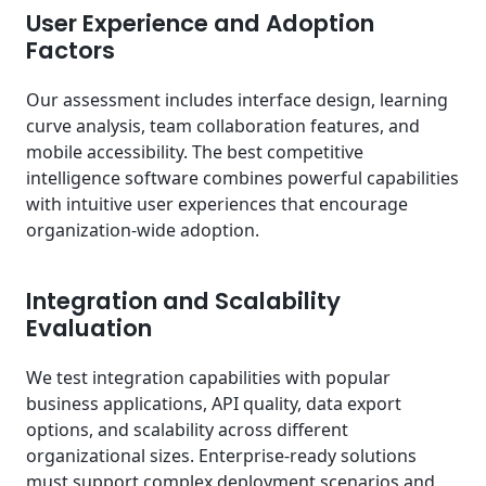
User Experience and Adoption
Factors
Our assessment includes interface design, learning
curve analysis, team collaboration features, and
mobile accessibility. The best competitive
intelligence software combines powerful capabilities
with intuitive user experiences that encourage
organization-wide adoption.
Integration and Scalability
Evaluation
We test integration capabilities with popular
business applications, API quality, data export
options, and scalability across different
organizational sizes. Enterprise-ready solutions
must support complex deployment scenarios and