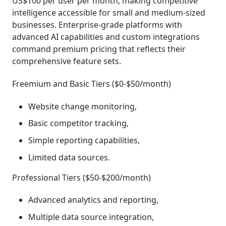
US$100 per user per month, making competitive
intelligence accessible for small and medium-sized
businesses. Enterprise-grade platforms with
advanced AI capabilities and custom integrations
command premium pricing that reflects their
comprehensive feature sets.
Freemium and Basic Tiers ($0-$50/month)
Website change monitoring,
Basic competitor tracking,
Simple reporting capabilities,
Limited data sources.
Professional Tiers ($50-$200/month)
Advanced analytics and reporting,
Multiple data source integration,