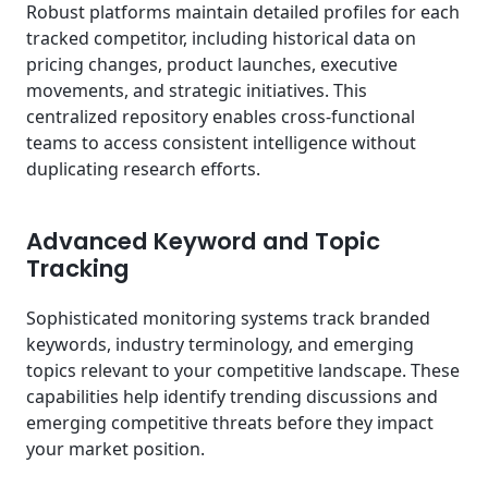
Robust platforms maintain detailed profiles for each
tracked competitor, including historical data on
pricing changes, product launches, executive
movements, and strategic initiatives. This
centralized repository enables cross-functional
teams to access consistent intelligence without
duplicating research efforts.
Advanced Keyword and Topic
Tracking
Sophisticated monitoring systems track branded
keywords, industry terminology, and emerging
topics relevant to your competitive landscape. These
capabilities help identify trending discussions and
emerging competitive threats before they impact
your market position.