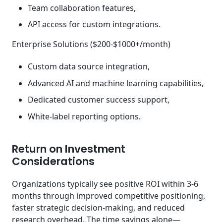
Team collaboration features,
API access for custom integrations.
Enterprise Solutions ($200-$1000+/month)
Custom data source integration,
Advanced AI and machine learning capabilities,
Dedicated customer success support,
White-label reporting options.
Return on Investment
Considerations
Organizations typically see positive ROI within 3-6
months through improved competitive positioning,
faster strategic decision-making, and reduced
research overhead. The time savings alone—