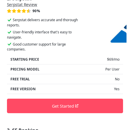
Serpstat Review
90%
Serpstat delivers accurate and thorough
reports.
User-friendly interface that's easy to
navigate.
Good customer support for large
companies.
STARTING PRICE
$69/mo
PRICING MODEL
Per User
FREE TRIAL
No
FREE VERSION
Yes
Get Started