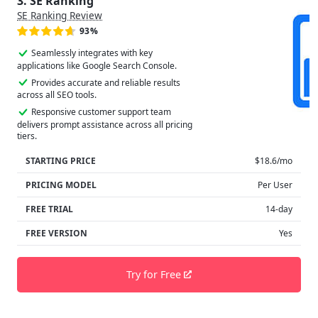
3. SE Ranking
SE Ranking Review
93%
Seamlessly integrates with key
applications like Google Search Console.
Provides accurate and reliable results
across all SEO tools.
Responsive customer support team
delivers prompt assistance across all pricing
tiers.
STARTING PRICE
$18.6/mo
PRICING MODEL
Per User
FREE TRIAL
14-day
FREE VERSION
Yes
Try for Free