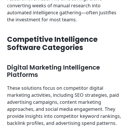
converting weeks of manual research into
automated intelligence gathering—often justifies
the investment for most teams.
Competitive Intelligence
Software Categories
Digital Marketing Intelligence
Platforms
These solutions focus on competitor digital
marketing activities, including SEO strategies, paid
advertising campaigns, content marketing
approaches, and social media engagement. They
provide insights into competitor keyword rankings,
backlink profiles, and advertising spend patterns.