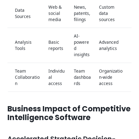
Web &
News,
Custom
Data
social
patents,
data
Sources
media
filings
sources
AI-
Analysis
Basic
powere
Advanced
Tools
reports
d
analytics
insights
Team
Individu
Team
Organizatio
Collaboratio
al
dashboa
n-wide
n
access
rds
access
Business Impact of Competitive
Intelligence Software
Accelerated Strategic Decision-