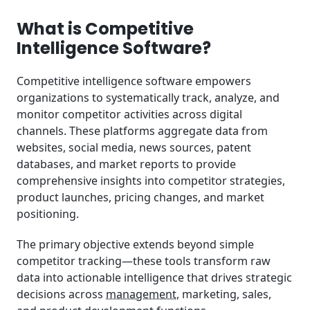
Target Organizations for Competitive Intelligence
Software
What is Competitive
Intelligence Software?
Competitive Intelligence Software Investment
Analysis
Competitive intelligence software empowers
organizations to systematically track, analyze, and
Competitive Intelligence Software Categories
monitor competitor activities across digital
channels. These platforms aggregate data from
Current Market Trends Shaping Competitive
Intelligence
websites, social media, news sources, patent
databases, and market reports to provide
How We Evaluate Competitive Intelligence
comprehensive insights into competitor strategies,
Software
product launches, pricing changes, and market
positioning.
The primary objective extends beyond simple
competitor tracking—these tools transform raw
data into actionable intelligence that drives strategic
decisions across
management
, marketing, sales,