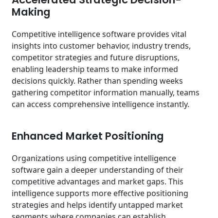
Making
Competitive intelligence software provides vital
insights into customer behavior, industry trends,
competitor strategies and future disruptions,
enabling leadership teams to make informed
decisions quickly. Rather than spending weeks
gathering competitor information manually, teams
can access comprehensive intelligence instantly.
Enhanced Market Positioning
Organizations using competitive intelligence
software gain a deeper understanding of their
competitive advantages and market gaps. This
intelligence supports more effective positioning
strategies and helps identify untapped market
segments where companies can establish