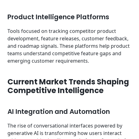
Product Intelligence Platforms
Tools focused on tracking competitor product
development, feature releases, customer feedback,
and roadmap signals. These platforms help product
teams understand competitive feature gaps and
emerging customer requirements.
Current Market Trends Shaping
Competitive Intelligence
AI Integration and Automation
The rise of conversational interfaces powered by
generative AI is transforming how users interact