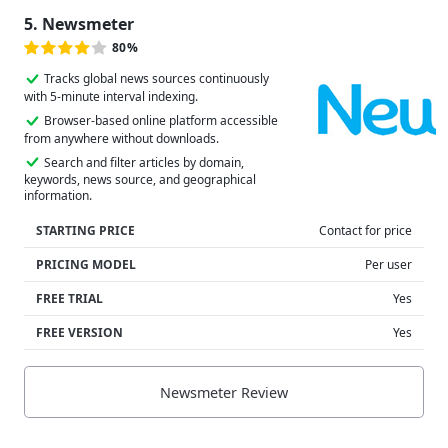
5. Newsmeter
80%
Tracks global news sources continuously
with 5-minute interval indexing.
Browser-based online platform accessible
from anywhere without downloads.
Search and filter articles by domain,
keywords, news source, and geographical
information.
STARTING PRICE
Contact for price
PRICING MODEL
Per user
FREE TRIAL
Yes
FREE VERSION
Yes
Newsmeter Review