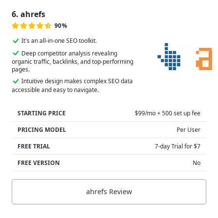
6. ahrefs
90%
It's an all-in-one SEO toolkit.
Deep competitor analysis revealing
organic traffic, backlinks, and top-performing
pages.
Intuitive design makes complex SEO data
accessible and easy to navigate.
STARTING PRICE
$99/mo + 500 set up fee
PRICING MODEL
Per User
FREE TRIAL
7-day Trial for $7
FREE VERSION
No
ahrefs Review