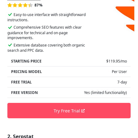
87%
Easy-to-use interface with straightforward
instructions.
Comprehensive SEO features with clear
guidance for technical and on-page
improvements.
Extensive database covering both organic
search and PPC data.
STARTING PRICE
$119.95/mo
PRICING MODEL
Per User
FREE TRIAL
7-day
FREE VERSION
Yes (limited functionality)
Try Free Trial
2. Serpstat