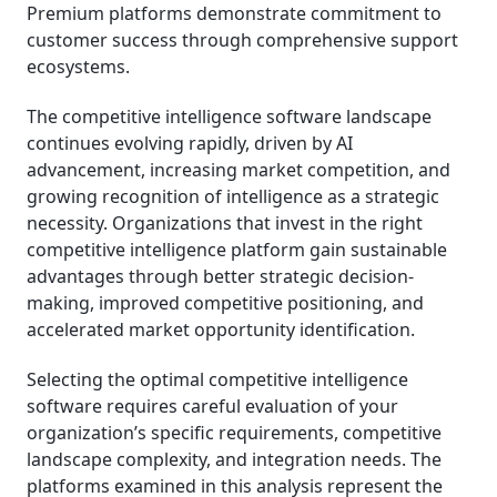
Premium platforms demonstrate commitment to
customer success through comprehensive support
ecosystems.
The competitive intelligence software landscape
continues evolving rapidly, driven by AI
advancement, increasing market competition, and
growing recognition of intelligence as a strategic
necessity. Organizations that invest in the right
competitive intelligence platform gain sustainable
advantages through better strategic decision-
making, improved competitive positioning, and
accelerated market opportunity identification.
Selecting the optimal competitive intelligence
software requires careful evaluation of your
organization’s specific requirements, competitive
landscape complexity, and integration needs. The
platforms examined in this analysis represent the