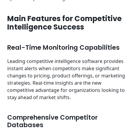
Main Features for Competitive
Intelligence Success
Real-Time Monitoring Capabilities
Leading competitive intelligence software provides
instant alerts when competitors make significant
changes to pricing, product offerings, or marketing
strategies. Real-time insights are the new
competitive advantage for organizations looking to
stay ahead of market shifts.
Comprehensive Competitor
Databases