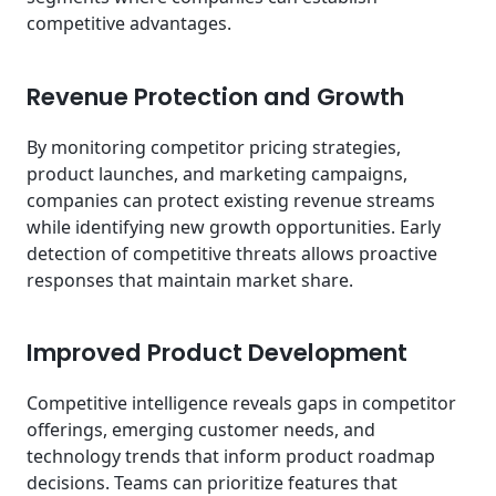
competitive advantages.
Revenue Protection and Growth
By monitoring competitor pricing strategies,
product launches, and marketing campaigns,
companies can protect existing revenue streams
while identifying new growth opportunities. Early
detection of competitive threats allows proactive
responses that maintain market share.
Improved Product Development
Competitive intelligence reveals gaps in competitor
offerings, emerging customer needs, and
technology trends that inform product roadmap
decisions. Teams can prioritize features that