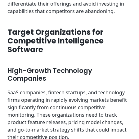
differentiate their offerings and avoid investing in
capabilities that competitors are abandoning.
Target Organizations for
Competitive Intelligence
Software
High-Growth Technology
Companies
SaaS companies, fintech startups, and technology
firms operating in rapidly evolving markets benefit
significantly from continuous competitive
monitoring. These organizations need to track
product feature releases, pricing model changes,
and go-to-market strategy shifts that could impact
their competitive position.