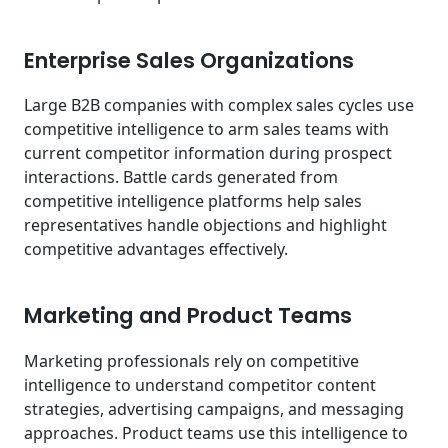
Enterprise Sales Organizations
Large B2B companies with complex sales cycles use
competitive intelligence to arm sales teams with
current competitor information during prospect
interactions. Battle cards generated from
competitive intelligence platforms help sales
representatives handle objections and highlight
competitive advantages effectively.
Marketing and Product Teams
Marketing professionals rely on competitive
intelligence to understand competitor content
strategies, advertising campaigns, and messaging
approaches. Product teams use this intelligence to