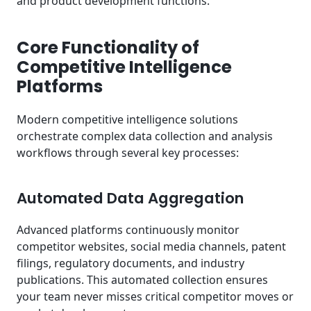
and product development functions.
Core Functionality of
Competitive Intelligence
Platforms
Modern competitive intelligence solutions
orchestrate complex data collection and analysis
workflows through several key processes:
Automated Data Aggregation
Advanced platforms continuously monitor
competitor websites, social media channels, patent
filings, regulatory documents, and industry
publications. This automated collection ensures
your team never misses critical competitor moves or