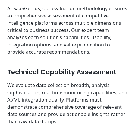
At SaaSGenius, our evaluation methodology ensures
a comprehensive assessment of competitive
intelligence platforms across multiple dimensions
critical to business success. Our expert team
analyzes each solution’s capabilities, usability,
integration options, and value proposition to
provide accurate recommendations.
Technical Capability Assessment
We evaluate data collection breadth, analysis
sophistication, real-time monitoring capabilities, and
AI/ML integration quality. Platforms must
demonstrate comprehensive coverage of relevant
data sources and provide actionable insights rather
than raw data dumps.