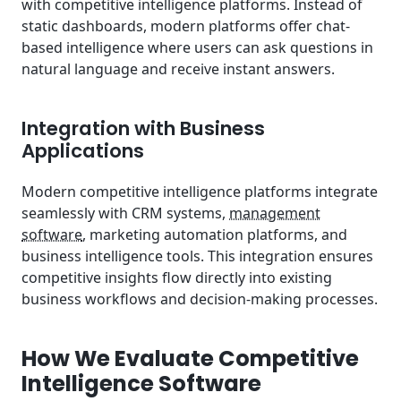
with competitive intelligence platforms. Instead of
static dashboards, modern platforms offer chat-
based intelligence where users can ask questions in
natural language and receive instant answers.
Integration with Business
Applications
Modern competitive intelligence platforms integrate
seamlessly with CRM systems,
management
software
, marketing automation platforms, and
business intelligence tools. This integration ensures
competitive insights flow directly into existing
business workflows and decision-making processes.
How We Evaluate Competitive
Intelligence Software