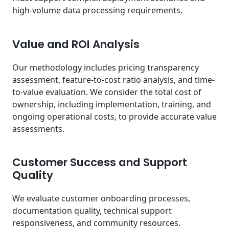
high-volume data processing requirements.
Value and ROI Analysis
Our methodology includes pricing transparency
assessment, feature-to-cost ratio analysis, and time-
to-value evaluation. We consider the total cost of
ownership, including implementation, training, and
ongoing operational costs, to provide accurate value
assessments.
Customer Success and Support
Quality
We evaluate customer onboarding processes,
documentation quality, technical support
responsiveness, and community resources.