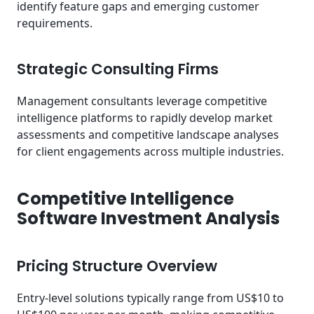
identify feature gaps and emerging customer
requirements.
Strategic Consulting Firms
Management consultants leverage competitive
intelligence platforms to rapidly develop market
assessments and competitive landscape analyses
for client engagements across multiple industries.
Competitive Intelligence
Software Investment Analysis
Pricing Structure Overview
Entry-level solutions typically range from US$10 to