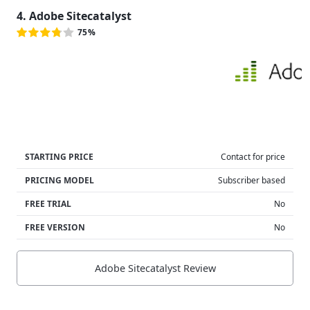
4. Adobe Sitecatalyst
75%
STARTING PRICE
Contact for price
PRICING MODEL
Subscriber based
FREE TRIAL
No
FREE VERSION
No
Adobe Sitecatalyst Review