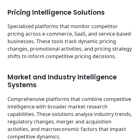
Pricing Intelligence Solutions
Specialized platforms that monitor competitor
pricing across e-commerce, SaaS, and service-based
businesses. These tools track dynamic pricing
changes, promotional activities, and pricing strategy
shifts to inform competitive pricing decisions.
Market and Industry Intelligence
Systems
Comprehensive platforms that combine competitive
intelligence with broader market research
capabilities. These solutions analyze industry trends,
regulatory changes, merger and acquisition
activities, and macroeconomic factors that impact
competitive dynamics.