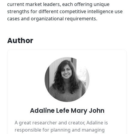
current market leaders, each offering unique
strengths for different competitive intelligence use
cases and organizational requirements.
Author
Adaline Lefe Mary John
A great researcher and creator, Adaline is
responsible for planning and managing