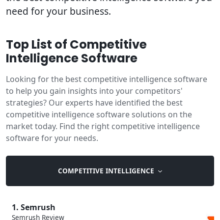
need for your business.
Top List of Competitive
Intelligence Software
Looking for the best competitive intelligence software
to help you gain insights into your competitors'
strategies? Our experts have identified the best
competitive intelligence software solutions on the
market today. Find the right competitive intelligence
software for your needs.
COMPETITIVE INTELLIGENCE
1. Semrush
Semrush Review