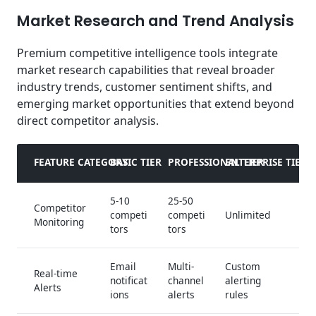
Market Research and Trend Analysis
Premium competitive intelligence tools integrate
market research capabilities that reveal broader
industry trends, customer sentiment shifts, and
emerging market opportunities that extend beyond
direct competitor analysis.
FEATURE CATEGORY
BASIC TIER
PROFESSIONAL TIER
ENTERPRISE TIER
5-10
25-50
Competitor
competi
competi
Unlimited
Monitoring
tors
tors
Email
Multi-
Custom
Real-time
notificat
channel
alerting
Alerts
ions
alerts
rules