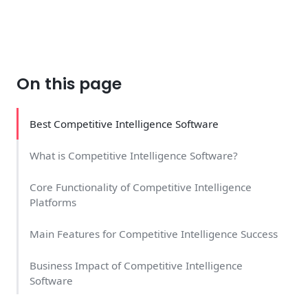
On this page
Best Competitive Intelligence Software
What is Competitive Intelligence Software?
Core Functionality of Competitive Intelligence
Platforms
Main Features for Competitive Intelligence Success
Business Impact of Competitive Intelligence
Software