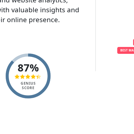
th valuable insights and
ir online presence.
BEST MA
87%
GENIUS
SCORE