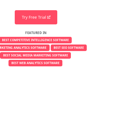
Try Free Trial
FEATURED IN
BEST COMPETITIVE INTELLIGENCE SOFTWARE
RKETING ANALYTICS SOFTWARE
BEST SEO SOFTWARE
BEST SOCIAL MEDIA MARKETING SOFTWARE
BEST WEB ANALYTICS SOFTWARE