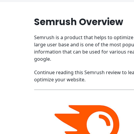
Semrush Overview
Semrush is a product that helps to optimize 
large user base and is one of the most popu
information that can be used for various re
google.
Continue reading this Semrush review to le
optimize your website.