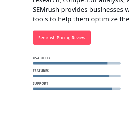
SEMrush provides businesses wi
tools to help them optimize the
Semrush Pricing Review
USABILITY
FEATURES
SUPPORT