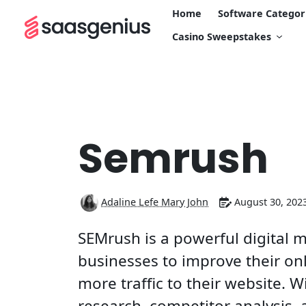
Home
Software Categor
Casino Sweepstakes
Semrush
Adaline Lefe Mary John
August 30, 202
SEMrush is a powerful digital m
businesses to improve their onli
more traffic to their website. W
research, competitor analysis, 