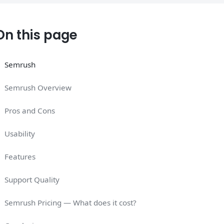
On this page
Semrush
Semrush Overview
Pros and Cons
Usability
Features
Support Quality
Semrush Pricing — What does it cost?