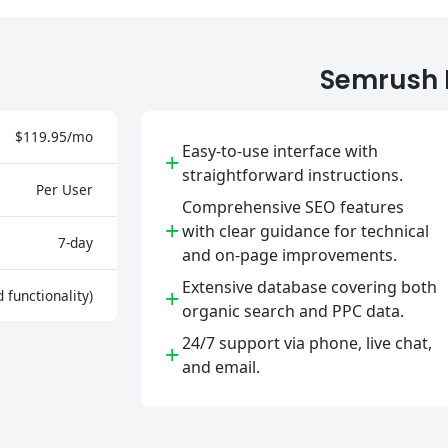
Semrush 
$119.95/mo
Easy-to-use interface with
+
straightforward instructions.
Per User
Comprehensive SEO features
+
with clear guidance for technical
7-day
and on-page improvements.
Extensive database covering both
+
d functionality)
organic search and PPC data.
24/7 support via phone, live chat,
+
and email.