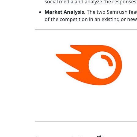
social media and analyze the responses 
Market Analysis.
The two Semrush featu
of the competition in an existing or ne