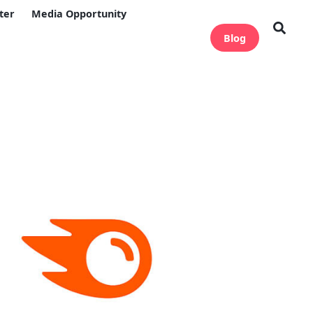
ter
Media Opportunity
Blog