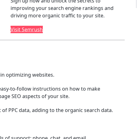
Sign up now and unlock the secrets to
improving your search engine rankings and
driving more organic traffic to your site.
Visit Semrush
in optimizing websites.
asy-to-follow instructions on how to make
age SEO aspects of your site.
 of PPC data, adding to the organic search data.
ls of support; phone, chat, and email.