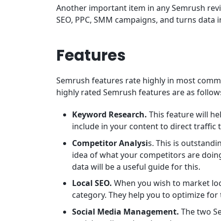
Another important item in any Semrush review
SEO, PPC, SMM campaigns, and turns data in
Features
Semrush features rate highly in most comme
highly rated Semrush features are as follow
Keyword Research.
This feature will h
include in your content to direct traffic t
Competitor Analysi
s. This is outstand
idea of what your competitors are doing 
data will be a useful guide for this.
Local SEO.
When you wish to market loca
category. They help you to optimize for 
Social Media Management.
The two Se