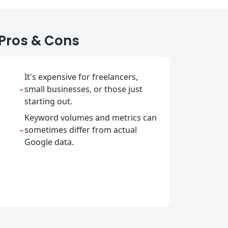
Pros & Cons
It's expensive for freelancers,
-
small businesses, or those just
starting out.
Keyword volumes and metrics can
-
sometimes differ from actual
Google data.