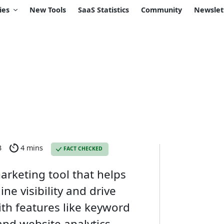
ies
New Tools
SaaS Statistics
Community
Newslet
3
4 mins
FACT CHECKED
arketing tool that helps
ne visibility and drive
ith features like keyword
and website analytics,