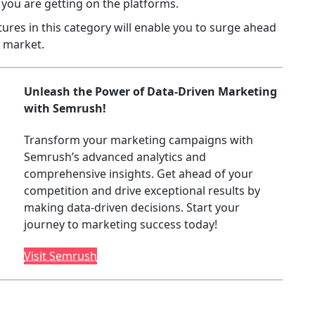
you are getting on the platforms.
res in this category will enable you to surge ahead
w market.
Unleash the Power of Data-Driven Marketing
with Semrush!
Transform your marketing campaigns with
Semrush’s advanced analytics and
comprehensive insights. Get ahead of your
competition and drive exceptional results by
making data-driven decisions. Start your
journey to marketing success today!
Visit Semrush