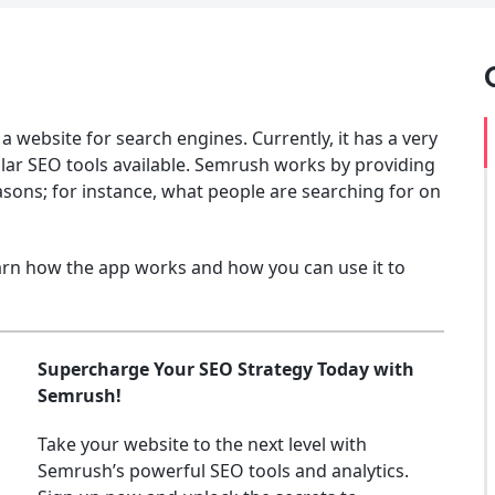
a website for search engines. Currently, it has a very
lar SEO tools available. Semrush works by providing
asons; for instance, what people are searching for on
arn how the app works and how you can use it to
Supercharge Your SEO Strategy Today with
Semrush!
Take your website to the next level with
Semrush’s powerful SEO tools and analytics.