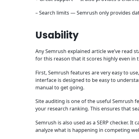
– Search limits — Semrush only provides da
Usability
Any Semrush explained article we’ve read state
for this reason that it scores highly even in
First, Semrush features are very easy to use,
interface is designed to be easy to underst
manual to get going.
Site auditing is one of the useful Semrush f
your research ranking. This ensures that sea
Semrush is also used as a SERP checker. It 
analyze what is happening in competing web