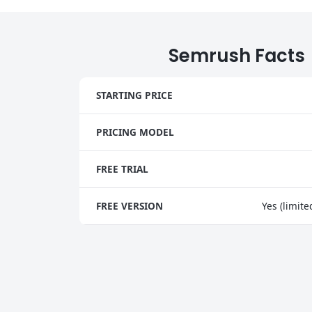
Semrush Facts
STARTING PRICE
PRICING MODEL
FREE TRIAL
FREE VERSION
Yes (limite