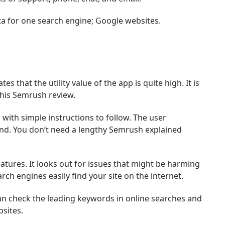
ta for one search engine; Google websites.
s that the utility value of the app is quite high. It is
 this Semrush review.
 with simple instructions to follow. The user
and. You don’t need a lengthy Semrush explained
eatures. It looks out for issues that might be harming
rch engines easily find your site on the internet.
can check the leading keywords in online searches and
sites.