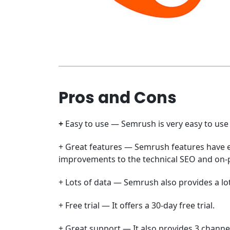
Pros and Cons
+
Easy to use — Semrush is very easy to use 
+ Great features — Semrush features have e
improvements to the technical SEO and on-p
+ Lots of data — Semrush also provides a lot
+ Free trial — It offers a 30-day free trial.
+ Great support — It also provides 3 channe