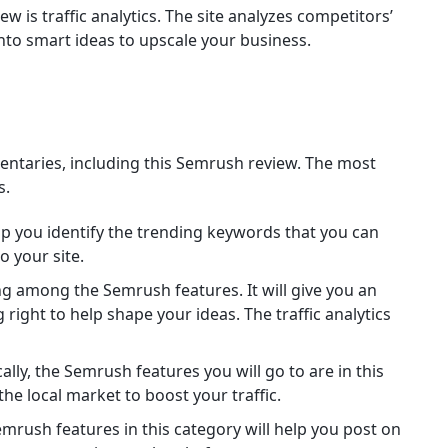
 is traffic analytics. The site analyzes competitors’
to smart ideas to upscale your business.
ntaries, including this Semrush review. The most
s.
elp you identify the trending keywords that you can
o your site.
ing among the Semrush features. It will give you an
right to help shape your ideas. The traffic analytics
lly, the Semrush features you will go to are in this
the local market to boost your traffic.
mrush features in this category will help you post on