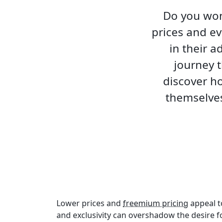
Do you won
prices and ev
in their a
journey t
discover h
themselves
Lower prices and
freemium pricing
appeal t
and exclusivity can overshadow the desire f