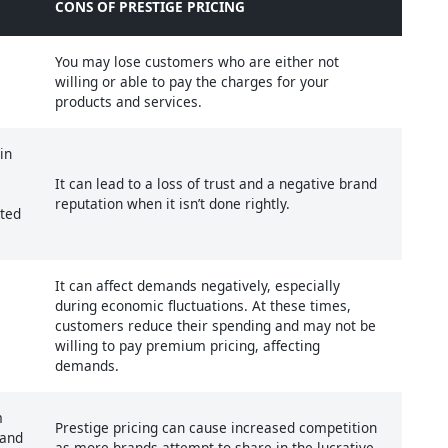
CONS OF PRESTIGE PRICING
You may lose customers who are either not
willing or able to pay the charges for your
products and services.
in
It can lead to a loss of trust and a negative brand
reputation when it isn’t done rightly.
ated
It can affect demands negatively, especially
during economic fluctuations. At these times,
customers reduce their spending and may not be
willing to pay premium pricing, affecting
demands.
m
Prestige pricing can cause increased competition
rand
as more brands attempt to share in the lucrative