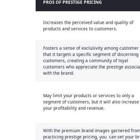
PROS OF PRESTIGE PRICING
Increases the perceived value and quality of
products and services to customers.
Fosters a sense of exclusivity among customer 
that it targets a specific segment of discerning
customers, creating a community of loyal
customers who appreciate the prestige associ
with the brand.
May limit your products or services to only a
segment of customers, but it will also increase
your profitability and revenue.
With the premium brand images garnered fro
practicing prestige pricing, you can set your b