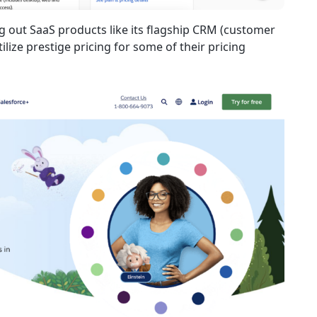
ng out SaaS products like its flagship CRM (customer
ize prestige pricing for some of their pricing