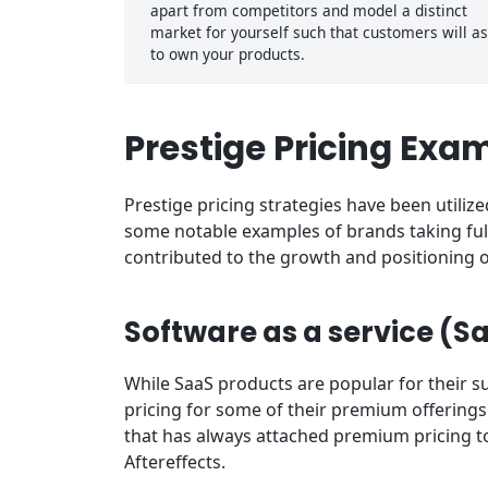
apart from competitors and model a distinct
market for yourself such that customers will as
to own your products.
Prestige Pricing Exa
Prestige pricing strategies have been utili
some notable examples of brands taking ful
contributed to the growth and positioning o
Software as a service (S
While SaaS products are popular for their su
pricing for some of their premium offerings
that has always attached premium pricing to i
Aftereffects.