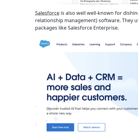
Salesforce
is also well well-known for dishi
relationship management) software. They util
packages like Salesforce Enterprise.