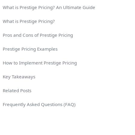
What is Prestige Pricing? An Ultimate Guide
What is Prestige Pricing?
Pros and Cons of Prestige Pricing
Prestige Pricing Examples
How to Implement Prestige Pricing
Key Takeaways
Related Posts
Frequently Asked Questions (FAQ)