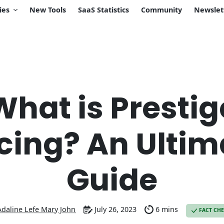
ies
New Tools
SaaS Statistics
Community
Newslet
What is Prestig
icing? An Ultim
Guide
Adaline Lefe Mary John
July 26, 2023
6 mins
FACT CH