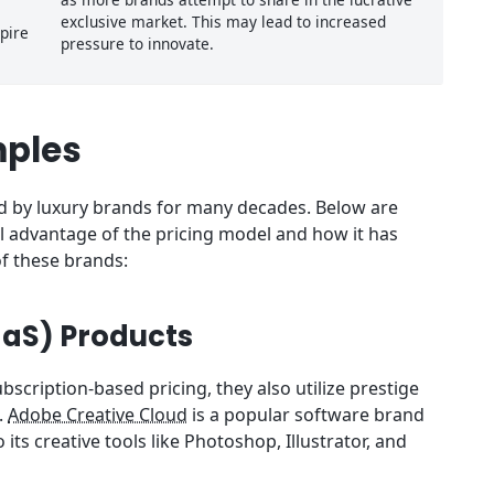
exclusive market. This may lead to increased
pire
pressure to innovate.
mples
zed by luxury brands for many decades. Below are
l advantage of the pricing model and how it has
f these brands:
aaS) Products
bscription-based pricing, they also utilize prestige
.
Adobe Creative Cloud
is a popular software brand
ts creative tools like Photoshop, Illustrator, and