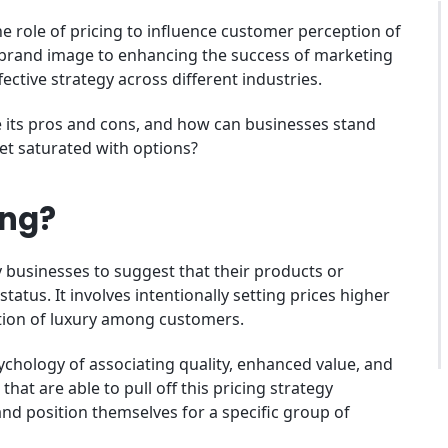
 role of pricing to influence customer perception of
 brand image to enhancing the success of marketing
ective strategy across different industries.
re its pros and cons, and how can businesses stand
t saturated with options?
ing?
 businesses to suggest that their products or
tatus. It involves intentionally setting prices higher
tion of luxury among customers.
chology of associating quality, enhanced value, and
hat are able to pull off this pricing strategy
nd position themselves for a specific group of