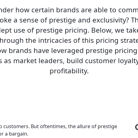
der how certain brands are able to com
oke a sense of prestige and exclusivity? T
dept use of prestige pricing. Below, we ta
hrough the intricacies of this pricing strate
ow brands have leveraged prestige pricing 
 as market leaders, build customer loyalty
profitability.
o customers. But oftentimes, the allure of prestige
or a bargain.