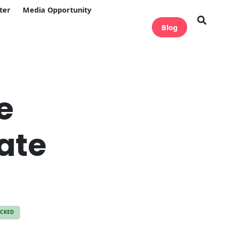
ter
Media Opportunity
Blog
e
ate
ECKED