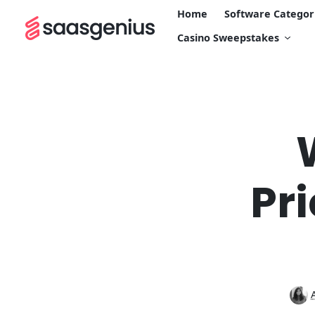
Home
Software Categor
Casino Sweepstakes
Pr