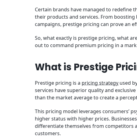
Certain brands have managed to redefine the
their products and services. From boosting
campaigns, prestige pricing can prove an eff
So, what exactly is prestige pricing, what a
out to command premium pricing in a marke
What is Prestige Pric
Prestige pricing is a
pricing strategy
used by
services have superior quality and exclusive s
than the market average to create a percep
This pricing model leverages consumers’ psy
higher status with higher prices. Businesses t
differentiate themselves from competitors a
customers.