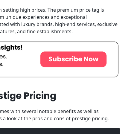
 setting high prices. The premium price tag is
from unique experiences and exceptional
ted with luxury brands, high-end services, exclusive
eatures, and fine establishments.
tige Pricing
mes with several notable benefits as well as
 a look at the pros and cons of prestige pricing.