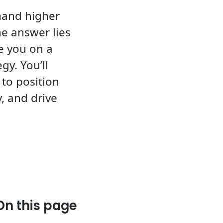
mand higher
he answer lies
ke you on a
gy. You’ll
to position
, and drive
On this page