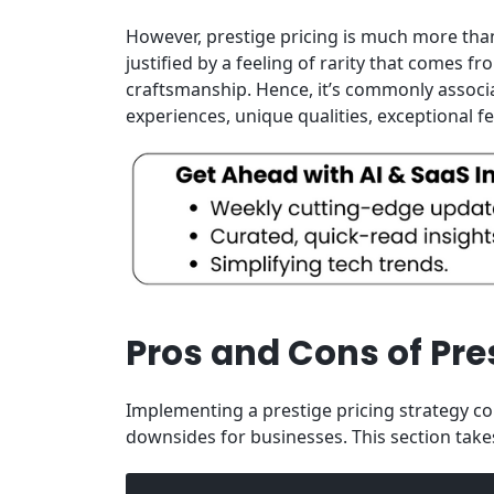
However, prestige pricing is much more than
justified by a feeling of rarity that comes 
craftsmanship. Hence, it’s commonly associa
experiences, unique qualities, exceptional f
Pros and Cons of Pres
Implementing a prestige pricing strategy co
downsides for businesses. This section takes