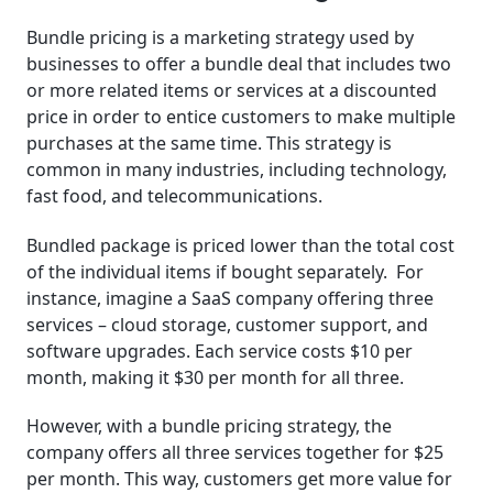
Factors to Consider When Using Bundle Pricing
Bundle pricing is a marketing strategy used by
businesses to offer a bundle deal that includes two
Key Takeaways
or more related items or services at a discounted
price in order to entice customers to make multiple
Related Posts
purchases at the same time. This strategy is
common in many industries, including technology,
Frequently Asked Questions (FAQ)
fast food, and telecommunications.
Bundled package is priced lower than the total cost
of the individual items if bought separately. For
instance, imagine a SaaS company offering three
services – cloud storage, customer support, and
software upgrades. Each service costs $10 per
month, making it $30 per month for all three.
However, with a bundle pricing strategy, the
company offers all three services together for $25
per month. This way, customers get more value for