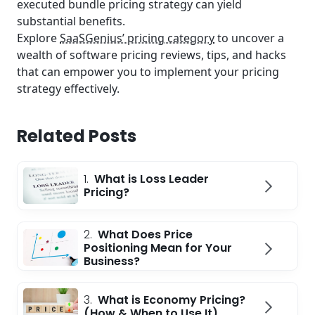
executed bundle pricing strategy can yield
substantial benefits.
Explore
SaaSGenius’ pricing category
to uncover a
wealth of software pricing reviews, tips, and hacks
that can empower you to implement your pricing
strategy effectively.
Related Posts
1.
What is Loss Leader
Pricing?
2.
What Does Price
Positioning Mean for Your
Business?
3.
What is Economy Pricing?
(How & When to Use It)