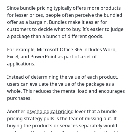
Since bundle pricing typically offers more products
for lesser prices, people often perceive the bundled
offer as a bargain. Bundles make it easier for
customers to decide what to buy. It’s easier to judge
a package than a bunch of different goods.
For example, Microsoft Office 365 includes Word,
Excel, and PowerPoint as part of a set of
applications.
Instead of determining the value of each product,
users can evaluate the value of the package as a
whole. This reduces the mental load and encourages
purchases.
Another
psychological pricing
lever that a bundle
pricing strategy pulls is the fear of missing out. If
buying the products or services separately would