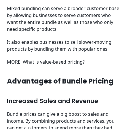
Mixed bundling can serve a broader customer base
by allowing businesses to serve customers who
want the entire bundle as well as those who only
need specific products.
It also enables businesses to sell slower-moving
products by bundling them with popular ones.
MORE:
What is value-based pricing?
Advantages of Bundle Pricing
Increased Sales and Revenue
Bundle prices can give a big boost to sales and
income. By combining products and services, you
can get customers to spend more than they had