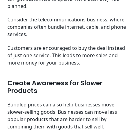
planned.
Consider the telecommunications business, where
companies often bundle internet, cable, and phone
services.
Customers are encouraged to buy the deal instead
of just one service. This leads to more sales and
more money for your business.
Create Awareness for Slower
Products
Bundled prices can also help businesses move
slower-selling goods. Businesses can move less
popular products that are harder to sell by
combining them with goods that sell well.