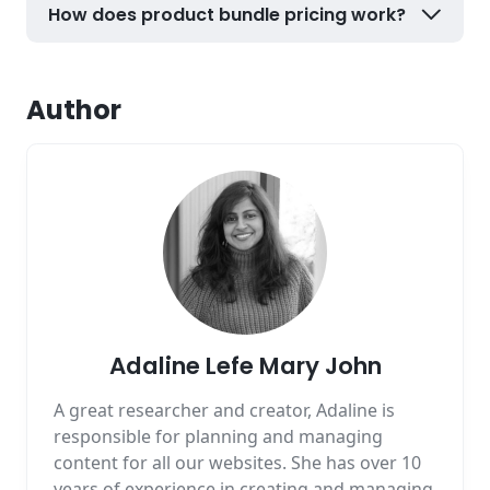
How does product bundle pricing work?
Author
Adaline Lefe Mary John
A great researcher and creator, Adaline is
responsible for planning and managing
content for all our websites. She has over 10
years of experience in creating and managing