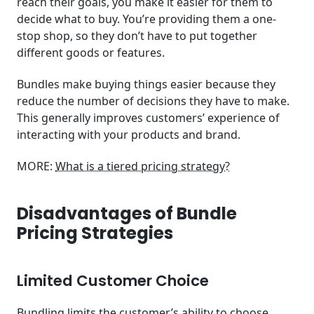
reach their goals, you make it easier for them to
decide what to buy. You’re providing them a one-
stop shop, so they don’t have to put together
different goods or features.
Bundles make buying things easier because they
reduce the number of decisions they have to make.
This generally improves customers’ experience of
interacting with your products and brand.
MORE:
What is a tiered pricing strategy?
Disadvantages of Bundle
Pricing Strategies
Limited Customer Choice
Bundling limits the customer’s ability to choose.