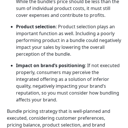
While the bundle’s price should be less than the
sum of individual product costs, it must still
cover expenses and contribute to profits.
Product selection
: Product selection plays an
important function as well. Including a poorly
performing product in a bundle could negatively
impact your sales by lowering the overall
perception of the bundle.
Impact on brand’s positioning
: If not executed
properly, consumers may perceive the
integrated offering as a solution of inferior
quality, negatively impacting your brand’s
reputation, so you must consider how bundling
affects your brand.
Bundle pricing strategy that is well-planned and
executed, considering customer preferences,
pricing balance, product selection, and brand