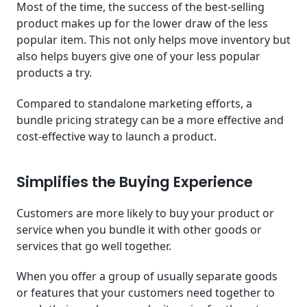
Most of the time, the success of the best-selling
product makes up for the lower draw of the less
popular item. This not only helps move inventory but
also helps buyers give one of your less popular
products a try.
Compared to standalone marketing efforts, a
bundle pricing strategy can be a more effective and
cost-effective way to launch a product.
Simplifies the Buying Experience
Customers are more likely to buy your product or
service when you bundle it with other goods or
services that go well together.
When you offer a group of usually separate goods
or features that your customers need together to