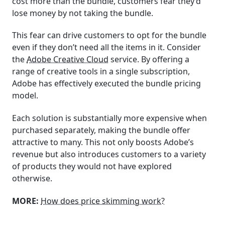
cost more than the bundle, customers fear they’d
lose money by not taking the bundle.
This fear can drive customers to opt for the bundle
even if they don’t need all the items in it. Consider
the
Adobe Creative Cloud
service. By offering a
range of creative tools in a single subscription,
Adobe has effectively executed the bundle pricing
model.
Each solution is substantially more expensive when
purchased separately, making the bundle offer
attractive to many. This not only boosts Adobe’s
revenue but also introduces customers to a variety
of products they would not have explored
otherwise.
MORE:
How does price skimming work?