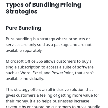
Types of Bundling Pricing
Strategies
Pure Bundling
Pure bundling is a strategy where products or
services are only sold as a package and are not
available separately.
Microsoft Office 365 allows customers to buy a
single subscription to access a suite of software,
such as Word, Excel, and PowerPoint, that aren’t
available individually.
This strategy offers an all-inclusive solution that
gives customers a feeling of getting more value for
their money. It also helps businesses increase
revenue by encouraging customers to buy a bundle