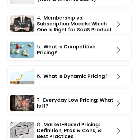
4.
Membership vs.
Subscription Models: Which
One Is Right for SaaS Product
5.
What is Competitive
Pricing?
6.
What is Dynamic Pricing?
7.
Everyday Low Pricing: What
Is It?
8.
Market-Based Pricing:
Definition, Pros & Cons, &
Best Practices