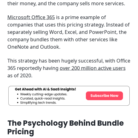
their money, and the company sells more services.
Microsoft Office 365
is a prime example of
companies that uses this pricing strategy. Instead of
separately selling Word, Excel, and PowerPoint, the
company bundles them with other services like
OneNote and Outlook.
This strategy has been hugely successful, with Office
365 reportedly having
over 200 million active users
as of 2020.
The Psychology Behind Bundle
Pricing