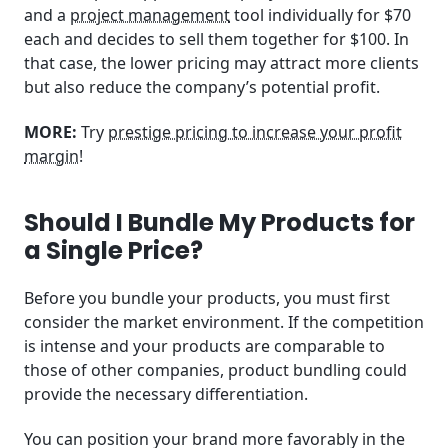
and a
project management
tool individually for $70
each and decides to sell them together for $100. In
that case, the lower pricing may attract more clients
but also reduce the company’s potential profit.
MORE:
Try
prestige pricing to increase your profit
margin
!
Should I Bundle My Products for
a Single Price?
Before you bundle your products, you must first
consider the market environment. If the competition
is intense and your products are comparable to
those of other companies, product bundling could
provide the necessary differentiation.
You can position your brand more favorably in the