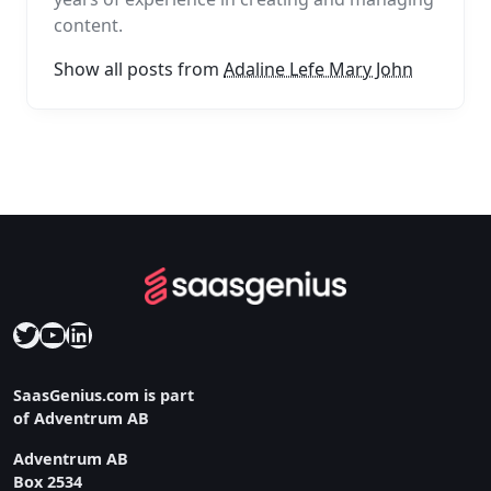
content.
Show all posts from
Adaline Lefe Mary John
Twitter
YouTube
LinkedIn
SaasGenius.com is part
of Adventrum AB
Adventrum AB
Box 2534