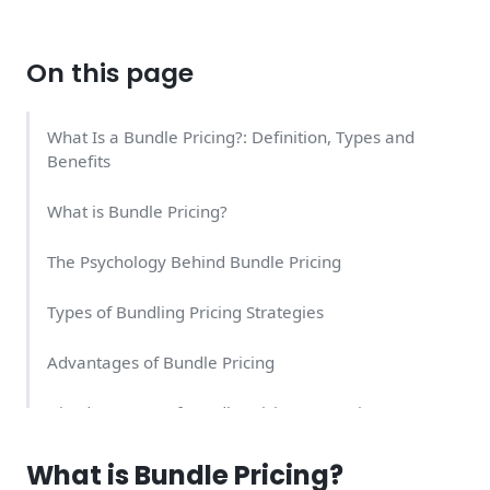
On this page
What Is a Bundle Pricing?: Definition, Types and
Benefits
What is Bundle Pricing?
The Psychology Behind Bundle Pricing
Types of Bundling Pricing Strategies
Advantages of Bundle Pricing
Disadvantages of Bundle Pricing Strategies
Should I Bundle My Products for a Single Price?
What is Bundle Pricing?