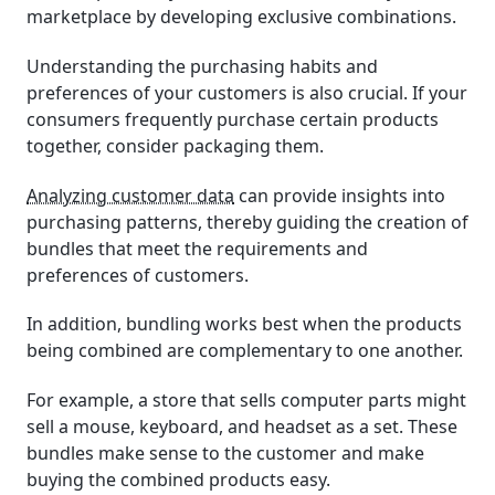
marketplace by developing exclusive combinations.
Understanding the purchasing habits and
preferences of your customers is also crucial. If your
consumers frequently purchase certain products
together, consider packaging them.
Analyzing customer data
can provide insights into
purchasing patterns, thereby guiding the creation of
bundles that meet the requirements and
preferences of customers.
In addition, bundling works best when the products
being combined are complementary to one another.
For example, a store that sells computer parts might
sell a mouse, keyboard, and headset as a set. These
bundles make sense to the customer and make
buying the combined products easy.