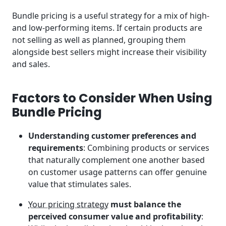
Bundle pricing is a useful strategy for a mix of high-
and low-performing items. If certain products are
not selling as well as planned, grouping them
alongside best sellers might increase their visibility
and sales.
Factors to Consider When Using
Bundle Pricing
Understanding customer preferences and
requirements
: Combining products or services
that naturally complement one another based
on customer usage patterns can offer genuine
value that stimulates sales.
Your pricing strategy
must balance the
perceived consumer value and profitability
: