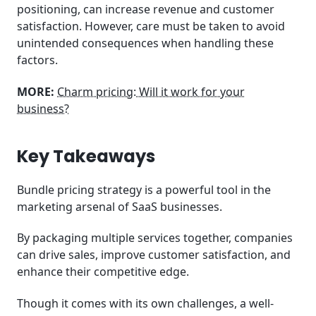
positioning, can increase revenue and customer
satisfaction. However, care must be taken to avoid
unintended consequences when handling these
factors.
MORE:
Charm pricing: Will it work for your
business?
Key Takeaways
Bundle pricing strategy is a powerful tool in the
marketing arsenal of SaaS businesses.
By packaging multiple services together, companies
can drive sales, improve customer satisfaction, and
enhance their competitive edge.
Though it comes with its own challenges, a well-