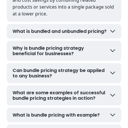
products or services into a single package sold
at a lower price.
What is bundled and unbundled pricing?
Why is bundle pricing strategy
beneficial for businesses?
Can bundle pricing strategy be applied
to any business?
What are some examples of successful
bundle pricing strategies in action?
What is bundle pricing with example?