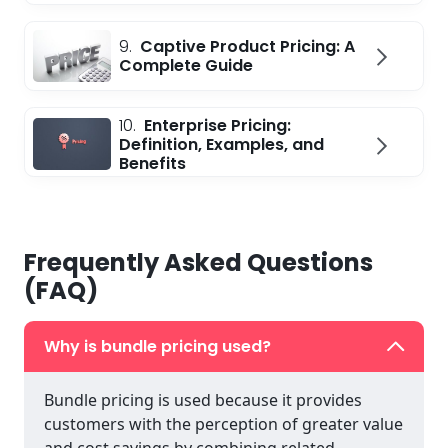
9.
Captive Product Pricing: A
Complete Guide
10.
Enterprise Pricing:
Definition, Examples, and
Benefits
Frequently Asked Questions
(FAQ)
Why is bundle pricing used?
Bundle pricing is used because it provides
customers with the perception of greater value
and cost savings by combining related