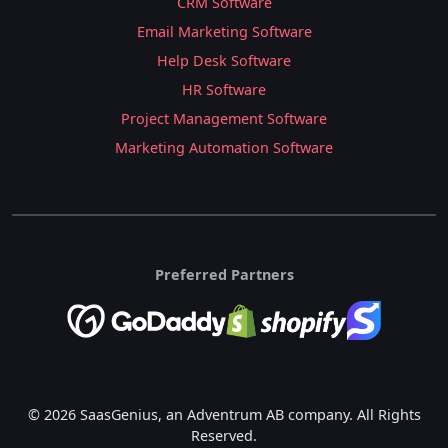
CRM Software
Email Marketing Software
Help Desk Software
HR Software
Project Management Software
Marketing Automation Software
Preferred Partners
© 2026 SaasGenius, an Adventrum AB company. All Rights
Reserved.