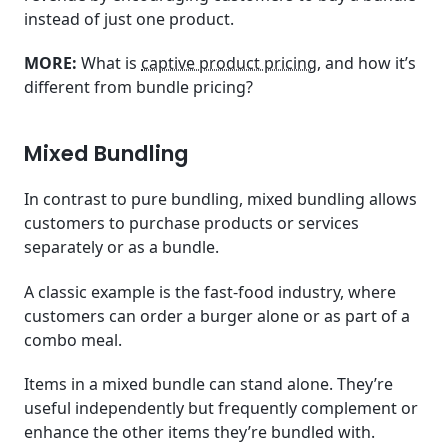
instead of just one product.
MORE:
What is
captive product pricing
, and how it’s
different from bundle pricing?
Mixed Bundling
In contrast to pure bundling, mixed bundling allows
customers to purchase products or services
separately or as a bundle.
A classic example is the fast-food industry, where
customers can order a burger alone or as part of a
combo meal.
Items in a mixed bundle can stand alone. They’re
useful independently but frequently complement or
enhance the other items they’re bundled with.