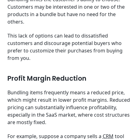
Customers may be interested in one or two of the
products in a bundle but have no need for the
others.
This lack of options can lead to dissatisfied
customers and discourage potential buyers who
prefer to customize their purchases from buying
from you.
Profit Margin Reduction
Bundling items frequently means a reduced price,
which might result in lower profit margins. Reduced
pricing can substantially influence profitability,
especially in the SaaS market, where cost structures
are mostly fixed.
For example, suppose a company sells a
CRM
tool