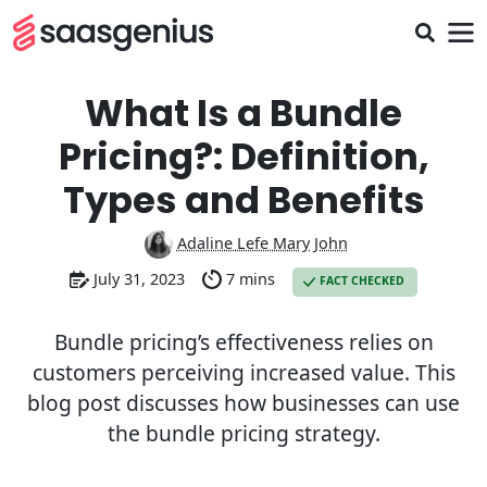
What Is a Bundle
Pricing?: Definition,
Types and Benefits
Adaline Lefe Mary John
July 31, 2023
7 mins
FACT CHECKED
Bundle pricing’s effectiveness relies on
customers perceiving increased value. This
blog post discusses how businesses can use
the bundle pricing strategy.