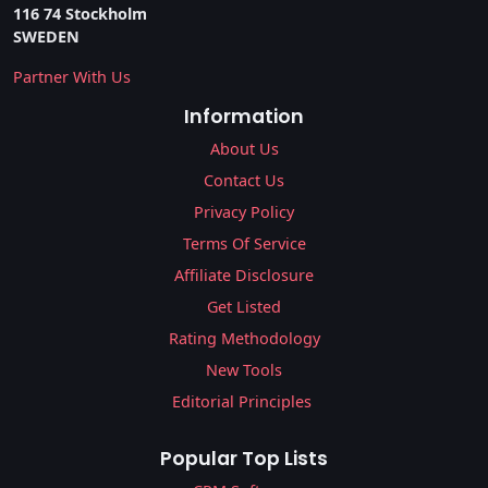
116 74 Stockholm
SWEDEN
Partner With Us
Information
About Us
Contact Us
Privacy Policy
Terms Of Service
Affiliate Disclosure
Get Listed
Rating Methodology
New Tools
Editorial Principles
Popular Top Lists