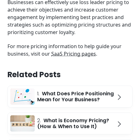
Businesses can effectively use loss leader pricing to
achieve their objectives and increase customer
engagement by implementing best practices and
strategies such as optimizing pricing structures and
prioritizing customer loyalty.
For more pricing information to help guide your
business, visit our
SaaS Pricing pages
.
Related Posts
1.
What Does Price Positioning
Mean for Your Business?
2.
What is Economy Pricing?
(How & When to Use It)