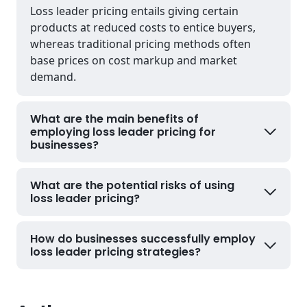
Loss leader pricing entails giving certain
products at reduced costs to entice buyers,
whereas traditional pricing methods often
base prices on cost markup and market
demand.
What are the main benefits of
employing loss leader pricing for
businesses?
What are the potential risks of using
loss leader pricing?
How do businesses successfully employ
loss leader pricing strategies?