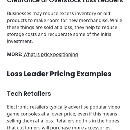
Clearance or Overstock Loss Leaders
Businesses may reduce excess inventory or old
products to make room for new merchandise. While
these things are sold at a loss, they help to reduce
storage costs and recuperate some of the initial
investment.
MORE:
What is price positioning
Loss Leader Pricing Examples
Tech Retailers
Electronic retailers typically advertise popular video
game consoles at a lower price, even if this means
selling them at a loss. Retailers do this in the hopes
that customers will purchase more accessories,