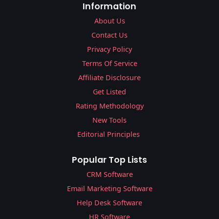
Information
About Us
Contact Us
Privacy Policy
Terms Of Service
Affiliate Disclosure
Get Listed
Rating Methodology
New Tools
Editorial Principles
Popular Top Lists
CRM Software
Email Marketing Software
Help Desk Software
HR Software