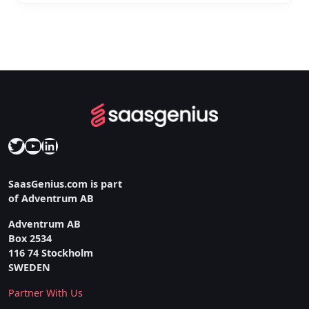
Twitter
YouTube
LinkedIn
SaasGenius.com is part
of Adventrum AB
Adventrum AB
Box 2534
116 74 Stockholm
SWEDEN
Partner With Us