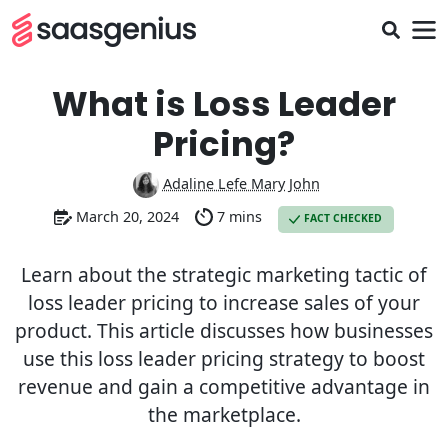
What is Loss Leader
Pricing?
Adaline Lefe Mary John
March 20, 2024
7 mins
FACT CHECKED
Learn about the strategic marketing tactic of
loss leader pricing to increase sales of your
product. This article discusses how businesses
use this loss leader pricing strategy to boost
revenue and gain a competitive advantage in
the marketplace.