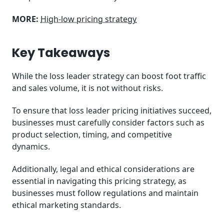
MORE:
High-low pricing strategy
Key Takeaways
While the loss leader strategy can boost foot traffic
and sales volume, it is not without risks.
To ensure that loss leader pricing initiatives succeed,
businesses must carefully consider factors such as
product selection, timing, and competitive
dynamics.
Additionally, legal and ethical considerations are
essential in navigating this pricing strategy, as
businesses must follow regulations and maintain
ethical marketing standards.