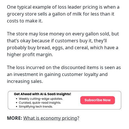
One typical example of loss leader pricing is when a
grocery store sells a gallon of milk for less than it
costs to make it.
The store may lose money on every gallon sold, but
that’s okay because if customers buy it, they’ll
probably buy bread, eggs, and cereal, which have a
higher profit margin.
The loss incurred on the discounted items is seen as
an investment in gaining customer loyalty and
increasing sales.
MORE:
What is economy pricing?