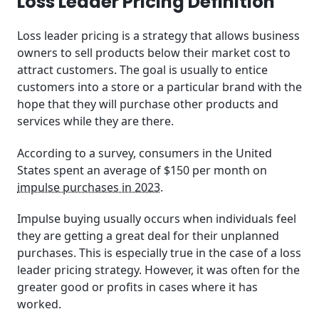
Loss Leader Pricing Definition
Key Takeaways
Loss leader pricing is a strategy that allows business
Related Posts
owners to sell products below their market cost to
attract customers. The goal is usually to entice
Frequently Asked Questions (FAQ)
customers into a store or a particular brand with the
hope that they will purchase other products and
services while they are there.
According to a survey, consumers in the United
States spent an average of $150 per month on
impulse purchases in 2023
.
Impulse buying usually occurs when individuals feel
they are getting a great deal for their unplanned
purchases. This is especially true in the case of a loss
leader pricing strategy. However, it was often for the
greater good or profits in cases where it has
worked.