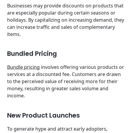
Businesses may provide discounts on products that
are especially popular during certain seasons or
holidays. By capitalizing on increasing demand, they
can increase traffic and sales of complementary
items.
Bundled Pricing
Bundle pricing
involves offering various products or
services at a discounted fee. Customers are drawn
to the perceived value of receiving more for their
money, resulting in greater sales volume and
income.
New Product Launches
To generate hype and attract early adopters,