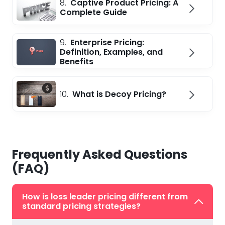
8.
Captive Product Pricing: A
Complete Guide
9.
Enterprise Pricing:
Definition, Examples, and
Benefits
10.
What is Decoy Pricing?
Frequently Asked Questions
(FAQ)
How is loss leader pricing different from
standard pricing strategies?