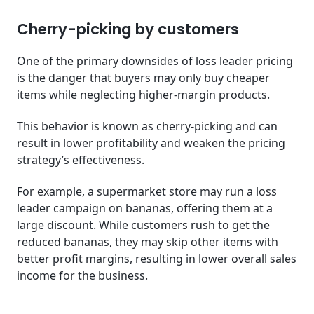
Cherry-picking by customers
One of the primary downsides of loss leader pricing
is the danger that buyers may only buy cheaper
items while neglecting higher-margin products.
This behavior is known as cherry-picking and can
result in lower profitability and weaken the pricing
strategy’s effectiveness.
For example, a supermarket store may run a loss
leader campaign on bananas, offering them at a
large discount. While customers rush to get the
reduced bananas, they may skip other items with
better profit margins, resulting in lower overall sales
income for the business.