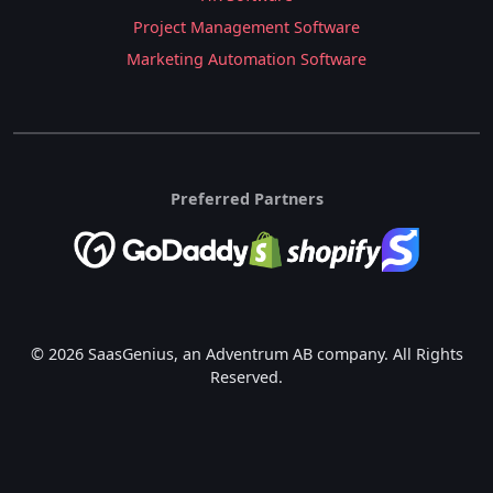
Project Management Software
Marketing Automation Software
Preferred Partners
© 2026 SaasGenius, an Adventrum AB company. All Rights
Reserved.