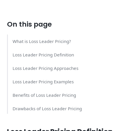
On this page
What is Loss Leader Pricing?
Loss Leader Pricing Definition
Loss Leader Pricing Approaches
Loss Leader Pricing Examples
Benefits of Loss Leader Pricing
Drawbacks of Loss Leader Pricing
Is Loss Leader Pricing Good for My Business?