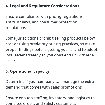
4. Legal and Regulatory Considerations
Ensure compliance with pricing regulations,
antitrust laws, and consumer protection
regulations.
Some jurisdictions prohibit selling products below
cost or using predatory pricing practices, so make
proper findings before getting your brand to adopt
loss leader strategy so you don’t end up with legal
issues.
5. Operational capacity
Determine if your company can manage the extra
demand that comes with sales promotions.
Ensure enough staffing, inventory, and logistics to
complete orders and satisfy customers.