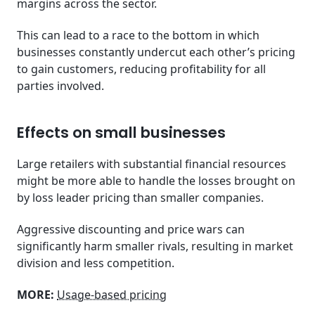
margins across the sector.
This can lead to a race to the bottom in which
businesses constantly undercut each other’s pricing
to gain customers, reducing profitability for all
parties involved.
Effects on small businesses
Large retailers with substantial financial resources
might be more able to handle the losses brought on
by loss leader pricing than smaller companies.
Aggressive discounting and price wars can
significantly harm smaller rivals, resulting in market
division and less competition.
MORE:
Usage-based pricing