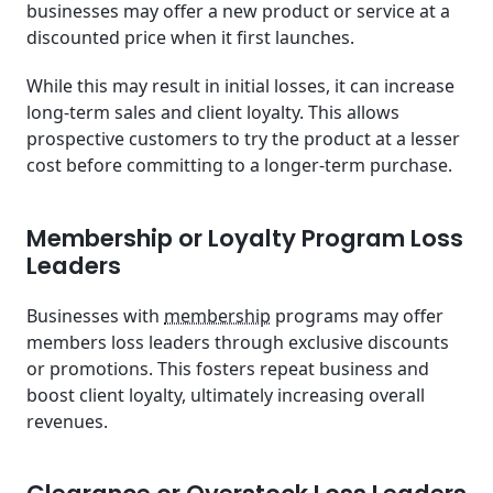
businesses may offer a new product or service at a
discounted price when it first launches.
While this may result in initial losses, it can increase
long-term sales and client loyalty. This allows
prospective customers to try the product at a lesser
cost before committing to a longer-term purchase.
Membership or Loyalty Program Loss
Leaders
Businesses with
membership
programs may offer
members loss leaders through exclusive discounts
or promotions. This fosters repeat business and
boost client loyalty, ultimately increasing overall
revenues.