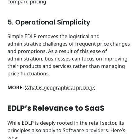
compare pricing.
5. Operational Simplicity
Simple EDLP removes the logistical and
administrative challenges of frequent price changes
and promotions. As a result of this ease of
administration, businesses can focus on improving
their products and services rather than managing
price fluctuations.
MORE:
What is geographical pricing?
EDLP’s Relevance to SaaS
While EDLP is deeply rooted in the retail sector, its
principles also apply to Software providers. Here’s
why: