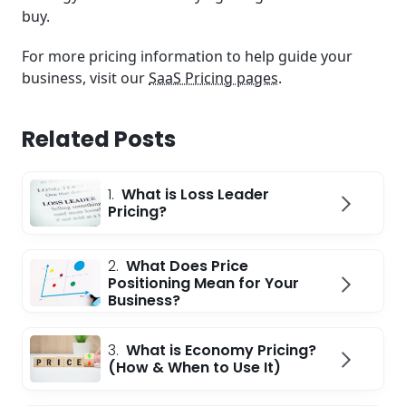
buy.
For more pricing information to help guide your
business, visit our
SaaS Pricing pages
.
Related Posts
1.
What is Loss Leader
Pricing?
2.
What Does Price
Positioning Mean for Your
Business?
3.
What is Economy Pricing?
(How & When to Use It)