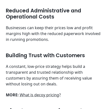
Reduced Administrative and
Operational Costs
Businesses can keep their prices low and profit
margins high with the reduced paperwork involved
in running promotions.
Building Trust with Customers
A constant, low-price strategy helps build a
transparent and trusted relationship with
customers by assuring them of receiving value
without losing out on deals.
MORE:
What is decoy pricing?