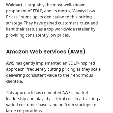
Walmart is arguably the most well-known
proponent of EDLP, and its motto, “Always Low
Prices,” sums up its dedication to this pricing
strategy. They have gained customers’ trust and
kept their status as a top worldwide retailer by
providing consistently low prices.
Amazon Web Services (AWS)
AWS
has gently implemented an EDLP-inspired
approach, frequently cutting pricing as they scale,
delivering consistent value to their enormous
clientele.
This approach has cemented AWS’s market
leadership and played a critical role in attracting a
varied customer base ranging from startups to
large corporations.