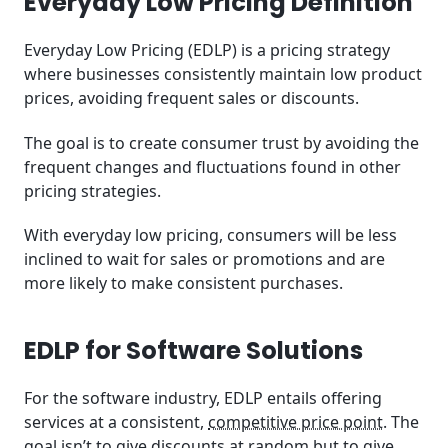
Everyday Low Pricing Definition
Is EDLP Good for My Business?
Everyday Low Pricing (EDLP) is a pricing strategy
Key Considerations for Implementing EDLP in Your
where businesses consistently maintain low product
Business
prices, avoiding frequent sales or discounts.
EDLP’s Relevance to SaaS
The goal is to create consumer trust by avoiding the
frequent changes and fluctuations found in other
Key Takeaways
pricing strategies.
Related Posts
With everyday low pricing, consumers will be less
inclined to wait for sales or promotions and are
Frequently Asked Questions (FAQ)
more likely to make consistent purchases.
EDLP for Software Solutions
For the software industry, EDLP entails offering
services at a consistent,
competitive price point
. The
goal isn’t to give discounts at random but to give