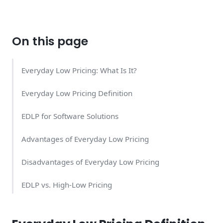
On this page
Everyday Low Pricing: What Is It?
Everyday Low Pricing Definition
EDLP for Software Solutions
Advantages of Everyday Low Pricing
Disadvantages of Everyday Low Pricing
EDLP vs. High-Low Pricing
EDLP Examples