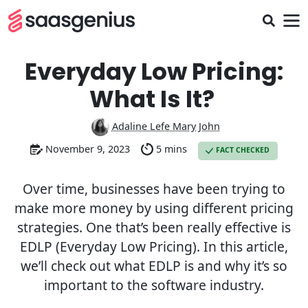
Everyday Low Pricing:
What Is It?
Adaline Lefe Mary John
November 9, 2023
5 mins
FACT CHECKED
Over time, businesses have been trying to
make more money by using different pricing
strategies. One that’s been really effective is
EDLP (Everyday Low Pricing). In this article,
we’ll check out what EDLP is and why it’s so
important to the software industry.