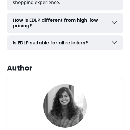
shopping experience.
How is EDLP different from high-low
pricing?
Is EDLP suitable for all retailers?
Author