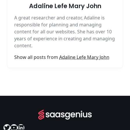
Adaline Lefe Mary John
A great researcher and creator, Adaline is
responsible for planning and managing
content for all our websites. She has over 10
years of experience in creating and managing
content.
Show all posts from
Adaline Lefe Mary John
Twitter
YouTube
LinkedIn