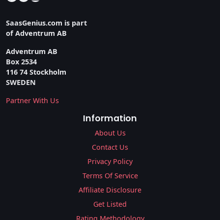
SaasGenius.com is part
of Adventrum AB
Adventrum AB
Box 2534
116 74 Stockholm
SWEDEN
Partner With Us
Information
About Us
Contact Us
Privacy Policy
Terms Of Service
Affiliate Disclosure
Get Listed
Rating Methodology