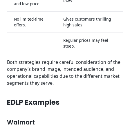
lows.
and low price.
No limited-time
Gives customers thrilling
offers.
high sales.
Regular prices may feel
steep.
Both strategies require careful consideration of the
company’s brand image, intended audience, and
operational capabilities due to the different market
segments they serve.
EDLP Examples
Walmart