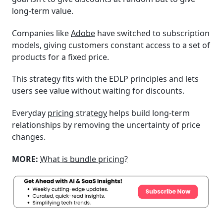
long-term value.
Companies like
Adobe
have switched to subscription
models, giving customers constant access to a set of
products for a fixed price.
This strategy fits with the EDLP principles and lets
users see value without waiting for discounts.
Everyday
pricing strategy
helps build long-term
relationships by removing the uncertainty of price
changes.
MORE:
What is bundle pricing?