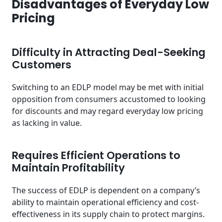
Disadvantages of Everyday Low
Pricing
Difficulty in Attracting Deal-Seeking
Customers
Switching to an EDLP model may be met with initial
opposition from consumers accustomed to looking
for discounts and may regard everyday low pricing
as lacking in value.
Requires Efficient Operations to
Maintain Profitability
The success of EDLP is dependent on a company’s
ability to maintain operational efficiency and cost-
effectiveness in its supply chain to protect margins.