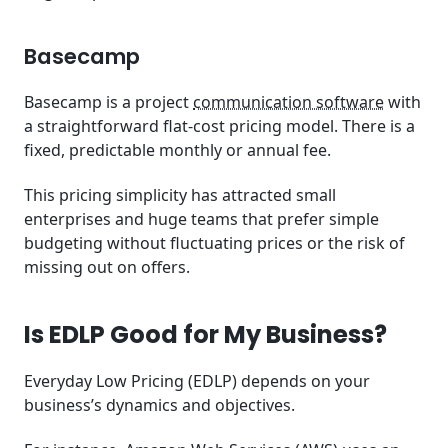
Basecamp
Basecamp is a project
communication software
with
a straightforward flat-cost pricing model. There is a
fixed, predictable monthly or annual fee.
This pricing simplicity has attracted small
enterprises and huge teams that prefer simple
budgeting without fluctuating prices or the risk of
missing out on offers.
Is EDLP Good for My Business?
Everyday Low Pricing (EDLP) depends on your
business’s dynamics and objectives.