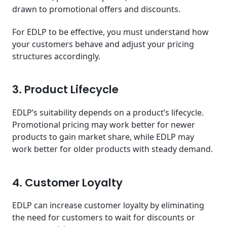
drawn to promotional offers and discounts.
For EDLP to be effective, you must understand how
your customers behave and adjust your pricing
structures accordingly.
3. Product Lifecycle
EDLP’s suitability depends on a product’s lifecycle.
Promotional pricing may work better for newer
products to gain market share, while EDLP may
work better for older products with steady demand.
4. Customer Loyalty
EDLP can increase customer loyalty by eliminating
the need for customers to wait for discounts or