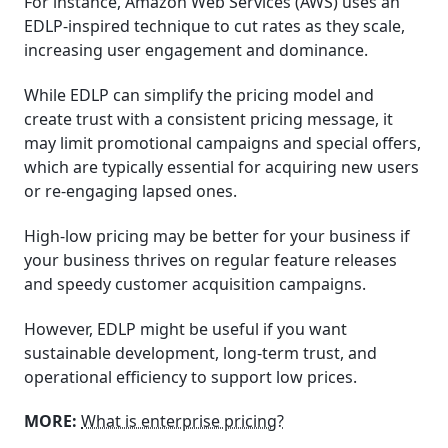
For instance, Amazon Web Services (AWS) uses an
EDLP-inspired technique to cut rates as they scale,
increasing user engagement and dominance.
While EDLP can simplify the pricing model and
create trust with a consistent pricing message, it
may limit promotional campaigns and special offers,
which are typically essential for acquiring new users
or re-engaging lapsed ones.
High-low pricing may be better for your business if
your business thrives on regular feature releases
and speedy customer acquisition campaigns.
However, EDLP might be useful if you want
sustainable development, long-term trust, and
operational efficiency to support low prices.
MORE:
What is enterprise pricing?