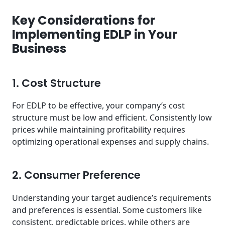
Key Considerations for
Implementing EDLP in Your
Business
1. Cost Structure
For EDLP to be effective, your company’s cost
structure must be low and efficient. Consistently low
prices while maintaining profitability requires
optimizing operational expenses and supply chains.
2. Consumer Preference
Understanding your target audience’s requirements
and preferences is essential. Some customers like
consistent, predictable prices, while others are