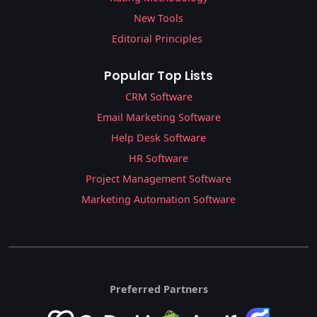
New Tools
Editorial Principles
Popular Top Lists
CRM Software
Email Marketing Software
Help Desk Software
HR Software
Project Management Software
Marketing Automation Software
Preferred Partners