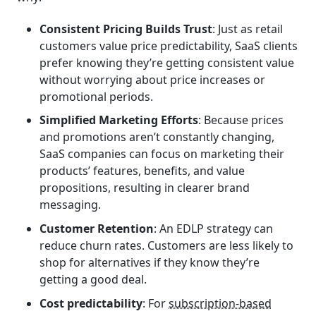
Consistent Pricing Builds Trust
: Just as retail
customers value price predictability, SaaS clients
prefer knowing they’re getting consistent value
without worrying about price increases or
promotional periods.
Simplified Marketing Efforts
: Because prices
and promotions aren’t constantly changing,
SaaS companies can focus on marketing their
products’ features, benefits, and value
propositions, resulting in clearer brand
messaging.
Customer Retention
: An EDLP strategy can
reduce churn rates. Customers are less likely to
shop for alternatives if they know they’re
getting a good deal.
Cost predictability
: For
subscription-based