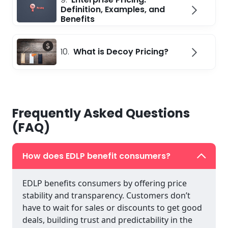
Definition, Examples, and
Benefits
10.
What is Decoy Pricing?
Frequently Asked Questions
(FAQ)
How does EDLP benefit consumers?
EDLP benefits consumers by offering price
stability and transparency. Customers don’t
have to wait for sales or discounts to get good
deals, building trust and predictability in the