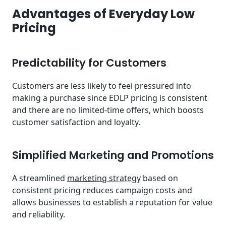
Advantages of Everyday Low
Pricing
Predictability for Customers
Customers are less likely to feel pressured into
making a purchase since EDLP pricing is consistent
and there are no limited-time offers, which boosts
customer satisfaction and loyalty.
Simplified Marketing and Promotions
A streamlined
marketing strategy
based on
consistent pricing reduces campaign costs and
allows businesses to establish a reputation for value
and reliability.