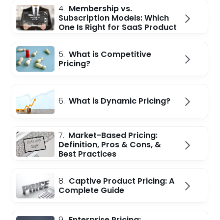
4.
Membership vs.
Subscription Models: Which
One Is Right for SaaS Product
5.
What is Competitive
Pricing?
6.
What is Dynamic Pricing?
7.
Market-Based Pricing:
Definition, Pros & Cons, &
Best Practices
8.
Captive Product Pricing: A
Complete Guide
9.
Enterprise Pricing: