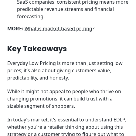
SaaS companies
, consistent pricing means more
predictable revenue streams and financial
forecasting.
MORE:
What is market-based pricing?
Key Takeaways
Everyday Low Pricing is more than just setting low
prices; it’s also about giving customers value,
predictability, and honesty.
While it might not appeal to people who thrive on
changing promotions, it can build trust with a
sizable segment of shoppers.
In today’s market, it’s essential to understand EDLP,
whether you’re a retailer thinking about using this
strategy or a customer trying to figure out what to