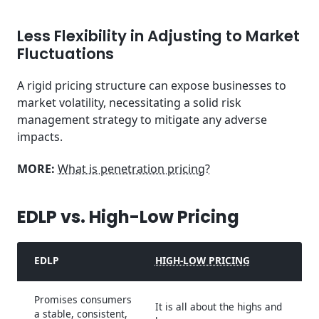
Less Flexibility in Adjusting to Market
Fluctuations
A rigid pricing structure can expose businesses to
market volatility, necessitating a solid risk
management strategy to mitigate any adverse
impacts.
MORE:
What is penetration pricing?
EDLP vs. High-Low Pricing
EDLP
HIGH-LOW PRICING
Promises consumers
It is all about the highs and
a stable, consistent,