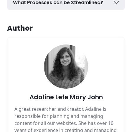
What Processes can be Streamlined?
Author
Adaline Lefe Mary John
A great researcher and creator, Adaline is
responsible for planning and managing
content for all our websites. She has over 10
years of experience in creating and managing