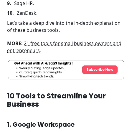
Sage HR,
ZenDesk.
Let’s take a deep dive into the in-depth explanation
of these business tools.
MORE:
21 free tools for small business owners and
entrepreneurs
.
10 Tools to Streamline Your
Business
1. Google Workspace