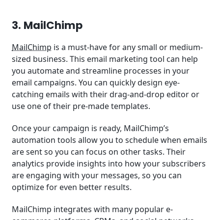
3. MailChimp
MailChimp
is a must-have for any small or medium-
sized business. This email marketing tool can help
you automate and streamline processes in your
email campaigns. You can quickly design eye-
catching emails with their drag-and-drop editor or
use one of their pre-made templates.
Once your campaign is ready, MailChimp’s
automation tools allow you to schedule when emails
are sent so you can focus on other tasks. Their
analytics provide insights into how your subscribers
are engaging with your messages, so you can
optimize for even better results.
MailChimp integrates with many popular e-