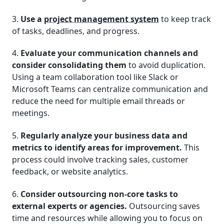
3.
Use a
project management system
to keep track
of tasks, deadlines, and progress.
4.
Evaluate your communication channels and
consider consolidating them
to avoid duplication.
Using a team collaboration tool like Slack or
Microsoft Teams can centralize communication and
reduce the need for multiple email threads or
meetings.
5.
Regularly analyze your business data and
metrics to identify areas for improvement.
This
process could involve tracking sales, customer
feedback, or website analytics.
6.
Consider outsourcing non-core tasks to
external experts or agencies.
Outsourcing saves
time and resources while allowing you to focus on