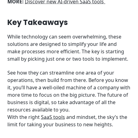
MORE:
Discover new AI-driven SaaS tools
Key Takeaways
While technology can seem overwhelming, these
solutions are designed to simplify your life and
make processes more efficient. The key is starting
small by picking just one or two tools to implement.
See how they can streamline one area of your
operations, then build from there. Before you know
it, you’ll have a well-oiled machine of a company with
more time to focus on the big picture. The future of
business is digital, so take advantage of all the
resources available to you.
With the right
SaaS tools
and mindset, the sky’s the
limit for taking your business to new heights.