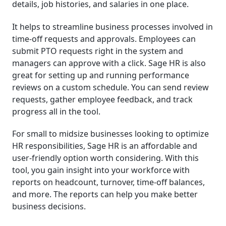
details, job histories, and salaries in one place.
It helps to streamline business processes involved in
time-off requests and approvals. Employees can
submit PTO requests right in the system and
managers can approve with a click. Sage HR is also
great for setting up and running performance
reviews on a custom schedule. You can send review
requests, gather employee feedback, and track
progress all in the tool.
For small to midsize businesses looking to optimize
HR responsibilities, Sage HR is an affordable and
user-friendly option worth considering. With this
tool, you gain insight into your workforce with
reports on headcount, turnover, time-off balances,
and more. The reports can help you make better
business decisions.