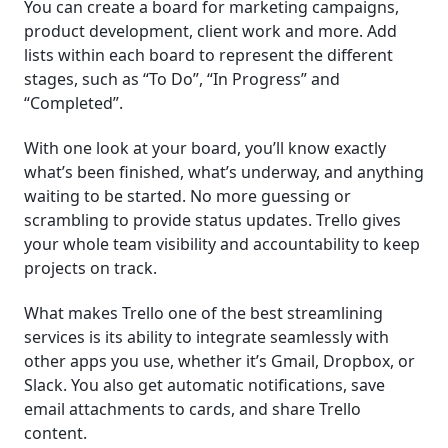
You can create a board for marketing campaigns,
product development, client work and more. Add
lists within each board to represent the different
stages, such as “To Do”, “In Progress” and
“Completed”.
With one look at your board, you’ll know exactly
what’s been finished, what’s underway, and anything
waiting to be started. No more guessing or
scrambling to provide status updates. Trello gives
your whole team visibility and accountability to keep
projects on track.
What makes Trello one of the best streamlining
services is its ability to integrate seamlessly with
other apps you use, whether it’s Gmail, Dropbox, or
Slack. You also get automatic notifications, save
email attachments to cards, and share Trello
content.