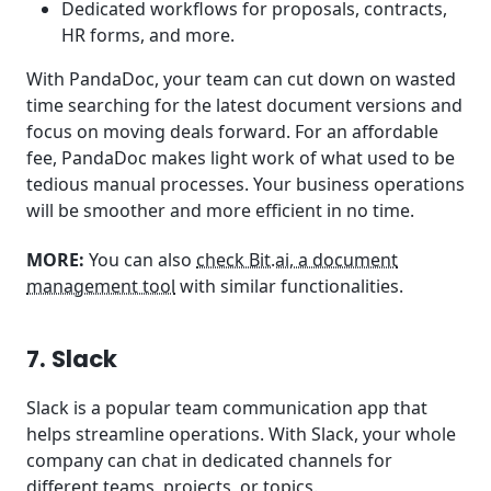
Dedicated workflows for proposals, contracts,
HR forms, and more.
With PandaDoc, your team can cut down on wasted
time searching for the latest document versions and
focus on moving deals forward. For an affordable
fee, PandaDoc makes light work of what used to be
tedious manual processes. Your business operations
will be smoother and more efficient in no time.
MORE:
You can also
check Bit.ai, a document
management tool
with similar functionalities.
7. Slack
Slack is a popular team communication app that
helps streamline operations. With Slack, your whole
company can chat in dedicated channels for
different teams, projects, or topics.