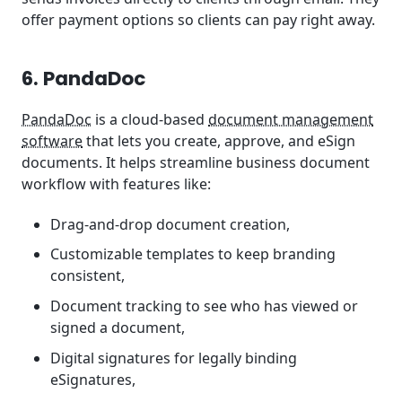
offer payment options so clients can pay right away.
6. PandaDoc
PandaDoc
is a cloud-based
document management
software
that lets you create, approve, and eSign
documents. It helps streamline business document
workflow with features like:
Drag-and-drop document creation,
Customizable templates to keep branding
consistent,
Document tracking to see who has viewed or
signed a document,
Digital signatures for legally binding
eSignatures,