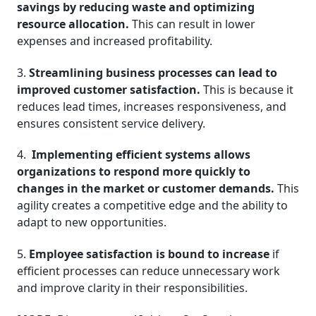
savings by reducing waste and optimizing
resource allocation.
This can result in lower
expenses and increased profitability.
3.
Streamlining business processes can lead to
improved customer satisfaction.
This is because it
reduces lead times, increases responsiveness, and
ensures consistent service delivery.
4.
Implementing efficient systems allows
organizations to respond more quickly to
changes in the market or customer demands.
This
agility creates a competitive edge and the ability to
adapt to new opportunities.
5.
Employee satisfaction is bound to increase
if
efficient processes can reduce unnecessary work
and improve clarity in their responsibilities.