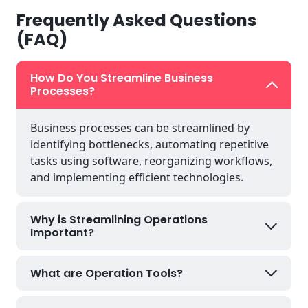
Frequently Asked Questions
(FAQ)
How Do You Streamline Business
Processes?
Business processes can be streamlined by
identifying bottlenecks, automating repetitive
tasks using software, reorganizing workflows,
and implementing efficient technologies.
Why is Streamlining Operations
Important?
What are Operation Tools?