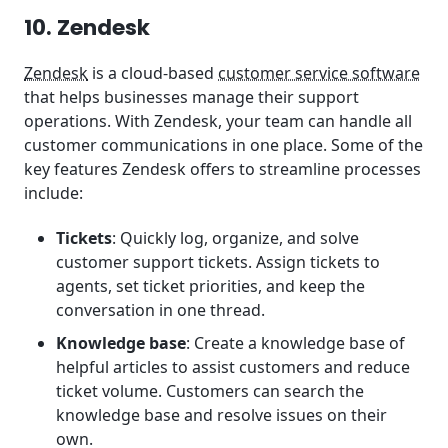
10. Zendesk
Zendesk
is a cloud-based
customer service software
that helps businesses manage their support
operations. With Zendesk, your team can handle all
customer communications in one place. Some of the
key features Zendesk offers to streamline processes
include:
Tickets
: Quickly log, organize, and solve
customer support tickets. Assign tickets to
agents, set ticket priorities, and keep the
conversation in one thread.
Knowledge base
: Create a knowledge base of
helpful articles to assist customers and reduce
ticket volume. Customers can search the
knowledge base and resolve issues on their
own.