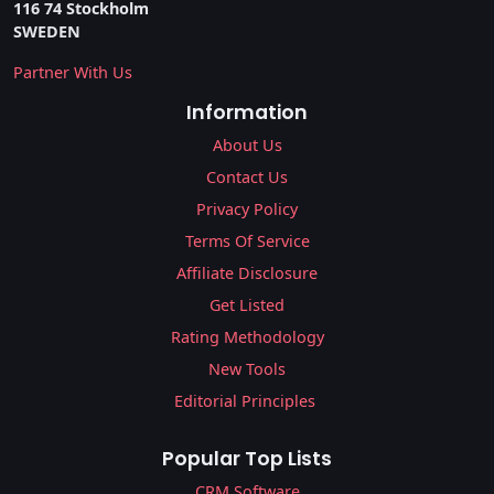
116 74 Stockholm
SWEDEN
Partner With Us
Information
About Us
Contact Us
Privacy Policy
Terms Of Service
Affiliate Disclosure
Get Listed
Rating Methodology
New Tools
Editorial Principles
Popular Top Lists
CRM Software