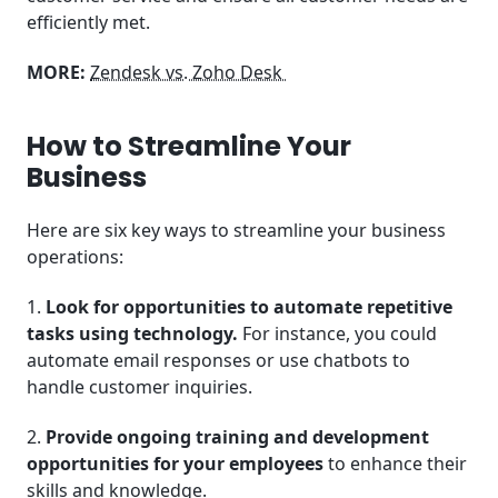
efficiently met.
MORE:
Zendesk vs. Zoho Desk
How to Streamline Your
Business
Here are six key ways to streamline your business
operations:
1.
Look for opportunities to automate repetitive
tasks using technology.
For instance, you could
automate email responses or use chatbots to
handle customer inquiries.
2.
Provide ongoing training and development
opportunities for your employees
to enhance their
skills and knowledge.