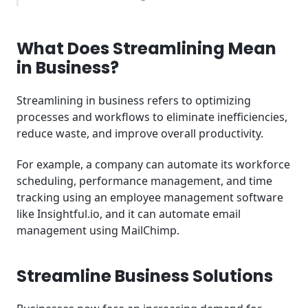
Key Takeaways
What Does Streamlining Mean
Frequently Asked Questions (FAQ)
in Business?
Streamlining in business refers to optimizing
processes and workflows to eliminate inefficiencies,
reduce waste, and improve overall productivity.
For example, a company can automate its workforce
scheduling, performance management, and time
tracking using an employee management software
like Insightful.io, and it can automate email
management using MailChimp.
Streamline Business Solutions