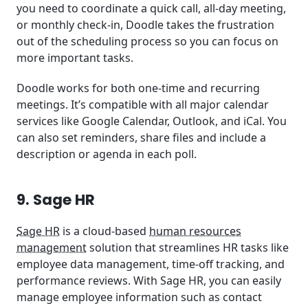
you need to coordinate a quick call, all-day meeting,
or monthly check-in, Doodle takes the frustration
out of the scheduling process so you can focus on
more important tasks.
Doodle works for both one-time and recurring
meetings. It’s compatible with all major calendar
services like Google Calendar, Outlook, and iCal. You
can also set reminders, share files and include a
description or agenda in each poll.
9. Sage HR
Sage HR
is a cloud-based
human resources
management
solution that streamlines HR tasks like
employee data management, time-off tracking, and
performance reviews. With Sage HR, you can easily
manage employee information such as contact