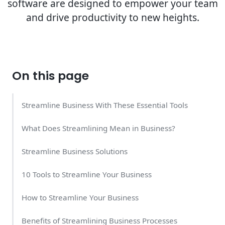
software are designed to empower your team
and drive productivity to new heights.
On this page
Streamline Business With These Essential Tools
What Does Streamlining Mean in Business?
Streamline Business Solutions
10 Tools to Streamline Your Business
How to Streamline Your Business
Benefits of Streamlining Business Processes