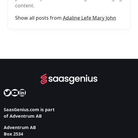
content.
Show all posts from
Adaline Lefe Mary John
Twitter
YouTube
LinkedIn
SaasGenius.com is part
of Adventrum AB
Adventrum AB
Box 2534