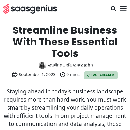
Streamline Business
With These Essential
Tools
Adaline Lefe Mary John
September 1, 2023
9 mins
FACT CHECKED
Staying ahead in today’s business landscape
requires more than hard work. You must work
smart by streamlining your daily operations
with efficient tools. From project management
to communication and data analysis, these