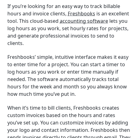
If you’re looking for an easy way to track billable
hours and invoice clients,
Freshbooks
is an excellent
tool. This cloud-based
accounting software
lets you
log hours as you work, set hourly rates for projects,
and generate professional invoices to send to
clients.
Freshbooks’ simple, intuitive interface makes it easy
to enter time for a project. You can start a timer to
log hours as you work or enter time manually if
needed. The software automatically tracks total
hours for the week and month so you always know
how much time you’ve put in.
When it’s time to bill clients, Freshbooks creates
custom invoices based on the hours and rates
you’ve set up. You can customize invoices by adding
your logo and contact information. Freshbooks then
sends invoices directly to clients through email. They