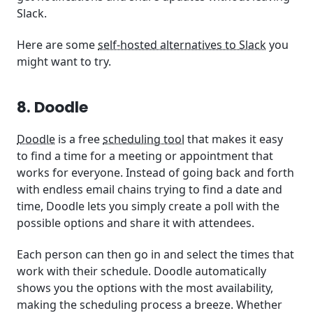
Slack.
Here are some
self-hosted alternatives to Slack
you
might want to try.
8. Doodle
Doodle
is a free
scheduling tool
that makes it easy
to find a time for a meeting or appointment that
works for everyone. Instead of going back and forth
with endless email chains trying to find a date and
time, Doodle lets you simply create a poll with the
possible options and share it with attendees.
Each person can then go in and select the times that
work with their schedule. Doodle automatically
shows you the options with the most availability,
making the scheduling process a breeze. Whether