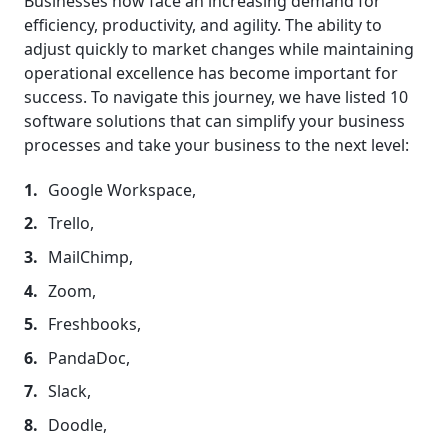
Businesses now face an increasing demand for
efficiency, productivity, and agility. The ability to
adjust quickly to market changes while maintaining
operational excellence has become important for
success. To navigate this journey, we have listed 10
software solutions that can simplify your business
processes and take your business to the next level:
Google Workspace,
Trello,
MailChimp,
Zoom,
Freshbooks,
PandaDoc,
Slack,
Doodle,