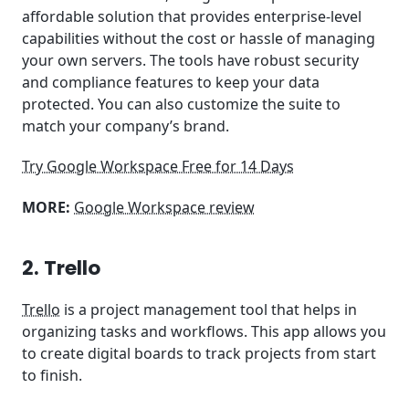
affordable solution that provides enterprise-level
capabilities without the cost or hassle of managing
your own servers. The tools have robust security
and compliance features to keep your data
protected. You can also customize the suite to
match your company’s brand.
Try Google Workspace Free for 14 Days
MORE:
Google Workspace review
2. Trello
Trello
is a project management tool that helps in
organizing tasks and workflows. This app allows you
to create digital boards to track projects from start
to finish.