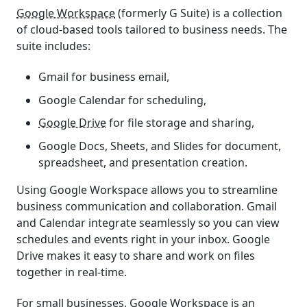
Google Workspace
(formerly G Suite) is a collection
of cloud-based tools tailored to business needs. The
suite includes:
Gmail for business email,
Google Calendar for scheduling,
Google Drive
for file storage and sharing,
Google Docs, Sheets, and Slides for document,
spreadsheet, and presentation creation.
Using Google Workspace allows you to streamline
business communication and collaboration. Gmail
and Calendar integrate seamlessly so you can view
schedules and events right in your inbox. Google
Drive makes it easy to share and work on files
together in real-time.
For small businesses, Google Workspace is an