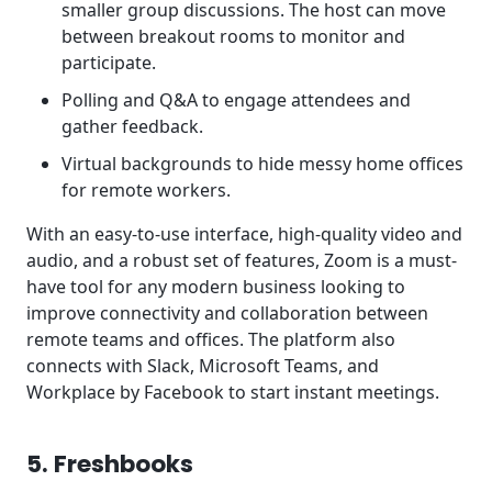
smaller group discussions. The host can move
between breakout rooms to monitor and
participate.
Polling and Q&A to engage attendees and
gather feedback.
Virtual backgrounds to hide messy home offices
for remote workers.
With an easy-to-use interface, high-quality video and
audio, and a robust set of features, Zoom is a must-
have tool for any modern business looking to
improve connectivity and collaboration between
remote teams and offices. The platform also
connects with Slack, Microsoft Teams, and
Workplace by Facebook to start instant meetings.
5. Freshbooks