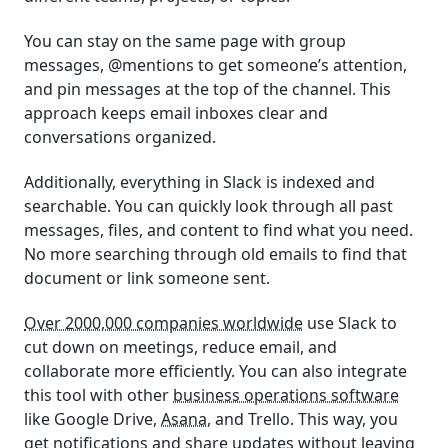
You can stay on the same page with group
messages, @mentions to get someone’s attention,
and pin messages at the top of the channel. This
approach keeps email inboxes clear and
conversations organized.
Additionally, everything in Slack is indexed and
searchable. You can quickly look through all past
messages, files, and content to find what you need.
No more searching through old emails to find that
document or link someone sent.
Over 2000,000 companies worldwide
use Slack to
cut down on meetings, reduce email, and
collaborate more efficiently. You can also integrate
this tool with other
business operations software
like Google Drive,
Asana
, and Trello. This way, you
get notifications and share updates without leaving