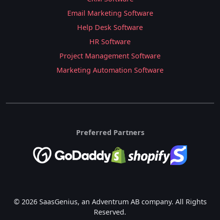
Email Marketing Software
Help Desk Software
HR Software
Project Management Software
Marketing Automation Software
Preferred Partners
© 2026 SaasGenius, an Adventrum AB company. All Rights
Reserved.