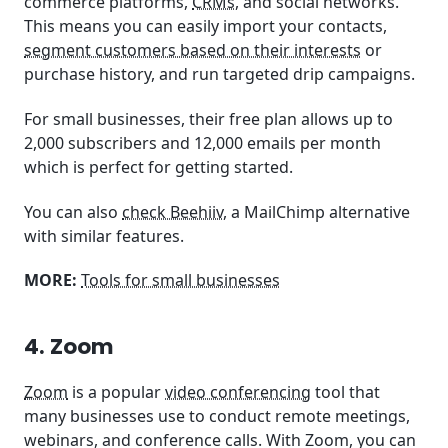
commerce platforms,
CRMs
, and social networks.
This means you can easily import your contacts,
segment customers based on their interests
or
purchase history, and run targeted drip campaigns.
For small businesses, their free plan allows up to
2,000 subscribers and 12,000 emails per month
which is perfect for getting started.
You can also
check Beehiiv
, a MailChimp alternative
with similar features.
MORE:
Tools for small businesses
4. Zoom
Zoom
is a popular
video conferencing
tool that
many businesses use to conduct remote meetings,
webinars, and conference calls. With Zoom, you can