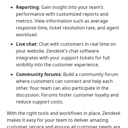
Reporting
: Gain insight into your team’s
performance with customized reports and
metrics. View information such as average
response time, ticket resolution rate, and agent
workload.
Live chat
: Chat with customers in real time on
your website. Zendesk’s chat software
integrates with your support tickets for full
visibility into the customer experience.
Community forums
: Build a community forum
where customers can connect and help each
other. Your team can also participate in the
discussion. Forums foster customer loyalty and
reduce support costs.
With the right tools and workflows in place, Zendesk
makes it easy for your team to deliver amazing
customer service and ensure all customer needs are