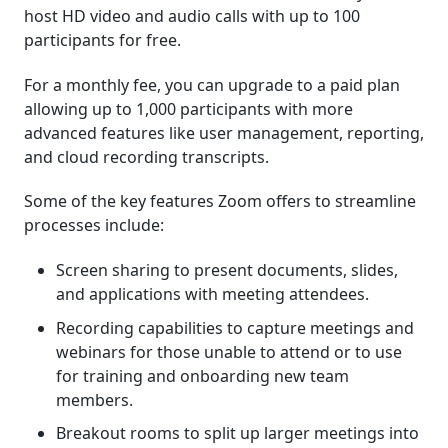
host HD video and audio calls with up to 100
participants for free.
For a monthly fee, you can upgrade to a paid plan
allowing up to 1,000 participants with more
advanced features like user management, reporting,
and cloud recording transcripts.
Some of the key features Zoom offers to streamline
processes include:
Screen sharing to present documents, slides,
and applications with meeting attendees.
Recording capabilities to capture meetings and
webinars for those unable to attend or to use
for training and onboarding new team
members.
Breakout rooms to split up larger meetings into