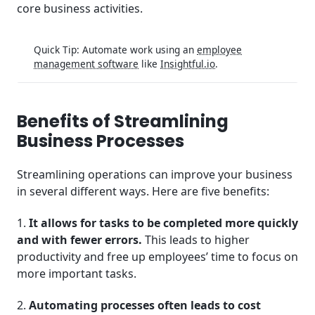
core business activities.
Quick Tip: Automate work using an
employee
management software
like
Insightful.io
.
Benefits of Streamlining
Business Processes
Streamlining operations can improve your business
in several different ways. Here are five benefits:
1.
It allows for tasks to be completed more quickly
and with fewer errors.
This leads to higher
productivity and free up employees’ time to focus on
more important tasks.
2.
Automating processes often leads to cost