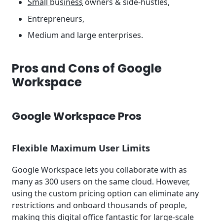
Small business
owners & side-hustles,
Entrepreneurs,
Medium and large enterprises.
Pros and Cons of Google
Workspace
Google Workspace Pros
Flexible Maximum User Limits
Google Workspace lets you collaborate with as
many as 300 users on the same cloud. However,
using the custom pricing option can eliminate any
restrictions and onboard thousands of people,
making this digital office fantastic for large-scale