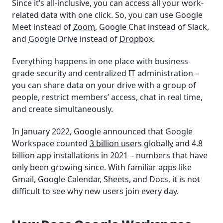
Since it’s all-inclusive, you can access all your work-
related data with one click. So, you can use Google
Meet instead of
Zoom
, Google Chat instead of Slack,
and
Google Drive
instead of
Dropbox
.
Everything happens in one place with business-
grade security and centralized IT administration –
you can share data on your drive with a group of
people, restrict members’ access, chat in real time,
and create simultaneously.
In January 2022, Google announced that Google
Workspace counted
3 billion users globally
and 4.8
billion app installations in 2021 – numbers that have
only been growing since. With familiar apps like
Gmail, Google Calendar, Sheets, and Docs, it is not
difficult to see why new users join every day.