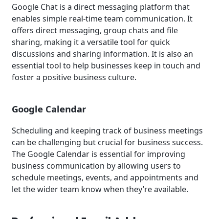
Google Chat is a direct messaging platform that
enables simple real-time team communication. It
offers direct messaging, group chats and file
sharing, making it a versatile tool for quick
discussions and sharing information. It is also an
essential tool to help businesses keep in touch and
foster a positive business culture.
Google Calendar
Scheduling and keeping track of business meetings
can be challenging but crucial for business success.
The Google Calendar is essential for improving
business communication by allowing users to
schedule meetings, events, and appointments and
let the wider team know when they’re available.