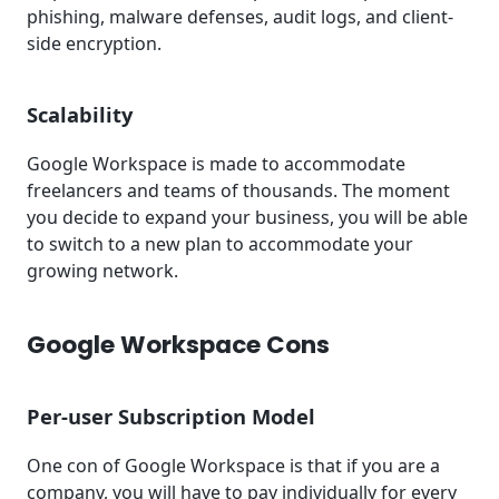
phishing, malware defenses, audit logs, and client-
side encryption.
Scalability
Google Workspace is made to accommodate
freelancers and teams of thousands. The moment
you decide to expand your business, you will be able
to switch to a new plan to accommodate your
growing network.
Google Workspace Cons
Per-user Subscription Model
One con of Google Workspace is that if you are a
company, you will have to pay individually for every