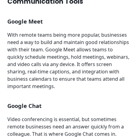
Communication Tools
Google Meet
With remote teams being more popular, businesses
need a way to build and maintain good relationships
with their team. Google Meet allows teams to
quickly schedule meetings, hold meetings, webinars,
and video calls via any device. It offers screen
sharing, real-time captions, and integration with
business calendars to ensure that teams attend all
important meetings.
Google Chat
Video conferencing is essential, but sometimes
remote businesses need an answer quickly from a
colleague. That is where Google Chat comes in.