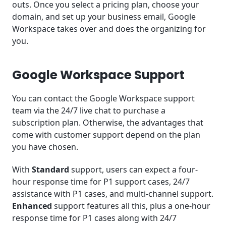
outs. Once you select a pricing plan, choose your
domain, and set up your business email, Google
Workspace takes over and does the organizing for
you.
Google Workspace Support
You can contact the Google Workspace support
team via the 24/7 live chat to purchase a
subscription plan. Otherwise, the advantages that
come with customer support depend on the plan
you have chosen.
With
Standard
support, users can expect a four-
hour response time for P1 support cases, 24/7
assistance with P1 cases, and multi-channel support.
Enhanced
support features all this, plus a one-hour
response time for P1 cases along with 24/7