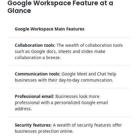
Google Workspace Feature at a
Glance
Google Workspace Main Features
Collaboration tools:
The wealth of collaboration tools
such as Google docs, sheets and slides make
collaboration a breeze.
Communication tools:
Google Meet and Chat help
businesses with their day-to-day communication.
Professional email:
Businesses look more
professional with a personalized Google email
address.
Security features:
A wealth of security features offer
businesses protection online.