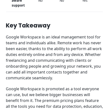
aware
No
No
Yes
support
Key Takeaway
Google Workspace is an ideal management tool for
teams and individuals alike. Remote work has never
been easier, thanks to the ability to perform all work
duties entirely online and from any device. Whether
freelancing and communicating with clients or
onboarding people and growing your network, you
can add all important contacts together and
communicate seamlessly.
Google Workspace is promoted as a tool everyone
can use, but we believe bigger businesses will
benefit from it. The premium pricing plans feature
all the tools you need for data protection, education,