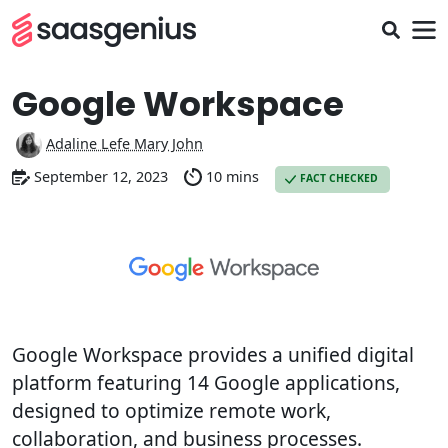
Google Workspace
Adaline Lefe Mary John
September 12, 2023
10 mins
FACT CHECKED
Google Workspace provides a unified digital
platform featuring 14 Google applications,
designed to optimize remote work,
collaboration, and business processes.