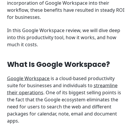
incorporation of Google Workspace into their
workflow, these benefits have resulted in steady ROI
for businesses.
In this Google Workspace review, we will dive deep
into this productivity tool, how it works, and how
much it costs.
What Is Google Workspace?
Google Workspace
is a cloud-based productivity
suite for businesses and individuals to
streamline
their operations
. One of its biggest selling points is
the fact that the Google ecosystem eliminates the
need for users to search the web and different
packages for calendar, note, email and document
apps.