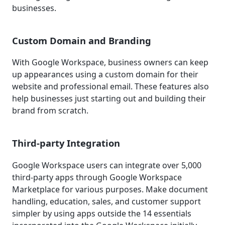
businesses.
Custom Domain and Branding
With Google Workspace, business owners can keep
up appearances using a custom domain for their
website and professional email. These features also
help businesses just starting out and building their
brand from scratch.
Third-party Integration
Google Workspace users can integrate over 5,000
third-party apps through Google Workspace
Marketplace for various purposes. Make document
handling, education, sales, and customer support
simpler by using apps outside the 14 essentials