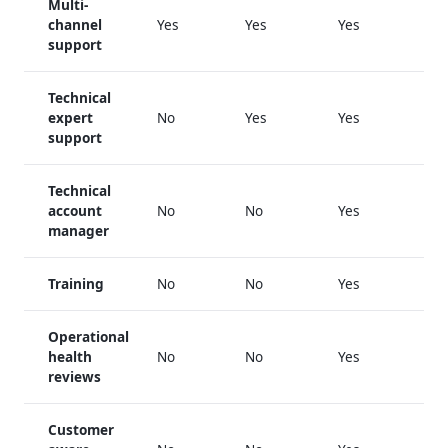
Multi-
channel
Yes
Yes
Yes
support
Technical
expert
No
Yes
Yes
support
Technical
account
No
No
Yes
manager
Training
No
No
Yes
Operational
health
No
No
Yes
reviews
Customer