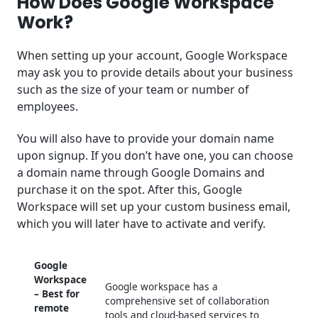
How Does Google Workspace
Work?
When setting up your account, Google Workspace
may ask you to provide details about your business
such as the size of your team or number of
employees.
You will also have to provide your domain name
upon signup. If you don’t have one, you can choose
a domain name through Google Domains and
purchase it on the spot. After this, Google
Workspace will set up your custom business email,
which you will later have to activate and verify.
Google
Workspace
Google workspace has a
– Best for
comprehensive set of collaboration
remote
tools and cloud-based services to