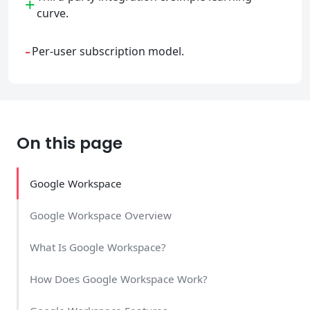
+
curve.
-
Per-user subscription model.
On this page
Google Workspace
Google Workspace Overview
What Is Google Workspace?
How Does Google Workspace Work?