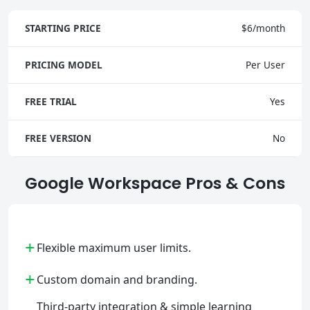
STARTING PRICE
$6/month
PRICING MODEL
Per User
FREE TRIAL
Yes
FREE VERSION
No
Google Workspace Pros & Cons
+
Flexible maximum user limits.
+
Custom domain and branding.
Third-party integration & simple learning