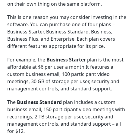
on their own thing on the same platform.
This is one reason you may consider investing in the
software. You can purchase one of four plans –
Business Starter, Business Standard, Business,
Business Plus, and Enterprise. Each plan covers
different features appropriate for its price.
For example, the
Business Starter
plan is the most
affordable at $6 per user a month It features a
custom business email, 100 participant video
meetings, 30 GB of storage per user, security and
management controls, and standard support.
The
Business Standard
plan includes a custom
business email, 150 participant video meetings with
recordings, 2 TB storage per user, security and
management controls, and standard support – all
for $12.