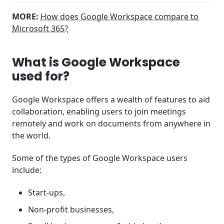
MORE:
How does Google Workspace compare to
Microsoft 365?
What is Google Workspace
used for?
Google Workspace offers a wealth of features to aid
collaboration, enabling users to join meetings
remotely and work on documents from anywhere in
the world.
Some of the types of Google Workspace users
include:
Start-ups,
Non-profit businesses,