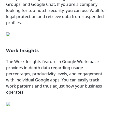
Groups, and Google Chat. If you are a company
looking for top-notch security, you can use Vault for
legal protection and retrieve data from suspended
profiles.
Work Insights
The Work Insights feature in Google Workspace
provides in-depth data regarding usage
percentages, productivity levels, and engagement
with individual Google apps. You can easily track
work patterns and thus adjust how your business
operates.