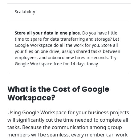
Scalability
Store all your data in one place.
Do you have little
time to spare for data transferring and storage? Let
Google Workspace do all the work for you. Store all
your files on one drive, assign shared tasks between
employees, and onboard new hires in seconds. Try
Google Workspace free for 14 days today.
What is the Cost of Google
Workspace?
Using Google Workspace for your business projects
will significantly cut the time needed to complete all
tasks. Because the communication among group
members will be seamless, every member can work