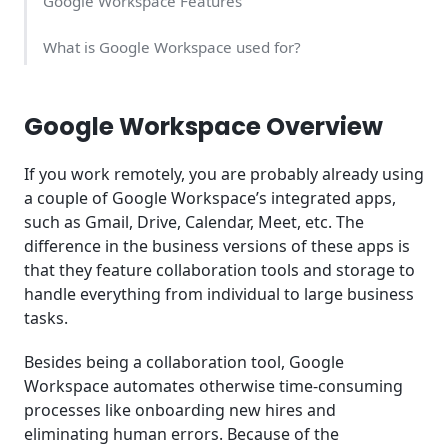
Google Workspace Features
What is Google Workspace used for?
Pros and Cons of Google Workspace
Google Workspace Overview
What is the Cost of Google Workspace?
If you work remotely, you are probably already using
Usability
a couple of Google Workspace’s integrated apps,
such as Gmail, Drive, Calendar, Meet, etc. The
Google Workspace Support
difference in the business versions of these apps is
that they feature collaboration tools and storage to
Key Takeaway
handle everything from individual to large business
tasks.
Frequently Asked Questions (FAQ)
Besides being a collaboration tool, Google
Workspace automates otherwise time-consuming
processes like onboarding new hires and
eliminating human errors. Because of the