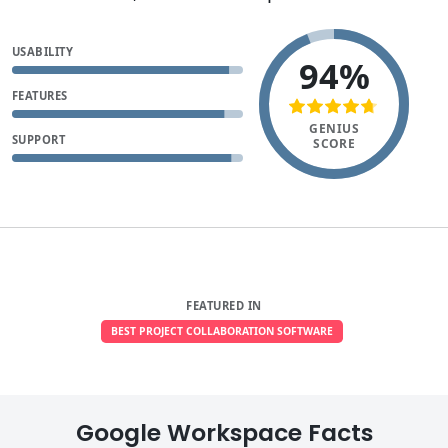
USABILITY
94%
FEATURES
GENIUS
SUPPORT
SCORE
FEATURED IN
BEST PROJECT COLLABORATION SOFTWARE
Google Workspace Facts