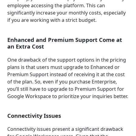
employee accessing the platform. This can
significantly increase your monthly costs, especially
if you are working with a strict budget.
Enhanced and Premium Support Come at
an Extra Cost
One drawback of the support options in the pricing
plans is that users must upgrade to Enhanced or
Premium Support instead of receiving it at the cost
of the plan. So, even if you purchase Enterprise,
you’ll still have to upgrade to Premium Support for
Google Workspace to prioritize your inquiries better.
Connectivity Issues
Connectivity issues present a significant drawback