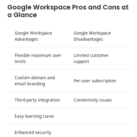
Google Workspace Pros and Cons at
a Glance
Google Workspace
Google Workspace
Advantages
Disadvantages
Flexible maximum user
Limited customer
limits
support
Custom domain and
Per-user subscription
email branding
Third-party integration
Connectivity issues
Easy learning curve
Enhanced security