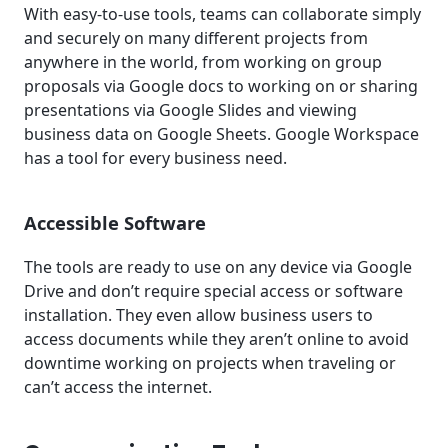
With easy-to-use tools, teams can collaborate simply
and securely on many different projects from
anywhere in the world, from working on group
proposals via Google docs to working on or sharing
presentations via Google Slides and viewing
business data on Google Sheets. Google Workspace
has a tool for every business need.
Accessible Software
The tools are ready to use on any device via Google
Drive and don’t require special access or software
installation. They even allow business users to
access documents while they aren’t online to avoid
downtime working on projects when traveling or
can’t access the internet.