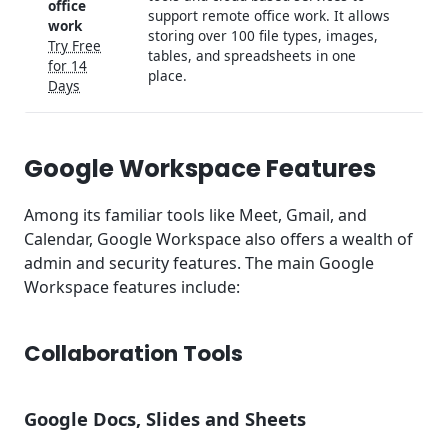
office
support remote office work. It allows
work
storing over 100 file types, images,
Try Free
tables, and spreadsheets in one
for 14
place.
Days
Google Workspace Features
Among its familiar tools like Meet, Gmail, and
Calendar, Google Workspace also offers a wealth of
admin and security features. The main Google
Workspace features include:
Collaboration Tools
Google Docs, Slides and Sheets