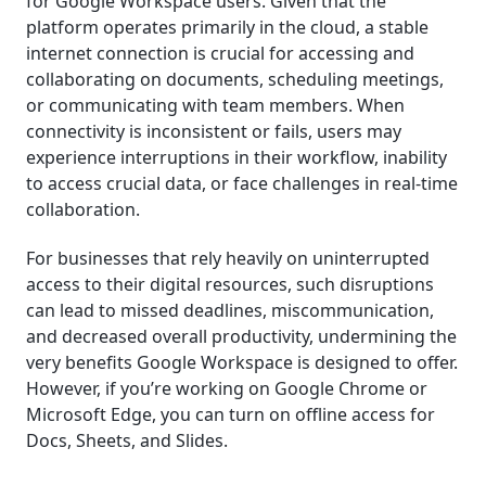
for Google Workspace users. Given that the
platform operates primarily in the cloud, a stable
internet connection is crucial for accessing and
collaborating on documents, scheduling meetings,
or communicating with team members. When
connectivity is inconsistent or fails, users may
experience interruptions in their workflow, inability
to access crucial data, or face challenges in real-time
collaboration.
For businesses that rely heavily on uninterrupted
access to their digital resources, such disruptions
can lead to missed deadlines, miscommunication,
and decreased overall productivity, undermining the
very benefits Google Workspace is designed to offer.
However, if you’re working on Google Chrome or
Microsoft Edge, you can turn on offline access for
Docs, Sheets, and Slides.