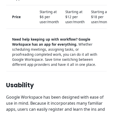
Starting at
Starting at
Starting at
Price
$6 per
$12 per
$18 per
user/month
user/month
user/month
Need help keeping up with workflow? Google
Workspace has an app for everything.
Whether
scheduling meetings, assigning tasks, or
proofreading completed work, you can do it all with
Google Workspace. Save time switching between
different app providers and have it all in one place.
Usability
Google Workspace has been designed with ease of
use in mind. Because it incorporates many familiar
apps, users can easily register and learn the ins and