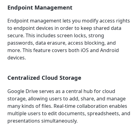
Endpoint Management
Endpoint management lets you modify access rights
to endpoint devices in order to keep shared data
secure. This includes screen locks, strong
passwords, data erasure, access blocking, and
more. This feature covers both iOS and Android
devices.
Centralized Cloud Storage
Google Drive serves as a central hub for cloud
storage, allowing users to add, share, and manage
many kinds of files. Real-time collaboration enables
multiple users to edit documents, spreadsheets, and
presentations simultaneously.