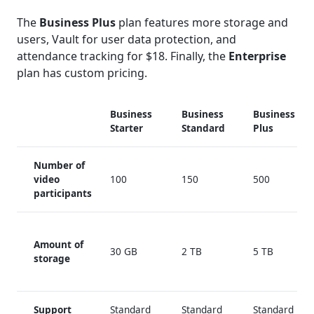
The
Business Plus
plan features more storage and
users, Vault for user data protection, and
attendance tracking for $18. Finally, the
Enterprise
plan has custom pricing.
Business
Business
Business
Starter
Standard
Plus
Number of
video
100
150
500
participants
Amount of
30 GB
2 TB
5 TB
storage
Support
Standard
Standard
Standard