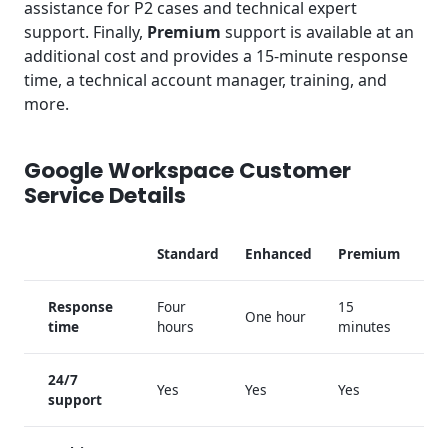
assistance for P2 cases and technical expert
support. Finally,
Premium
support is available at an
additional cost and provides a 15-minute response
time, a technical account manager, training, and
more.
Google Workspace Customer
Service Details
Standard
Enhanced
Premium
Response
Four
15
One hour
time
hours
minutes
24/7
Yes
Yes
Yes
support