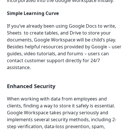
incorporated into the Google Workspace initially.
Simple Learning Curve
If you’ve already been using Google Docs to write,
Sheets to create tables, and Drive to store your
documents, Google Workspace will be child’s play.
Besides helpful resources provided by Google – user
guides, video tutorials, and forums – users can
contact customer support directly for 24/7
assistance.
Enhanced Security
When working with data from employees and
clients, finding a way to store it safely is essential.
Google Workspace takes privacy seriously and
implements several security methods, including 2-
step verification, data-loss prevention, spam,