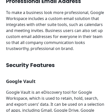
Professional Email Address
To make a business look more professional, Google
Workspace includes a custom email solution that
integrates with other suite tools, such as calendars
and meeting invites. Business users can also set up
custom email addresses for everyone in their team
so that all company communication looks
trustworthy, professional on brand.
Security Features
Google Vault
Google Vault is an eDiscovery tool for Google
Workspace, which is used to retain, hold, search,
and export users’ data. It can be used on a selection
of apps, including Gmail, Google Drive, Google