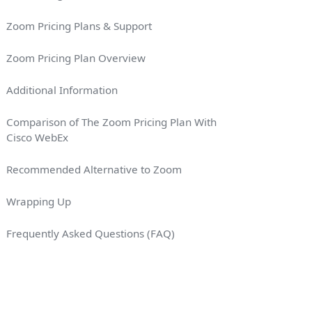
Zoom Pricing Plans & Support
Zoom Pricing Plan Overview
Additional Information
Comparison of The Zoom Pricing Plan With
Cisco WebEx
VING (%)
Recommended Alternative to Zoom
Wrapping Up
Frequently Asked Questions (FAQ)
es