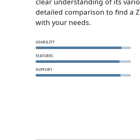
clear understanding of its vari
detailed comparison to find a 
with your needs.
USABILITY
FEATURES
SUPPORT