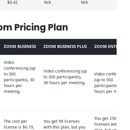
$0.42
N/A
N/A
om Pricing Plan
ZOOM BUSINESS
ZOOM BUSINESS PLUS
ZOOM ENTERPRIS
Video
conferencing (up
Video conferencing (up
to 300
Video conferencin
to 300 participants),
participants), 30
(up to 500
30 hours per meeting.
hours per
participants), 30
meeting.
hours per meeting
You get 250
The cost per
You get 99 licenses
licenses with this
license is $0.19,
with this plan, but you
plan, but you need