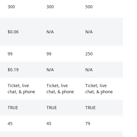
300
300
500
$0.06
N/A
N/A
99
99
250
$0.19
N/A
N/A
Ticket, live
Ticket, live
Ticket, live
chat, & phone
chat, & phone
chat, & phone
TRUE
TRUE
TRUE
45
45
79