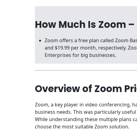
How Much Is Zoom –
Zoom offers a free plan called Zoom B
and $19.99 per month, respectively. Z
Enterprises for big businesses.
Overview of Zoom Pr
Zoom, a key player in video conferencing, ha
business needs. This was particularly usefu
While understanding these multiple plans ca
choose the most suitable Zoom solution.