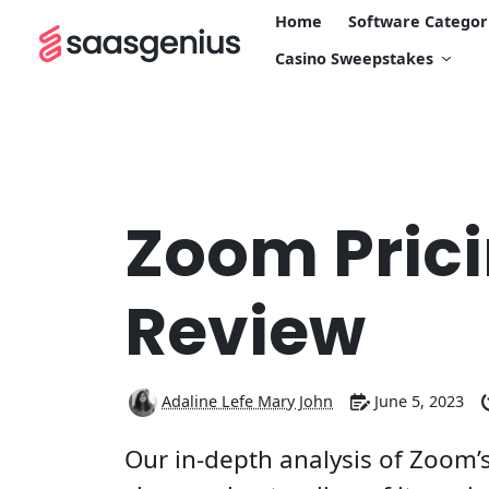
Home
Software Categor
Casino Sweepstakes
Zoom Pric
Review
Adaline Lefe Mary John
June 5, 2023
Our in-depth analysis of Zoom’s