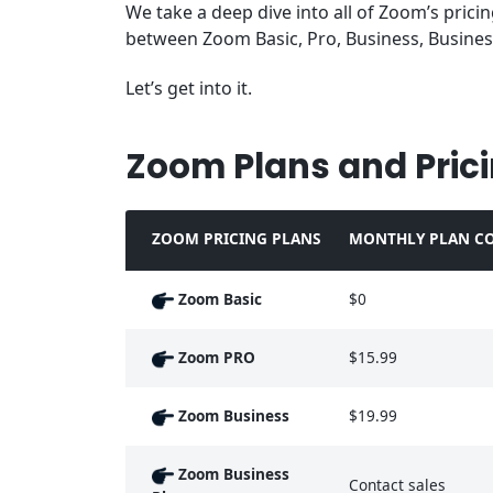
We take a deep dive into all of Zoom’s prici
between Zoom Basic, Pro, Business, Busines
Let’s get into it.
Zoom Plans and Pric
ZOOM PRICING PLANS
MONTHLY PLAN CO
Zoom Basic
$0
Zoom PRO
$15.99
Zoom Business
$19.99
Zoom Business
Contact sales