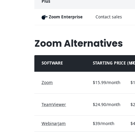
Plus
Zoom Enterprise
Contact sales
Zoom Alternatives
SOFTWARE
STARTING PRICE (M
S
Zoom
$15.99/month
$1
TeamViewer
$24.90/month
$2
WebinarJam
$39/month
$4