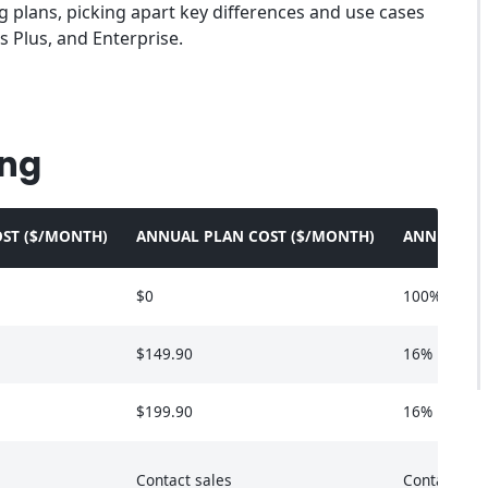
ng plans, picking apart key differences and use cases
s Plus, and Enterprise.
ing
ST ($/MONTH)
ANNUAL PLAN COST ($/MONTH)
ANNUAL SA
$0
100%
$149.90
16%
$199.90
16%
Contact sales
Contact sal