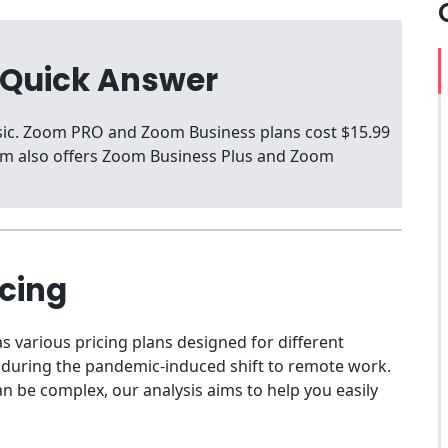
 Quick Answer
asic. Zoom PRO and Zoom Business plans cost $15.99
oom also offers Zoom Business Plus and Zoom
icing
s various pricing plans designed for different
l during the pandemic-induced shift to remote work.
n be complex, our analysis aims to help you easily