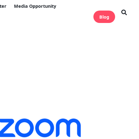
ter
Media Opportunity
Blog