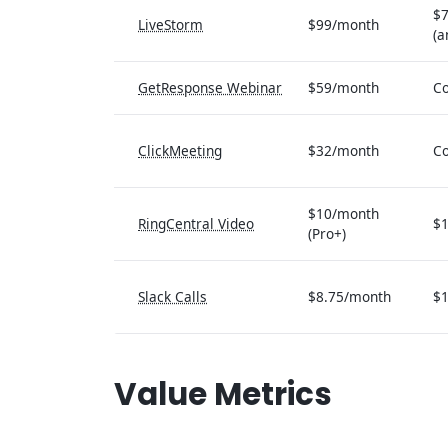
$
LiveStorm
$99/month
(a
GetResponse Webinar
$59/month
Co
ClickMeeting
$32/month
Co
$10/month
RingCentral Video
$1
(Pro+)
Slack Calls
$8.75/month
$1
Value Metrics