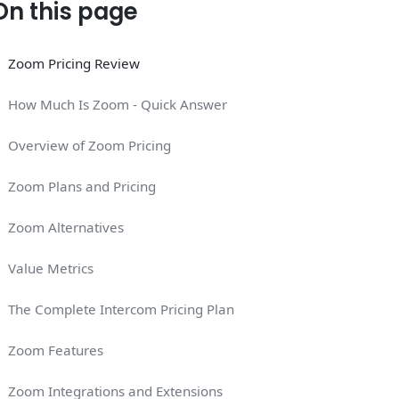
On this page
Zoom Pricing Review
How Much Is Zoom - Quick Answer
Overview of Zoom Pricing
Zoom Plans and Pricing
Zoom Alternatives
Value Metrics
The Complete Intercom Pricing Plan
Zoom Features
Zoom Integrations and Extensions