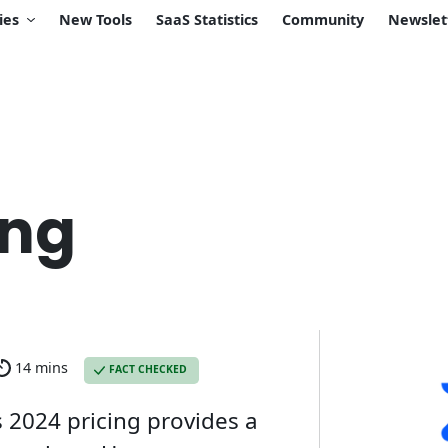
ies
New Tools
SaaS Statistics
Community
Newslet
ing
14 mins
FACT CHECKED
 2024 pricing provides a