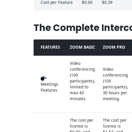
Cost per Feature
$0.00
$0.39
The Complete Interc
FEATURES
ZOOM BASIC
ZOOM PRO
Video
conferencing
Video
(100
conferencing
participants),
(100
Meetings
limited to
participants),
Features
max 40
30 hours per
minutes.
meeting.
The cost per
The cost per
license is
license is
$0.00, and
$1.67, and