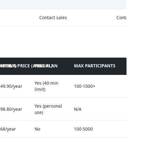
Contact sales
Contact sal
ONTHLY)
TARTING PRICE (ANNUAL)
FREE PLAN
MAX PARTICIPANTS
Yes (40-min
49.90/year
100-1000+
limit)
Yes (personal
98.80/year
N/A
use)
68/year
No
100-5000