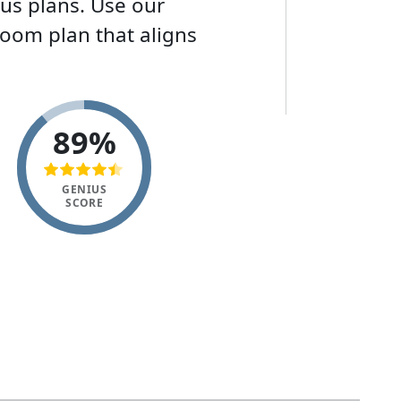
ous plans. Use our
Zoom plan that aligns
89%
GENIUS
SCORE