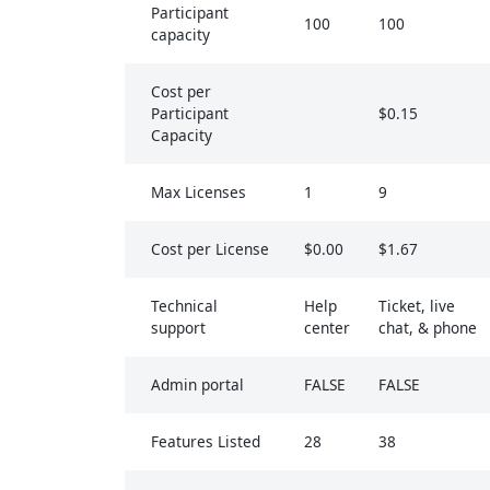
Participant
100
100
capacity
Cost per
Participant
$0.15
Capacity
Max Licenses
1
9
Cost per License
$0.00
$1.67
Technical
Help
Ticket, live
support
center
chat, & phone
Admin portal
FALSE
FALSE
Features Listed
28
38