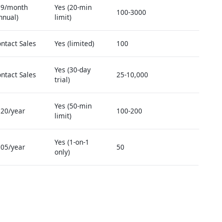
79/month
Yes (20-min
100-3000
nnual)
limit)
ntact Sales
Yes (limited)
100
Yes (30-day
ntact Sales
25-10,000
trial)
Yes (50-min
20/year
100-200
limit)
Yes (1-on-1
05/year
50
only)