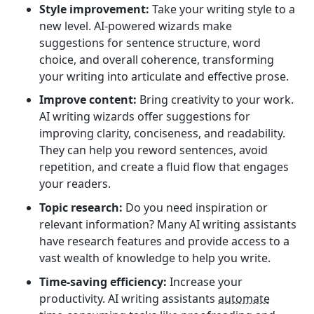
Style improvement:
Take your writing style to a
new level. AI-powered wizards make
suggestions for sentence structure, word
choice, and overall coherence, transforming
your writing into articulate and effective prose.
Improve content:
Bring creativity to your work.
AI writing wizards offer suggestions for
improving clarity, conciseness, and readability.
They can help you reword sentences, avoid
repetition, and create a fluid flow that engages
your readers.
Topic research:
Do you need inspiration or
relevant information? Many AI writing assistants
have research features and provide access to a
vast wealth of knowledge to help you write.
Time-saving efficiency:
Increase your
productivity. AI writing assistants
automate