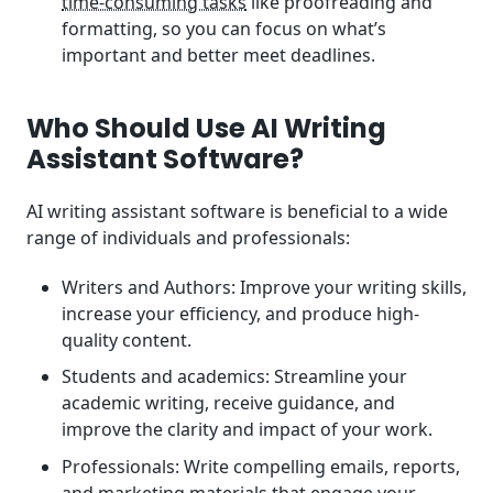
time-consuming tasks
like proofreading and
formatting, so you can focus on what’s
important and better meet deadlines.
Who Should Use AI Writing
Assistant Software?
AI writing assistant software is beneficial to a wide
range of individuals and professionals:
Writers and Authors: Improve your writing skills,
increase your efficiency, and produce high-
quality content.
Students and academics: Streamline your
academic writing, receive guidance, and
improve the clarity and impact of your work.
Professionals: Write compelling emails, reports,