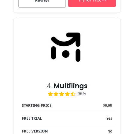
Review
4.
Multilings
96%
STARTING PRICE
$9.99
FREE TRIAL
Yes
FREE VERSION
No