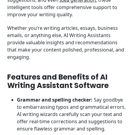
suggestions, and even
idea generation
, these
intelligent tools offer comprehensive support to
improve your writing quality.
Whether you’re writing articles, essays, business
emails, or anything else, AI Writing Assistants
provide valuable insights and recommendations
that make your content polished, professional, and
engaging.
Features and Benefits of AI
Writing Assistant Software
Grammar and spelling checker:
Say goodbye
to embarrassing typos and grammatical errors.
AI writing wizards carefully scan your text and
offer real-time corrections and suggestions to
ensure flawless grammar and spelling.