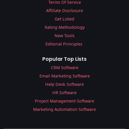
Terms Of Service
Affiliate Disclosure
Get Listed
Rating Methodology
New Tools
Editorial Principles
Popular Top Lists
CRM Software
Email Marketing Software
Help Desk Software
HR Software
Project Management Software
Marketing Automation Software