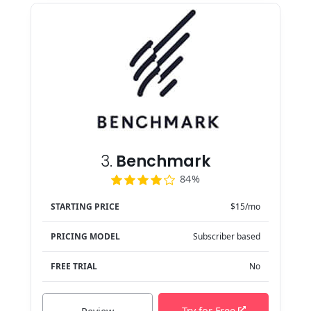
3.
Benchmark
84%
STARTING PRICE
$15/mo
PRICING MODEL
Subscriber based
FREE TRIAL
No
Try for Free