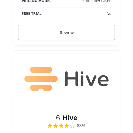
PRICING MODEL
Subscriber based
FREE TRIAL
No
Review
6.
Hive
88%