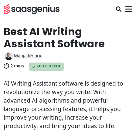
Best AI Writing
Assistant Software
Matija Kolaric
2 mins
FACT CHECKED
AI Writing Assistant software is designed to
revolutionize the way you write. With
advanced AI algorithms and powerful
language processing features, it helps you
improve your writing, increase your
productivity, and bring your ideas to life.