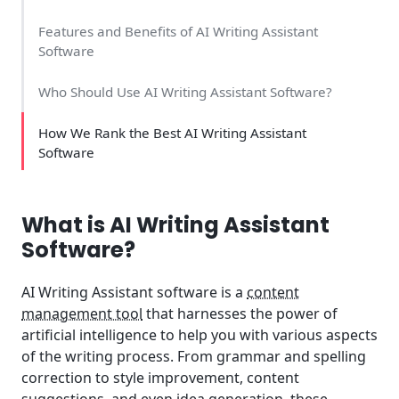
Features and Benefits of AI Writing Assistant
Software
Who Should Use AI Writing Assistant Software?
How We Rank the Best AI Writing Assistant
Software
What is AI Writing Assistant
Software?
AI Writing Assistant software is a
content
management tool
that harnesses the power of
artificial intelligence to help you with various aspects
of the writing process. From grammar and spelling
correction to style improvement, content