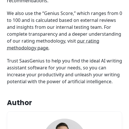
recommendations.
We also use the “Genius Score,” which ranges from 0
to 100 and is calculated based on external reviews
and insights from our internal testing team. For
complete transparency and a deeper understanding
of our rating methodology, visit
our rating
methodology page
.
Trust SaasGenius to help you find the ideal AI writing
assistant software for your needs, so you can
increase your productivity and unleash your writing
potential with the power of artificial intelligence.
Author