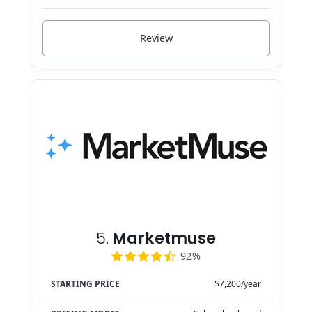
Review
5.
Marketmuse
92%
STARTING PRICE
$7,200/year