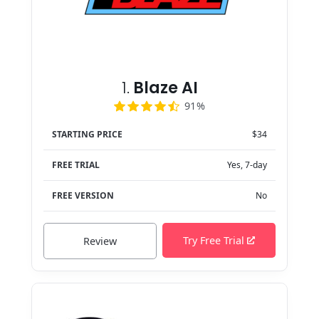
1.
Blaze AI
91%
STARTING PRICE
$34
FREE TRIAL
Yes, 7-day
FREE VERSION
No
Try Free Trial
Review