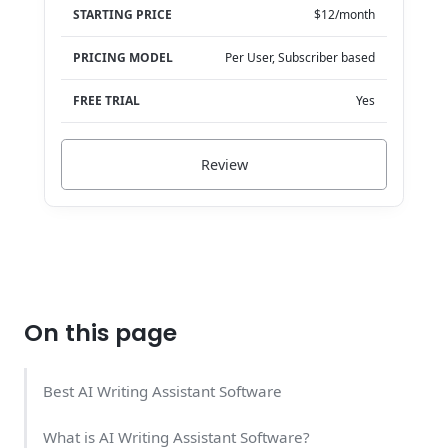
STARTING PRICE
$12/month
PRICING MODEL
Per User, Subscriber based
FREE TRIAL
Yes
Review
On this page
Best AI Writing Assistant Software
What is AI Writing Assistant Software?