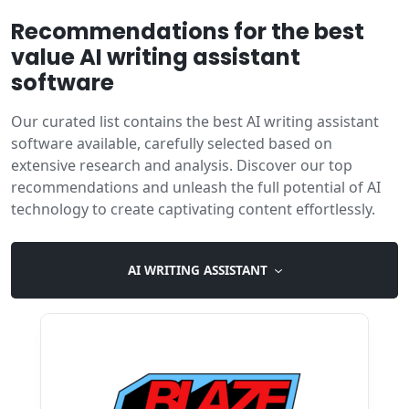
Recommendations for the best
value AI writing assistant
software
Our curated list contains the best AI writing assistant
software available, carefully selected based on
extensive research and analysis. Discover our top
recommendations and unleash the full potential of AI
technology to create captivating content effortlessly.
AI WRITING ASSISTANT