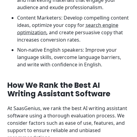
and marketing materials that engage your
audience and exude professionalism.
Content Marketers: Develop compelling content
ideas, optimize your copy for
search engine
optimization
, and create persuasive copy that
increases conversion rates.
Non-native English speakers: Improve your
language skills, overcome language barriers,
and write with confidence in English.
How We Rank the Best AI
Writing Assistant Software
At SaasGenius, we rank the best AI writing assistant
software using a thorough evaluation process. We
consider factors such as ease of use, features, and
support to ensure reliable and unbiased