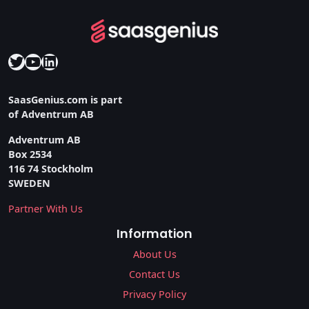
Twitter
YouTube
LinkedIn
SaasGenius.com is part
of Adventrum AB
Adventrum AB
Box 2534
116 74 Stockholm
SWEDEN
Partner With Us
Information
About Us
Contact Us
Privacy Policy