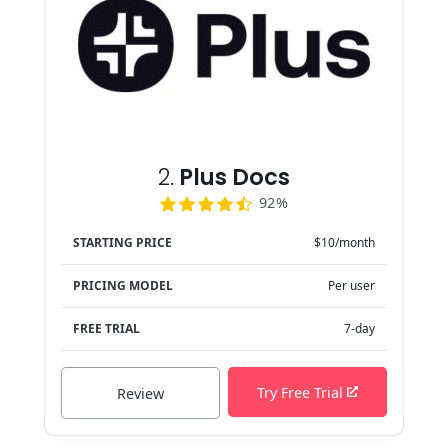
2.
Plus Docs
92%
STARTING PRICE
$10/month
PRICING MODEL
Per user
FREE TRIAL
7-day
Try Free Trial
Review