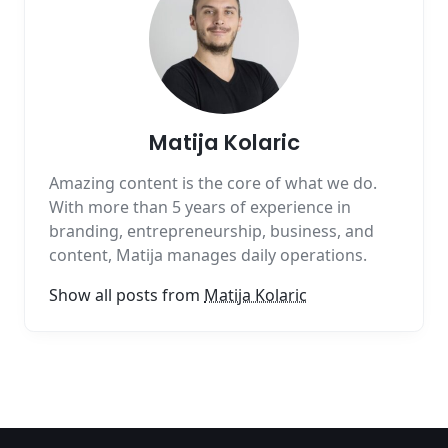
Matija Kolaric
Amazing content is the core of what we do.
With more than 5 years of experience in
branding, entrepreneurship, business, and
content, Matija manages daily operations.
Show all posts from
Matija Kolaric