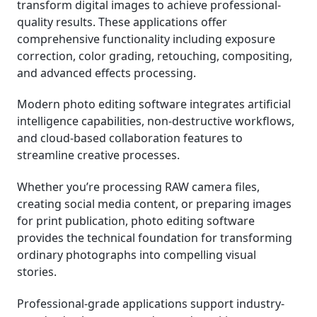
transform digital images to achieve professional-
quality results. These applications offer
System Requirements and Performance
comprehensive functionality including exposure
Considerations
correction, color grading, retouching, compositing,
and advanced effects processing.
Industry Trends and Future Outlook
Modern photo editing software integrates artificial
How We Rank the Best Photo Editing Software
intelligence capabilities, non-destructive workflows,
and cloud-based collaboration features to
streamline creative processes.
Whether you’re processing RAW camera files,
creating social media content, or preparing images
for print publication, photo editing software
provides the technical foundation for transforming
ordinary photographs into compelling visual
stories.
Professional-grade applications support industry-