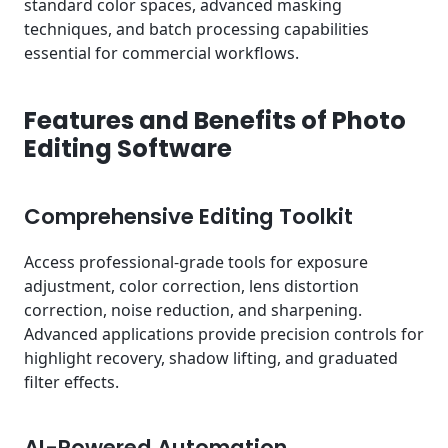
standard color spaces, advanced masking
techniques, and batch processing capabilities
essential for commercial workflows.
Features and Benefits of Photo
Editing Software
Comprehensive Editing Toolkit
Access professional-grade tools for exposure
adjustment, color correction, lens distortion
correction, noise reduction, and sharpening.
Advanced applications provide precision controls for
highlight recovery, shadow lifting, and graduated
filter effects.
AI-Powered Automation