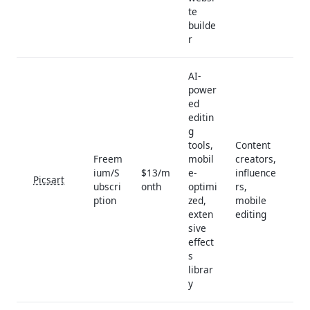
te
builde
r
AI-
power
ed
editin
g
tools,
Content
Freem
mobil
creators,
ium/S
$13/m
e-
influence
Picsart
ubscri
onth
optimi
rs,
ption
zed,
mobile
exten
editing
sive
effect
s
librar
y