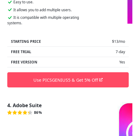
Easy to use.
It allows you to add multiple users.
It is compatible with multiple operating
systems.
STARTING PRICE
$13/mo
FREE TRIAL
7-day
FREE VERSION
Yes
Use PICSGENIUS5 & Get 5% Off
4. Adobe Suite
86%