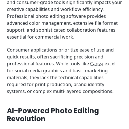
and consumer-grade tools significantly impacts your
creative capabilities and workflow efficiency.
Professional photo editing software provides
advanced color management, extensive file format
support, and sophisticated collaboration features
essential for commercial work.
Consumer applications prioritize ease of use and
quick results, often sacrificing precision and
professional features. While tools like
Canva
excel
for social media graphics and basic marketing
materials, they lack the technical capabilities
required for print production, brand identity
systems, or complex multi-layered compositions.
AI-Powered Photo Editing
Revolution