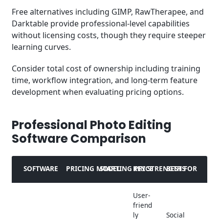
Free alternatives including GIMP, RawTherapee, and
Darktable provide professional-level capabilities
without licensing costs, though they require steeper
learning curves.
Consider total cost of ownership including training
time, workflow integration, and long-term feature
development when evaluating pricing options.
Professional Photo Editing
Software Comparison
SOFTWARE
PRICING MODEL
STARTING PRICE
KEY STRENGTHS
BEST FOR
User-
friend
ly
Social