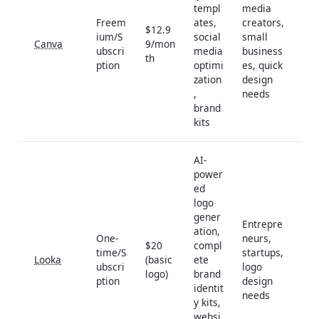
templ
media
Freem
ates,
creators,
$12.9
ium/S
social
small
Canva
9/mon
ubscri
media
business
th
ption
optimi
es, quick
zation
design
,
needs
brand
kits
AI-
power
ed
logo
gener
Entrepre
ation,
One-
neurs,
$20
compl
time/S
startups,
Looka
(basic
ete
ubscri
logo
logo)
brand
ption
design
identit
needs
y kits,
websi