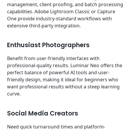
management, client proofing, and batch processing
capabilities. Adobe Lightroom Classic or Capture
One provide industry-standard workflows with
extensive third-party integration.
Enthusiast Photographers
Benefit from user-friendly interfaces with
professional-quality results. Luminar Neo offers the
perfect balance of powerful AI tools and user-
friendly design, making it ideal for beginners who
want professional results without a steep learning
curve.
Social Media Creators
Need quick turnaround times and platform-