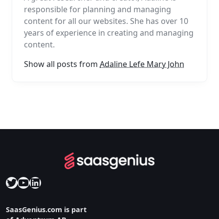
responsible for planning and managing
content for all our websites. She has over 10
years of experience in creating and managing
content.
Show all posts from
Adaline Lefe Mary John
Twitter
YouTube
LinkedIn
SaasGenius.com is part