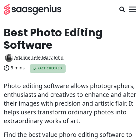
Best Photo Editing
Software
Adaline Lefe Mary John
5 mins
FACT CHECKED
Photo editing software allows photographers,
enthusiasts and creatives to enhance and alter
their images with precision and artistic flair. It
helps users transform ordinary photos into
extraordinary works of art.
Find the best value phoro editing software to