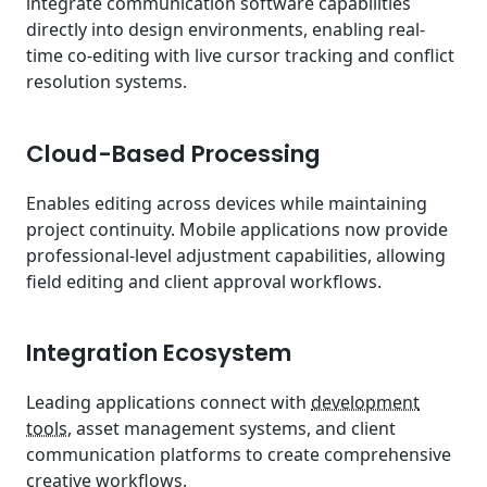
integrate communication software capabilities
directly into design environments, enabling real-
time co-editing with live cursor tracking and conflict
resolution systems.
Cloud-Based Processing
Enables editing across devices while maintaining
project continuity. Mobile applications now provide
professional-level adjustment capabilities, allowing
field editing and client approval workflows.
Integration Ecosystem
Leading applications connect with
development
tools
, asset management systems, and client
communication platforms to create comprehensive
creative workflows.