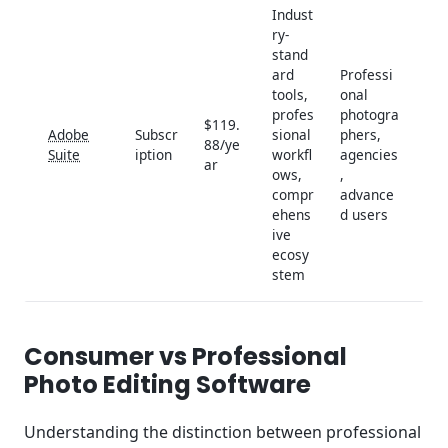
Indust
ry-
stand
ard
Professi
tools,
onal
profes
photogra
$119.
Adobe
Subscr
sional
phers,
88/ye
Suite
iption
workfl
agencies
ar
ows,
,
compr
advance
ehens
d users
ive
ecosy
stem
Consumer vs Professional
Photo Editing Software
Understanding the distinction between professional