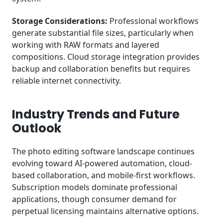
Storage Considerations:
Professional workflows
generate substantial file sizes, particularly when
working with RAW formats and layered
compositions. Cloud storage integration provides
backup and collaboration benefits but requires
reliable internet connectivity.
Industry Trends and Future
Outlook
The photo editing software landscape continues
evolving toward AI-powered automation, cloud-
based collaboration, and mobile-first workflows.
Subscription models dominate professional
applications, though consumer demand for
perpetual licensing maintains alternative options.