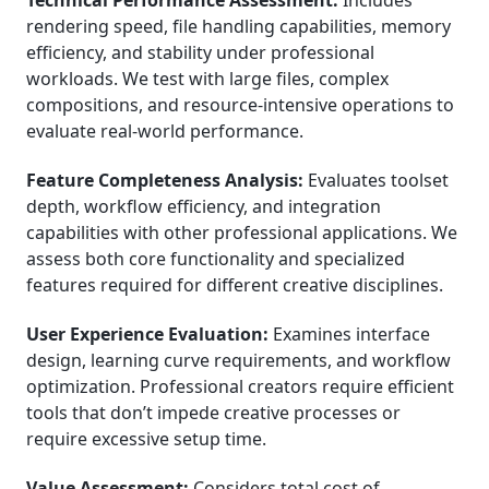
Technical Performance Assessment:
Includes
rendering speed, file handling capabilities, memory
efficiency, and stability under professional
workloads. We test with large files, complex
compositions, and resource-intensive operations to
evaluate real-world performance.
Feature Completeness Analysis:
Evaluates toolset
depth, workflow efficiency, and integration
capabilities with other professional applications. We
assess both core functionality and specialized
features required for different creative disciplines.
User Experience Evaluation:
Examines interface
design, learning curve requirements, and workflow
optimization. Professional creators require efficient
tools that don’t impede creative processes or
require excessive setup time.
Value Assessment:
Considers total cost of