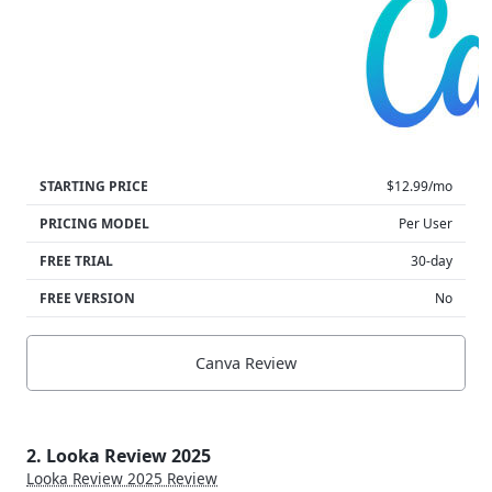
STARTING PRICE
$12.99/mo
PRICING MODEL
Per User
FREE TRIAL
30-day
FREE VERSION
No
Canva Review
2. Looka Review 2025
Looka Review 2025 Review