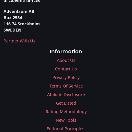
of Adventrum AB
Adventrum AB
Box 2534
116 74 Stockholm
SWEDEN
Partner With Us
Information
About Us
Contact Us
Privacy Policy
Terms Of Service
Affiliate Disclosure
Get Listed
Rating Methodology
New Tools
Editorial Principles