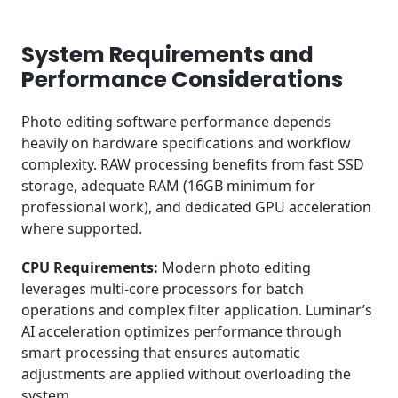
System Requirements and
Performance Considerations
Photo editing software performance depends
heavily on hardware specifications and workflow
complexity. RAW processing benefits from fast SSD
storage, adequate RAM (16GB minimum for
professional work), and dedicated GPU acceleration
where supported.
CPU Requirements:
Modern photo editing
leverages multi-core processors for batch
operations and complex filter application. Luminar’s
AI acceleration optimizes performance through
smart processing that ensures automatic
adjustments are applied without overloading the
system.