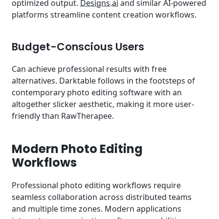
optimized output.
Designs.ai
and similar AI-powered
platforms streamline content creation workflows.
Budget-Conscious Users
Can achieve professional results with free
alternatives. Darktable follows in the footsteps of
contemporary photo editing software with an
altogether slicker aesthetic, making it more user-
friendly than RawTherapee.
Modern Photo Editing
Workflows
Professional photo editing workflows require
seamless collaboration across distributed teams
and multiple time zones. Modern applications