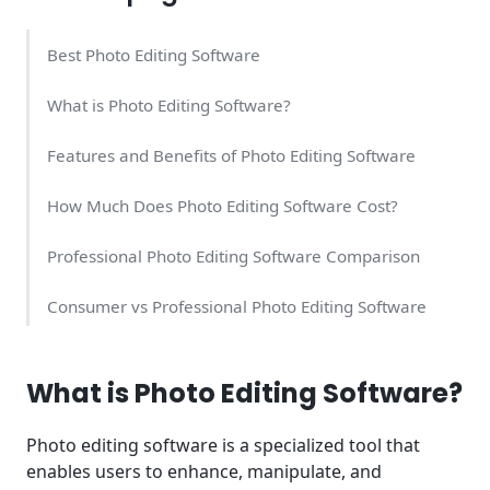
Best Photo Editing Software
What is Photo Editing Software?
Features and Benefits of Photo Editing Software
How Much Does Photo Editing Software Cost?
Professional Photo Editing Software Comparison
Consumer vs Professional Photo Editing Software
AI-Powered Photo Editing Revolution
What is Photo Editing Software?
Choosing Photo Editing Software for Different User
Types
Photo editing software is a specialized tool that
enables users to enhance, manipulate, and
Modern Photo Editing Workflows