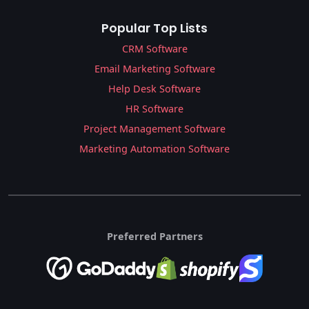
Popular Top Lists
CRM Software
Email Marketing Software
Help Desk Software
HR Software
Project Management Software
Marketing Automation Software
Preferred Partners