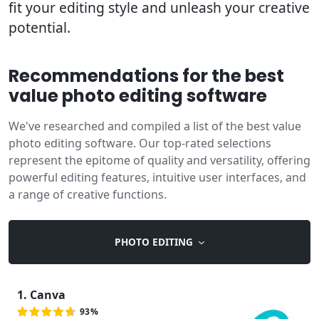
fit your editing style and unleash your creative
potential.
Recommendations for the best
value photo editing software
We've researched and compiled a list of the best value
photo editing software. Our top-rated selections
represent the epitome of quality and versatility, offering
powerful editing features, intuitive user interfaces, and
a range of creative functions.
PHOTO EDITING
1. Canva
93%