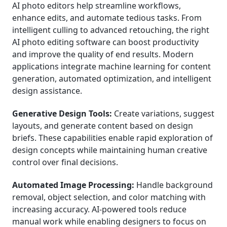
AI photo editors help streamline workflows,
enhance edits, and automate tedious tasks. From
intelligent culling to advanced retouching, the right
AI photo editing software can boost productivity
and improve the quality of end results. Modern
applications integrate machine learning for content
generation, automated optimization, and intelligent
design assistance.
Generative Design Tools:
Create variations, suggest
layouts, and generate content based on design
briefs. These capabilities enable rapid exploration of
design concepts while maintaining human creative
control over final decisions.
Automated Image Processing:
Handle background
removal, object selection, and color matching with
increasing accuracy. AI-powered tools reduce
manual work while enabling designers to focus on