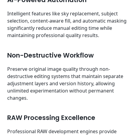
Intelligent features like sky replacement, subject
selection, content-aware fill, and automatic masking
significantly reduce manual editing time while
maintaining professional quality results.
Non-Destructive Workflow
Preserve original image quality through non-
destructive editing systems that maintain separate
adjustment layers and version history, allowing
unlimited experimentation without permanent
changes.
RAW Processing Excellence
Professional RAW development engines provide