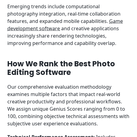
Emerging trends include computational
photography integration, real-time collaboration
features, and expanded mobile capabilities.
Game
development software
and creative applications
increasingly share rendering technologies,
improving performance and capability overlap.
How We Rank the Best Photo
Editing Software
Our comprehensive evaluation methodology
examines multiple factors that impact real-world
creative productivity and professional workflows.
We assign unique Genius Scores ranging from 0 to
100, combining objective technical assessments with
subjective user experience evaluations.