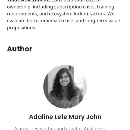
ownership, including subscription costs, training
requirements, and ecosystem lock-in factors. We
evaluate both immediate costs and long-term value
propositions.
Author
Adaline Lefe Mary John
A great researcher and creator, Adaline is