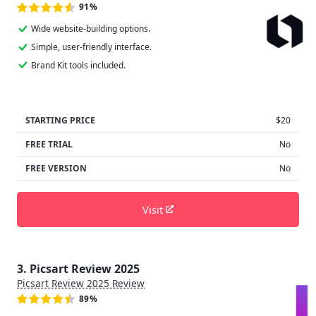
91%
Wide website-building options.
Simple, user-friendly interface.
Brand Kit tools included.
STARTING PRICE
$20
FREE TRIAL
No
FREE VERSION
No
Visit
3. Picsart Review 2025
Picsart Review 2025 Review
89%