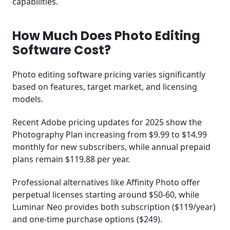
capabilities.
How Much Does Photo Editing
Software Cost?
Photo editing software pricing varies significantly
based on features, target market, and licensing
models.
Recent Adobe pricing updates for 2025 show the
Photography Plan increasing from $9.99 to $14.99
monthly for new subscribers, while annual prepaid
plans remain $119.88 per year.
Professional alternatives like Affinity Photo offer
perpetual licenses starting around $50-60, while
Luminar Neo provides both subscription ($119/year)
and one-time purchase options ($249).