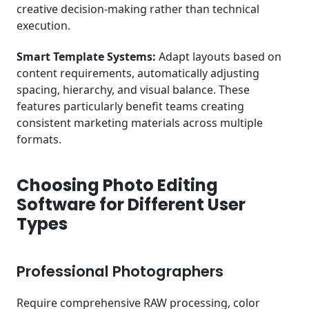
creative decision-making rather than technical
execution.
Smart Template Systems:
Adapt layouts based on
content requirements, automatically adjusting
spacing, hierarchy, and visual balance. These
features particularly benefit teams creating
consistent marketing materials across multiple
formats.
Choosing Photo Editing
Software for Different User
Types
Professional Photographers
Require comprehensive RAW processing, color