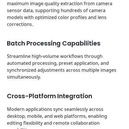
maximum image quality extraction from camera
sensor data, supporting hundreds of camera
models with optimized color profiles and lens
corrections.
Batch Processing Capabilities
Streamline high-volume workflows through
automated processing, preset application, and
synchronized adjustments across multiple images
simultaneously.
Cross-Platform Integration
Modern applications sync seamlessly across
desktop, mobile, and web platforms, enabling
editing flexibility and remote collaboration