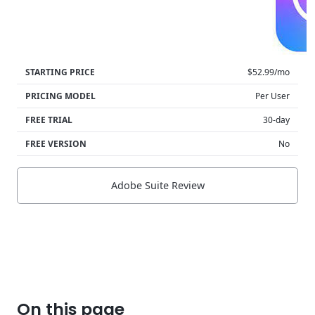
STARTING PRICE
$52.99/mo
PRICING MODEL
Per User
FREE TRIAL
30-day
FREE VERSION
No
Adobe Suite Review
On this page