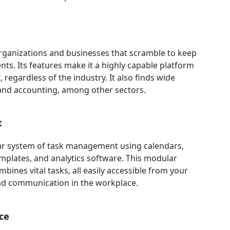
 organizations and businesses that scramble to keep
ts. Its features make it a highly capable platform
regardless of the industry. It also finds wide
, and accounting, among other sectors.
t
ular system of task management using calendars,
emplates, and analytics software. This modular
ines vital tasks, all easily accessible from your
nd communication in the workplace.
ce