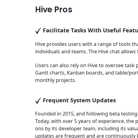
Hive Pros
Facilitate Tasks With Useful Feat
Hive provides users with a range of tools 
individuals and teams. The Hive chat allows
Users can also rely on Hive to oversee task p
Gantt charts, Kanban boards, and table/portf
monthly projects.
Frequent System Updates
Founded in 2015, and following beta testing 
Today, with over 5 years of experience, the
ons by its developer team, including its valu
updates are frequent and are continuously 