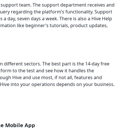
r support team. The support department receives and
uery regarding the platform’s functionality. Support
s a day, seven days a week. There is also a Hive Help
rmation like beginner’s tutorials, product updates,
n different sectors. The best part is the 14-day free
tform to the test and see how it handles the
rough Hive and use most, if not all, features and
 Hive into your operations depends on your business.
he Mobile App