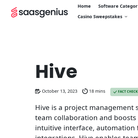
Home
Software Categor
Casino Sweepstakes
Hive
October 13, 2023
18 mins
FACT CHEC
Hive is a project management s
team collaboration and boosts p
intuitive interface, automation
integrations, Hive enables tea