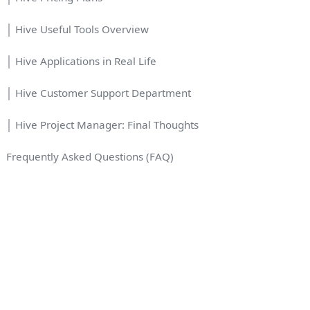
│ Hive Useful Tools Overview
│ Hive Applications in Real Life
│ Hive Customer Support Department
│ Hive Project Manager: Final Thoughts
Frequently Asked Questions (FAQ)