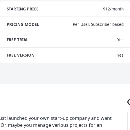
STARTING PRICE
$12/month
PRICING MODEL
Per User, Subscriber based
FREE TRIAL
Yes
FREE VERSION
Yes
just launched your own start-up company and want
 Or, maybe you manage various projects for an