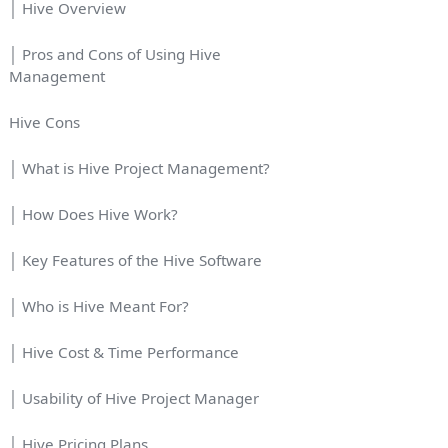
│ Hive Overview
│ Pros and Cons of Using Hive
Management
Hive Cons
│ What is Hive Project Management?
│ How Does Hive Work?
│ Key Features of the Hive Software
│ Who is Hive Meant For?
│ Hive Cost & Time Performance
│ Usability of Hive Project Manager
│ Hive Pricing Plans