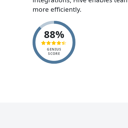
more efficiently.
88%
GENIUS
SCORE