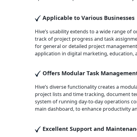
Applicable to Various Businesses
Hive’s usability extends to a wide range of
track of project progress and task assignmen
for general or detailed project management, 
application in digital marketing, education
Offers Modular Task Managemen
Hive’s diverse functionality creates a mod
project lists and time tracking, document t
system of running day-to-day operations comb
main dashboard, to enhance productivity a
Excellent Support and Maintenan