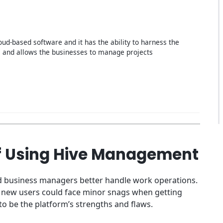
loud-based software and it has the ability to harness the
 and allows the businesses to manage projects
f Using Hive Management
and business managers better handle work operations.
ut new users could face minor snags when getting
to be the platform’s strengths and flaws.