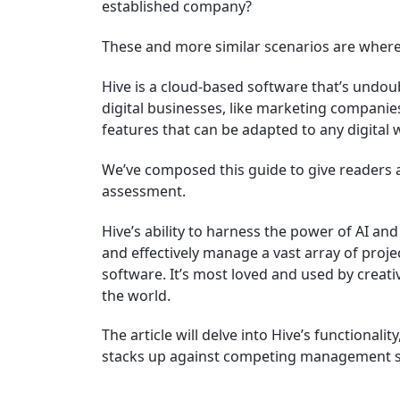
established company?
These and more similar scenarios are where
Hive is a cloud-based software that’s undo
digital businesses, like marketing companies.
features that can be adapted to any digital
We’ve composed this guide to give readers a
assessment.
Hive’s ability to harness the power of AI and
and effectively manage a vast array of proje
software. It’s most loved and used by creat
the world.
The article will delve into Hive’s functionali
stacks up against competing management s