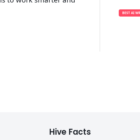
BEST AI W
Hive Facts