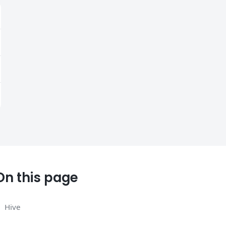
On this page
Hive