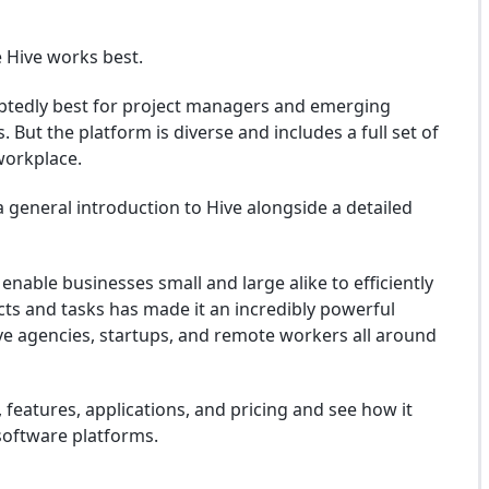
 Hive works best.
ubtedly best for project managers and emerging
 But the platform is diverse and includes a full set of
 workplace.
 general introduction to Hive alongside a detailed
 enable businesses small and large alike to efficiently
cts and tasks has made it an incredibly powerful
ive agencies, startups, and remote workers all around
ty, features, applications, and pricing and see how it
oftware platforms.