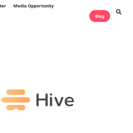
ter
Media Opportunity
Blog