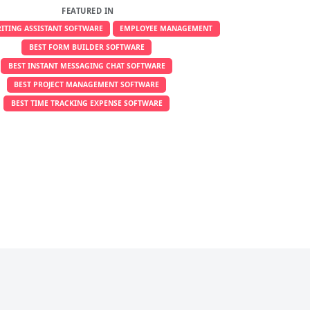
FEATURED IN
RITING ASSISTANT SOFTWARE
EMPLOYEE MANAGEMENT
BEST FORM BUILDER SOFTWARE
BEST INSTANT MESSAGING CHAT SOFTWARE
BEST PROJECT MANAGEMENT SOFTWARE
BEST TIME TRACKING EXPENSE SOFTWARE