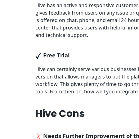
Hive has an active and responsive custome
gives feedback from users on any issue or q
is offered on chat, phone, and email 24 hour
center that provides users with helpful info
and technical support.
Free Trial
Hive can certainly serve various businesses i
version that allows managers to put the pla
workflow. This gives plenty of time to go th
tools. From then on, how well you integrate
Hive Cons
Needs Further Improvement of t