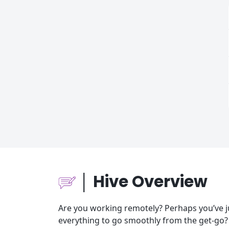
│ Hive Overview
Are you working remotely? Perhaps you’ve 
everything to go smoothly from the get-go?