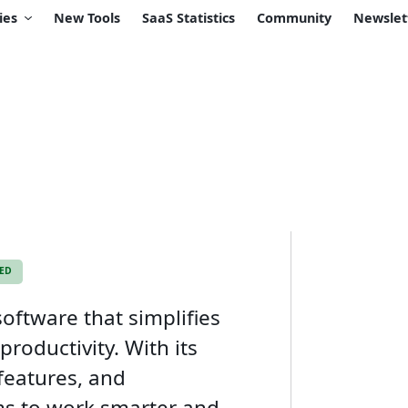
ies
New Tools
SaaS Statistics
Community
Newslet
KED
oftware that simplifies
roductivity. With its
 features, and
ms to work smarter and