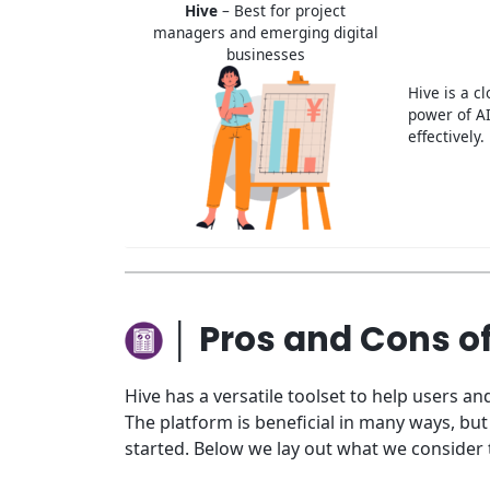
Hive
– Best for project
managers and emerging digital
businesses
Hive is a c
power of AI
effectively.
│ Pros and Cons o
Hive has a versatile toolset to help users 
The platform is beneficial in many ways, b
started. Below we lay out what we consider 