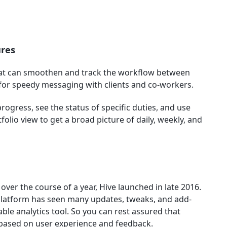
ures
that can smoothen and track the workflow between
 for speedy messaging with clients and co-workers.
rogress, see the status of specific duties, and use
olio view to get a broad picture of daily, weekly, and
over the course of a year, Hive launched in late 2016.
 platform has seen many updates, tweaks, and add-
able analytics tool. So you can rest assured that
based on user experience and feedback.