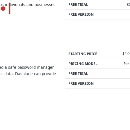
ps individuals and businesses
FREE TRIAL
3
…
FREE VERSION
STARTING PRICE
$3.
PRICING MODEL
Per
eed a safe password manager
our data, Dashlane can provide
FREE TRIAL
FREE VERSION