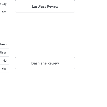
0-day
LastPass Review
Yes
99/mo
 User
No
Dashlane Review
Yes