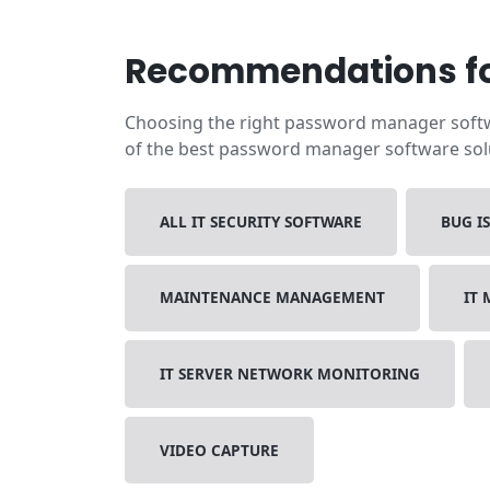
Recommendations fo
Choosing the right password manager softwa
of the best password manager software solut
ALL IT SECURITY SOFTWARE
BUG I
MAINTENANCE MANAGEMENT
IT
IT SERVER NETWORK MONITORING
VIDEO CAPTURE