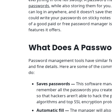
passwords
, while also storing them for you
can log in anywhere, and it doesn’t save the
could write your passwords on sticky notes 
of a good paid or free password manager i
features it offers.
What Does A Passwo
Password management tools have similar feat
and fine details. Here are some of the comm
do:
Saves passwords —
This software mana
remember all the passwords you create f
so that hackers aren’t able to hack the
algorithms and top SSL encryption prot
Automatic fill —
The manager will also