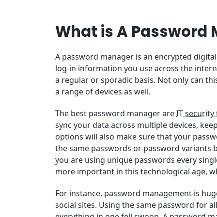
What is A Password
A password manager is an encrypted digital 
log-in information you use across the intern
a regular or sporadic basis. Not only can th
a range of devices as well.
The best password manager are
IT security
sync your data across multiple devices, kee
options will also make sure that your passwo
the same passwords or password variants be
you are using unique passwords every singl
more important in this technological age, w
For instance, password management is hugel
social sites. Using the same password for a
everything in one fell swoop. A password m