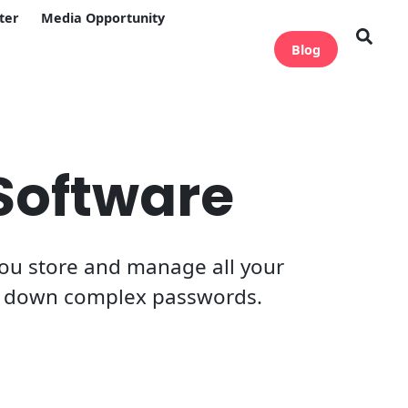
ter
Media Opportunity
Blog
Software
 you store and manage all your
te down complex passwords.