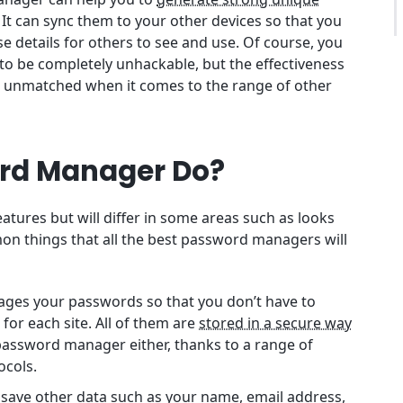
. It can sync them to your other devices so that you
se details for others to see and use. Of course, you
to be completely unhackable, but the effectiveness
s unmatched when it comes to the range of other
rd Manager Do?
ures but will differ in some areas such as looks
on things that all the best password managers will
ges your passwords so that you don’t have to
or each site. All of them are
stored in a secure way
 password manager either, thanks to a range of
ocols.
 save other data such as your name, email address,