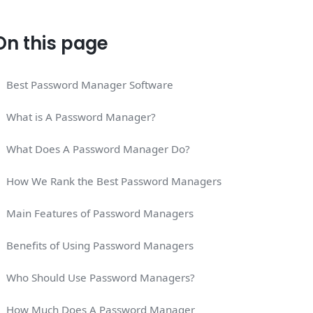
On this page
Best Password Manager Software
What is A Password Manager?
What Does A Password Manager Do?
How We Rank the Best Password Managers
Main Features of Password Managers
Benefits of Using Password Managers
Who Should Use Password Managers?
How Much Does A Password Manager