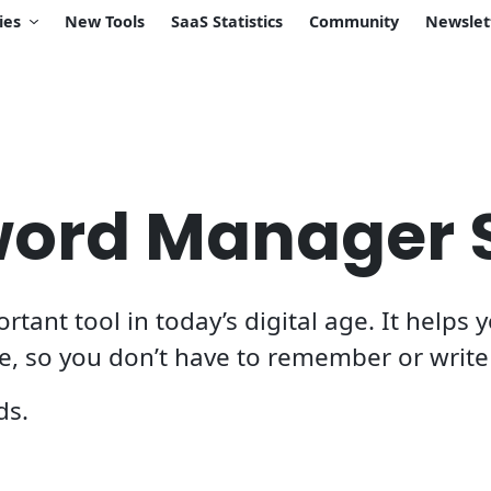
ies
New Tools
SaaS Statistics
Community
Newslet
word Manager 
ant tool in today’s digital age. It helps
ce, so you don’t have to remember or wri
ds.