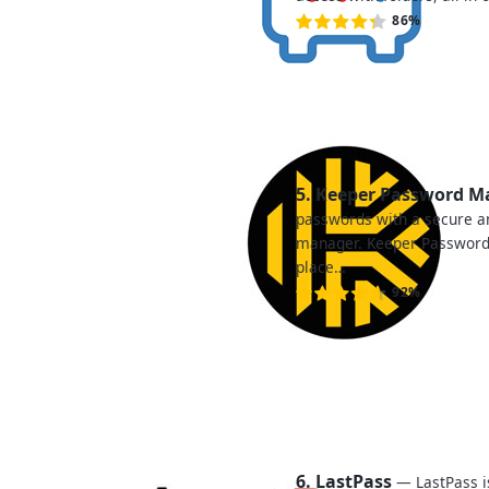
86%
5. Keeper Password 
passwords with a secure 
manager. Keeper Password
place…
92%
6. LastPass
— LastPass i