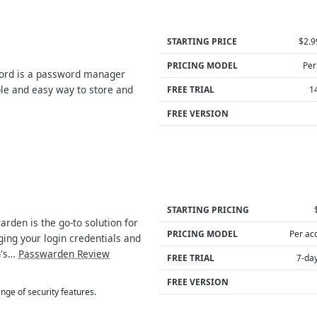
STARTING PRICE
$2.
PRICING MODEL
Per
rd is a password manager
ple and easy way to store and
FREE TRIAL
1
FREE VERSION
STARTING PRICING
rden is the go-to solution for
PRICING MODEL
Per ac
ing your login credentials and
n's…
Passwarden Review
FREE TRIAL
7-day
FREE VERSION
nge of security features.