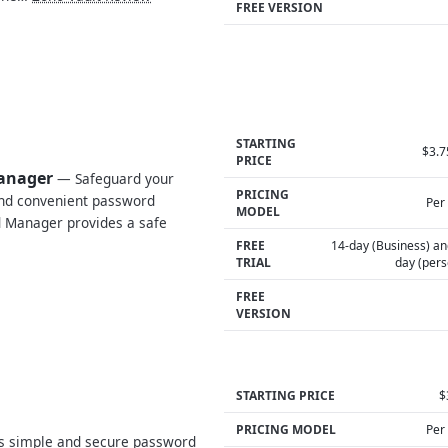
FREE VERSION
STARTING
$3.
PRICE
Manager
— Safeguard your
PRICING
and convenient password
Per
MODEL
 Manager provides a safe
FREE
14-day (Business) an
TRIAL
day (pers
FREE
VERSION
STARTING PRICE
$
PRICING MODEL
Per
s simple and secure password