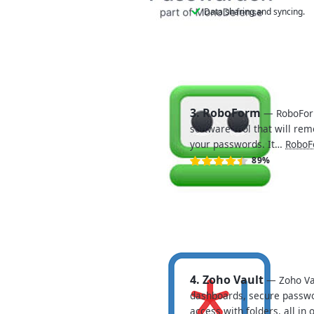
Data sharing and syncing.
3. RoboForm
— RoboFor
software tool that will r
your passwords. It…
RoboF
89%
4. Zoho Vault
— Zoho Vau
dashboards, secure passw
access with folders, all in