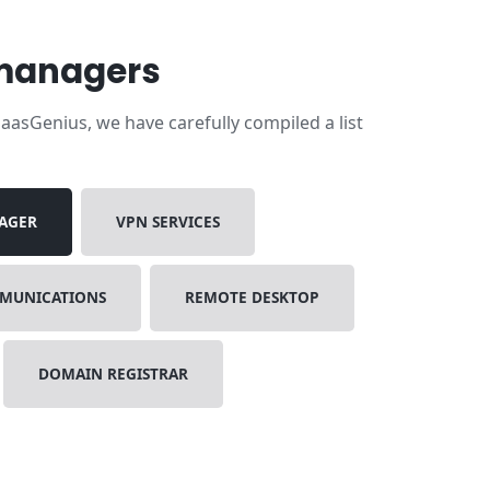
 managers
asGenius, we have carefully compiled a list
AGER
VPN SERVICES
MMUNICATIONS
REMOTE DESKTOP
DOMAIN REGISTRAR