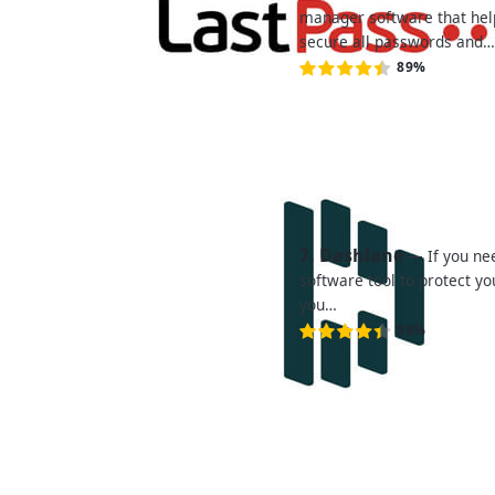
manager software that hel
secure all passwords and
89%
7. Dashlane
— If you n
software tool to protect y
you…
88%