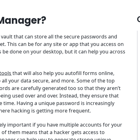
 Manager?
vault that can store all the secure passwords and
et. This can be for any site or app that you access on
is be done on your desktop, but it can help you across
 tools
that will also help you autofill forms online,
p all your data secure, and more. Some of the top
rds are carefully generated too so that they aren’t
ing used over and over. Instead, they ensure that
e time. Having a unique password is increasingly
here hacking is getting more frequent.
y important if you have multiple accounts for your
ll of them means that a hacker gets access to
anager can help you to
generate strong unique