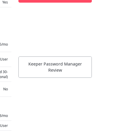
Yes
75/mo
 User
Keeper Password Manager
Review
d 30-
onal)
No
3/mo
 User