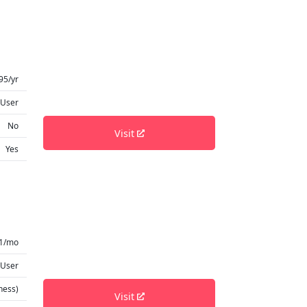
95/yr
 User
No
Visit
Yes
1/mo
 User
ness)
Visit