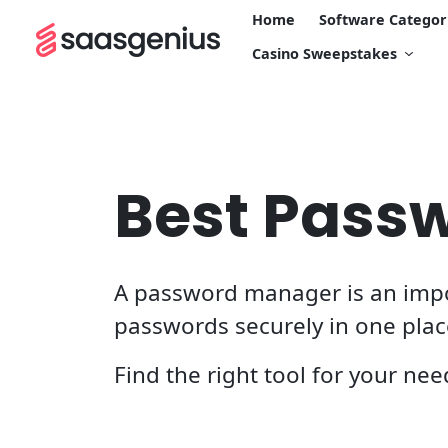
Home
Software Categor
Casino Sweepstakes
Best Pass
A password manager is an import
passwords securely in one pla
Find the right tool for your nee