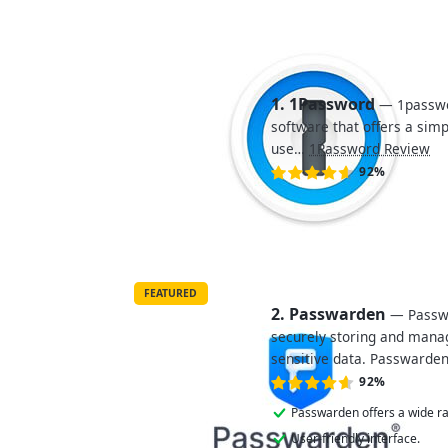
1. 1Password
— 1passwo
software that offers a sim
use…
1Password Review
92%
FEATURED
2. Passwarden
— Passwa
securely storing and manag
sensitive data. Passwarde
92%
Passwarden offers a wide ra
User-friendly interface.