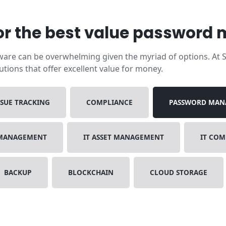
r the best value password
re can be overwhelming given the myriad of options. At Sa
ions that offer excellent value for money.
SSUE TRACKING
COMPLIANCE
PASSWORD MAN
 MANAGEMENT
IT ASSET MANAGEMENT
IT CO
BACKUP
BLOCKCHAIN
CLOUD STORAGE