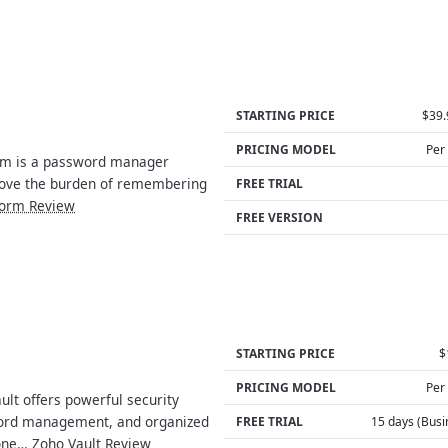
STARTING PRICE
$39.
PRICING MODEL
Per
m is a password manager
emove the burden of remembering
FREE TRIAL
orm Review
FREE VERSION
STARTING PRICE
$
PRICING MODEL
Per
lt offers powerful security
ord management, and organized
FREE TRIAL
15 days (Busi
 one…
Zoho Vault Review