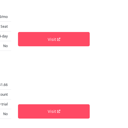
99/mo
 Seat
4-day
Visit
No
$1.66
count
 trial
Visit
No