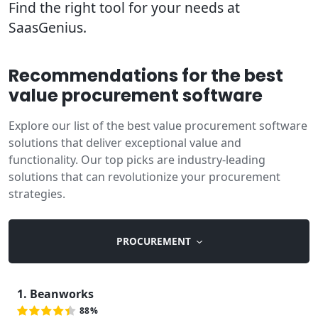
Find the right tool for your needs at
SaasGenius.
Recommendations for the best
value procurement software
Explore our list of the best value procurement software
solutions that deliver exceptional value and
functionality. Our top picks are industry-leading
solutions that can revolutionize your procurement
strategies.
PROCUREMENT
1. Beanworks
88%