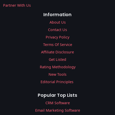
Partner With Us
Information
About Us
Contact Us
Privacy Policy
Terms Of Service
Affiliate Disclosure
Get Listed
Rating Methodology
New Tools
Editorial Principles
Popular Top Lists
CRM Software
Email Marketing Software