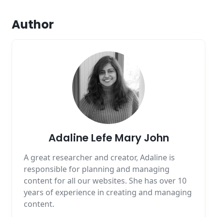
Author
Adaline Lefe Mary John
A great researcher and creator, Adaline is
responsible for planning and managing
content for all our websites. She has over 10
years of experience in creating and managing
content.