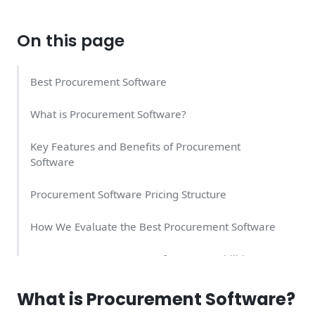
On this page
Best Procurement Software
What is Procurement Software?
Key Features and Benefits of Procurement
Software
Procurement Software Pricing Structure
How We Evaluate the Best Procurement Software
Important Procurement Software Capabilities
Industry Applications and Use Cases
What is Procurement Software?