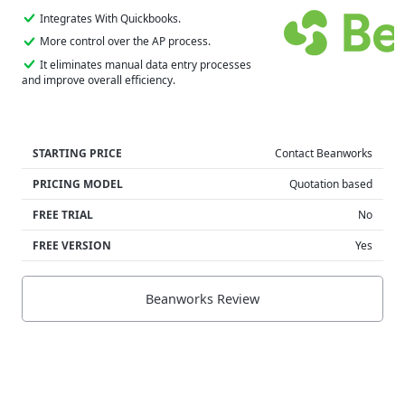
Integrates With Quickbooks.
More control over the AP process.
It eliminates manual data entry processes
and improve overall efficiency.
STARTING PRICE
Contact Beanworks
PRICING MODEL
Quotation based
FREE TRIAL
No
FREE VERSION
Yes
Beanworks Review