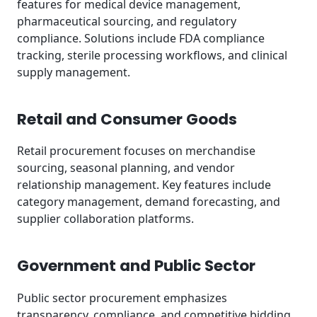
features for medical device management,
pharmaceutical sourcing, and regulatory
compliance. Solutions include FDA compliance
tracking, sterile processing workflows, and clinical
supply management.
Retail and Consumer Goods
Retail procurement focuses on merchandise
sourcing, seasonal planning, and vendor
relationship management. Key features include
category management, demand forecasting, and
supplier collaboration platforms.
Government and Public Sector
Public sector procurement emphasizes
transparency, compliance, and competitive bidding