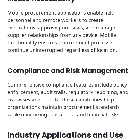
Mobile procurement applications enable field
personnel and remote workers to create
requisitions, approve purchases, and manage
supplier relationships from any device. Mobile
functionality ensures procurement processes
continue uninterrupted regardless of location.
Compliance and Risk Management
Comprehensive compliance features include policy
enforcement, audit trails, regulatory reporting, and
risk assessment tools. These capabilities help
organizations maintain procurement standards
while minimizing operational and financial risks.
Industry Applications and Use