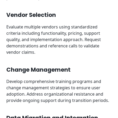
Vendor Selection
Evaluate multiple vendors using standardized
criteria including functionality, pricing, support
quality, and implementation approach. Request
demonstrations and reference calls to validate
vendor claims.
Change Management
Develop comprehensive training programs and
change management strategies to ensure user
adoption. Address organizational resistance and
provide ongoing support during transition periods.
Data Migration and Integration