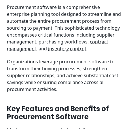
Implementation Best Practices
Procurement software is a comprehensive
enterprise planning tool designed to streamline and
Future Trends and Innovations
automate the entire procurement process from
sourcing to payment. This sophisticated technology
encompasses critical functions including supplier
management, purchasing workflows,
contract
management
, and
inventory control
.
Organizations leverage procurement software to
transform their buying processes, strengthen
supplier relationships, and achieve substantial cost
savings while ensuring compliance across all
procurement activities.
Key Features and Benefits of
Procurement Software