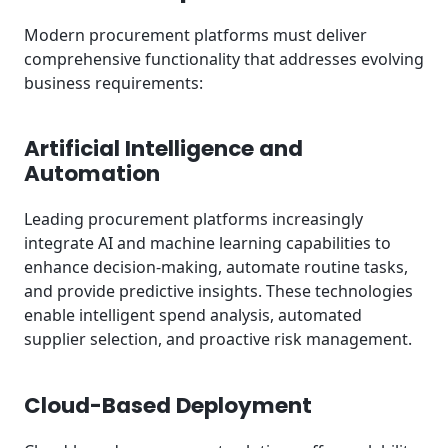
Modern procurement platforms must deliver
comprehensive functionality that addresses evolving
business requirements:
Artificial Intelligence and
Automation
Leading procurement platforms increasingly
integrate AI and machine learning capabilities to
enhance decision-making, automate routine tasks,
and provide predictive insights. These technologies
enable intelligent spend analysis, automated
supplier selection, and proactive risk management.
Cloud-Based Deployment