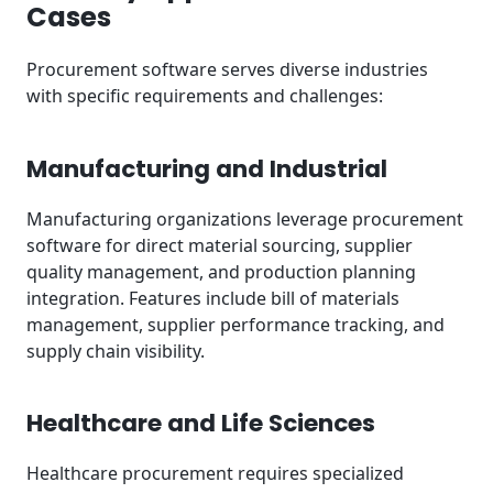
Cases
Procurement software serves diverse industries
with specific requirements and challenges:
Manufacturing and Industrial
Manufacturing organizations leverage procurement
software for direct material sourcing, supplier
quality management, and production planning
integration. Features include bill of materials
management, supplier performance tracking, and
supply chain visibility.
Healthcare and Life Sciences
Healthcare procurement requires specialized