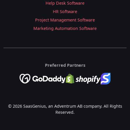
Help Desk Software
HR Software
Project Management Software
Marketing Automation Software
Preferred Partners
© 2026 SaasGenius, an Adventrum AB company. All Rights
Reserved.