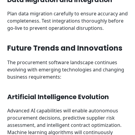
Plan data migration carefully to ensure accuracy and
completeness. Test integrations thoroughly before
go-live to prevent operational disruptions.
Future Trends and Innovations
The procurement software landscape continues
evolving with emerging technologies and changing
business requirements:
Artificial Intelligence Evolution
Advanced AI capabilities will enable autonomous
procurement decisions, predictive supplier risk
assessment, and intelligent contract optimization.
Machine learning algorithms will continuously