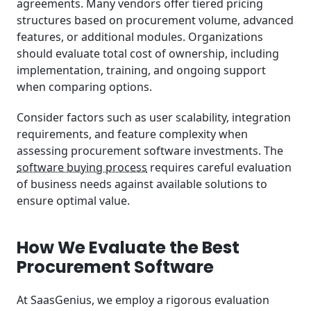
agreements. Many vendors offer tiered pricing
structures based on procurement volume, advanced
features, or additional modules. Organizations
should evaluate total cost of ownership, including
implementation, training, and ongoing support
when comparing options.
Consider factors such as user scalability, integration
requirements, and feature complexity when
assessing procurement software investments. The
software buying process
requires careful evaluation
of business needs against available solutions to
ensure optimal value.
How We Evaluate the Best
Procurement Software
At SaasGenius, we employ a rigorous evaluation