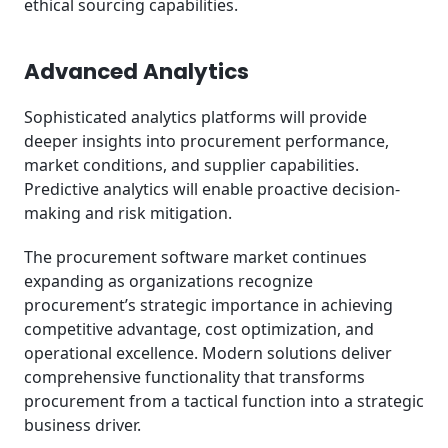
ethical sourcing capabilities.
Advanced Analytics
Sophisticated analytics platforms will provide
deeper insights into procurement performance,
market conditions, and supplier capabilities.
Predictive analytics will enable proactive decision-
making and risk mitigation.
The procurement software market continues
expanding as organizations recognize
procurement’s strategic importance in achieving
competitive advantage, cost optimization, and
operational excellence. Modern solutions deliver
comprehensive functionality that transforms
procurement from a tactical function into a strategic
business driver.