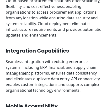
Cloud-based procurement solutions offer scalability,
flexibility, and cost-effectiveness, enabling
organizations to access procurement applications
from any location while ensuring data security and
system reliability. Cloud deployment eliminates
infrastructure requirements and provides automatic
updates and enhancements.
Integration Capabilities
Seamless integration with existing enterprise
systems, including ERP, financial, and
supply chain
management
platforms, ensures data consistency
and eliminates duplicate data entry. API connectivity
enables custom integrations and supports complex
organizational technology environments.
Mobile Accessibility