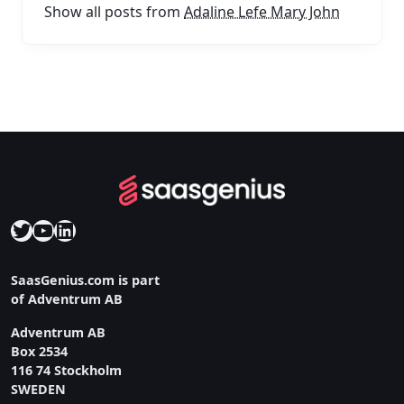
Show all posts from
Adaline Lefe Mary John
Twitter
YouTube
LinkedIn
SaasGenius.com is part
of Adventrum AB
Adventrum AB
Box 2534
116 74 Stockholm
SWEDEN