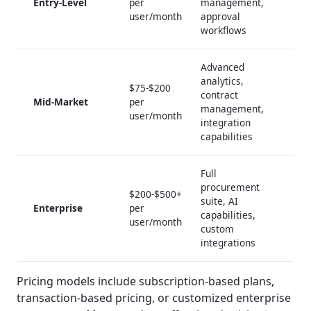
Entry-Level
per
management,
user/month
approval
workflows
Advanced
analytics,
$75-$200
contract
Mid-Market
per
management,
user/month
integration
capabilities
Full
procurement
$200-$500+
suite, AI
Enterprise
per
capabilities,
user/month
custom
integrations
Pricing models include subscription-based plans,
transaction-based pricing, or customized enterprise