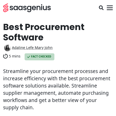
Best Procurement
Software
Adaline Lefe Mary John
5 mins
FACT CHECKED
Streamline your procurement processes and
increase efficiency with the best procurement
software solutions available. Streamline
supplier management, automate purchasing
workflows and get a better view of your
supply chain.