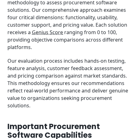
methodology to assess procurement software
solutions. Our comprehensive approach examines
four critical dimensions: functionality, usability,
customer support, and pricing value. Each solution
receives a
Genius Score
ranging from 0 to 100,
providing objective comparisons across different
platforms.
Our evaluation process includes hands-on testing,
feature analysis, customer feedback assessment,
and pricing comparison against market standards.
This methodology ensures our recommendations
reflect real-world performance and deliver genuine
value to organizations seeking procurement
solutions.
Important Procurement
Software Capabilities