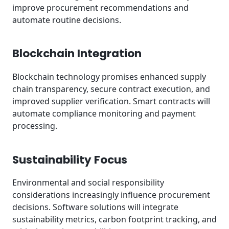
improve procurement recommendations and
automate routine decisions.
Blockchain Integration
Blockchain technology promises enhanced supply
chain transparency, secure contract execution, and
improved supplier verification. Smart contracts will
automate compliance monitoring and payment
processing.
Sustainability Focus
Environmental and social responsibility
considerations increasingly influence procurement
decisions. Software solutions will integrate
sustainability metrics, carbon footprint tracking, and