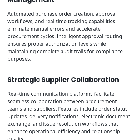
Automated purchase order creation, approval
workflows, and real-time tracking capabilities
eliminate manual errors and accelerate
procurement cycles. Intelligent approval routing
ensures proper authorization levels while
maintaining complete audit trails for compliance
purposes.
Strategic Supplier Collaboration
Real-time communication platforms facilitate
seamless collaboration between procurement
teams and suppliers. Features include order status
updates, delivery notifications, electronic document
exchange, and issue resolution workflows that
enhance operational efficiency and relationship
quality.