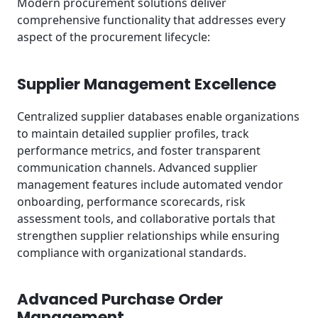
Modern procurement solutions deliver
comprehensive functionality that addresses every
aspect of the procurement lifecycle:
Supplier Management Excellence
Centralized supplier databases enable organizations
to maintain detailed supplier profiles, track
performance metrics, and foster transparent
communication channels. Advanced supplier
management features include automated vendor
onboarding, performance scorecards, risk
assessment tools, and collaborative portals that
strengthen supplier relationships while ensuring
compliance with organizational standards.
Advanced Purchase Order
Management