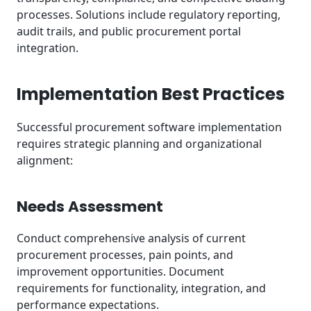
processes. Solutions include regulatory reporting,
audit trails, and public procurement portal
integration.
Implementation Best Practices
Successful procurement software implementation
requires strategic planning and organizational
alignment:
Needs Assessment
Conduct comprehensive analysis of current
procurement processes, pain points, and
improvement opportunities. Document
requirements for functionality, integration, and
performance expectations.