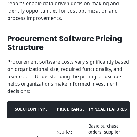
reports enable data-driven decision-making and
identify opportunities for cost optimization and
process improvements.
Procurement Software Pricing
Structure
Procurement software costs vary significantly based
on organizational size, required functionality, and
user count. Understanding the pricing landscape
helps organizations make informed investment
decisions:
SOLUTION TYPE
PRICE RANGE
TYPICAL FEATURES
Basic purchase
$30-$75
orders, supplier