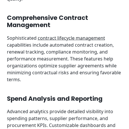
Comprehensive Contract
Management
Sophisticated
contract lifecycle management
capabilities include automated contract creation,
renewal tracking, compliance monitoring, and
performance measurement. These features help
organizations optimize supplier agreements while
minimizing contractual risks and ensuring favorable
terms.
Spend Analysis and Reporting
Advanced analytics provide detailed visibility into
spending patterns, supplier performance, and
procurement KPIs. Customizable dashboards and