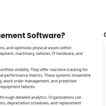
gement Software?
s, and optimizes physical assets within
pment, machinery, vehicles, IT hardware, and
folio visibility. They offer real-time tracking for
, and performance metrics. These systems streamline
, work order management, and predictive
 equipment failures.
through detailed analytics. Organizations can
sts, depreciation schedules, and replacement