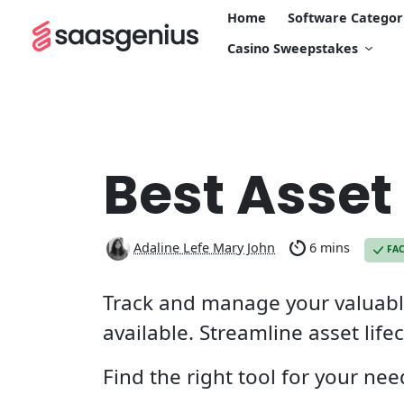
Home
Software Categor
Casino Sweepstakes
Best Asse
Adaline Lefe Mary John
6 mins
FA
Track and manage your valuable
available. Streamline asset lif
Find the right tool for your ne