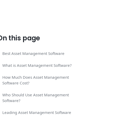
On this page
Best Asset Management Software
What is Asset Management Software?
How Much Does Asset Management
Software Cost?
Who Should Use Asset Management
Software?
Leading Asset Management Software