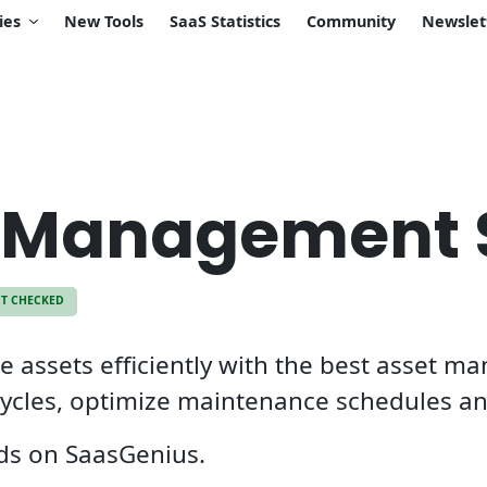
ies
New Tools
SaaS Statistics
Community
Newslet
t Management 
CT CHECKED
 assets efficiently with the best asset m
ecycles, optimize maintenance schedules an
eds on SaasGenius.