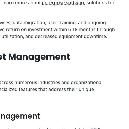
s. Learn more about
enterprise software
solutions for
vices, data migration, user training, and ongoing
eve return on investment within 6-18 months through
 utilization, and decreased equipment downtime.
set Management
across numerous industries and organizational
ecialized features that address their unique
Management