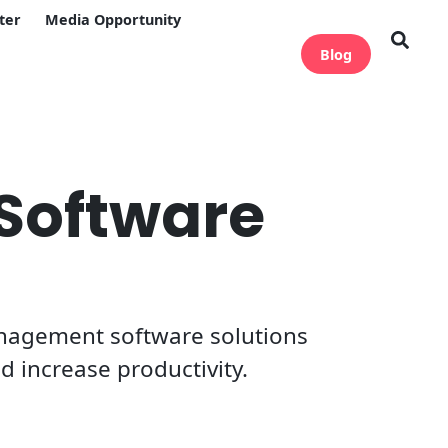
ter
Media Opportunity
Blog
Software
anagement software solutions
d increase productivity.