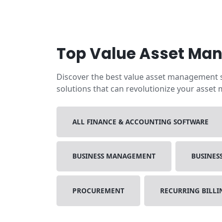
Top Value Asset Ma
Discover the best value asset management so
solutions that can revolutionize your asset
ALL FINANCE & ACCOUNTING SOFTWARE
BUSINESS MANAGEMENT
BUSINES
PROCUREMENT
RECURRING BILL