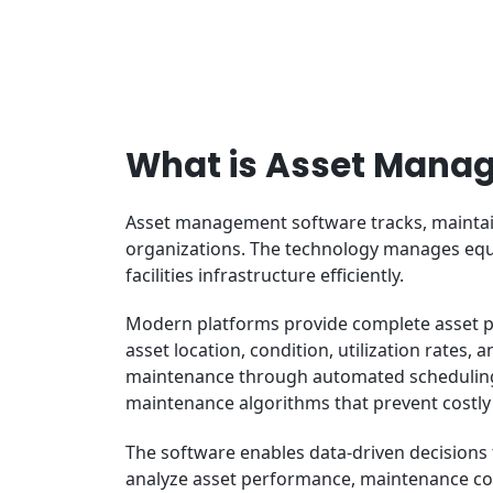
What is Asset Mana
Asset management software tracks, maintain
organizations. The technology manages equi
facilities infrastructure efficiently.
Modern platforms provide complete asset port
asset location, condition, utilization rates
maintenance through automated scheduling
maintenance algorithms that prevent costly
The software enables data-driven decisions 
analyze asset performance, maintenance co