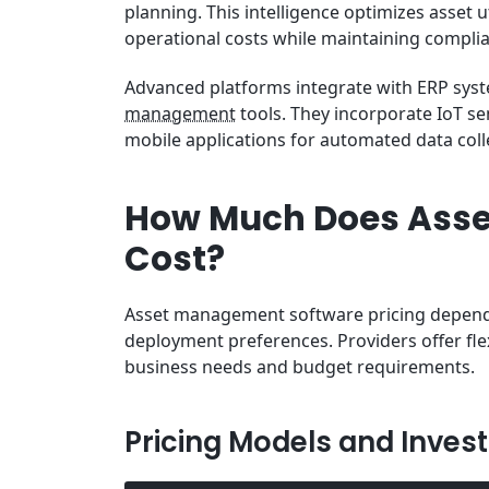
planning. This intelligence optimizes asset 
operational costs while maintaining complia
Advanced platforms integrate with ERP sys
management
tools. They incorporate IoT s
mobile applications for automated data col
How Much Does Ass
Cost?
Asset management software pricing depends 
deployment preferences. Providers offer fl
business needs and budget requirements.
Pricing Models and Inves