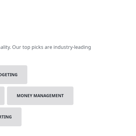
lity. Our top picks are industry-leading
DGETING
MONEY MANAGEMENT
RTING