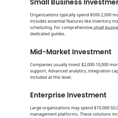
Small Business Investme
Organizations typically spend $500-2,000 mon
includes essential features like inventory
scheduling. For comprehensive
small busine
dedicated guides.
Mid-Market Investment
Companies usually invest $2,000-10,000 mon
support. Advanced analytics, integration cap
included at this level.
Enterprise Investment
Large organizations may spend $10,000-50,0
management platforms. These solutions incl