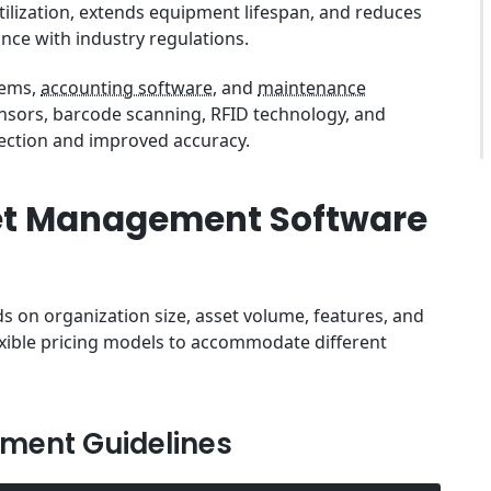
utilization, extends equipment lifespan, and reduces
nce with industry regulations.
tems,
accounting software
, and
maintenance
ensors, barcode scanning, RFID technology, and
lection and improved accuracy.
et Management Software
on organization size, asset volume, features, and
exible pricing models to accommodate different
tment Guidelines