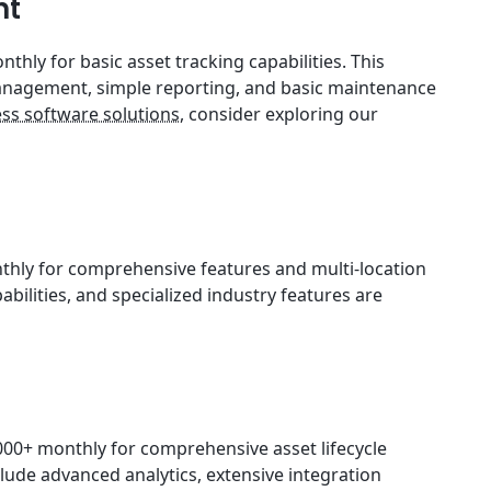
nt
thly for basic asset tracking capabilities. This
 management, simple reporting, and basic maintenance
ss software solutions
, consider exploring our
thly for comprehensive features and multi-location
abilities, and specialized industry features are
00+ monthly for comprehensive asset lifecycle
ude advanced analytics, extensive integration