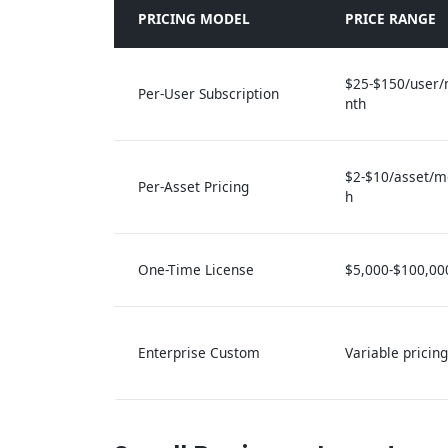
PRICING MODEL
PRICE RANGE
$25-$150/user
Per-User Subscription
nth
$2-$10/asset/m
Per-Asset Pricing
h
One-Time License
$5,000-$100,00
Enterprise Custom
Variable pricing