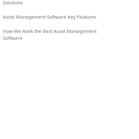
Solutions
Asset Management Software Key Features
How We Rank the Best Asset Management
Software