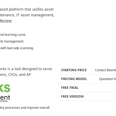
ased platform that unifies asset
ntenance, IT asset management,
Review
mal learning curve.
ycle management.
s with barcode scanning.
ks is a tool designed to serve
STARTING PRICE
Contact Bean
eams, CFOs, and AP
PRICING MODEL
Quotation 
FREE TRIAL
FREE VERSION
ocess.
ntry processes and improve overall