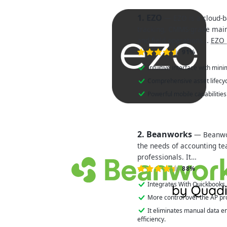
1. EZO
— EZO is a cloud-b
tracking, CMMS-grade mai
and field operations…
EZO 
91%
Intuitive interface with mini
Comprehensive asset lifec
Powerful mobile capabilitie
2. Beanworks
— Beanwor
the needs of accounting t
professionals. It…
88%
Integrates With Quickbooks.
More control over the AP pr
It eliminates manual data e
efficiency.