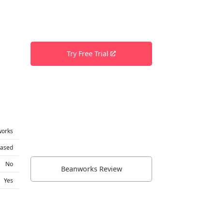
Try Free Trial
works
based
No
Beanworks Review
Yes