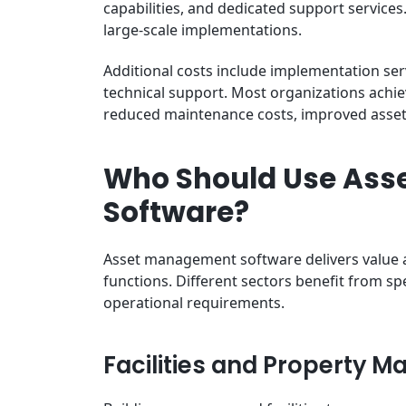
capabilities, and dedicated support service
large-scale implementations.
Additional costs include implementation ser
technical support. Most organizations achi
reduced maintenance costs, improved asset
Who Should Use As
Software?
Asset management software delivers value 
functions. Different sectors benefit from sp
operational requirements.
Facilities and Property 