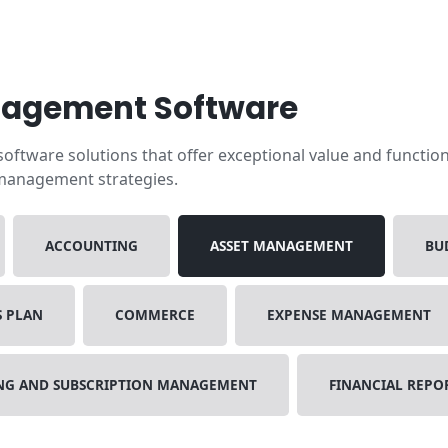
nagement Software
ftware solutions that offer exceptional value and functiona
 management strategies.
ACCOUNTING
ASSET MANAGEMENT
BU
S PLAN
COMMERCE
EXPENSE MANAGEMENT
ING AND SUBSCRIPTION MANAGEMENT
FINANCIAL REPO