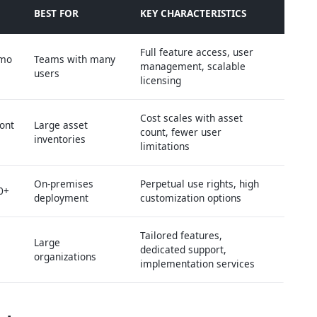
BEST FOR
KEY CHARACTERISTICS
Full feature access, user
/mo
Teams with many
management, scalable
users
licensing
Cost scales with asset
ont
Large asset
count, fewer user
inventories
limitations
On-premises
Perpetual use rights, high
0+
deployment
customization options
Tailored features,
Large
dedicated support,
organizations
implementation services