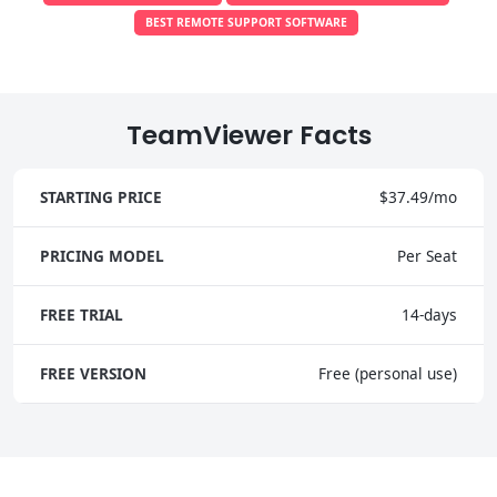
BEST REMOTE SUPPORT SOFTWARE
TeamViewer Facts
STARTING PRICE
$37.49/mo
PRICING MODEL
Per Seat
FREE TRIAL
14-days
FREE VERSION
Free (personal use)