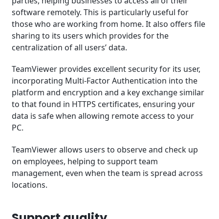
parties, helping businesses to access all of their
software remotely. This is particularly useful for
those who are working from home. It also offers file
sharing to its users which provides for the
centralization of all users’ data.
TeamViewer provides excellent security for its user,
incorporating Multi-Factor Authentication into the
platform and encryption and a key exchange similar
to that found in HTTPS certificates, ensuring your
data is safe when allowing remote access to your
PC.
TeamViewer allows users to observe and check up
on employees, helping to support team
management, even when the team is spread across
locations.
Support quality