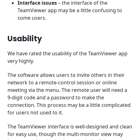
Interface issues
– the interface of the
TeamViewer app may be a little confusing to
some users.
Usability
We have rated the usability of the TeamViewer app
very highly.
The software allows users to invite others in their
network to a remote-control session or online
meeting via the menu. The remote user will need a
9-digit code and a password to make the
connection. This process may be a little complicated
for users not used to it.
The TeamViewer interface is well-designed and clean
for easy use, though the multi-monitor view may