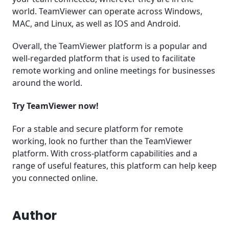
world. TeamViewer can operate across Windows,
MAC, and Linux, as well as IOS and Android.
Overall, the TeamViewer platform is a popular and
well-regarded platform that is used to facilitate
remote working and online meetings for businesses
around the world.
Try TeamViewer now!
For a stable and secure platform for remote
working, look no further than the TeamViewer
platform. With cross-platform capabilities and a
range of useful features, this platform can help keep
you connected online.
Author