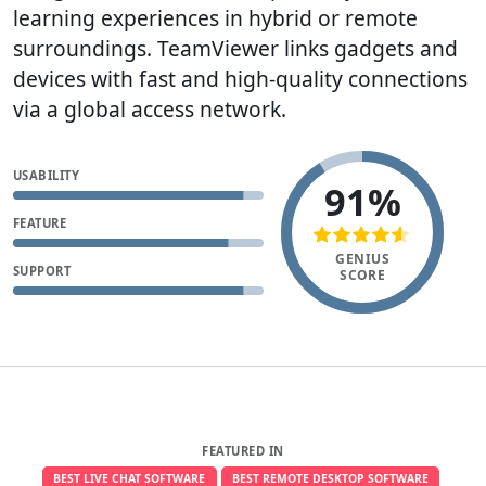
learning experiences in hybrid or remote
surroundings. TeamViewer links gadgets and
devices with fast and high-quality connections
via a global access network.
USABILITY
91%
FEATURE
GENIUS
SUPPORT
SCORE
FEATURED IN
BEST LIVE CHAT SOFTWARE
BEST REMOTE DESKTOP SOFTWARE