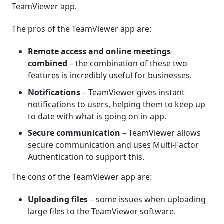
TeamViewer app.
The pros of the TeamViewer app are:
Remote access and online meetings
combined
– the combination of these two
features is incredibly useful for businesses.
Notifications
– TeamViewer gives instant
notifications to users, helping them to keep up
to date with what is going on in-app.
Secure communication
– TeamViewer allows
secure communication and uses Multi-Factor
Authentication to support this.
The cons of the TeamViewer app are:
Uploading files
– some issues when uploading
large files to the TeamViewer software.