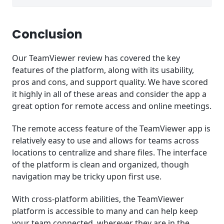
Conclusion
Our TeamViewer review has covered the key
features of the platform, along with its usability,
pros and cons, and support quality. We have scored
it highly in all of these areas and consider the app a
great option for remote access and online meetings.
The remote access feature of the TeamViewer app is
relatively easy to use and allows for teams across
locations to centralize and share files. The interface
of the platform is clean and organized, though
navigation may be tricky upon first use.
With cross-platform abilities, the TeamViewer
platform is accessible to many and can help keep
your team connected, wherever they are in the