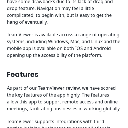
have some drawbacks due to its lack of drag and
drop feature. Navigation may feel a little
complicated, to begin with, but is easy to get the
hang of eventually.
TeamViewer is available across a range of operating
systems, including Windows, Mac, and Linux and the
mobile app is available on both IOS and Android
opening up the accessibility of the platform.
Features
As part of our TeamViewer review, we have scored
the key features of the app highly. The features
allow this app to support remote access and online
meetings, facilitating businesses in working globally.
TeamViewer supports integrations with third