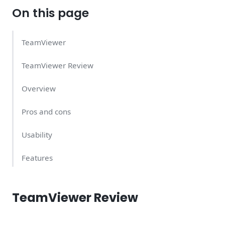
On this page
TeamViewer
TeamViewer Review
Overview
Pros and cons
Usability
Features
Support quality
TeamViewer Review
TeamViewer Pricing - What does it cost?