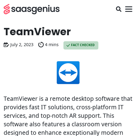
TeamViewer
July 2, 2023
4 mins
FACT CHECKED
TeamViewer is a remote desktop software that
provides fast IT solutions, cross-platform IT
services, and top-notch AR support. This
software also features a classroom version
designed to enhance exceptionally modern