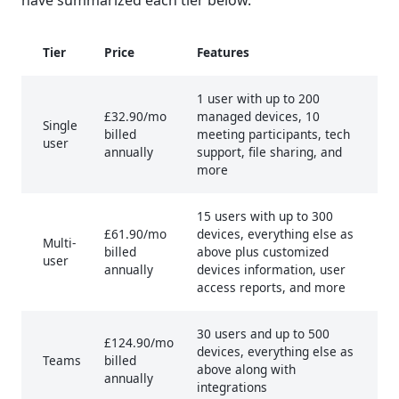
Tier
Price
Features
1 user with up to 200
£32.90/mo
managed devices, 10
Single
billed
meeting participants, tech
user
annually
support, file sharing, and
more
15 users with up to 300
£61.90/mo
devices, everything else as
Multi-
billed
above plus customized
user
annually
devices information, user
access reports, and more
30 users and up to 500
£124.90/mo
devices, everything else as
Teams
billed
above along with
annually
integrations