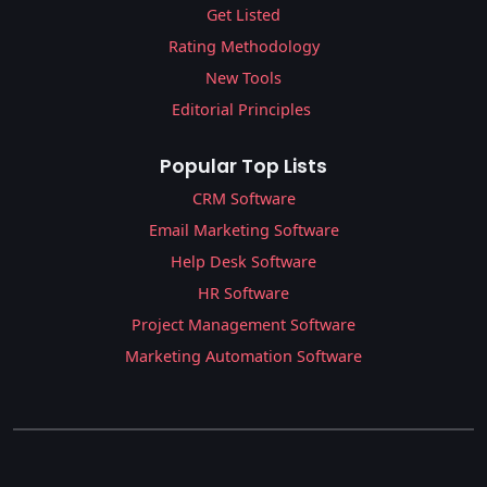
Get Listed
Rating Methodology
New Tools
Editorial Principles
Popular Top Lists
CRM Software
Email Marketing Software
Help Desk Software
HR Software
Project Management Software
Marketing Automation Software