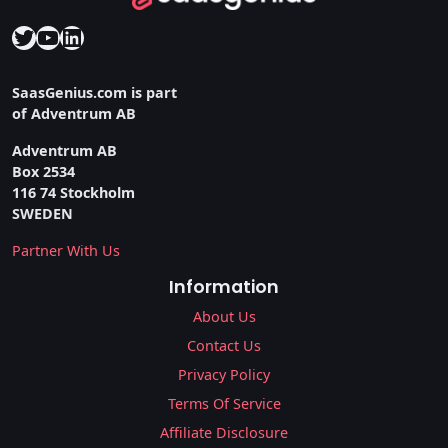
Twitter
YouTube
LinkedIn
SaasGenius.com is part
of Adventrum AB
Adventrum AB
Box 2534
116 74 Stockholm
SWEDEN
Partner With Us
Information
About Us
Contact Us
Privacy Policy
Terms Of Service
Affiliate Disclosure