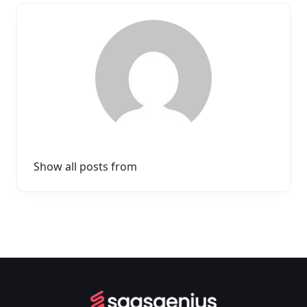
Show all posts from