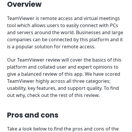
Conclusion
Overview
TeamViewer is remote access and virtual meetings
tool which allows users to easily connect with PCs
and servers around the world. Businesses and large
companies can be connected by this platform and it
is a popular solution for remote access.
Our TeamViewer review will cover the basics of this
platform and collated user and expert opinions to
give a balanced review of this app. We have scored
TeamViewer highly across all three categories;
usability, key features, and support quality. To find
out why, check out the rest of this review.
Pros and cons
Take a look below to find the pros and cons of the