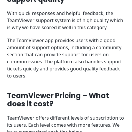
With quick responses and helpful feedback, the
TeamViewer support system is of high quality which
is why we have scored it well in this category.
The TeamViewer app provides users with a good
amount of support options, including a community
section that can provide support for users on
common issues. The platform also handles support
tickets quickly and provides good quality feedback
to users.
TeamViewer Pricing – What
does it cost?
TeamViewer offers different levels of subscription to
its users. Each level comes with more features. We
have summarized each tier below.