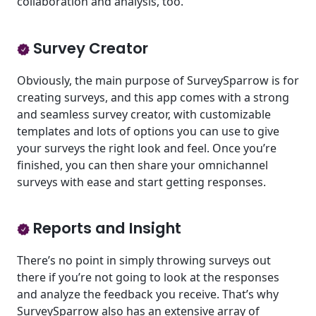
collaboration and analysis, too.
Survey Creator
Obviously, the main purpose of SurveySparrow is for
creating surveys, and this app comes with a strong
and seamless survey creator, with customizable
templates and lots of options you can use to give
your surveys the right look and feel. Once you’re
finished, you can then share your omnichannel
surveys with ease and start getting responses.
Reports and Insight
There’s no point in simply throwing surveys out
there if you’re not going to look at the responses
and analyze the feedback you receive. That’s why
SurveySparrow also has an extensive array of