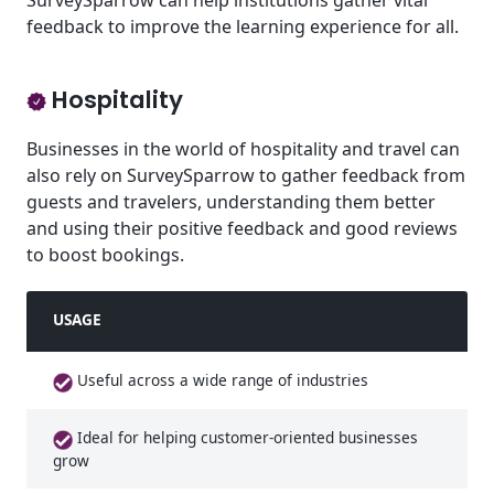
SurveySparrow can help institutions gather vital
feedback to improve the learning experience for all.
Hospitality
Businesses in the world of hospitality and travel can
also rely on SurveySparrow to gather feedback from
guests and travelers, understanding them better
and using their positive feedback and good reviews
to boost bookings.
USAGE
Useful across a wide range of industries
Ideal for helping customer-oriented businesses
grow