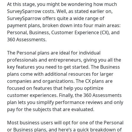
At this stage, you might be wondering how much
SurveySparrow costs. Well, as stated earlier on,
SurveySparrow offers quite a wide range of
payment plans, broken down into four main areas:
Personal, Business, Customer Experience (CX), and
360 Assessments.
The Personal plans are ideal for individual
professionals and entrepreneurs, giving you all the
key features you need to get started. The Business
plans come with additional resources for larger
companies and organizations. The CX plans are
focused on features that help you optimize
customer experiences. Finally, the 360 Assessments
plan lets you simplify performance reviews and only
pay for the subjects that are evaluated.
Most business users will opt for one of the Personal
or Business plans, and here’s a quick breakdown of