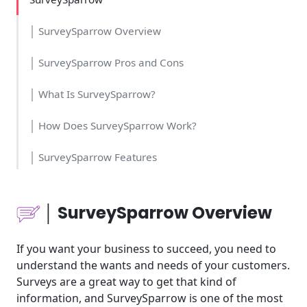
│ SurveySparrow Overview
│ SurveySparrow Pros and Cons
│ What Is SurveySparrow?
│ How Does SurveySparrow Work?
│ SurveySparrow Features
│Who Should Use SurveySparrow?
│ SurveySparrow Overview
│SurveySparrow Cost and Time
If you want your business to succeed, you need to
│SurveySparrow Usability
understand the wants and needs of your customers.
Surveys are a great way to get that kind of
│SurveySparrow Pricing
information, and SurveySparrow is one of the most