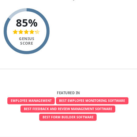
85%
GENIUS
SCORE
FEATURED IN
EMPLOYEE MANAGEMENT
BEST EMPLOYEE MONITORING SOFTWARE
BEST FEEDBACK AND REVIEW MANAGEMENT SOFTWARE
BEST FORM BUILDER SOFTWARE