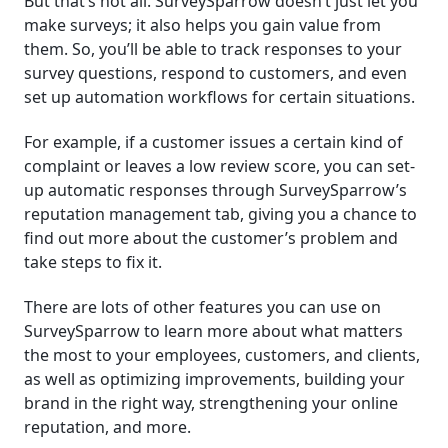
But that’s not all. SurveySparrow doesn’t just let you
make surveys; it also helps you gain value from
them. So, you’ll be able to track responses to your
survey questions, respond to customers, and even
set up automation workflows for certain situations.
For example, if a customer issues a certain kind of
complaint or leaves a low review score, you can set-
up automatic responses through SurveySparrow’s
reputation management tab, giving you a chance to
find out more about the customer’s problem and
take steps to fix it.
There are lots of other features you can use on
SurveySparrow to learn more about what matters
the most to your employees, customers, and clients,
as well as optimizing improvements, building your
brand in the right way, strengthening your online
reputation, and more.