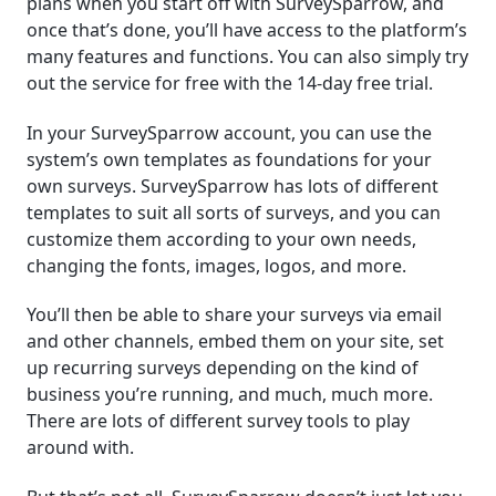
plans when you start off with SurveySparrow, and
once that’s done, you’ll have access to the platform’s
many features and functions. You can also simply try
out the service for free with the 14-day free trial.
In your SurveySparrow account, you can use the
system’s own templates as foundations for your
own surveys. SurveySparrow has lots of different
templates to suit all sorts of surveys, and you can
customize them according to your own needs,
changing the fonts, images, logos, and more.
You’ll then be able to share your surveys via email
and other channels, embed them on your site, set
up recurring surveys depending on the kind of
business you’re running, and much, much more.
There are lots of different survey tools to play
around with.