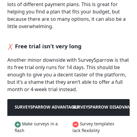
lots of different payment plans. This is great for
helping you find a plan that fits your budget, but
because there are so many options, it can also be a
little overwhelming.
Free trial isn’t very long
Another minor downside with SurveySparrow is that
its free trial only runs for 14 days. This should be
enough to give you a decent taster of the platform,
but it’s a shame that they aren’t able to offer a full
month or 4-week trial instead.
SURVEYSPARROW ADVANTAGES
SURVEYSPARROW DISADVANTA
Make surveys in a
Survey templates
flash
lack flexibility