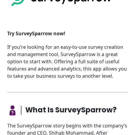
Try SurveySparrow now!
If you’re looking for an easy-to-use survey creation
and management tool, SurveySparrow is a great
option to start with. Offering a full suite of useful
features and advanced analytics, this app allows you
to take your business surveys to another level.
│ What Is SurveySparrow?
The SurveySparrow story begins with the company’s
founder and CEO, Shihab Mohammad. After