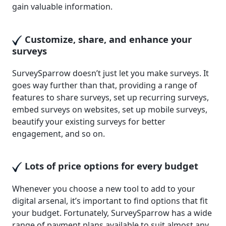
gain valuable information.
Customize, share, and enhance your
surveys
SurveySparrow doesn’t just let you make surveys. It
goes way further than that, providing a range of
features to share surveys, set up recurring surveys,
embed surveys on websites, set up mobile surveys,
beautify your existing surveys for better
engagement, and so on.
Lots of price options for every budget
Whenever you choose a new tool to add to your
digital arsenal, it’s important to find options that fit
your budget. Fortunately, SurveySparrow has a wide
range of payment plans available to suit almost any