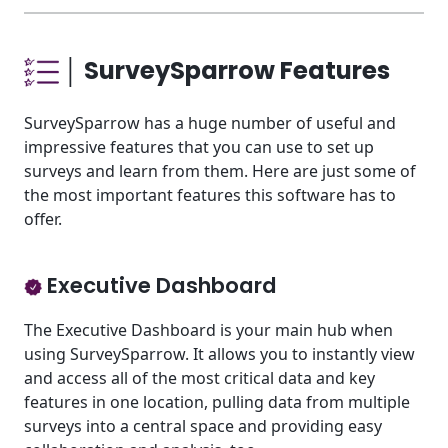
│ SurveySparrow Features
SurveySparrow has a huge number of useful and
impressive features that you can use to set up
surveys and learn from them. Here are just some of
the most important features this software has to
offer.
Executive Dashboard
The Executive Dashboard is your main hub when
using SurveySparrow. It allows you to instantly view
and access all of the most critical data and key
features in one location, pulling data from multiple
surveys into a central space and providing easy