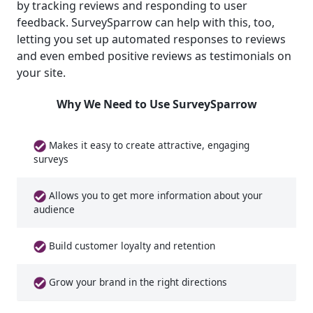
by tracking reviews and responding to user
feedback. SurveySparrow can help with this, too,
letting you set up automated responses to reviews
and even embed positive reviews as testimonials on
your site.
Why We Need to Use SurveySparrow
Makes it easy to create attractive, engaging
surveys
Allows you to get more information about your
audience
Build customer loyalty and retention
Grow your brand in the right directions