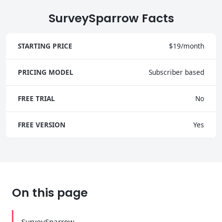
SurveySparrow Facts
STARTING PRICE
$19/month
PRICING MODEL
Subscriber based
FREE TRIAL
No
FREE VERSION
Yes
On this page
SurveySparrow