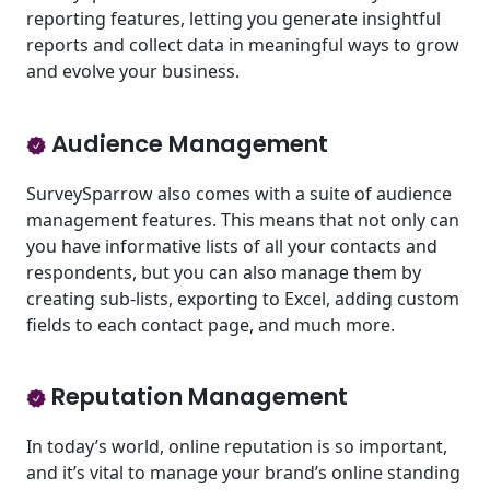
reporting features, letting you generate insightful
reports and collect data in meaningful ways to grow
and evolve your business.
Audience Management
SurveySparrow also comes with a suite of audience
management features. This means that not only can
you have informative lists of all your contacts and
respondents, but you can also manage them by
creating sub-lists, exporting to Excel, adding custom
fields to each contact page, and much more.
Reputation Management
In today’s world, online reputation is so important,
and it’s vital to manage your brand’s online standing