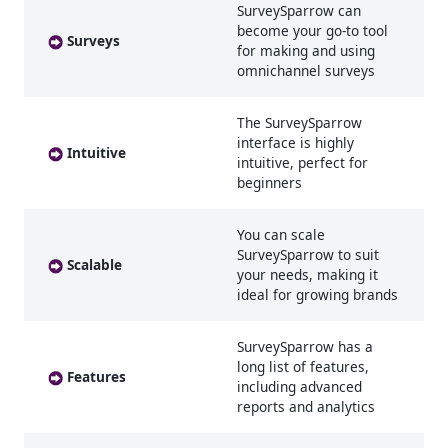
SurveySparrow can
become your go-to tool
Surveys
for making and using
omnichannel surveys
The SurveySparrow
interface is highly
Intuitive
intuitive, perfect for
beginners
You can scale
SurveySparrow to suit
Scalable
your needs, making it
ideal for growing brands
SurveySparrow has a
long list of features,
Features
including advanced
reports and analytics