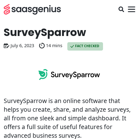
SurveySparrow
July 6, 2023
14 mins
FACT CHECKED
SurveySparrow is an online software that
helps you create, share, and analyze surveys,
all from one sleek and simple dashboard. It
offers a full suite of useful features for
advanced business surveys.