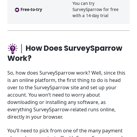
You can try
Free-to-try
SurveySparrow for free
with a 14-day trial
│ How Does SurveySparrow
Work?
So, how does SurveySparrow work? Well, since this
is an online platform, the first thing to do is head
over to the SurveySparrow site and set up your
account. You won’t need to worry about
downloading or installing any software, as
everything SurveySparrow-related runs online,
directly in your browser.
You’ll need to pick from one of the many payment