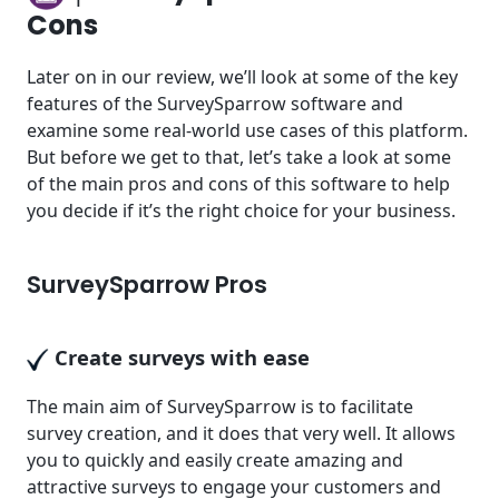
Cons
Later on in our review, we’ll look at some of the key
features of the SurveySparrow software and
examine some real-world use cases of this platform.
But before we get to that, let’s take a look at some
of the main pros and cons of this software to help
you decide if it’s the right choice for your business.
SurveySparrow Pros
Create surveys with ease
The main aim of SurveySparrow is to facilitate
survey creation, and it does that very well. It allows
you to quickly and easily create amazing and
attractive surveys to engage your customers and