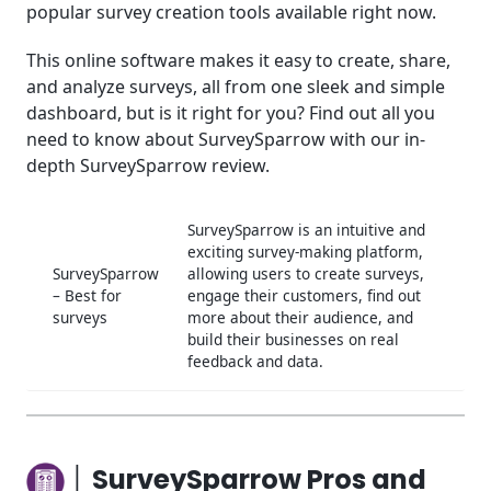
popular survey creation tools available right now.
│SurveySparrow Tools for Business
This online software makes it easy to create, share,
│SurveySparrow Use Cases
and analyze surveys, all from one sleek and simple
dashboard, but is it right for you? Find out all you
│SurveySparrow Support
need to know about SurveySparrow with our in-
│Conclusion
depth SurveySparrow review.
Frequently Asked Questions (FAQ)
SurveySparrow is an intuitive and
exciting survey-making platform,
SurveySparrow
allowing users to create surveys,
– Best for
engage their customers, find out
surveys
more about their audience, and
build their businesses on real
feedback and data.
│ SurveySparrow Pros and