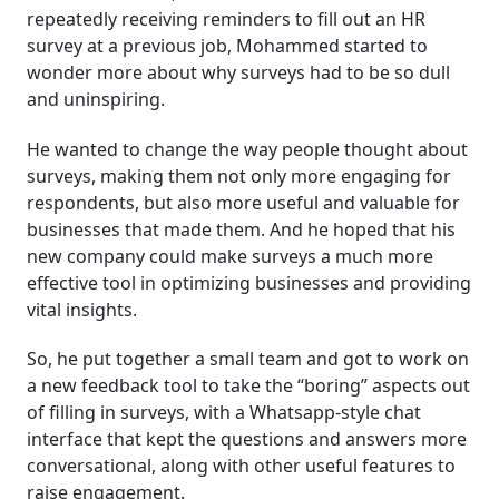
repeatedly receiving reminders to fill out an HR
survey at a previous job, Mohammed started to
wonder more about why surveys had to be so dull
and uninspiring.
He wanted to change the way people thought about
surveys, making them not only more engaging for
respondents, but also more useful and valuable for
businesses that made them. And he hoped that his
new company could make surveys a much more
effective tool in optimizing businesses and providing
vital insights.
So, he put together a small team and got to work on
a new feedback tool to take the “boring” aspects out
of filling in surveys, with a Whatsapp-style chat
interface that kept the questions and answers more
conversational, along with other useful features to
raise engagement.