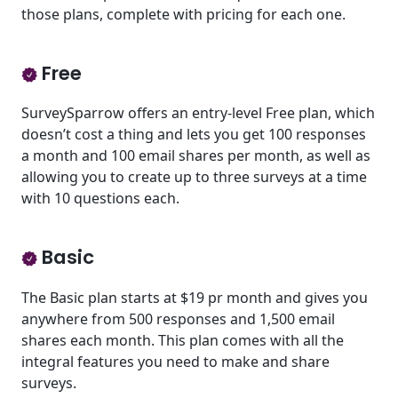
those plans, complete with pricing for each one.
Free
SurveySparrow offers an entry-level Free plan, which
doesn’t cost a thing and lets you get 100 responses
a month and 100 email shares per month, as well as
allowing you to create up to three surveys at a time
with 10 questions each.
Basic
The Basic plan starts at $19 pr month and gives you
anywhere from 500 responses and 1,500 email
shares each month. This plan comes with all the
integral features you need to make and share
surveys.