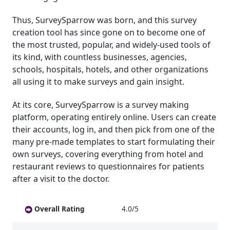
Thus, SurveySparrow was born, and this survey
creation tool has since gone on to become one of
the most trusted, popular, and widely-used tools of
its kind, with countless businesses, agencies,
schools, hospitals, hotels, and other organizations
all using it to make surveys and gain insight.
At its core, SurveySparrow is a survey making
platform, operating entirely online. Users can create
their accounts, log in, and then pick from one of the
many pre-made templates to start formulating their
own surveys, covering everything from hotel and
restaurant reviews to questionnaires for patients
after a visit to the doctor.
Overall Rating
4.0/5