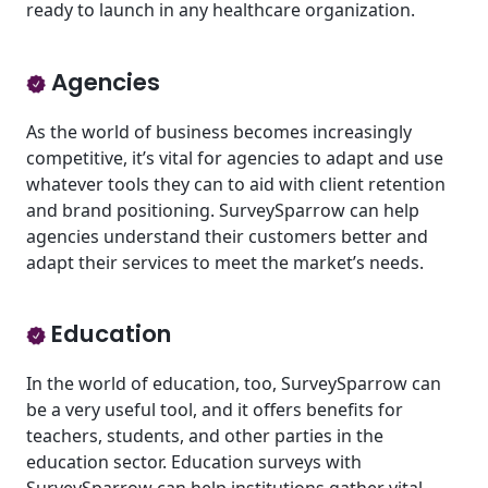
ready to launch in any healthcare organization.
Agencies
As the world of business becomes increasingly
competitive, it’s vital for agencies to adapt and use
whatever tools they can to aid with client retention
and brand positioning. SurveySparrow can help
agencies understand their customers better and
adapt their services to meet the market’s needs.
Education
In the world of education, too, SurveySparrow can
be a very useful tool, and it offers benefits for
teachers, students, and other parties in the
education sector. Education surveys with