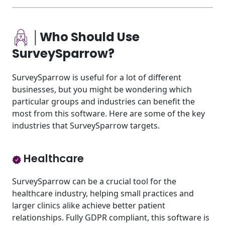
│Who Should Use
SurveySparrow?
SurveySparrow is useful for a lot of different
businesses, but you might be wondering which
particular groups and industries can benefit the
most from this software. Here are some of the key
industries that SurveySparrow targets.
Healthcare
SurveySparrow can be a crucial tool for the
healthcare industry, helping small practices and
larger clinics alike achieve better patient
relationships. Fully GDPR compliant, this software is