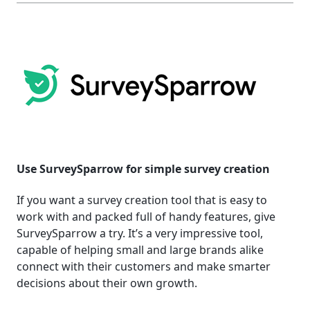
Use SurveySparrow for simple survey creation
If you want a survey creation tool that is easy to
work with and packed full of handy features, give
SurveySparrow a try. It’s a very impressive tool,
capable of helping small and large brands alike
connect with their customers and make smarter
decisions about their own growth.