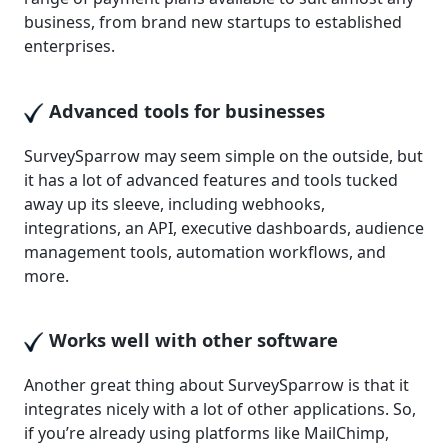
business, from brand new startups to established
enterprises.
Advanced tools for businesses
SurveySparrow may seem simple on the outside, but
it has a lot of advanced features and tools tucked
away up its sleeve, including webhooks,
integrations, an API, executive dashboards, audience
management tools, automation workflows, and
more.
Works well with other software
Another great thing about SurveySparrow is that it
integrates nicely with a lot of other applications. So,
if you’re already using platforms like MailChimp,