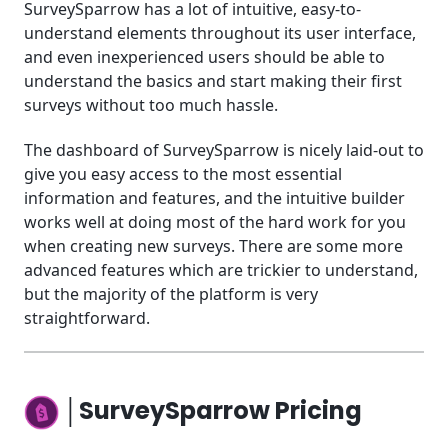
SurveySparrow has a lot of intuitive, easy-to-
understand elements throughout its user interface,
and even inexperienced users should be able to
understand the basics and start making their first
surveys without too much hassle.
The dashboard of SurveySparrow is nicely laid-out to
give you easy access to the most essential
information and features, and the intuitive builder
works well at doing most of the hard work for you
when creating new surveys. There are some more
advanced features which are trickier to understand,
but the majority of the platform is very
straightforward.
│SurveySparrow Pricing