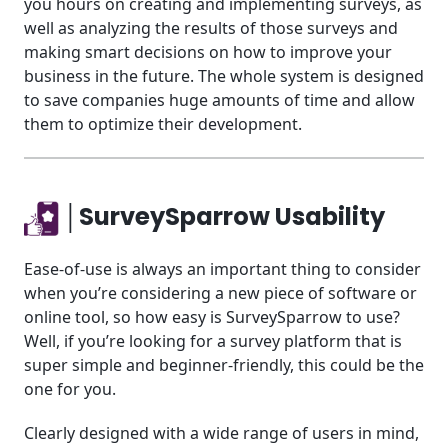
you hours on creating and implementing surveys, as
well as analyzing the results of those surveys and
making smart decisions on how to improve your
business in the future. The whole system is designed
to save companies huge amounts of time and allow
them to optimize their development.
│SurveySparrow Usability
Ease-of-use is always an important thing to consider
when you’re considering a new piece of software or
online tool, so how easy is SurveySparrow to use?
Well, if you’re looking for a survey platform that is
super simple and beginner-friendly, this could be the
one for you.
Clearly designed with a wide range of users in mind,