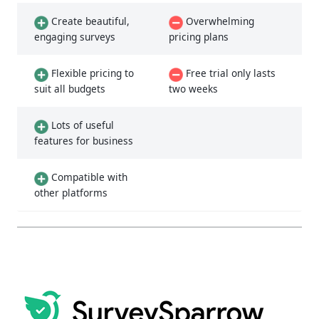
Create beautiful,
Overwhelming
engaging surveys
pricing plans
Flexible pricing to
Free trial only lasts
suit all budgets
two weeks
Lots of useful
features for business
Compatible with
other platforms