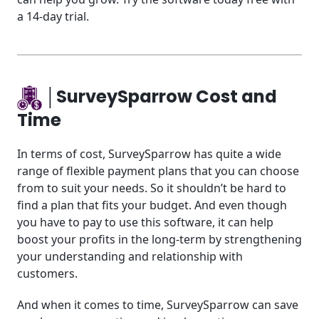
a 14-day trial.
│SurveySparrow Cost and
Time
In terms of cost, SurveySparrow has quite a wide
range of flexible payment plans that you can choose
from to suit your needs. So it shouldn’t be hard to
find a plan that fits your budget. And even though
you have to pay to use this software, it can help
boost your profits in the long-term by strengthening
your understanding and relationship with
customers.
And when it comes to time, SurveySparrow can save