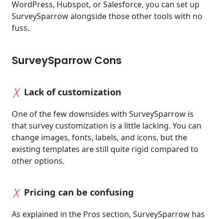
WordPress, Hubspot, or Salesforce, you can set up
SurveySparrow alongside those other tools with no
fuss.
SurveySparrow Cons
Lack of customization
One of the few downsides with SurveySparrow is
that survey customization is a little lacking. You can
change images, fonts, labels, and icons, but the
existing templates are still quite rigid compared to
other options.
Pricing can be confusing
As explained in the Pros section, SurveySparrow has