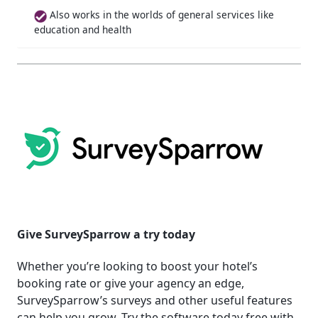
Also works in the worlds of general services like
education and health
Give SurveySparrow a try today
Whether you’re looking to boost your hotel’s
booking rate or give your agency an edge,
SurveySparrow’s surveys and other useful features
can help you grow. Try the software today free with