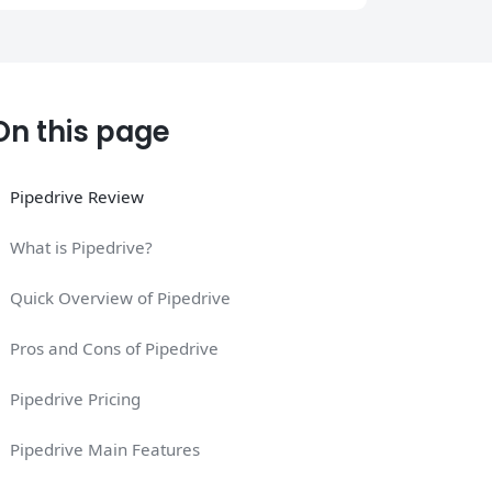
On this page
Pipedrive Review
What is Pipedrive?
Quick Overview of Pipedrive
Pros and Cons of Pipedrive
Pipedrive Pricing
Pipedrive Main Features