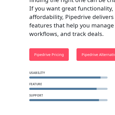
If you want great functionality,
affordability, Pipedrive deliver
features that help you manage
workflows, and track deals.
Pipedrive Pricing
Pipedrive Alternati
USABILITY
FEATURE
SUPPORT