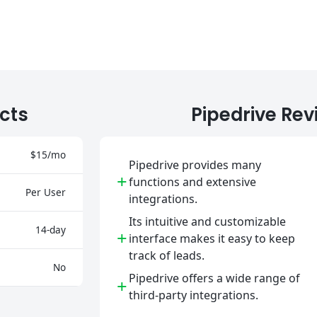
cts
Pipedrive Rev
$15/mo
Pipedrive provides many
+
functions and extensive
Per User
integrations.
Its intuitive and customizable
14-day
+
interface makes it easy to keep
track of leads.
No
Pipedrive offers a wide range of
+
third-party integrations.