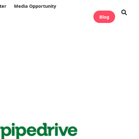
ter
Media Opportunity
Blog