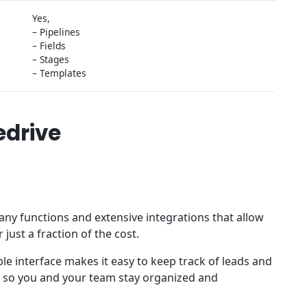
Yes,
– Pipelines
– Fields
– Stages
– Templates
edrive
ny functions and extensive integrations that allow
 just a fraction of the cost.
ble interface makes it easy to keep track of leads and
d, so you and your team stay organized and