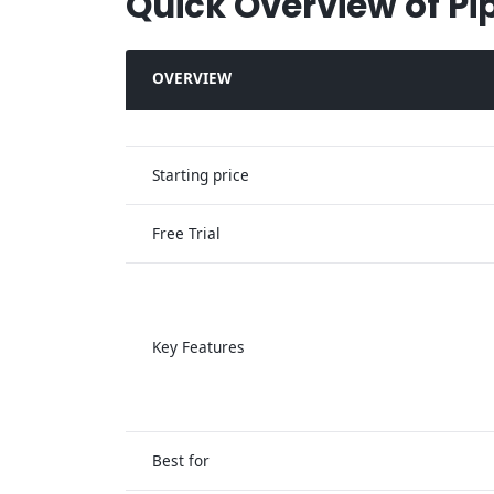
Quick Overview of Pi
OVERVIEW
Starting price
Free Trial
Key Features
Best for