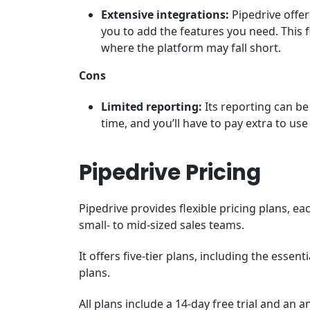
Extensive integrations:
Pipedrive offer
you to add the features you need. This f
where the platform may fall short.
Cons
Limited reporting:
Its reporting can be
time, and you’ll have to pay extra to us
Pipedrive Pricing
Pipedrive provides flexible pricing plans, e
small- to mid-sized sales teams.
It offers five-tier plans, including the essen
plans.
All plans include a 14-day free trial and an