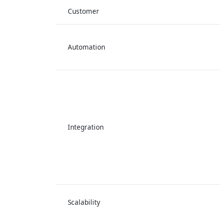
Customer
Automation
Integration
Scalability