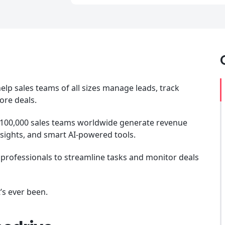
elp sales teams of all sizes manage leads, track
ore deals.
 100,000 sales teams worldwide generate revenue
nsights, and smart AI-powered tools.
es professionals to streamline tasks and monitor deals
t’s ever been.