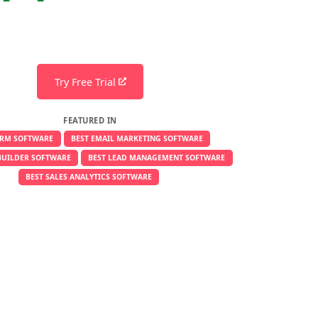
Try Free Trial
FEATURED IN
CRM SOFTWARE
BEST EMAIL MARKETING SOFTWARE
BUILDER SOFTWARE
BEST LEAD MANAGEMENT SOFTWARE
BEST SALES ANALYTICS SOFTWARE