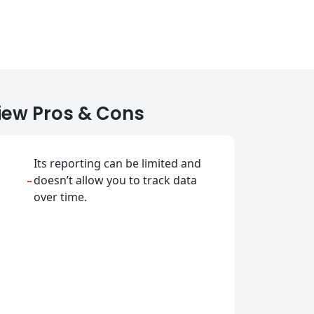
iew Pros & Cons
Its reporting can be limited and
-
doesn’t allow you to track data
over time.