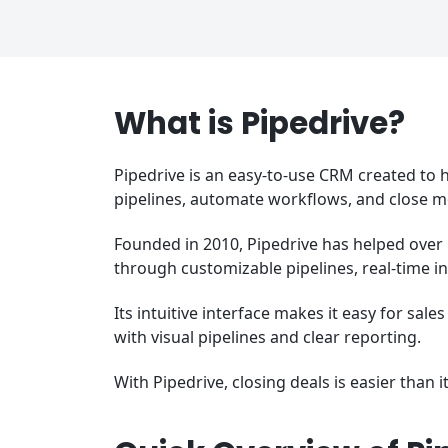
What is Pipedrive?
Pipedrive is an easy-to-use CRM created to h
pipelines, automate workflows, and close m
Founded in 2010, Pipedrive has helped over
through customizable pipelines, real-time i
Its intuitive interface makes it easy for sal
with visual pipelines and clear reporting.
With Pipedrive, closing deals is easier than i