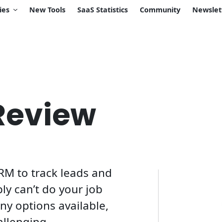
ies
New Tools
SaaS Statistics
Community
Newslet
Review
RM to track leads and
ply can’t do your job
ny options available,
allenging.