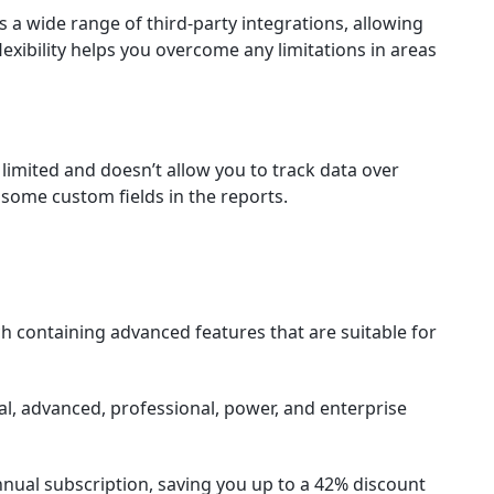
s a wide range of third-party integrations, allowing
lexibility helps you overcome any limitations in areas
 limited and doesn’t allow you to track data over
e some custom fields in the reports.
ach containing advanced features that are suitable for
tial, advanced, professional, power, and enterprise
 annual subscription, saving you up to a 42% discount