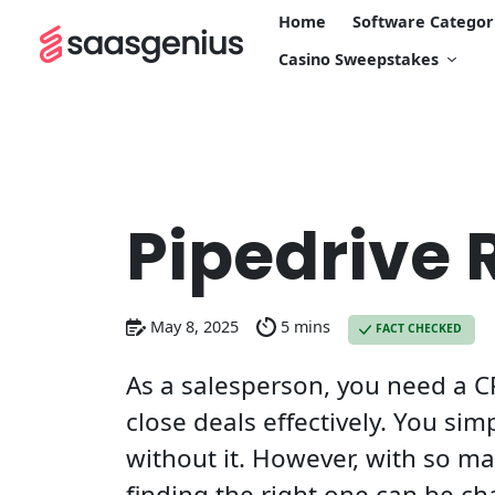
Home
Software Categor
Casino Sweepstakes
Pipedrive 
May 8, 2025
5 mins
FACT CHECKED
As a salesperson, you need a C
close deals effectively. You sim
without it. However, with so ma
finding the right one can be ch