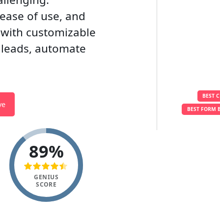
 ease of use, and
s with customizable
 leads, automate
BEST 
ve
BEST FORM 
89%
GENIUS
SCORE