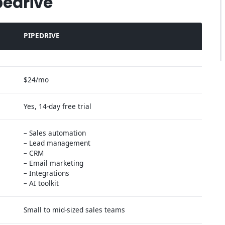
pedrive
PIPEDRIVE
$24/mo
Yes, 14-day free trial
– Sales automation
– Lead management
– CRM
– Email marketing
– Integrations
– AI toolkit
Small to mid-sized sales teams