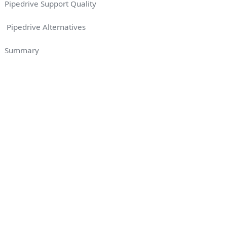
Pipedrive Support Quality
Pipedrive Alternatives
Summary