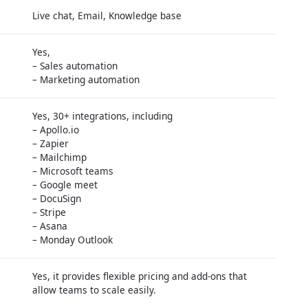
Live chat, Email, Knowledge base
Yes,
– Sales automation
– Marketing automation
Yes, 30+ integrations, including
– Apollo.io
– Zapier
– Mailchimp
– Microsoft teams
– Google meet
– DocuSign
– Stripe
– Asana
– Monday Outlook
Yes, it provides flexible pricing and add-ons that
allow teams to scale easily.