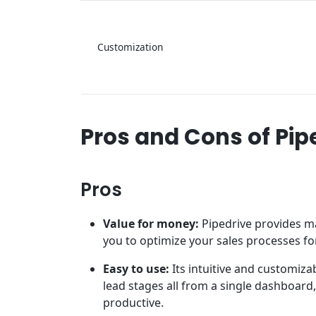
Customization
Pros and Cons of Pip
Pros
Value for money:
Pipedrive provides ma
you to optimize your sales processes for
Easy to use:
Its intuitive and customiza
lead stages all from a single dashboar
productive.