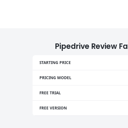
Pipedrive Review Fa
STARTING PRICE
PRICING MODEL
FREE TRIAL
FREE VERSION