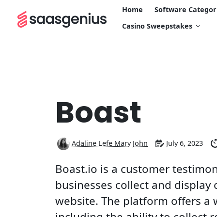
Home
Software Categor
Casino Sweepstakes
Boast
Adaline Lefe Mary John
July 6, 2023
Boast.io is a customer testimon
businesses collect and display
website. The platform offers a 
including the ability to collect 