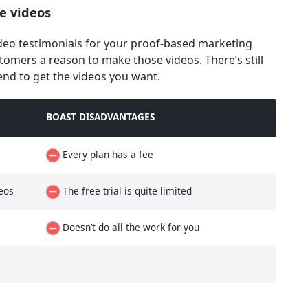
e videos
ideo testimonials for your proof-based marketing
ustomers a reason to make those videos. There’s still
end to get the videos you want.
BOAST DISADVANTAGES
Every plan has a fee
eos
The free trial is quite limited
Doesn’t do all the work for you