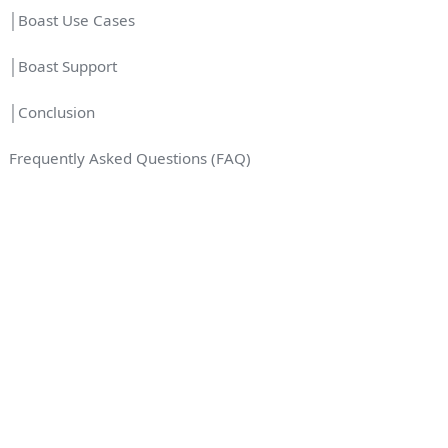
│Boast Use Cases
│Boast Support
│Conclusion
Frequently Asked Questions (FAQ)