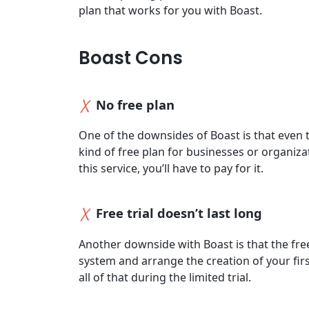
plan that works for you with Boast.
Boast Cons
No free plan
One of the downsides of Boast is that even th
kind of free plan for businesses or organiza
this service, you’ll have to pay for it.
Free trial doesn’t last long
Another downside with Boast is that the free t
system and arrange the creation of your fir
all of that during the limited trial.