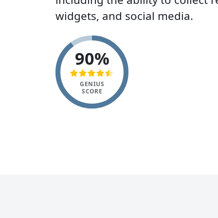
widgets, and social media.
90%
GENIUS
SCORE