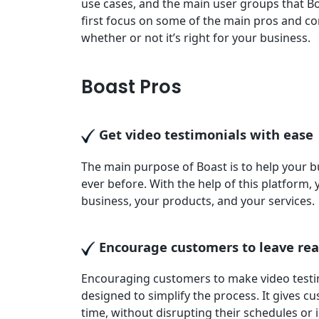
use cases, and the main user groups that Boas
first focus on some of the main pros and con
whether or not it’s right for your business.
Boast Pros
Get video testimonials with ease
The main purpose of Boast is to help your 
ever before. With the help of this platform, 
business, your products, and your services.
Encourage customers to leave rea
Encouraging customers to make video testimo
designed to simplify the process. It gives c
time, without disrupting their schedules or i