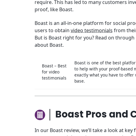
require. This has led to many customers inve
proof, like Boast.
Boast is an all-in-one platform for social pr
users to obtain
video testimonials
from thei
But is Boast right for you? Read on through
about Boast.
Boast is one of the best platfo
Boast – Best
to help with your proof-based
for video
exactly what you have to offer
testimonials
base.
│ Boast Pros and 
In our Boast review, we’ll take a look at key 