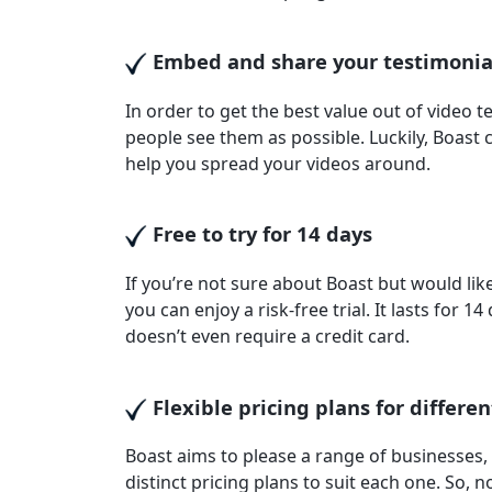
Embed and share your testimoni
In order to get the best value out of video 
people see them as possible. Luckily, Boast
help you spread your videos around.
Free to try for 14 days
If you’re not sure about Boast but would like 
you can enjoy a risk-free trial. It lasts for 1
doesn’t even require a credit card.
Flexible pricing plans for differen
Boast aims to please a range of businesses, 
distinct pricing plans to suit each one. So,