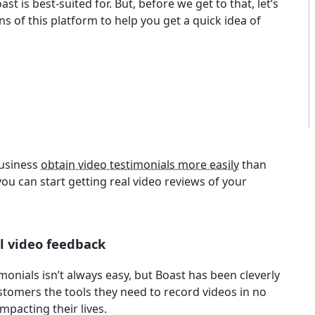
t is best-suited for. But, before we get to that, let’s
s of this platform to help you get a quick idea of
business
obtain video testimonials more easily
than
you can start getting real video reviews of your
l video feedback
nials isn’t always easy, but Boast has been cleverly
ustomers the tools they need to record videos in no
mpacting their lives.