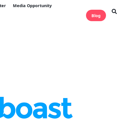
ter
Media Opportunity
Blog