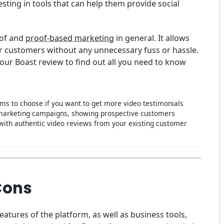
sting in tools that can help them provide social
oof and
proof-based marketing
in general. It allows
r customers without any unnecessary fuss or hassle.
 our Boast review to find out all you need to know
rms to choose if you want to get more video testimonials
 marketing campaigns, showing prospective customers
 with authentic video reviews from your existing customer
Cons
features of the platform, as well as business tools,