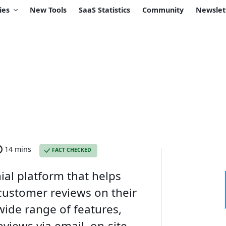
ies
New Tools
SaaS Statistics
Community
Newslet
14 mins
FACT CHECKED
ial platform that helps
 customer reviews on their
wide range of features,
reviews via email, on-site