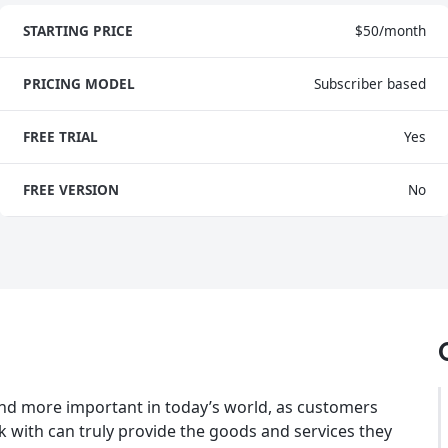
STARTING PRICE
$50/month
PRICING MODEL
Subscriber based
FREE TRIAL
Yes
FREE VERSION
No
d more important in today’s world, as customers
with can truly provide the goods and services they