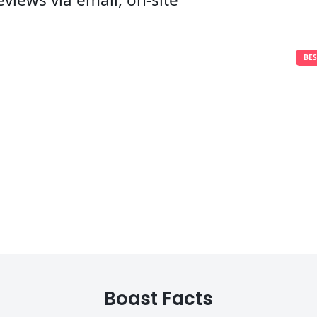
BE
Boast Facts