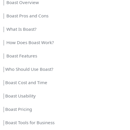
│ Boast Overview
│ Boast Pros and Cons
│ What Is Boast?
│ How Does Boast Work?
│ Boast Features
│Who Should Use Boast?
│Boast Cost and Time
│Boast Usability
│Boast Pricing
│Boast Tools for Business