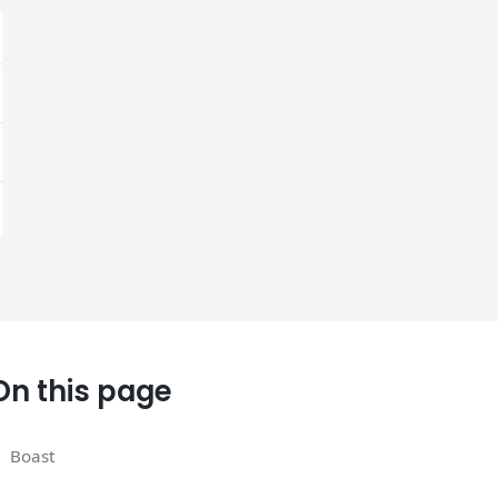
On this page
Boast