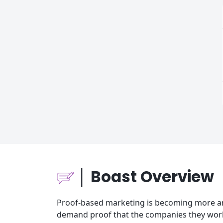
│ Boast Overview
Proof-based marketing is becoming more an
demand proof that the companies they work 