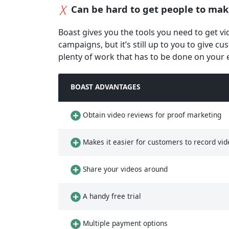
Can be hard to get people to mak
Boast gives you the tools you need to get v
campaigns, but it’s still up to you to give c
plenty of work that has to be done on your 
BOAST ADVANTAGES
Obtain video reviews for proof marketing
Makes it easier for customers to record vid
Share your videos around
A handy free trial
Multiple payment options