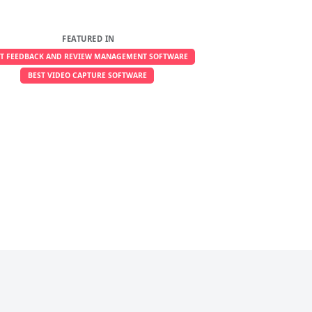
FEATURED IN
ST FEEDBACK AND REVIEW MANAGEMENT SOFTWARE
BEST VIDEO CAPTURE SOFTWARE