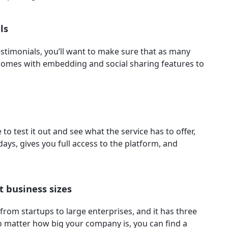
als
testimonials, you’ll want to make sure that as many
 comes with embedding and social sharing features to
to test it out and see what the service has to offer,
4 days, gives you full access to the platform, and
t business sizes
from startups to large enterprises, and it has three
 no matter how big your company is, you can find a