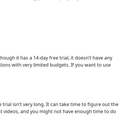
ough it has a 14-day free trial, it doesn’t have any
tions with very limited budgets. If you want to use
rial isn’t very long. It can take time to figure out the
st videos, and you might not have enough time to do