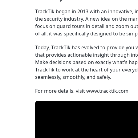
TrackTik began in 2013 with an innovative, i
the security industry. A new idea on the mar
focus on guard tours in detail and zoom out 
of all, it was specifically designed to be simp
Today, TrackTik has evolved to provide you
that provides actionable insight through int
Make decisions based on exactly what’s hap
TrackTik to work at the heart of your every
seamlessly, smoothly, and safely.
For more details, visit
www.tracktik.com