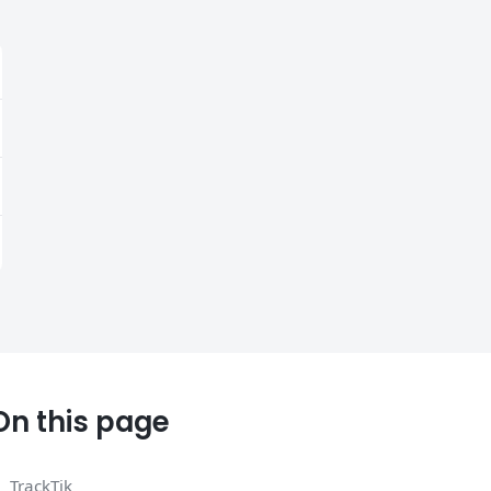
On this page
TrackTik