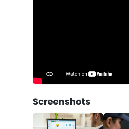
Screenshots