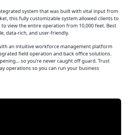
ntegrated system that was built with vital input from
ket, this fully customizable system allowed clients to
to view the entire operation from 10,000 feet. Best
le, data-rich, and user-friendly.
 with an intuitive workforce management platform
egrated field operation and back office solutions.
pening… so you’re never caught off guard. Trust
day operations so you can run your business