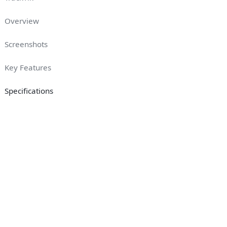
Overview
Screenshots
Key Features
Specifications