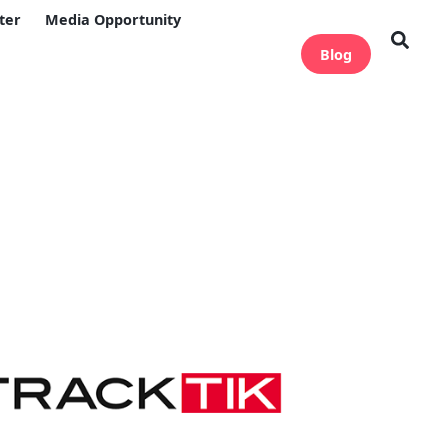
ter
Media Opportunity
Blog