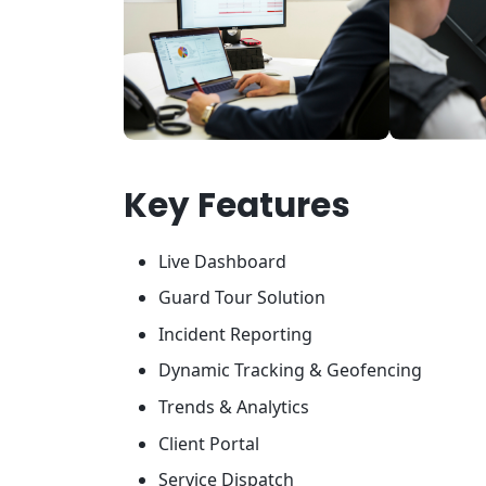
Key Features
Live Dashboard
Guard Tour Solution
Incident Reporting
Dynamic Tracking & Geofencing
Trends & Analytics
Client Portal
Service Dispatch