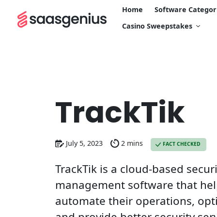
Home
Software Categor
Casino Sweepstakes
TrackTik
July 5, 2023
2 mins
FACT CHECKED
TrackTik is a cloud-based secur
management software that help
automate their operations, opt
and provide better security serv