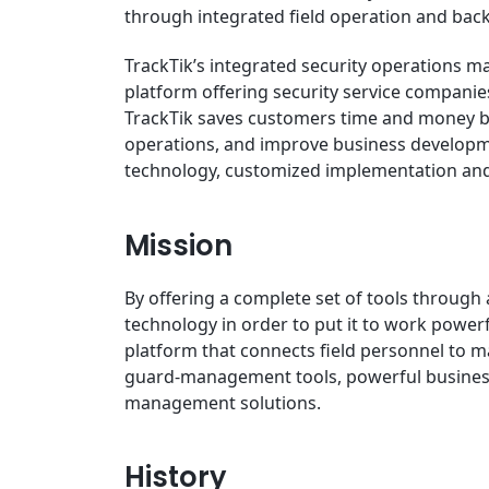
through integrated field operation and back 
TrackTik’s integrated security operations ma
platform offering security service companies
TrackTik saves customers time and money by
operations, and improve business develop
technology, customized implementation and 
Mission
By offering a complete set of tools through 
technology in order to put it to work powerfu
platform that connects field personnel to 
guard-management tools, powerful business
management solutions.
History