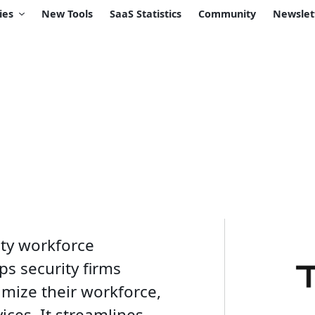
ies
New Tools
SaaS Statistics
Community
Newslet
ity workforce
s security firms
imize their workforce,
ices. It streamlines