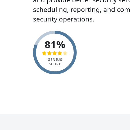
scheduling, reporting, and co
security operations.
81%
GENIUS
SCORE