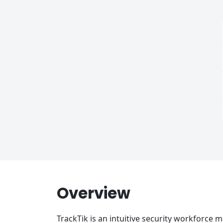
Overview
TrackTik is an intuitive security workforce