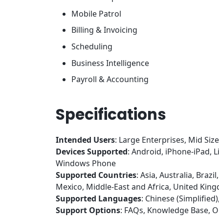
Mobile Patrol
Billing & Invoicing
Scheduling
Business Intelligence
Payroll & Accounting
Specifications
Intended Users
: Large Enterprises, Mid Siz
Devices Supported
: Android, iPhone-iPad,
Windows Phone
Supported Countries
: Asia, Australia, Braz
Mexico, Middle-East and Africa, United Kin
Supported Languages
: Chinese (Simplifie
Support Options
: FAQs, Knowledge Base, O