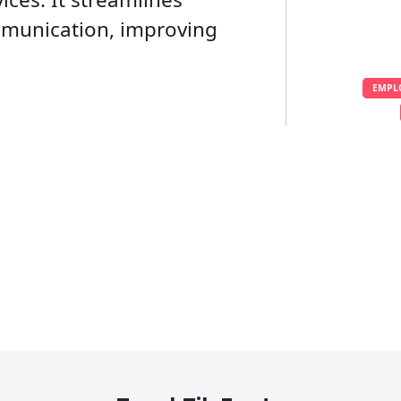
mmunication, improving
EMPL