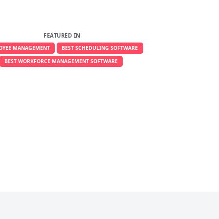
FEATURED IN
OYEE MANAGEMENT
BEST SCHEDULING SOFTWARE
BEST WORKFORCE MANAGEMENT SOFTWARE