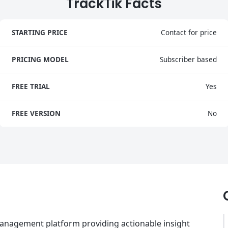
TrackTik Facts
STARTING PRICE
Contact for price
PRICING MODEL
Subscriber based
FREE TRIAL
Yes
FREE VERSION
No
 management platform providing actionable insight