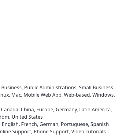
e Business, Public Administrations, Small Business
 Linux, Mac, Mobile Web App, Web-based, Windows,
il, Canada, China, Europe, Germany, Latin America,
gdom, United States
d), English, French, German, Portuguese, Spanish
nline Support, Phone Support, Video Tutorials