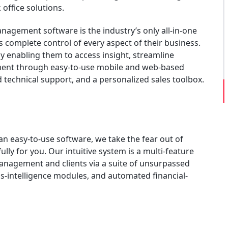
office solutions.
nagement software is the industry’s only all-in-one
 complete control of every aspect of their business.
 enabling them to access insight, streamline
ment through easy-to-use mobile and web-based
technical support, and a personalized sales toolbox.
an easy-to-use software, we take the fear out of
lly for you. Our intuitive system is a multi-feature
management and clients via a suite of unsurpassed
-intelligence modules, and automated financial-