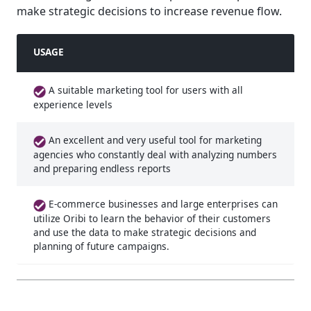
make strategic decisions to increase revenue flow.
USAGE
A suitable marketing tool for users with all
experience levels
An excellent and very useful tool for marketing
agencies who constantly deal with analyzing numbers
and preparing endless reports
E-commerce businesses and large enterprises can
utilize Oribi to learn the behavior of their customers
and use the data to make strategic decisions and
planning of future campaigns.