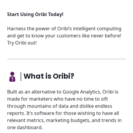
Start Using Oribi Today!
Harness the power of Oribi’s intelligent computing
and get to know your customers like never before!
Try Oribi out!
│What is Oribi?
Built as an alternative to Google Analytics, Oribi is
made for marketers who have no time to sift
through mountains of data and dislike endless
reports. It’s software for those wishing to have all
relevant metrics, marketing budgets, and trends in
one dashboard.