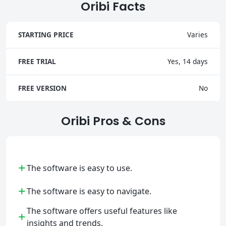
Oribi Facts
STARTING PRICE
Varies
FREE TRIAL
Yes, 14 days
FREE VERSION
No
Oribi Pros & Cons
+
The software is easy to use.
+
The software is easy to navigate.
The software offers useful features like
+
insights and trends.