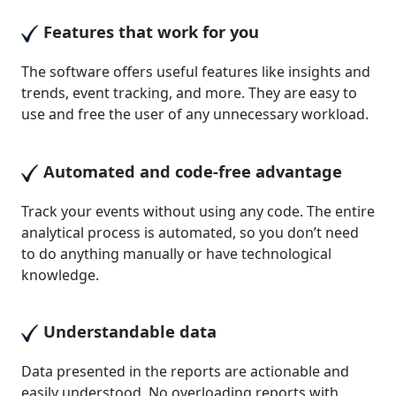
Features that work for you
The software offers useful features like insights and
trends, event tracking, and more. They are easy to
use and free the user of any unnecessary workload.
Automated and code-free advantage
Track your events without using any code. The entire
analytical process is automated, so you don’t need
to do anything manually or have technological
knowledge.
Understandable data
Data presented in the reports are actionable and
easily understood. No overloading reports with