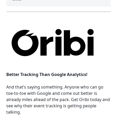
Better Tracking Than Google Analytics!
And that’s saying something. Anyone who can go
toe-to-toe with Google and come out better is
already miles ahead of the pack. Get Oribi today and
see why their event tracking is getting people
talking.