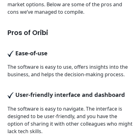
market options. Below are some of the pros and
cons we’ve managed to compile.
Pros of Oribi
Ease-of-use
The software is easy to use, offers insights into the
business, and helps the decision-making process.
User-friendly interface and dashboard
The software is easy to navigate. The interface is
designed to be user-friendly, and you have the
option of sharing it with other colleagues who might
lack tech skills.