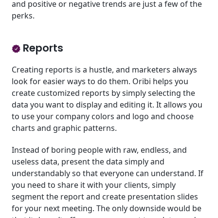
and positive or negative trends are just a few of the
perks.
Reports
Creating reports is a hustle, and marketers always
look for easier ways to do them. Oribi helps you
create customized reports by simply selecting the
data you want to display and editing it. It allows you
to use your company colors and logo and choose
charts and graphic patterns.
Instead of boring people with raw, endless, and
useless data, present the data simply and
understandably so that everyone can understand. If
you need to share it with your clients, simply
segment the report and create presentation slides
for your next meeting. The only downside would be