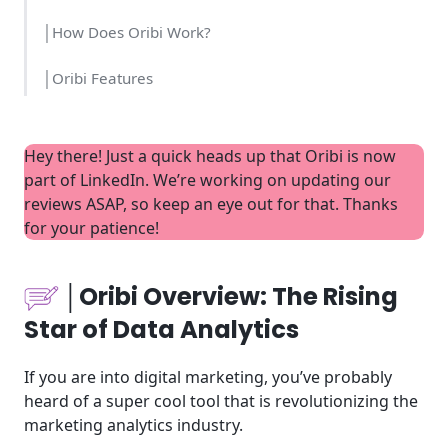
│How Does Oribi Work?
│Oribi Features
│Who is Oribi Intended For?
Hey there! Just a quick heads up that Oribi is now
│Oribi Set Up Time and Cost
part of LinkedIn. We’re working on updating our
reviews ASAP, so keep an eye out for that. Thanks
│Oribi Usability
for your patience!
│Oribi Pricing
│Oribi Overview: The Rising
│Oribi Tools
Star of Data Analytics
│Oribi Highlights
If you are into digital marketing, you’ve probably
│Websites using Oribi
heard of a super cool tool that is revolutionizing the
marketing analytics industry.
│Support