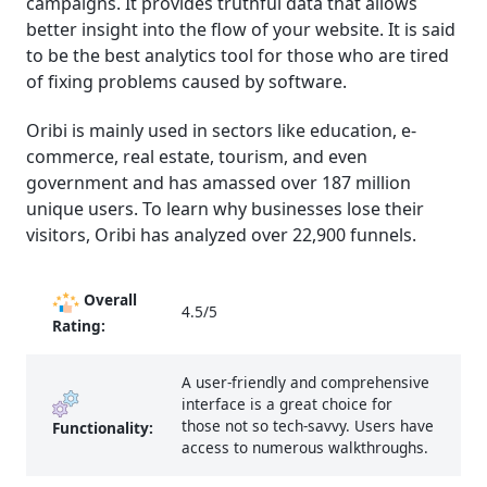
campaigns. It provides truthful data that allows
better insight into the flow of your website. It is said
to be the best analytics
tool for those who are tired
of fixing problems caused by software.
Oribi is mainly used in sectors like education, e-
commerce, real estate, tourism, and even
government and has amassed over 187 million
unique users. To learn why businesses lose their
visitors, Oribi has analyzed over 22,900 funnels.
Overall
4.5/5
Rating:
A user-friendly and comprehensive
interface is a great choice for
those not so tech-savvy. Users have
Functionality:
access to numerous walkthroughs.