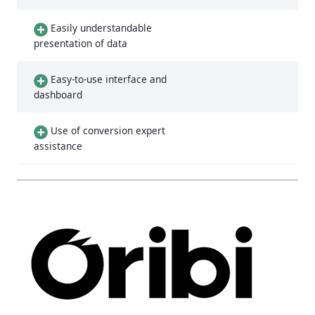
Easily understandable
presentation of data
Easy-to-use interface and
dashboard
Use of conversion expert
assistance