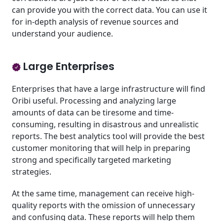
can provide you with the correct data. You can use it
for in-depth analysis of revenue sources and
understand your audience.
Large Enterprises
Enterprises that have a large infrastructure will find
Oribi useful. Processing and analyzing large
amounts of data can be tiresome and time-
consuming, resulting in disastrous and unrealistic
reports. The best analytics
tool will provide the best
customer monitoring that will help in preparing
strong and specifically targeted marketing
strategies.
At the same time, management can receive high-
quality reports with the omission of unnecessary
and confusing data. These reports will help them