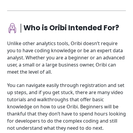
│Who is Oribi Intended For?
Unlike other analytics tools, Oribi doesn’t require
you to have coding knowledge or be an expert data
analyst. Whether you are a beginner or an advanced
user, a small or a large business owner, Oribi can
meet the level of all.
You can navigate easily through registration and set
up steps, and if you get stuck, there are many video
tutorials and walkthroughs that offer basic
knowledge on how to use Oribi. Beginners will be
thankful that they don’t have to spend hours looking
for developers to do the complex coding and still
not understand what they need to do next.