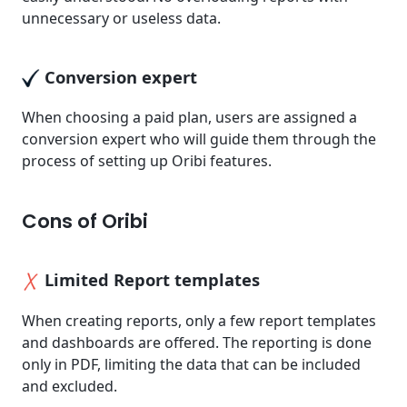
unnecessary or useless data.
Conversion expert
When choosing a paid plan, users are assigned a
conversion expert who will guide them through the
process of setting up Oribi features.
Cons of Oribi
Limited Report templates
When creating reports, only a few report templates
and dashboards are offered. The reporting is done
only in PDF, limiting the data that can be included
and excluded.