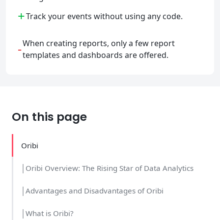
+
Track your events without using any code.
When creating reports, only a few report
-
templates and dashboards are offered.
On this page
Oribi
│Oribi Overview: The Rising Star of Data Analytics
│Advantages and Disadvantages of Oribi
│What is Oribi?