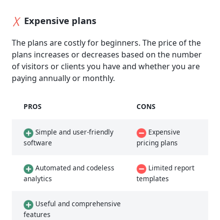
Expensive plans
The plans are costly for beginners. The price of the
plans increases or decreases based on the number
of visitors or clients you have and whether you are
paying annually or monthly.
PROS
CONS
Simple and user-friendly
Expensive
software
pricing plans
Automated and codeless
Limited report
analytics
templates
Useful and comprehensive
features