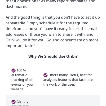
that it doesn’t offer as many report templates and
dashboards.
And the good thing is that you don’t have to set it up
repeatedly. Simply schedule it for the required
timeframe, and you’ll have it ready. Insert the email
addresses of those you wish to share it with, and
Oribi will do it for you. Go and concentrate on more
important tasks!
Why We Should Use Oribi?
100 %
Offers many useful, best-for
automatic
tracking of all
analytics features that facilitate
events on your
the work of the user.
website.
Identify