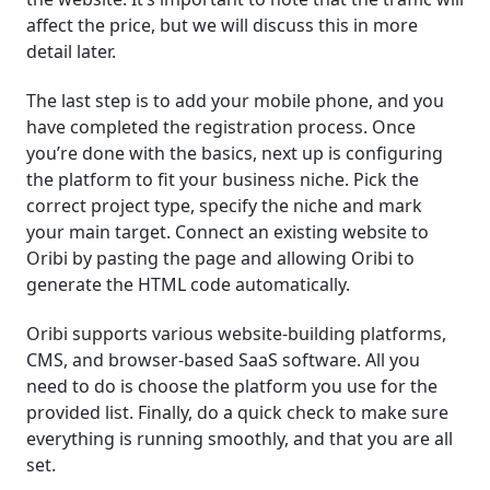
affect the price, but we will discuss this in more
detail later.
The last step is to add your mobile phone, and you
have completed the registration process. Once
you’re done with the basics, next up is configuring
the platform to fit your business niche. Pick the
correct project type, specify the niche and mark
your main target. Connect an existing website to
Oribi by pasting the page and allowing Oribi to
generate the HTML code automatically.
Oribi supports various website-building platforms,
CMS, and browser-based SaaS software. All you
need to do is choose the platform you use for the
provided list. Finally, do a quick check to make sure
everything is running smoothly, and that you are all
set.