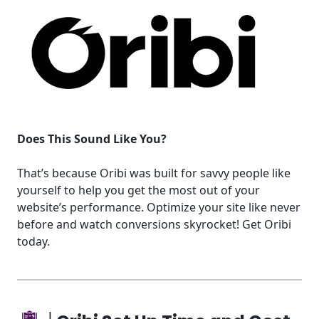
Does This Sound Like You?
That’s because Oribi was built for savvy people like
yourself to help you get the most out of your
website’s performance. Optimize your site like never
before and watch conversions skyrocket! Get Oribi
today.