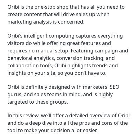
Oribi is the one-stop shop that has all you need to
│Conclusion
create content that will drive sales up when
marketing analysis is concerned.
Frequently Asked Questions (FAQ)
Oribi’s intelligent computing captures everything
visitors do while offering great features and
requires no manual setup. Featuring campaign and
behavioral analytics, conversion tracking, and
collaboration tools, Oribi highlights trends and
insights on your site, so you don’t have to.
Oribi is definitely designed with marketers, SEO
gurus, and sales teams in mind, and is highly
targeted to these groups.
In this review, we’ll offer a detailed overview of Oribi
and do a deep dive into all the pros and cons of the
tool to make your decision a lot easier.