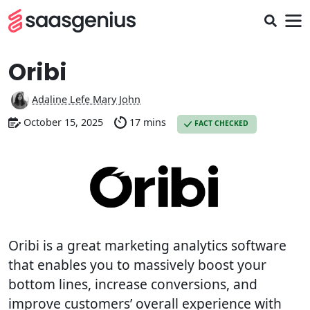
Oribi
Adaline Lefe Mary John
October 15, 2025
17 mins
FACT CHECKED
Oribi is a great marketing analytics software
that enables you to massively boost your
bottom lines, increase conversions, and
improve customers’ overall experience with