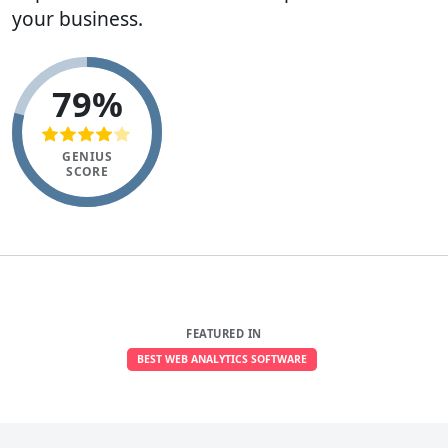
your business.
79%
GENIUS
SCORE
FEATURED IN
BEST WEB ANALYTICS SOFTWARE