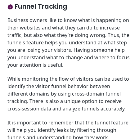
Funnel Tracking
Business owners like to know what is happening on
their websites and what they can do to increase
traffic, but also what they’re doing wrong. Thus, the
funnels feature helps you understand at what step
you are losing your visitors. Having someone help
you understand what to change and where to focus
your attention is useful.
While monitoring the flow of visitors can be used to
identify the visitor funnel behavior between
different domains by using cross-domain funnel
tracking. There is also a unique option to receive
cross-session data and analyze funnels accurately.
It is important to remember that the funnel feature
will help you identify leaks by filtering through
funnels and understanding how they work.