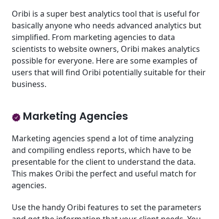
Oribi is a super best analytics tool that is useful for
basically anyone who needs advanced analytics but
simplified. From marketing agencies to data
scientists to website owners, Oribi makes analytics
possible for everyone. Here are some examples of
users that will find Oribi potentially suitable for their
business.
Marketing Agencies
Marketing agencies spend a lot of time analyzing
and compiling endless reports, which have to be
presentable for the client to understand the data.
This makes Oribi the perfect and useful match for
agencies.
Use the handy Oribi features to set the parameters