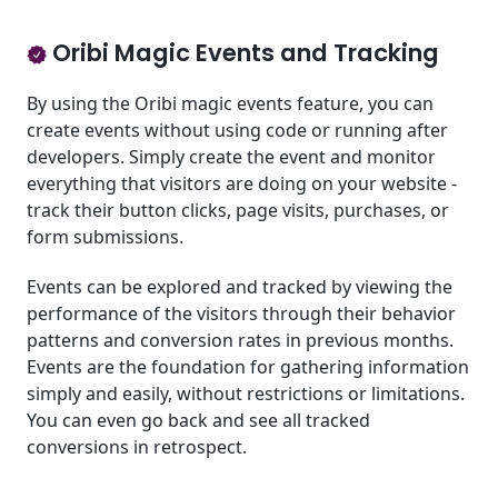
Oribi Magic Events and Tracking
By using the Oribi magic events feature, you can
create events without using code or running after
developers. Simply create the event and monitor
everything that visitors are doing on your website -
track their button clicks, page visits, purchases, or
form submissions.
Events can be explored and tracked by viewing the
performance of the visitors through their behavior
patterns and conversion rates in previous months.
Events are the foundation for gathering information
simply and easily, without restrictions or limitations.
You can even go back and see all tracked
conversions in retrospect.