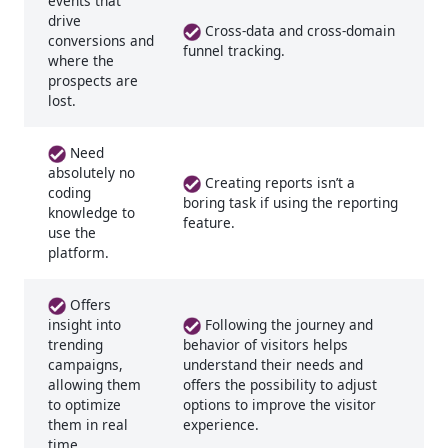
events that
drive
Cross-data and cross-domain
conversions and
funnel tracking.
where the
prospects are
lost.
Need
absolutely no
Creating reports isn’t a
coding
boring task if using the reporting
knowledge to
feature.
use the
platform.
Offers
Following the journey and
insight into
trending
behavior of visitors helps
campaigns,
understand their needs and
allowing them
offers the possibility to adjust
to optimize
options to improve the visitor
them in real
experience.
time.