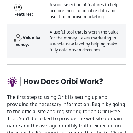
A wide selection of features to help
acquire more actionable data and
Features:
use it to improve marketing.
A useful tool that is worth the value
Value for
for the money. Takes marketing to
a whole new level by helping make
money:
fully data-driven decisions.
│How Does Oribi Work?
The first step to using Oribi is setting up and
providing the necessary information. Begin by going
to the official site and registering for an Oribi Free
Trial. You’ll be asked to provide the website domain
name and the average monthly traffic expected on
the website. It’s important to note that the traffic will