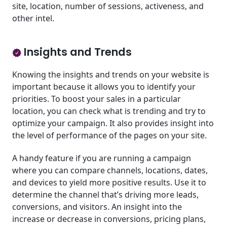
site, location, number of sessions, activeness, and
other intel.
Insights and Trends
Knowing the insights and trends on your website is
important because it allows you to identify your
priorities. To boost your sales in a particular
location, you can check what is trending and try to
optimize your campaign. It also provides insight into
the level of performance of the pages on your site.
A handy feature if you are running a campaign
where you can compare channels, locations, dates,
and devices to yield more positive results. Use it to
determine the channel that’s driving more leads,
conversions, and visitors. An insight into the
increase or decrease in conversions, pricing plans,