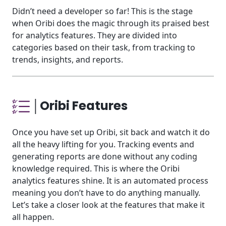
Didn’t need a developer so far! This is the stage
when Oribi does the magic through its praised best
for analytics
features. They are divided into
categories based on their task, from tracking to
trends, insights, and reports.
│Oribi Features
Once you have set up Oribi, sit back and watch it do
all the heavy lifting for you. Tracking events and
generating reports are done without any coding
knowledge required. This is where the Oribi
analytics features shine. It is an automated process
meaning you don’t have to do anything manually.
Let’s take a closer look at the features that make it
all happen.