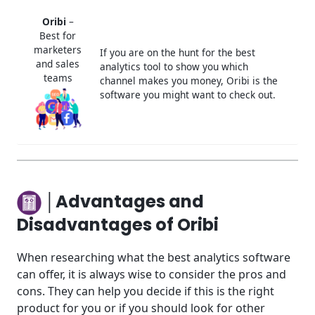
Oribi
–
Best for
marketers
If you are on the hunt for the best
and sales
analytics tool to show you which
teams
channel makes you money, Oribi is the
software you might want to check out.
│Advantages and
Disadvantages of Oribi
When researching what the best analytics software
can offer, it is always wise to consider the pros and
cons. They can help you decide if this is the right
product for you or if you should look for other