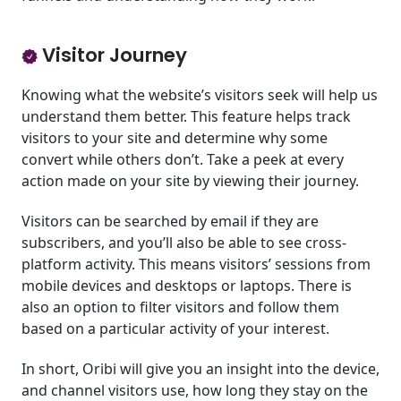
Visitor Journey
Knowing what the website’s visitors seek will help us
understand them better. This feature helps track
visitors to your site and determine why some
convert while others don’t. Take a peek at every
action made on your site by viewing their journey.
Visitors can be searched by email if they are
subscribers, and you’ll also be able to see cross-
platform activity. This means visitors’ sessions from
mobile devices and desktops or laptops. There is
also an option to filter visitors and follow them
based on a particular activity of your interest.
In short, Oribi will give you an insight into the device,
and channel visitors use, how long they stay on the