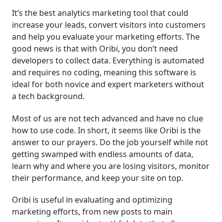
It’s the best analytics marketing tool that could
increase your leads, convert visitors into customers
and help you evaluate your marketing efforts. The
good news is that with Oribi, you don’t need
developers to collect data. Everything is automated
and requires no coding, meaning this software is
ideal for both novice and expert marketers without
a tech background.
Most of us are not tech advanced and have no clue
how to use code. In short, it seems like Oribi is the
answer to our prayers. Do the job yourself while not
getting swamped with endless amounts of data,
learn why and where you are losing visitors, monitor
their performance, and keep your site on top.
Oribi is useful in evaluating and optimizing
marketing efforts, from new posts to main