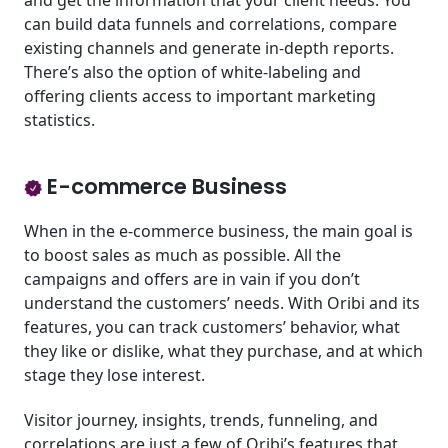
and get the information that your client needs. You
can build data funnels and correlations, compare
existing channels and generate in-depth reports.
There’s also the option of white-labeling and
offering clients access to important marketing
statistics.
E-commerce Business
When in the e-commerce business, the main goal is
to boost sales as much as possible. All the
campaigns and offers are in vain if you don’t
understand the customers’ needs. With Oribi and its
features, you can track customers’ behavior, what
they like or dislike, what they purchase, and at which
stage they lose interest.
Visitor journey, insights, trends, funneling, and
correlations are just a few of Oribi’s features that