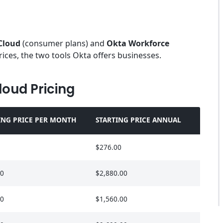
Cloud
(consumer plans) and
Okta Workforce
rices, the two tools Okta offers businesses.
loud Pricing
ING PRICE PER MONTH
STARTING PRICE ANNUAL
$276.00
00
$2,880.00
00
$1,560.00