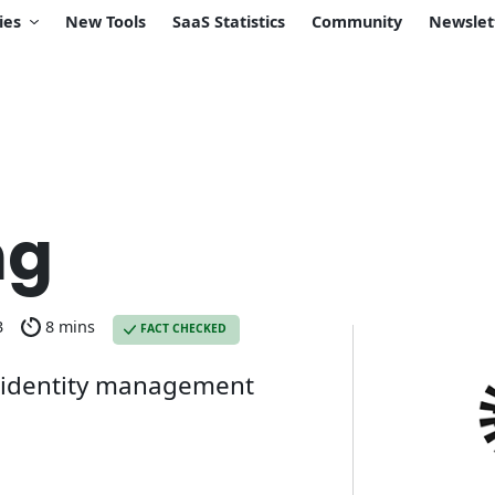
ies
New Tools
SaaS Statistics
Community
Newslet
ng
3
8 mins
FACT CHECKED
n identity management