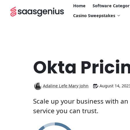
Home
Software Categor
Casino Sweepstakes
Okta Prici
Adaline Lefe Mary John
August 14, 202
Scale up your business with a
service you can trust.