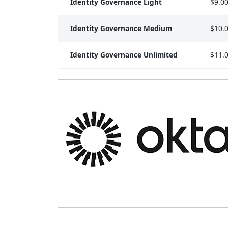
Identity Governance Light
$9.0
Identity Governance Medium
$10.
Identity Governance Unlimited
$11.