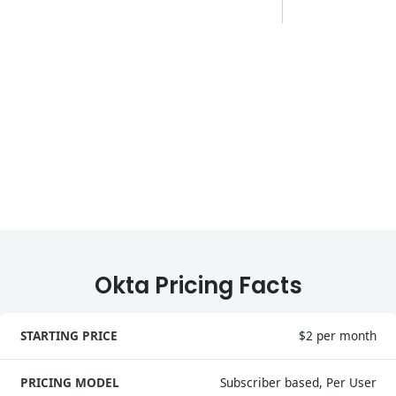
Okta Pricing Facts
STARTING PRICE
$2 per month
PRICING MODEL
Subscriber based, Per User