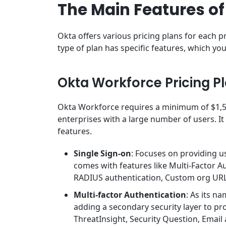
The Main Features of
Okta offers various pricing plans for each
type of plan has specific features, which y
Okta Workforce Pricing P
Okta Workforce requires a minimum of $1,50
enterprises with a large number of users. It 
features.
Single Sign-on
: Focuses on providing us
comes with features like Multi-Factor A
RADIUS authentication, Custom org URL
Multi-factor Authentication
: As its n
adding a secondary security layer to prot
ThreatInsight, Security Question, Email 