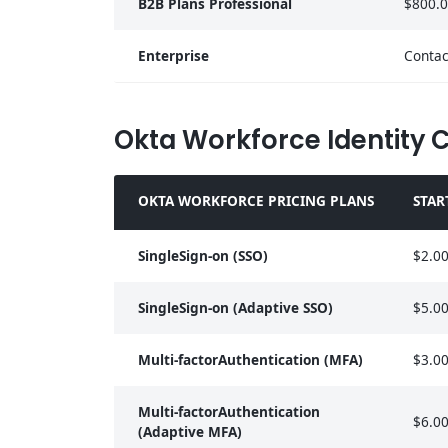
B2B Plans Professional
$800.
Enterprise
Contac
Okta Workforce Identity 
OKTA WORKFORCE PRICING PLANS
STAR
SingleSign-on (SSO)
$2.0
SingleSign-on (Adaptive SSO)
$5.0
Multi-factorAuthentication (MFA)
$3.0
Multi-factorAuthentication
$6.0
(Adaptive MFA)