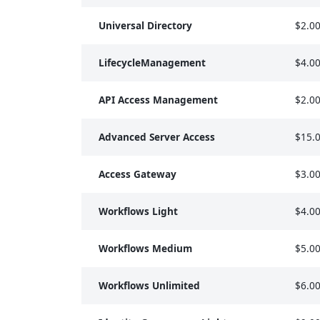
Universal Directory
$2.0
LifecycleManagement
$4.0
API Access Management
$2.0
Advanced Server Access
$15.
Access Gateway
$3.0
Workflows Light
$4.0
Workflows Medium
$5.0
Workflows Unlimited
$6.0