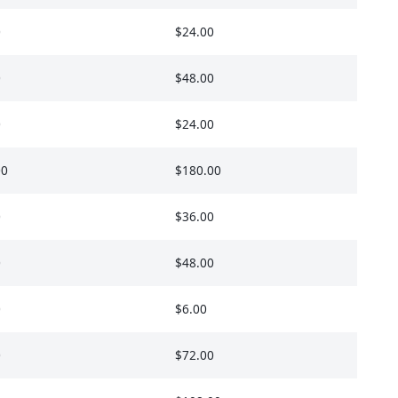
0
$24.00
0
$48.00
0
$24.00
00
$180.00
0
$36.00
0
$48.00
0
$6.00
0
$72.00