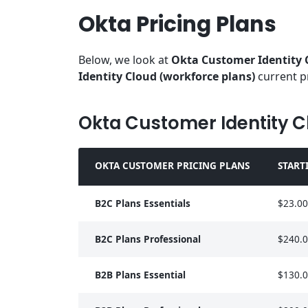
Okta Pricing Plans
Below, we look at
Okta Customer Identity 
Identity Cloud (workforce plans)
current p
Okta Customer Identity C
OKTA CUSTOMER PRICING PLANS
START
B2C Plans Essentials
$23.00
B2C Plans Professional
$240.
B2B Plans Essential
$130.