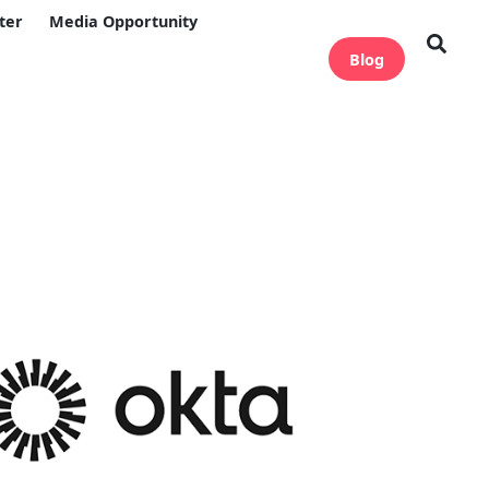
ter
Media Opportunity
Blog