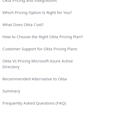
Okta Pricing and Integrations
Which Pricing Option Is Right for You?
What Does Okta Cost?
How to Choose the Right Okta Pricing Plan?
Customer Support for Okta Pricing Plans
Okta Vs Pricing Microsoft Azure Active
Directory
Recommended Alternative to Okta
Summary
Frequently Asked Questions (FAQ)