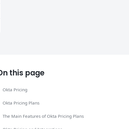
On this page
Okta Pricing
Okta Pricing Plans
The Main Features of Okta Pricing Plans