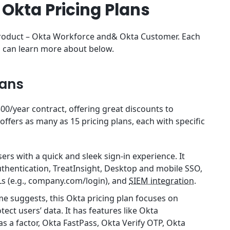
 Okta Pricing Plans
 product – Okta Workforce and& Okta Customer. Each
ou can learn more about below.
lans
0/year contract, offering great discounts to
offers as many as 15 pricing plans, each with specific
ers with a quick and sleek sign-in experience. It
uthentication, TreatInsight, Desktop and mobile SSO,
s (e.g., company.com/login), and
SIEM integration
.
ame suggests, this Okta pricing plan focuses on
ect users’ data. It has features like Okta
as a factor, Okta FastPass, Okta Verify OTP, Okta