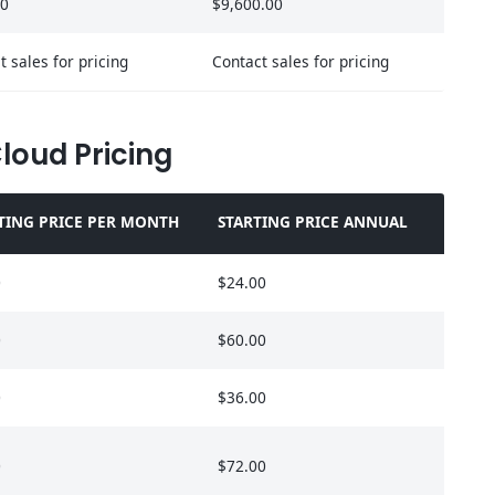
00
$9,600.00
t sales for pricing
Contact sales for pricing
Cloud Pricing
TING PRICE PER MONTH
STARTING PRICE ANNUAL
0
$24.00
0
$60.00
0
$36.00
0
$72.00