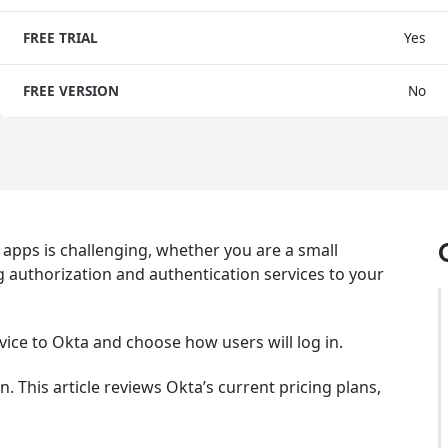
FREE TRIAL
Yes
FREE VERSION
No
apps is challenging, whether you are a small
g authorization and authentication services to your
vice to Okta and choose how users will log in.
 This article reviews Okta’s current pricing plans,