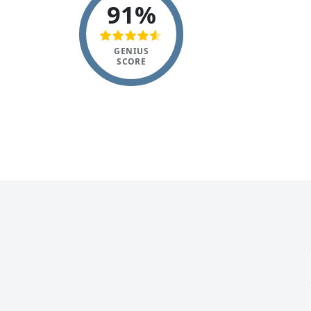
91%
GENIUS
SCORE