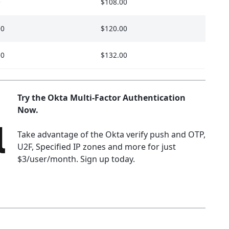
0
$108.00
00
$120.00
00
$132.00
Try the Okta Multi-Factor Authentication
Now.
Take advantage of the Okta verify push and OTP,
U2F, Specified IP zones and more for just
$3/user/month. Sign up today.