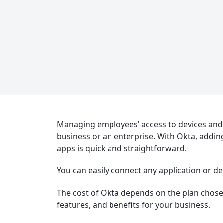
Managing employees’ access to devices and 
business or an enterprise. With Okta, addin
apps is quick and straightforward.
You can easily connect any application or de
The cost of Okta depends on the plan chosen.
features, and benefits for your business.