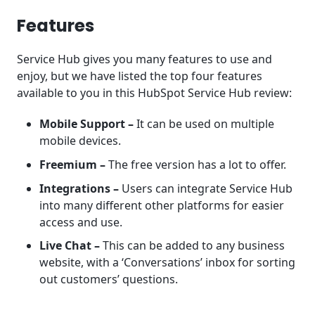
Features
Service Hub gives you many features to use and
enjoy, but we have listed the top four features
available to you in this HubSpot Service Hub review:
Mobile Support –
It can be used on multiple
mobile devices.
Freemium –
The free version has a lot to offer.
Integrations –
Users can integrate Service Hub
into many different other platforms for easier
access and use.
Live Chat –
This can be added to any business
website, with a ‘Conversations’ inbox for sorting
out customers’ questions.