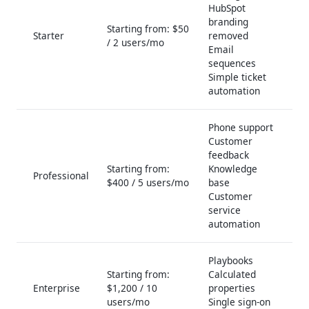
HubSpot
branding
Starting from: $50
Starter
removed
/ 2 users/mo
Email
sequences
Simple ticket
automation
Phone support
Customer
feedback
Starting from:
Knowledge
Professional
$400 / 5 users/mo
base
Customer
service
automation
Playbooks
Starting from:
Calculated
Enterprise
$1,200 / 10
properties
users/mo
Single sign-on