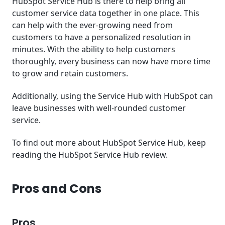
HubSpot Service Hub is there to help bring all
customer service data together in one place. This
can help with the ever-growing need from
customers to have a personalized resolution in
minutes. With the ability to help customers
thoroughly, every business can now have more time
to grow and retain customers.
Additionally, using the Service Hub with HubSpot can
leave businesses with well-rounded customer
service.
To find out more about HubSpot Service Hub, keep
reading the HubSpot Service Hub review.
Pros and Cons
Pros