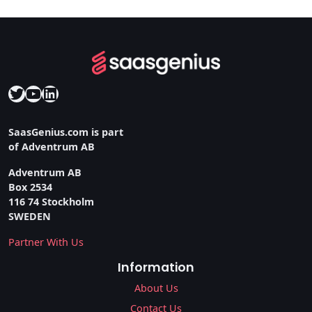
Twitter
YouTube
LinkedIn
SaasGenius.com is part
of Adventrum AB
Adventrum AB
Box 2534
116 74 Stockholm
SWEDEN
Partner With Us
Information
About Us
Contact Us