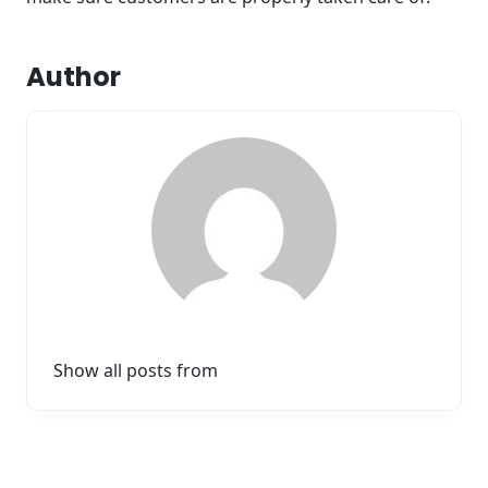
Author
Show all posts from