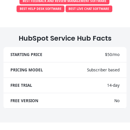
BEST FEEDBACK AND REVIEW MANAGEMENT SOFTWARE
BEST HELP DESK SOFTWARE
BEST LIVE CHAT SOFTWARE
HubSpot Service Hub Facts
STARTING PRICE
$50/mo
PRICING MODEL
Subscriber based
FREE TRIAL
14-day
FREE VERSION
No