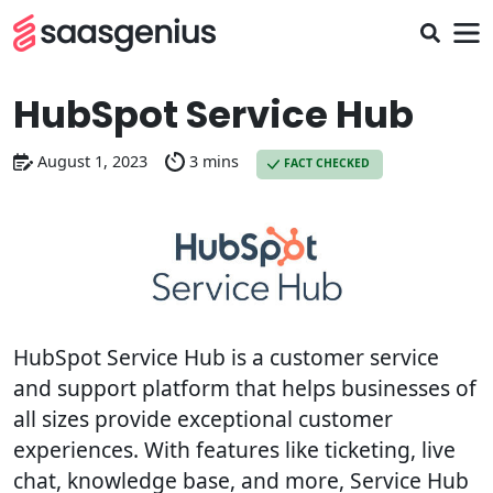
HubSpot Service Hub
August 1, 2023
3 mins
FACT CHECKED
HubSpot Service Hub is a customer service
and support platform that helps businesses of
all sizes provide exceptional customer
experiences. With features like ticketing, live
chat, knowledge base, and more, Service Hub