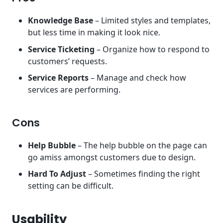
Knowledge Base
– Limited styles and templates,
but less time in making it look nice.
Service Ticketing
– Organize how to respond to
customers’ requests.
Service Reports
– Manage and check how
services are performing.
Cons
Help Bubble
– The help bubble on the page can
go amiss amongst customers due to design.
Hard To Adjust
– Sometimes finding the right
setting can be difficult.
Usability