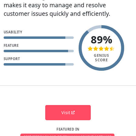
makes it easy to manage and resolve
customer issues quickly and efficiently.
USABILITY
89%
FEATURE
GENIUS
SUPPORT
SCORE
Visit
FEATURED IN