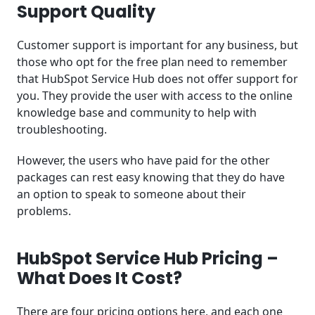
Support Quality
Customer support is important for any business, but
those who opt for the free plan need to remember
that HubSpot Service Hub does not offer support for
you. They provide the user with access to the online
knowledge base and community to help with
troubleshooting.
However, the users who have paid for the other
packages can rest easy knowing that they do have
an option to speak to someone about their
problems.
HubSpot Service Hub Pricing –
What Does It Cost?
There are four pricing options here, and each one