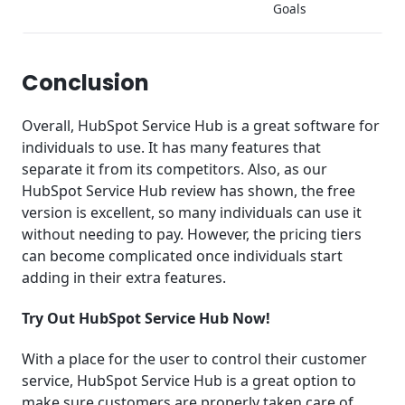
Goals
Conclusion
Overall, HubSpot Service Hub is a great software for
individuals to use. It has many features that
separate it from its competitors. Also, as our
HubSpot Service Hub review has shown, the free
version is excellent, so many individuals can use it
without needing to pay. However, the pricing tiers
can become complicated once individuals start
adding in their extra features.
Try Out HubSpot Service Hub Now!
With a place for the user to control their customer
service, HubSpot Service Hub is a great option to
make sure customers are properly taken care of.