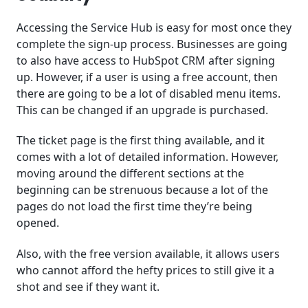
Accessing the Service Hub is easy for most once they
complete the sign-up process. Businesses are going
to also have access to HubSpot CRM after signing
up. However, if a user is using a free account, then
there are going to be a lot of disabled menu items.
This can be changed if an upgrade is purchased.
The ticket page is the first thing available, and it
comes with a lot of detailed information. However,
moving around the different sections at the
beginning can be strenuous because a lot of the
pages do not load the first time they’re being
opened.
Also, with the free version available, it allows users
who cannot afford the hefty prices to still give it a
shot and see if they want it.