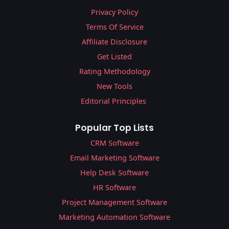
Privacy Policy
Terms Of Service
Affiliate Disclosure
Get Listed
Rating Methodology
New Tools
Editorial Principles
Popular Top Lists
CRM Software
Email Marketing Software
Help Desk Software
HR Software
Project Management Software
Marketing Automation Software