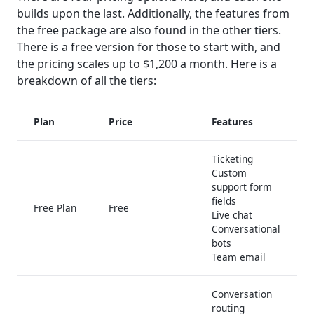
builds upon the last. Additionally, the features from
the free package are also found in the other tiers.
There is a free version for those to start with, and
the pricing scales up to $1,200 a month. Here is a
breakdown of all the tiers:
Plan
Price
Features
Ticketing
Custom
support form
fields
Free Plan
Free
Live chat
Conversational
bots
Team email
Conversation
routing