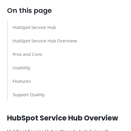
On this page
HubSpot Service Hub
HubSpot Service Hub Overview
Pros and Cons
Usability
Features
Support Quality
HubSpot Service Hub Pricing – What Does It Cost?
HubSpot Service Hub Overview
Conclusion