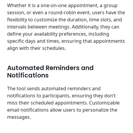
Whether it is a one-on-one appointment, a group
session, or even a round-robin event, users have the
flexibility to customize the duration, time slots, and
intervals between meetings. Additionally, they can
define your availability preferences, including
specific days and times, ensuring that appointments
align with their schedules.
Automated Reminders and
Notifications
The tool sends automated reminders and
notifications to participants, ensuring they don’t
miss their scheduled appointments. Customizable
email notifications allow users to personalize the
messages.