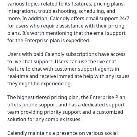
various topics related to its features, pricing plans,
integrations, troubleshooting, scheduling, and
more. In addition, Calendly offers email support 24/7
for users who require assistance with their pricing
plans. It’s worth mentioning that the email support
for the Enterprise plan is expedited.
Users with paid Calendly subscriptions have access
to live chat support. Users can use the live chat
feature to chat with customer support agents in
real-time and receive immediate help with any issues
they might be experiencing.
The highest-tiered pricing plan, the Enterprise Plan,
offers phone support and has a dedicated support
team providing priority support and a customized
solution for any complex issues.
Calendly maintains a presence on various social