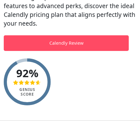
features to advanced perks, discover the ideal
Calendly pricing plan that aligns perfectly with
your needs.
Calendly Review
92%
GENIUS
SCORE