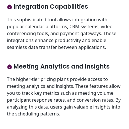
Integration Capabilities
This sophisticated tool allows integration with
popular calendar platforms, CRM systems, video
conferencing tools, and payment gateways. These
integrations enhance productivity and enable
seamless data transfer between applications.
Meeting Analytics and Insights
The higher-tier pricing plans provide access to
meeting analytics and insights. These features allow
you to track key metrics such as meeting volume,
participant response rates, and conversion rates. By
analyzing this data, users gain valuable insights into
the scheduling patterns.