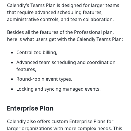
Calendly’s Teams Plan is designed for larger teams
that require advanced scheduling features,
administrative controls, and team collaboration.
Besides all the features of the Professional plan,
here is what users get with the Calendly Teams Plan:
Centralized billing,
Advanced team scheduling and coordination
features,
Round-robin event types,
Locking and syncing managed events.
Enterprise Plan
Calendly also offers custom Enterprise Plans for
larger organizations with more complex needs. This