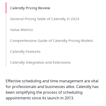
Calendly Pricing Review
General Pricing Table of Calendly in 2023
Value Metrics
Comprehensive Guide of Calendly Pricing Models
Calendly Features
Calendly Integration and Extensions
Calendly Pricing Overview
Effective scheduling and time management are vital
Benefits Of Using Calendly Pricing Plans
for professionals and businesses alike. Calendly has
been simplifying the process of scheduling
Additional Information
appointments since its launch in 2013.
Comparison of The Calendly Pricing Plan With Zoho