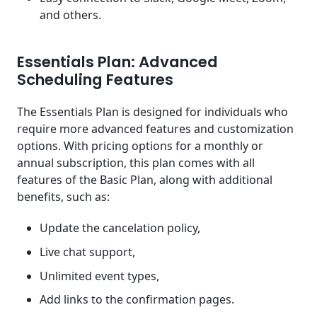
and others.
Essentials Plan: Advanced
Scheduling Features
The Essentials Plan is designed for individuals who
require more advanced features and customization
options. With pricing options for a monthly or
annual subscription, this plan comes with all
features of the Basic Plan, along with additional
benefits, such as:
Update the cancelation policy,
Live chat support,
Unlimited event types,
Add links to the confirmation pages.