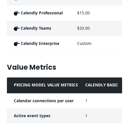
Calendly Professional
$15.00
Calendly Teams
$20.00
Calendly Enterprise
Custom
Value Metrics
PRICING MODEL VALUE METRICS
CALENDLY BASIC
C
Calendar connections per user
1
2
Active event types
1
U