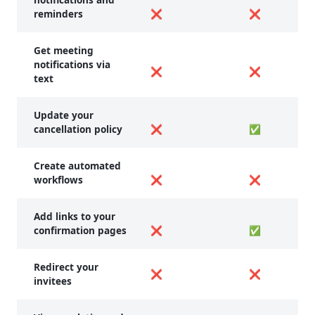
reminders
❌
❌
Get meeting
notifications via
❌
❌
text
Update your
cancellation policy
❌
✅
Create automated
workflows
❌
❌
Add links to your
confirmation pages
❌
✅
Redirect your
❌
❌
invitees