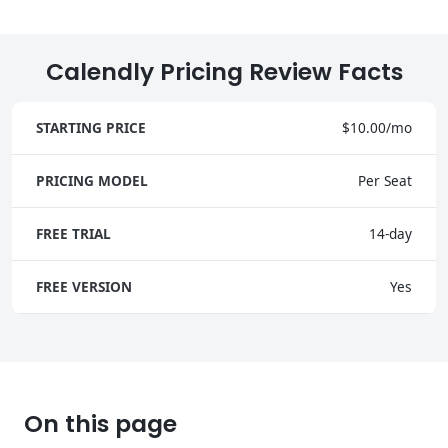
Calendly Pricing Review Facts
STARTING PRICE
$10.00/mo
PRICING MODEL
Per Seat
FREE TRIAL
14-day
FREE VERSION
Yes
On this page