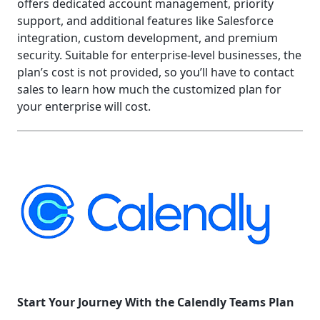
offers dedicated account management, priority
support, and additional features like Salesforce
integration, custom development, and premium
security. Suitable for enterprise-level businesses, the
plan’s cost is not provided, so you’ll have to contact
sales to learn how much the customized plan for
your enterprise will cost.
Start Your Journey With the Calendly Teams Plan