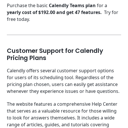
Purchase the basic
Calendly Teams plan
for a
yearly cost of $192.00 and get 47 features.
Try for
free today.
Customer Support for Calendly
Pricing Plans
Calendly offers several customer support options
for users of its scheduling tool. Regardless of the
pricing plan chosen, users can easily get assistance
whenever they experience issues or have questions.
The website features a comprehensive Help Center
that serves as a valuable resource for those willing
to look for answers themselves. It includes a wide
range of articles, guides, and tutorials covering