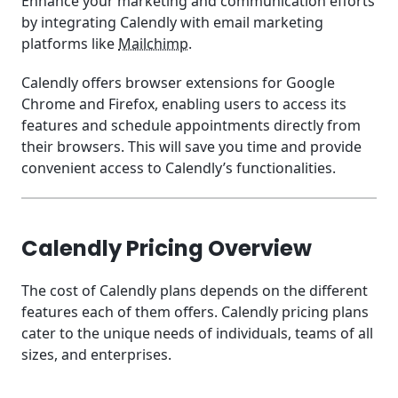
Enhance your marketing and communication efforts
by integrating Calendly with email marketing
platforms like
Mailchimp
.
Calendly offers browser extensions for Google
Chrome and Firefox, enabling users to access its
features and schedule appointments directly from
their browsers. This will save you time and provide
convenient access to Calendly’s functionalities.
Calendly Pricing Overview
The cost of Calendly plans depends on the different
features each of them offers. Calendly pricing plans
cater to the unique needs of individuals, teams of all
sizes, and enterprises.