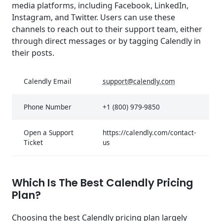
media platforms, including Facebook, LinkedIn,
Instagram, and Twitter. Users can use these
channels to reach out to their support team, either
through direct messages or by tagging Calendly in
their posts.
Calendly Email
support@calendly.com
Phone Number
+1 (800) 979-9850
Open a Support
https://calendly.com/contact-
Ticket
us
Which Is The Best Calendly Pricing
Plan?
Choosing the best Calendly pricing plan largely