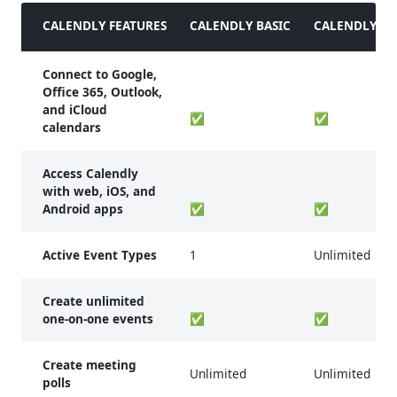
CALENDLY FEATURES
CALENDLY BASIC
CALENDLY ES
Connect to Google,
Office 365, Outlook,
and iCloud
✅
✅
calendars
Access Calendly
with web, iOS, and
Android apps
✅
✅
Active Event Types
1
Unlimited
Create unlimited
one-on-one events
✅
✅
Create meeting
Unlimited
Unlimited
polls