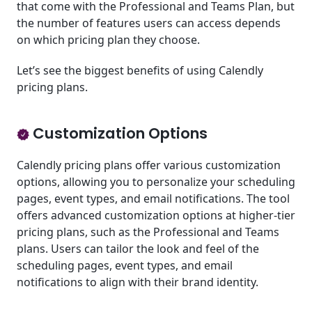
that come with the Professional and Teams Plan, but
the number of features users can access depends
on which pricing plan they choose.
Let’s see the biggest benefits of using Calendly
pricing plans.
Customization Options
Calendly pricing plans offer various customization
options, allowing you to personalize your scheduling
pages, event types, and email notifications. The tool
offers advanced customization options at higher-tier
pricing plans, such as the Professional and Teams
plans. Users can tailor the look and feel of the
scheduling pages, event types, and email
notifications to align with their brand identity.