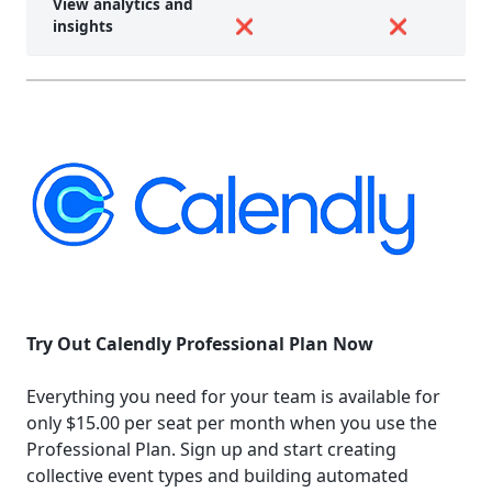
View analytics and
insights
❌
❌
Try Out Calendly Professional Plan Now
Everything you need for your team is available for
only $15.00 per seat per month when you use the
Professional Plan. Sign up and start creating
collective event types and building automated