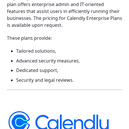
plan offers enterprise admin and IT-oriented
features that assist users in efficiently running their
businesses. The pricing for Calendly Enterprise Plans
is available upon request.
These plans provide:
Tailored solutions,
Advanced security measures,
Dedicated support,
Security and legal reviews.