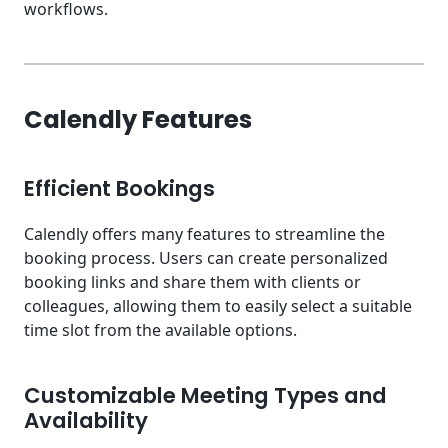
workflows.
Calendly Features
Efficient Bookings
Calendly offers many features to streamline the
booking process. Users can create personalized
booking links and share them with clients or
colleagues, allowing them to easily select a suitable
time slot from the available options.
Customizable Meeting Types and
Availability