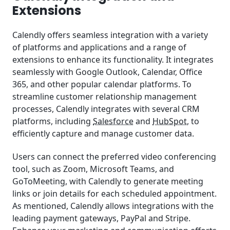
Extensions
Calendly offers seamless integration with a variety
of platforms and applications and a range of
extensions to enhance its functionality. It integrates
seamlessly with Google Outlook, Calendar, Office
365, and other popular calendar platforms. To
streamline customer relationship management
processes, Calendly integrates with several CRM
platforms, including
Salesforce
and
HubSpot
, to
efficiently capture and manage customer data.
Users can connect the preferred video conferencing
tool, such as Zoom, Microsoft Teams, and
GoToMeeting, with Calendly to generate meeting
links or join details for each scheduled appointment.
As mentioned, Calendly allows integrations with the
leading payment gateways, PayPal and Stripe.