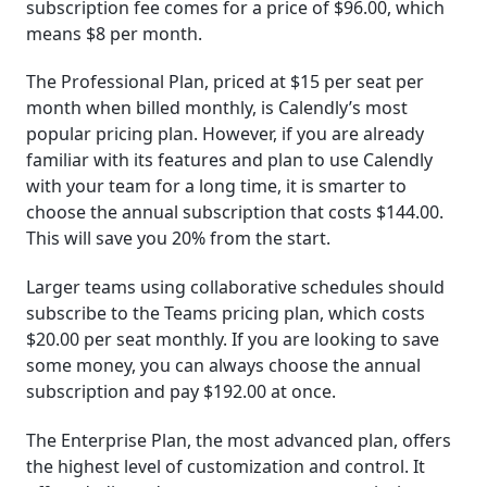
subscription fee comes for a price of $96.00, which
means $8 per month.
The Professional Plan, priced at $15 per seat per
month when billed monthly, is Calendly’s most
popular pricing plan. However, if you are already
familiar with its features and plan to use Calendly
with your team for a long time, it is smarter to
choose the annual subscription that costs $144.00.
This will save you 20% from the start.
Larger teams using collaborative schedules should
subscribe to the Teams pricing plan, which costs
$20.00 per seat monthly. If you are looking to save
some money, you can always choose the annual
subscription and pay $192.00 at once.
The Enterprise Plan, the most advanced plan, offers
the highest level of customization and control. It