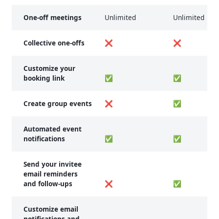
One-off meetings
Unlimited
Unlimited
Collective one-offs
❌
❌
Customize your
booking link
✅
✅
Create group events
❌
✅
Automated event
notifications
✅
✅
Send your invitee
email reminders
and follow-ups
❌
✅
Customize email
notifications and