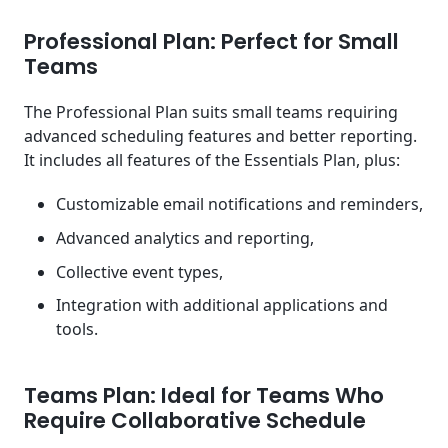
Professional Plan: Perfect for Small
Teams
The Professional Plan suits small teams requiring
advanced scheduling features and better reporting.
It includes all features of the Essentials Plan, plus:
Customizable email notifications and reminders,
Advanced analytics and reporting,
Collective event types,
Integration with additional applications and
tools.
Teams Plan: Ideal for Teams Who
Require Collaborative Schedule