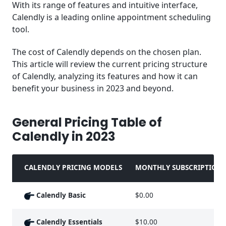
With its range of features and intuitive interface,
Bookings
Calendly is a leading online appointment scheduling
tool.
Recommended Alternative to Calendly
The cost of Calendly depends on the chosen plan.
Key Takeaways
This article will review the current pricing structure
of Calendly, analyzing its features and how it can
Frequently Asked Questions (FAQ)
benefit your business in 2023 and beyond.
General Pricing Table of
Calendly in 2023
CALENDLY PRICING MODELS
MONTHLY SUBSCRIPTION 
Calendly Basic
$0.00
Calendly Essentials
$10.00