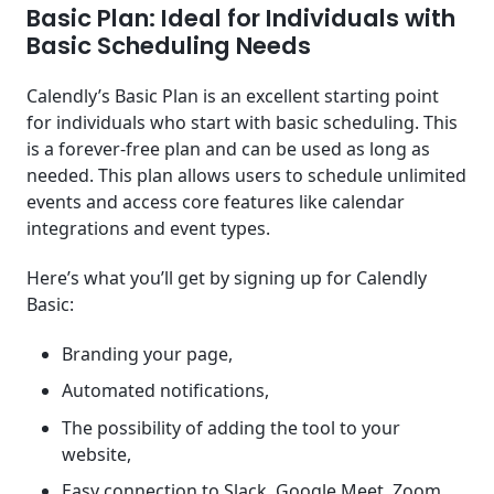
Basic Plan: Ideal for Individuals with
Basic Scheduling Needs
Calendly’s Basic Plan is an excellent starting point
for individuals who start with basic scheduling. This
is a forever-free plan and can be used as long as
needed. This plan allows users to schedule unlimited
events and access core features like calendar
integrations and event types.
Here’s what you’ll get by signing up for Calendly
Basic:
Branding your page,
Automated notifications,
The possibility of adding the tool to your
website,
Easy connection to Slack, Google Meet, Zoom,