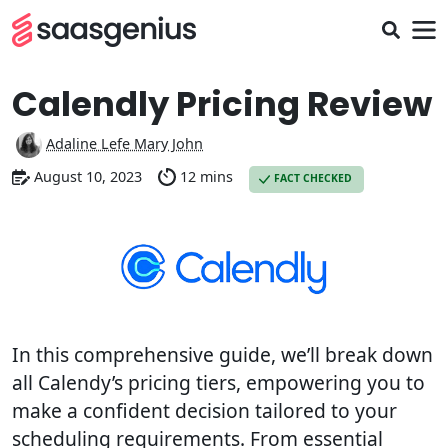
Calendly Pricing Review
Adaline Lefe Mary John
August 10, 2023
12 mins
FACT CHECKED
In this comprehensive guide, we’ll break down
all Calendy’s pricing tiers, empowering you to
make a confident decision tailored to your
scheduling requirements. From essential