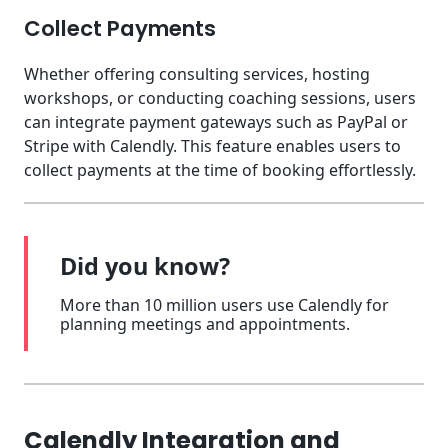
Collect Payments
Whether offering consulting services, hosting
workshops, or conducting coaching sessions, users
can integrate payment gateways such as PayPal or
Stripe with Calendly. This feature enables users to
collect payments at the time of booking effortlessly.
Did you know?
More than 10 million users use Calendly for
planning meetings and appointments.
Calendly Integration and