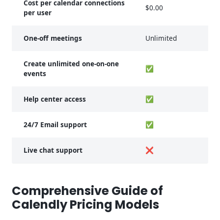
Cost per calendar connections
$0.00
$
per user
One-off meetings
Unlimited
U
Create unlimited one-on-one
✅
events
Help center access
✅
24/7 Email support
✅
Live chat support
❌
Comprehensive Guide of
Calendly Pricing Models