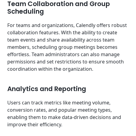
Team Collaboration and Group
Scheduling
For teams and organizations, Calendly offers robust
collaboration features. With the ability to create
team events and share availability across team
members, scheduling group meetings becomes
effortless. Team administrators can also manage
permissions and set restrictions to ensure smooth
coordination within the organization.
Analytics and Reporting
Users can track metrics like meeting volume,
conversion rates, and popular meeting types,
enabling them to make data-driven decisions and
improve their efficiency.