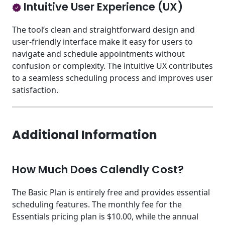
Intuitive User Experience (UX)
The tool’s clean and straightforward design and
user-friendly interface make it easy for users to
navigate and schedule appointments without
confusion or complexity. The intuitive UX contributes
to a seamless scheduling process and improves user
satisfaction.
Additional Information
How Much Does Calendly Cost?
The Basic Plan is entirely free and provides essential
scheduling features. The monthly fee for the
Essentials pricing plan is $10.00, while the annual