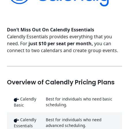
Don’t Miss Out On Calendly Essentials
Calendly Essentials provides everything that you
need. For
just $10 per seat per month,
you can
connect to two calendars and create group events.
Overview of Calendly Pricing Plans
Calendly
Best for individuals who need basic
scheduling.
Basic
Calendly
Best for individuals who need
advanced scheduling.
Essentials