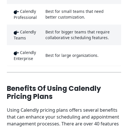
Calendly
Best for small teams that need
better customization.
Professional
Calendly
Best for bigger teams that require
collaborative scheduling features.
Teams
Calendly
Best for large organizations.
Enterprise
Benefits Of Using Calendly
Pricing Plans
Using Calendly pricing plans offers several benefits
that can enhance your scheduling and appointment
management processes. There are over 40 features