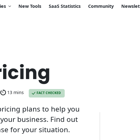
ies
New Tools
SaaS Statistics
Community
Newslet
icing
13 mins
FACT CHECKED
icing plans to help you
your business. Find out
e for your situation.