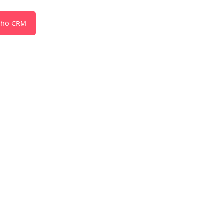
oho CRM