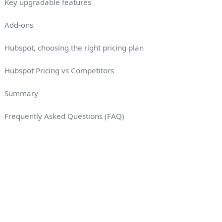
Key upgradable features
Add-ons
Hubspot, choosing the right pricing plan
Hubspot Pricing vs Competitors
Summary
Frequently Asked Questions (FAQ)