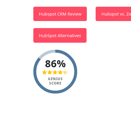
Hubspot CRM Review
Hubspot vs. Z
HubSpot Alternatives
86%
GENIUS
SCORE