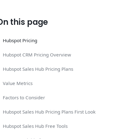
On this page
Hubspot Pricing
Hubspot CRM Pricing Overview
Hubspot Sales Hub Pricing Plans
Value Metrics
Factors to Consider
Hubspot Sales Hub Pricing Plans First Look
Hubspot Sales Hub Free Tools