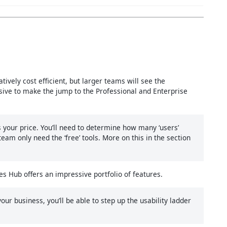
atively cost efficient, but larger teams will see the
ensive to make the jump to the Professional and Enterprise
your price. You’ll need to determine how many ‘users’
m only need the ‘free’ tools. More on this in the section
es Hub offers an impressive portfolio of features.
ur business, you’ll be able to step up the usability ladder