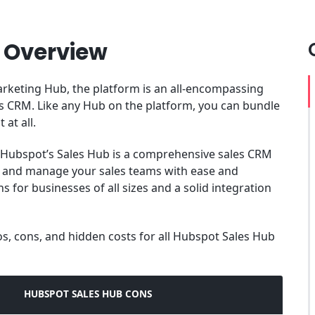
 Overview
rketing Hub, the platform is an all-encompassing
es CRM. Like any Hub on the platform, you can bundle
 at all.
Hubspot’s Sales Hub is a comprehensive sales CRM
s and manage your sales teams with ease and
s for businesses of all sizes and a solid integration
pros, cons, and hidden costs for all Hubspot Sales Hub
HUBSPOT SALES HUB CONS