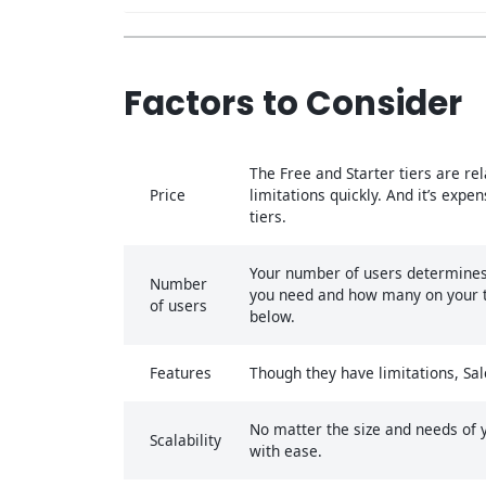
Factors to Consider
The Free and Starter tiers are rel
Price
limitations quickly. And it’s exp
tiers.
Your number of users determines 
Number
you need and how many on your tea
of users
below.
Features
Though they have limitations, Sal
No matter the size and needs of yo
Scalability
with ease.