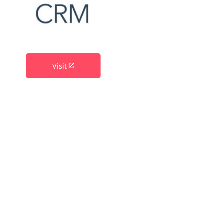
Visit