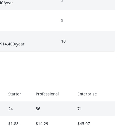
40/year
5
10
 $14,400/year
Starter
Professional
Enterprise
24
56
71
$1.88
$14.29
$45.07