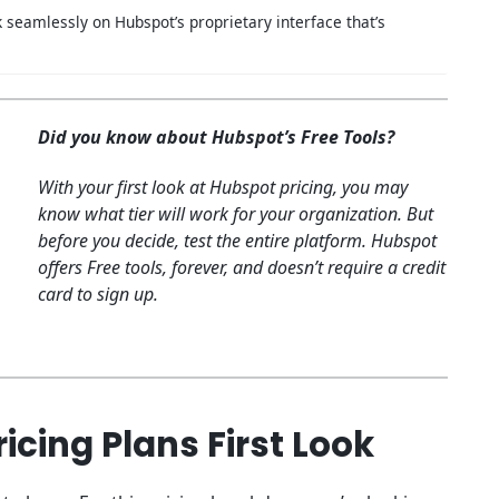
 seamlessly on Hubspot’s proprietary interface that’s
Did you know about Hubspot’s Free Tools?
With your first look at Hubspot pricing, you may
know what tier will work for your organization. But
before you decide, test the entire platform. Hubspot
offers Free tools, forever, and doesn’t require a credit
card to sign up.
icing Plans First Look