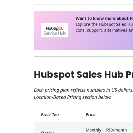
Want to know more about H
Explore the Hubspot Sales Hu
cons, support, alternatives 
Hubspot Sales Hub Pr
Each pricing plan reflects numbers in US dollars
Location-Based Pricing section below.
Price Tier
Price
Monthly – $50/month
Starter