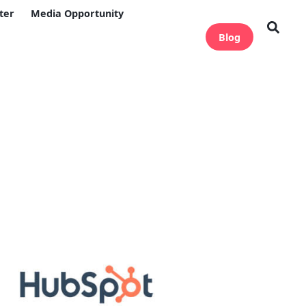
ter
Media Opportunity
Blog