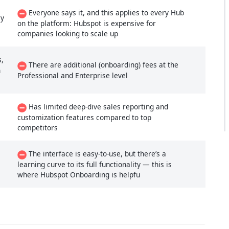
Everyone says it, and this applies to every Hub
ly
on the platform: Hubspot is expensive for
companies looking to scale up
s,
There are additional (onboarding) fees at the
n
Professional and Enterprise level
Has limited deep-dive sales reporting and
customization features compared to top
competitors
The interface is easy-to-use, but there’s a
learning curve to its full functionality — this is
where Hubspot Onboarding is helpfu