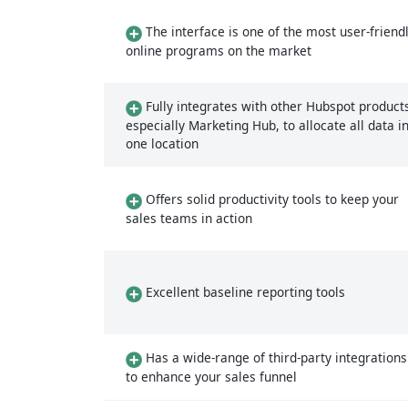
The interface is one of the most user-friend
online programs on the market
Fully integrates with other Hubspot product
especially Marketing Hub, to allocate all data i
one location
Offers solid productivity tools to keep your
sales teams in action
Excellent baseline reporting tools
Has a wide-range of third-party integrations
to enhance your sales funnel