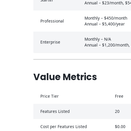
Annual – $23/month, $5
Monthly – $450/month
Professional
Annual – $5,400/year
Monthly – N/A
Enterprise
Annual – $1,200/month,
Value Metrics
Price Tier
Free
Features Listed
20
Cost per Features Listed
$0.00