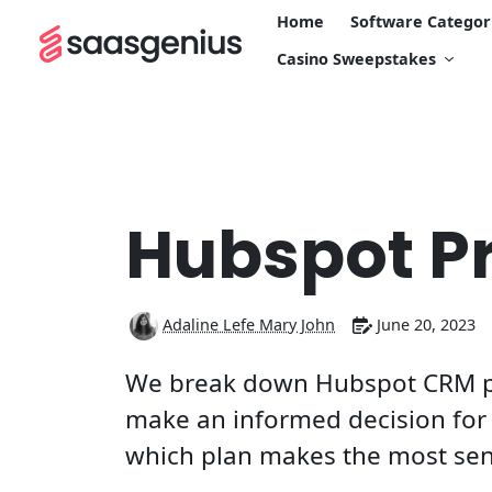
Home
Software Categor
Casino Sweepstakes
Hubspot Pr
Adaline Lefe Mary John
June 20, 2023
We break down Hubspot CRM pr
make an informed decision for 
which plan makes the most sens