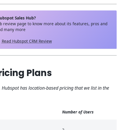
ubspot Sales Hub?
b review page to know more about its features, pros and
and many more
Read Hubspot CRM Review
icing Plans
. Hubspot has location-based pricing that we list in the
Number of Users
2