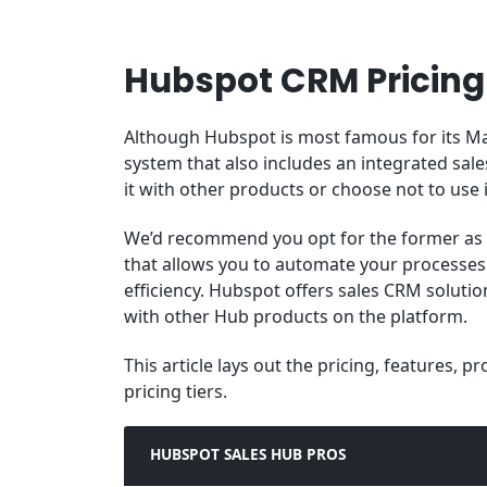
Hubspot CRM Pricing
Although Hubspot is most famous for its Ma
system that also includes an integrated sal
it with other products or choose not to use it
We’d recommend you opt for the former as 
that allows you to automate your processe
efficiency. Hubspot offers sales CRM solution
with other Hub products on the platform.
This article lays out the pricing, features, 
pricing tiers.
HUBSPOT SALES HUB PROS