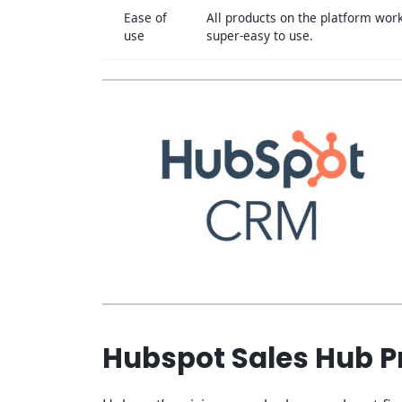
Ease of
All products on the platform work
use
super-easy to use.
Hubspot Sales Hub Pr