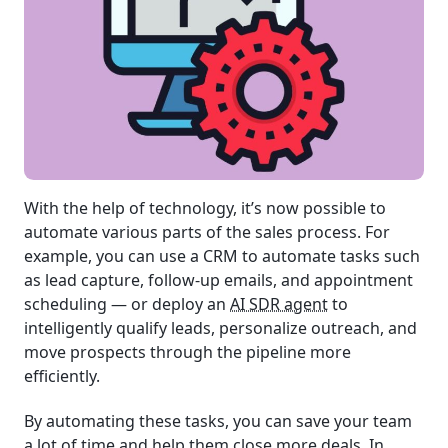
With the help of technology, it’s now possible to
automate various parts of the sales process. For
example, you can use a CRM to automate tasks such
as lead capture, follow-up emails, and appointment
scheduling — or deploy an
AI SDR agent
to
intelligently qualify leads, personalize outreach, and
move prospects through the pipeline more
efficiently.
By automating these tasks, you can save your team
a lot of time and help them close more deals. In