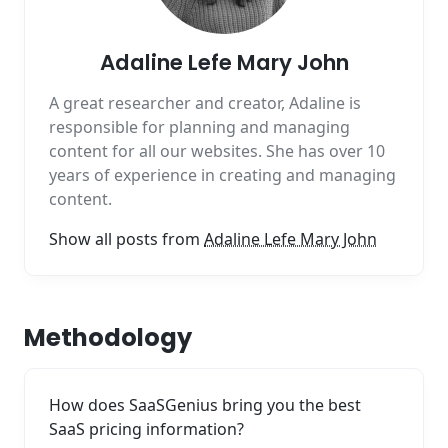
Adaline Lefe Mary John
A great researcher and creator, Adaline is
responsible for planning and managing
content for all our websites. She has over 10
years of experience in creating and managing
content.
Show all posts from
Adaline Lefe Mary John
Methodology
How does SaaSGenius bring you the best
SaaS pricing information?