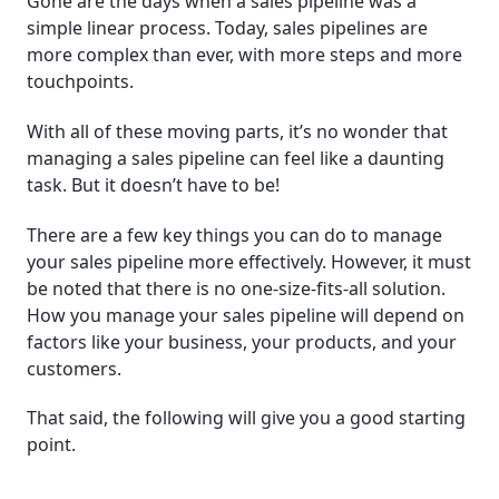
Gone are the days when a sales pipeline was a
simple linear process. Today, sales pipelines are
more complex than ever, with more steps and more
touchpoints.
With all of these moving parts, it’s no wonder that
managing a sales pipeline can feel like a daunting
task. But it doesn’t have to be!
There are a few key things you can do to manage
your sales pipeline more effectively. However, it must
be noted that there is no one-size-fits-all solution.
How you manage your sales pipeline will depend on
factors like your business, your products, and your
customers.
That said, the following will give you a good starting
point.