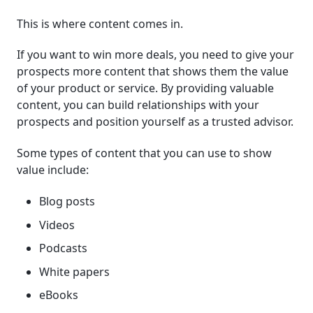
This is where content comes in.
If you want to win more deals, you need to give your
prospects more content that shows them the value
of your product or service. By providing valuable
content, you can build relationships with your
prospects and position yourself as a trusted advisor.
Some types of content that you can use to show
value include:
Blog posts
Videos
Podcasts
White papers
eBooks