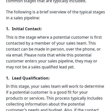
common stages that are typically included.
The following is a brief overview of the typical stages
in a sales pipeline:
Initial Contact:
This is the stage where a potential customer is first
contacted by a member of your sales team. This
contact can be made in person, over the phone, or
via email. Please note that while this potential
customer enters your sales pipeline, they may or
may not be a sales qualified lead yet.
Lead Qualification:
In this stage, your sales team will work to determine
if a potential customer is a good fit for your
products or services. This process typically includes
collecting information about the potential
customer’s needs and budget. Also, if the contact