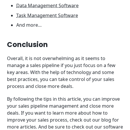
Data Management Software
Task Management Software
And more…
Conclusion
Overall, it is not overwhelming as it seems to
manage a sales pipeline if you just focus on a few
key areas. With the help of technology and some
best practices, you can take control of your sales
process and close more deals.
By following the tips in this article, you can improve
your sales pipeline management and close more
deals. If you want to learn more about how to
improve your sales process, check out our blog for
more articles. And be sure to check out our software