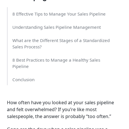
8 Effective Tips to Manage Your Sales Pipeline
Understanding Sales Pipeline Management
What are the Different Stages of a Standardized
Sales Process?
8 Best Practices to Manage a Healthy Sales
Pipeline
Conclusion
How often have you looked at your sales pipeline
and felt overwhelmed? If you’re like most
salespeople, the answer is probably “too often.”