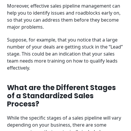
Moreover, effective sales pipeline management can
help you to identify issues and roadblocks early on,
so that you can address them before they become
major problems.
Suppose, for example, that you notice that a large
number of your deals are getting stuck in the “Lead”
stage. This could be an indication that your sales
team needs more training on how to qualify leads
effectively.
What are the Different Stages
of a Standardized Sales
Process?
While the specific stages of a sales pipeline will vary
depending on your business, there are some