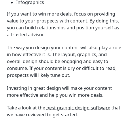
Infographics
If you want to win more deals, focus on providing
value to your prospects with content. By doing this,
you can build relationships and position yourself as
a trusted advisor.
The way you design your content will also play a role
in how effective it is. The layout, graphics, and
overall design should be engaging and easy to
consume. If your content is dry or difficult to read,
prospects will likely tune out.
Investing in great design will make your content
more effective and help you win more deals.
Take a look at the
best graphic design software
that
we have reviewed to get started.