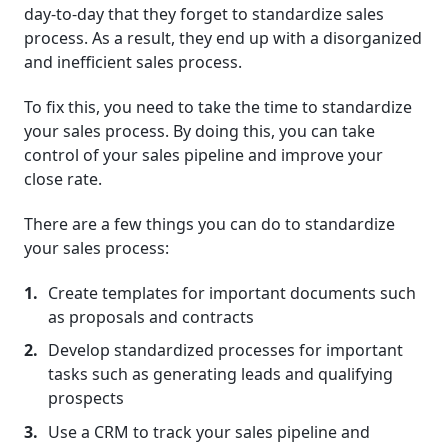
day-to-day that they forget to standardize sales
process. As a result, they end up with a disorganized
and inefficient sales process.
To fix this, you need to take the time to standardize
your sales process. By doing this, you can take
control of your sales pipeline and improve your
close rate.
There are a few things you can do to standardize
your sales process:
Create templates for important documents such
as proposals and contracts
Develop standardized processes for important
tasks such as generating leads and qualifying
prospects
Use a CRM to track your sales pipeline and