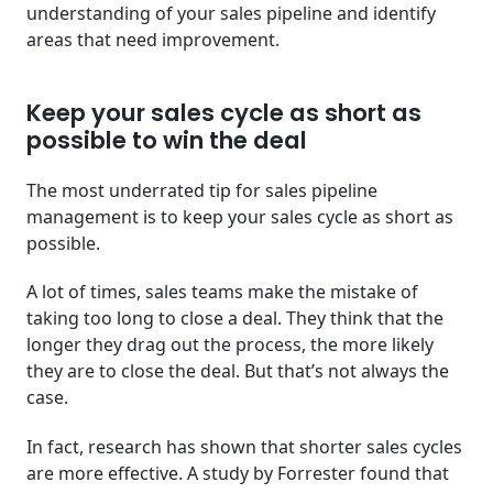
understanding of your sales pipeline and identify
areas that need improvement.
Keep your sales cycle as short as
possible to win the deal
The most underrated tip for sales pipeline
management is to keep your sales cycle as short as
possible.
A lot of times, sales teams make the mistake of
taking too long to close a deal. They think that the
longer they drag out the process, the more likely
they are to close the deal. But that’s not always the
case.
In fact, research has shown that shorter sales cycles
are more effective. A study by Forrester found that