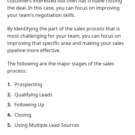
customers interested but then has trouble closing
the deal. In this case, you can focus on improving
your team’s negotiation skills.
By identifying the part of the sales process that is
most challenging for your team, you can focus on
improving that specific area and making your sales
pipeline more effective.
The following are the major stages of the sales
process:
Prospecting
Qualifying Leads
Following Up
Closing
Using Multiple Lead Sources