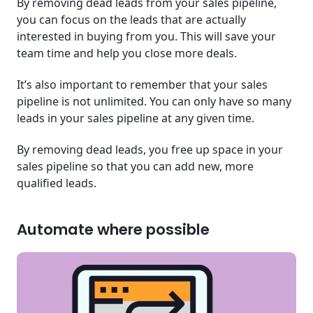
By removing dead leads from your sales pipeline,
you can focus on the leads that are actually
interested in buying from you. This will save your
team time and help you close more deals.
It’s also important to remember that your sales
pipeline is not unlimited. You can only have so many
leads in your sales pipeline at any given time.
By removing dead leads, you free up space in your
sales pipeline so that you can add new, more
qualified leads.
Automate where possible