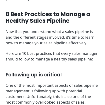
8 Best Practices to Manage a
Healthy Sales Pipeline
Now that you understand what a sales pipeline is
and the different stages involved, it’s time to learn
how to manage your sales pipeline effectively.
Here are 10 best practices that every sales manager
should follow to manage a healthy sales pipeline:
Following up is critical
One of the most important aspects of sales pipeline
management is following up with potential
customers. Unfortunately, this is also one of the
most commonly overlooked aspects of sales.