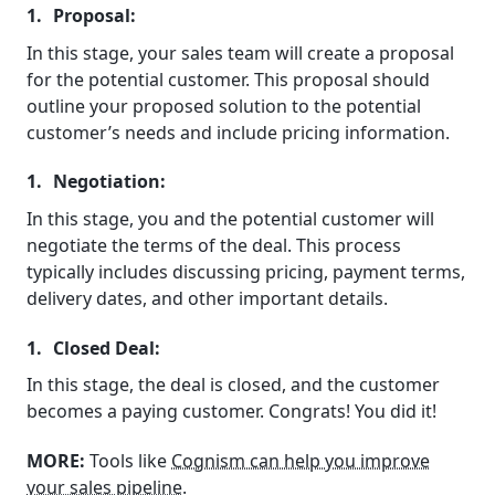
Proposal:
In this stage, your sales team will create a proposal
for the potential customer. This proposal should
outline your proposed solution to the potential
customer’s needs and include pricing information.
Negotiation:
In this stage, you and the potential customer will
negotiate the terms of the deal. This process
typically includes discussing pricing, payment terms,
delivery dates, and other important details.
Closed Deal:
In this stage, the deal is closed, and the customer
becomes a paying customer. Congrats! You did it!
MORE:
Tools like
Cognism can help you improve
your sales pipeline
.