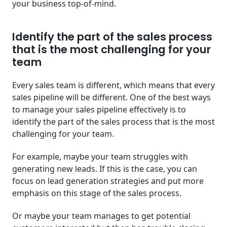
your business top-of-mind.
Identify the part of the sales process
that is the most challenging for your
team
Every sales team is different, which means that every
sales pipeline will be different. One of the best ways
to manage your sales pipeline effectively is to
identify the part of the sales process that is the most
challenging for your team.
For example, maybe your team struggles with
generating new leads. If this is the case, you can
focus on lead generation strategies and put more
emphasis on this stage of the sales process.
Or maybe your team manages to get potential