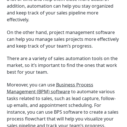
addition, automation can help you stay organized
and keep track of your sales pipeline more
effectively.
On the other hand, project management software
can help you manage sales projects more effectively
and keep track of your team’s progress.
There are a variety of sales automation tools on the
market, so it’s important to find the ones that work
best for your team.
Moreover, you can use
Business Process
Management (BPM) software
to automate various
tasks related to sales, such as lead capture, follow-
up emails, and appointment scheduling. For
instance, you can use BPS software to create a sales
process flowchart that will help you visualize your
sales pipeline and track your team’s progress.