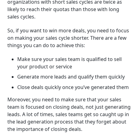
organizations with short sales cycles are twice as
likely to reach their quotas than those with long
sales cycles.
So, if you want to win more deals, you need to focus
on making your sales cycle shorter. There are a few
things you can do to achieve this:
Make sure your sales team is qualified to sell
your product or service
Generate more leads and qualify them quickly
Close deals quickly once you’ve generated them
Moreover, you need to make sure that your sales
team is focused on closing deals, not just generating
leads. A lot of times, sales teams get so caught up in
the lead generation process that they forget about
the importance of closing deals.