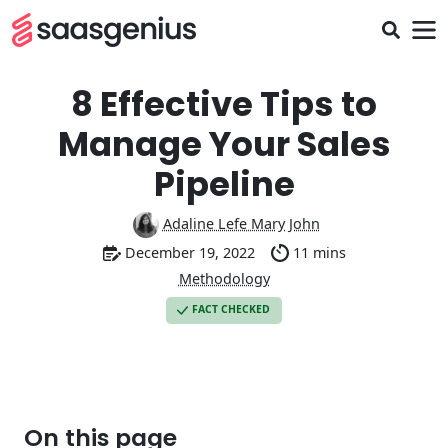
8 Effective Tips to
Manage Your Sales
Pipeline
Adaline Lefe Mary John
December 19, 2022
11 mins
Methodology
FACT CHECKED
On this page