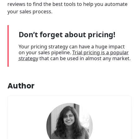
reviews to find the best tools to help you automate
your sales process.
Don’t forget about pricing!
Your pricing strategy can have a huge impact
on your sales pipeline.
Trial pricing is a popular
strategy
that can be used in almost any market.
Author