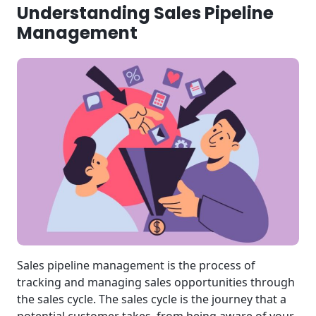
Understanding Sales Pipeline
Management
Sales pipeline management is the process of
tracking and managing sales opportunities through
the sales cycle. The sales cycle is the journey that a