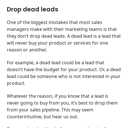
Drop dead leads
One of the biggest mistakes that most sales
managers make with their marketing teams is that
they don’t drop dead leads. A dead lead is a lead that
will never buy your product or services for one
reason or another.
For example, a dead lead could be a lead that
doesn’t have the budget for your product. Or, a dead
lead could be someone who is not interested in your
product.
Whatever the reason, if you know that a lead is
never going to buy from you, it’s best to drop them
from your sales pipeline. This may seem
counterintuitive, but hear us out.