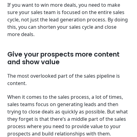
If you want to win more deals, you need to make
sure your sales team is focused on the entire sales
cycle, not just the lead generation process. By doing
this, you can shorten your sales cycle and close
more deals.
Give your prospects more content
and show value
The most overlooked part of the sales pipeline is
content.
When it comes to the sales process, a lot of times,
sales teams focus on generating leads and then
trying to close deals as quickly as possible. But what
they forget is that there’s a middle part of the sales
process where you need to provide value to your
prospects and build relationships with them.