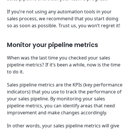
If you’re not using any automation tools in your
sales process, we recommend that you start doing
so as soon as possible. Trust us, you won’t regret it!
Monitor your pipeline metrics
When was the last time you checked your sales
pipeline metrics? If it’s been a while, now is the time
to do it.
Sales pipeline metrics are the KPIs (key performance
indicators) that you use to track the performance of
your sales pipeline. By monitoring your sales
pipeline metrics, you can identify areas that need
improvement and make changes accordingly.
In other words, your sales pipeline metrics will give