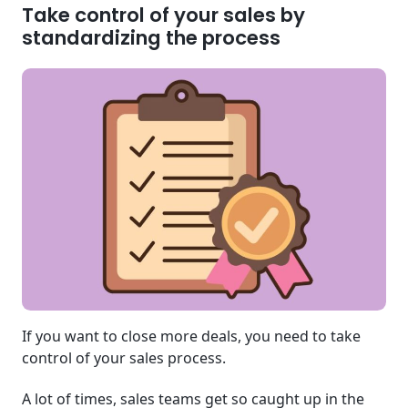
Take control of your sales by
standardizing the process
If you want to close more deals, you need to take
control of your sales process.
A lot of times, sales teams get so caught up in the