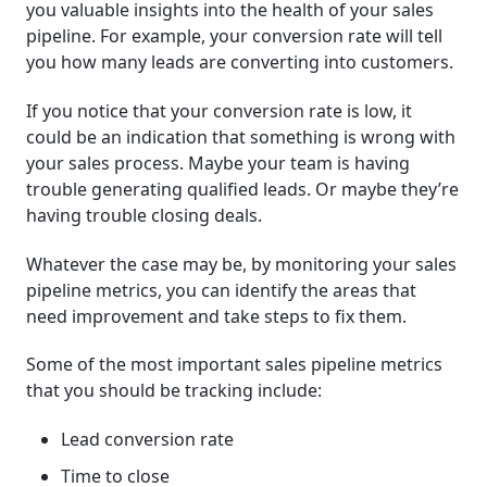
you valuable insights into the health of your sales
pipeline. For example, your conversion rate will tell
you how many leads are converting into customers.
If you notice that your conversion rate is low, it
could be an indication that something is wrong with
your sales process. Maybe your team is having
trouble generating qualified leads. Or maybe they’re
having trouble closing deals.
Whatever the case may be, by monitoring your sales
pipeline metrics, you can identify the areas that
need improvement and take steps to fix them.
Some of the most important sales pipeline metrics
that you should be tracking include:
Lead conversion rate
Time to close