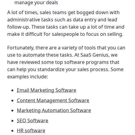
manage your deals
A lot of times, sales teams get bogged down with
administrative tasks such as data entry and lead
follow-up. These tasks can take up a lot of time and
make it difficult for salespeople to focus on selling.
Fortunately, there are a variety of tools that you can
use to automate these tasks. At SaaS Genius, we
have reviewed some top software programs that
can help you standardize your sales process. Some
examples include:
Email Marketing Software
Content Management Software
Marketing Automation Software
SEO Software
HR software