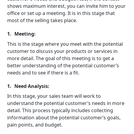
shows maximum interest, you can invite him to your
office or set up a meeting. It is in this stage that
most of the selling takes place.
Meeting:
This is the stage where you meet with the potential
customer to discuss your products or services in
more detail. The goal of this meeting is to get a
better understanding of the potential customer’s
needs and to see if there is a fit.
Need Analysis:
In this stage, your sales team will work to
understand the potential customer’s needs in more
detail. This process typically includes collecting
information about the potential customer’s goals,
pain points, and budget.