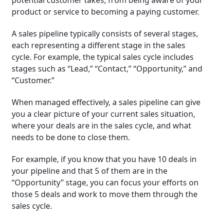
potential customer takes, from being aware of your
product or service to becoming a paying customer.
A sales pipeline typically consists of several stages,
each representing a different stage in the sales
cycle. For example, the typical sales cycle includes
stages such as “Lead,” “Contact,” “Opportunity,” and
“Customer.”
When managed effectively, a sales pipeline can give
you a clear picture of your current sales situation,
where your deals are in the sales cycle, and what
needs to be done to close them.
For example, if you know that you have 10 deals in
your pipeline and that 5 of them are in the
“Opportunity” stage, you can focus your efforts on
those 5 deals and work to move them through the
sales cycle.