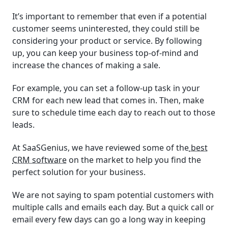
It’s important to remember that even if a potential
customer seems uninterested, they could still be
considering your product or service. By following
up, you can keep your business top-of-mind and
increase the chances of making a sale.
For example, you can set a follow-up task in your
CRM for each new lead that comes in. Then, make
sure to schedule time each day to reach out to those
leads.
At SaaSGenius, we have reviewed some of the
best
CRM software
on the market to help you find the
perfect solution for your business.
We are not saying to spam potential customers with
multiple calls and emails each day. But a quick call or
email every few days can go a long way in keeping