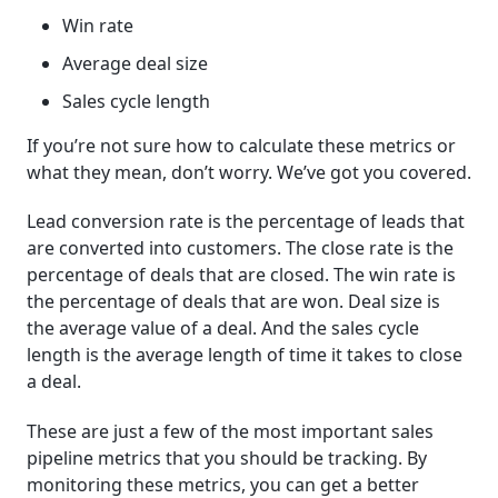
Win rate
Average deal size
Sales cycle length
If you’re not sure how to calculate these metrics or
what they mean, don’t worry. We’ve got you covered.
Lead conversion rate is the percentage of leads that
are converted into customers. The close rate is the
percentage of deals that are closed. The win rate is
the percentage of deals that are won. Deal size is
the average value of a deal. And the sales cycle
length is the average length of time it takes to close
a deal.
These are just a few of the most important sales
pipeline metrics that you should be tracking. By
monitoring these metrics, you can get a better