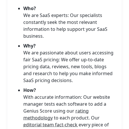
Who?
We are SaaS experts: Our specialists
constantly seek the most relevant
information to help support your SaaS
business.
Why?
We are passionate about users accessing
fair SaaS pricing: We offer up-to-date
pricing data, reviews, new tools, blogs
and research to help you make informed
SaaS pricing decisions.
How?
With accurate information: Our website
manager tests each software to add a
Genius Score using our
rating
methodology
to each product. Our
editorial team fact-check
every piece of