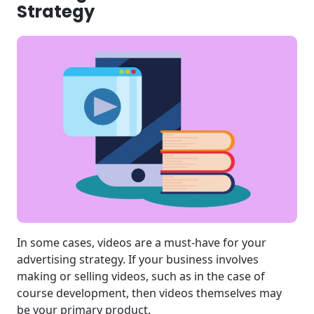
Strategy
In some cases, videos are a must-have for your
advertising strategy. If your business involves
making or selling videos, such as in the case of
course development, then videos themselves may
be your primary product.