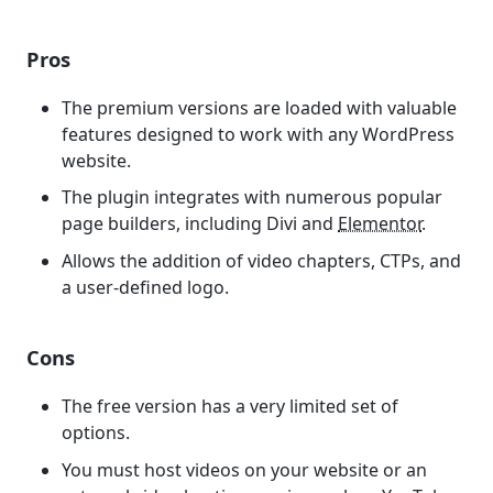
Pros
The premium versions are loaded with valuable
features designed to work with any WordPress
website.
The plugin integrates with numerous popular
page builders, including Divi and
Elementor
.
Allows the addition of video chapters, CTPs, and
a user-defined logo.
Cons
The free version has a very limited set of
options.
You must host videos on your website or an