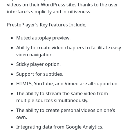
videos on their WordPress sites thanks to the user
interface’s simplicity and intuitiveness.
PrestoPlayer’s Key Features Include;
Muted autoplay preview.
Ability to create video chapters to facilitate easy
video navigation.
Sticky player option.
Support for subtitles.
HTML5, YouTube, and Vimeo are all supported.
The ability to stream the same video from
multiple sources simultaneously.
The ability to create personal videos on one’s
own.
Integrating data from Google Analytics.