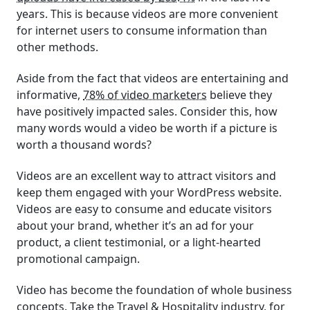
years. This is because videos are more convenient
for internet users to consume information than
other methods.
Aside from the fact that videos are entertaining and
informative,
78% of video marketers
believe they
have positively impacted sales. Consider this, how
many words would a video be worth if a picture is
worth a thousand words?
Videos are an excellent way to attract visitors and
keep them engaged with your WordPress website.
Videos are easy to consume and educate visitors
about your brand, whether it’s an ad for your
product, a client testimonial, or a light-hearted
promotional campaign.
Video has become the foundation of whole business
concepts. Take the Travel & Hospitality industry, for