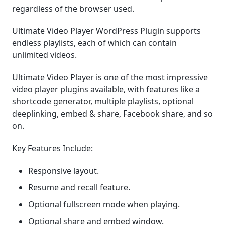
regardless of the browser used.
Ultimate Video Player WordPress Plugin supports
endless playlists, each of which can contain
unlimited videos.
Ultimate Video Player is one of the most impressive
video player plugins available, with features like a
shortcode generator, multiple playlists, optional
deeplinking, embed & share, Facebook share, and so
on.
Key Features Include:
Responsive layout.
Resume and recall feature.
Optional fullscreen mode when playing.
Optional share and embed window.