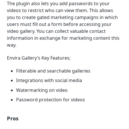
The plugin also lets you add passwords to your
videos to restrict who can view them. This allows
you to create gated marketing campaigns in which
users must fill out a form before accessing your
video gallery. You can collect valuable contact
information in exchange for marketing content this
way.
Envira Gallery’s Key Features;
Filterable and searchable galleries
Integrations with social media
Watermarking on video
Password protection for videos
Pros