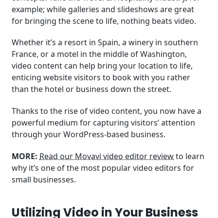
example; while galleries and slideshows are great
for bringing the scene to life, nothing beats video.
Whether it’s a resort in Spain, a winery in southern
France, or a motel in the middle of Washington,
video content can help bring your location to life,
enticing website visitors to book with you rather
than the hotel or business down the street.
Thanks to the rise of video content, you now have a
powerful medium for capturing visitors’ attention
through your WordPress-based business.
MORE:
Read our Movavi video editor review
to learn
why it’s one of the most popular video editors for
small businesses.
Utilizing Video in Your Business