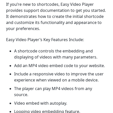
If you’re new to shortcodes, Easy Video Player
provides support documentation to get you started.
It demonstrates how to create the initial shortcode
and customize its functionality and appearance to
your preferences.
Easy Video Player’s Key Features Include:
A shortcode controls the embedding and
displaying of videos with many parameters.
Add an MP4 video embed code to your website.
Include a responsive video to improve the user
experience when viewed on a mobile device.
The player can play MP4 videos from any
source.
Video embed with autoplay.
Looping video embedding feature.