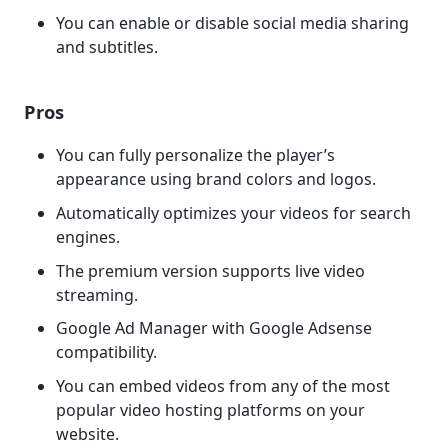
You can enable or disable social media sharing
and subtitles.
Pros
You can fully personalize the player’s
appearance using brand colors and logos.
Automatically optimizes your videos for search
engines.
The premium version supports live video
streaming.
Google Ad Manager with Google Adsense
compatibility.
You can embed videos from any of the most
popular video hosting platforms on your
website.