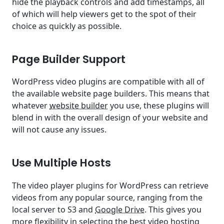
hide the playback controls and add timestamps, all
of which will help viewers get to the spot of their
choice as quickly as possible.
Page Builder Support
WordPress video plugins are compatible with all of
the available website page builders. This means that
whatever
website builder
you use, these plugins will
blend in with the overall design of your website and
will not cause any issues.
Use Multiple Hosts
The video player plugins for WordPress can retrieve
videos from any popular source, ranging from the
local server to S3 and
Google Drive
. This gives you
more flexibility in selecting the best video hosting