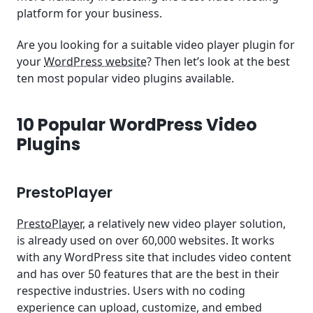
platform for your business.
Are you looking for a suitable video player plugin for
your
WordPress website
? Then let’s look at the best
ten most popular video plugins available.
10 Popular WordPress Video
Plugins
PrestoPlayer
PrestoPlayer
, a relatively new video player solution,
is already used on over 60,000 websites. It works
with any WordPress site that includes video content
and has over 50 features that are the best in their
respective industries. Users with no coding
experience can upload, customize, and embed