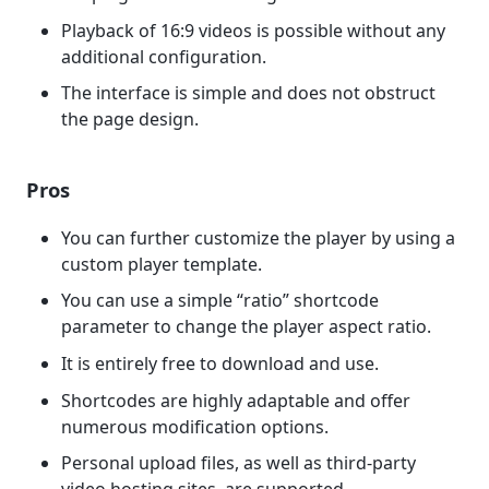
Playback of 16:9 videos is possible without any
additional configuration.
The interface is simple and does not obstruct
the page design.
Pros
You can further customize the player by using a
custom player template.
You can use a simple “ratio” shortcode
parameter to change the player aspect ratio.
It is entirely free to download and use.
Shortcodes are highly adaptable and offer
numerous modification options.
Personal upload files, as well as third-party