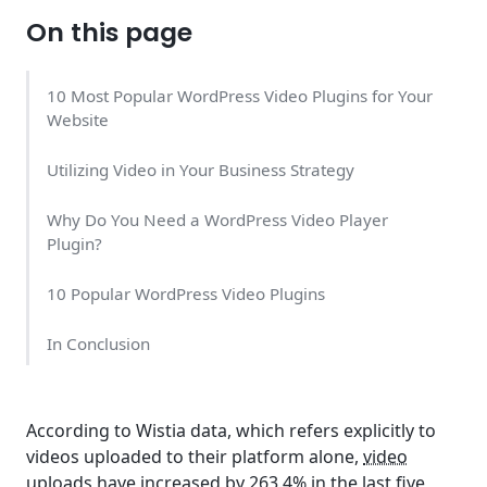
On this page
10 Most Popular WordPress Video Plugins for Your
Website
Utilizing Video in Your Business Strategy
Why Do You Need a WordPress Video Player
Plugin?
10 Popular WordPress Video Plugins
In Conclusion
According to Wistia data, which refers explicitly to
videos uploaded to their platform alone,
video
uploads have increased by 263.4%
in the last five