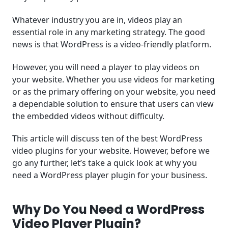
Whatever industry you are in, videos play an
essential role in any marketing strategy. The good
news is that WordPress is a video-friendly platform.
However, you will need a player to play videos on
your website. Whether you use videos for marketing
or as the primary offering on your website, you need
a dependable solution to ensure that users can view
the embedded videos without difficulty.
This article will discuss ten of the best WordPress
video plugins for your website. However, before we
go any further, let’s take a quick look at why you
need a WordPress player plugin for your business.
Why Do You Need a WordPress
Video Player Plugin?