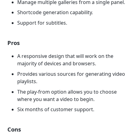
Manage multiple galleries from a single panel.
Shortcode generation capability.
Support for subtitles.
Pros
A responsive design that will work on the
majority of devices and browsers.
Provides various sources for generating video
playlists.
The play-from option allows you to choose
where you want a video to begin.
Six months of customer support.
Cons