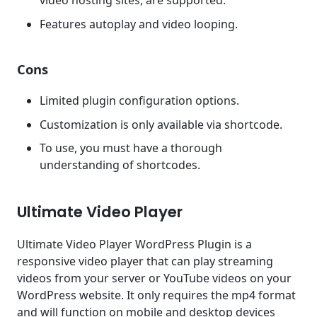
video hosting sites, are supported.
Features autoplay and video looping.
Cons
Limited plugin configuration options.
Customization is only available via shortcode.
To use, you must have a thorough
understanding of shortcodes.
Ultimate Video Player
Ultimate Video Player WordPress Plugin is a
responsive video player that can play streaming
videos from your server or YouTube videos on your
WordPress website. It only requires the mp4 format
and will function on mobile and desktop devices