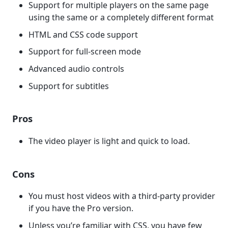
Support for multiple players on the same page
using the same or a completely different format
HTML and CSS code support
Support for full-screen mode
Advanced audio controls
Support for subtitles
Pros
The video player is light and quick to load.
Cons
You must host videos with a third-party provider
if you have the Pro version.
Unless you’re familiar with CSS, you have few