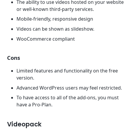
The ability to use videos hosted on your website
or well-known third-party services.
Mobile-friendly, responsive design
Videos can be shown as slideshow.
WooCommerce compliant
Cons
Limited features and functionality on the free
version.
Advanced WordPress users may feel restricted.
To have access to all of the add-ons, you must
have a Pro-Plan.
Videopack