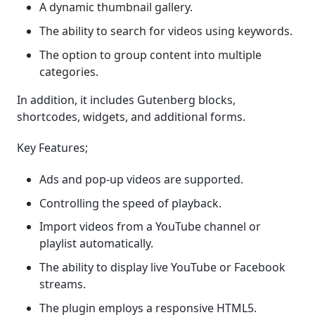
A dynamic thumbnail gallery.
The ability to search for videos using keywords.
The option to group content into multiple
categories.
In addition, it includes Gutenberg blocks,
shortcodes, widgets, and additional forms.
Key Features;
Ads and pop-up videos are supported.
Controlling the speed of playback.
Import videos from a YouTube channel or
playlist automatically.
The ability to display live YouTube or Facebook
streams.
The plugin employs a responsive HTML5.