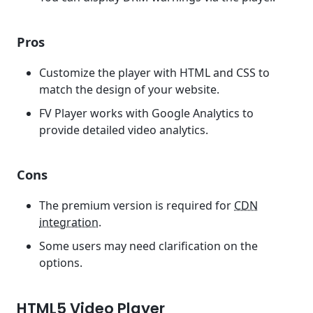
Pros
Customize the player with HTML and CSS to
match the design of your website.
FV Player works with Google Analytics to
provide detailed video analytics.
Cons
The premium version is required for
CDN
integration
.
Some users may need clarification on the
options.
HTML5 Video Player