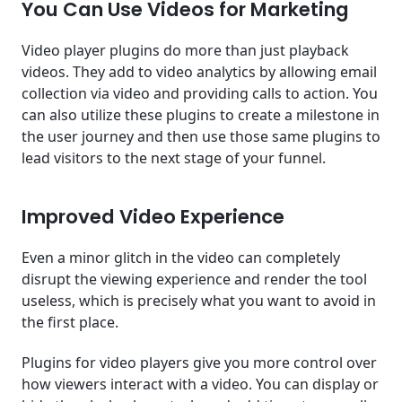
You Can Use Videos for Marketing
Video player plugins do more than just playback
videos. They add to video analytics by allowing email
collection via video and providing calls to action. You
can also utilize these plugins to create a milestone in
the user journey and then use those same plugins to
lead visitors to the next stage of your funnel.
Improved Video Experience
Even a minor glitch in the video can completely
disrupt the viewing experience and render the tool
useless, which is precisely what you want to avoid in
the first place.
Plugins for video players give you more control over
how viewers interact with a video. You can display or