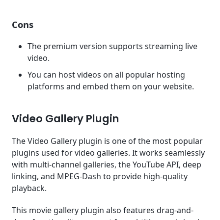
Cons
The premium version supports streaming live
video.
You can host videos on all popular hosting
platforms and embed them on your website.
Video Gallery Plugin
The Video Gallery plugin is one of the most popular
plugins used for video galleries. It works seamlessly
with multi-channel galleries, the YouTube API, deep
linking, and MPEG-Dash to provide high-quality
playback.
This movie gallery plugin also features drag-and-