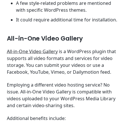
A few style-related problems are mentioned
with specific WordPress themes.
It could require additional time for installation.
All-in-One Video Gallery
All-in-One Video Gallery
is a WordPress plugin that
supports all video formats and services for video
storage. You can submit your videos or use a
Facebook, YouTube, Vimeo, or Dailymotion feed.
Employing a different video hosting service? No
issue. All-in-One Video Gallery is compatible with
videos uploaded to your WordPress Media Library
and certain video-sharing sites.
Additional benefits include: