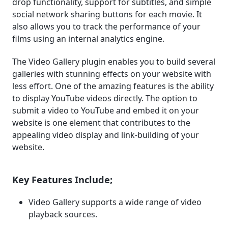
drop functionality, support for subtitles, and simple
social network sharing buttons for each movie. It
also allows you to track the performance of your
films using an internal analytics engine.
The Video Gallery plugin enables you to build several
galleries with stunning effects on your website with
less effort. One of the amazing features is the ability
to display YouTube videos directly. The option to
submit a video to YouTube and embed it on your
website is one element that contributes to the
appealing video display and link-building of your
website.
Key Features Include;
Video Gallery supports a wide range of video
playback sources.