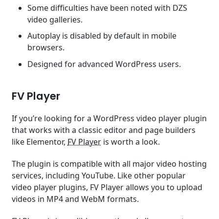
Some difficulties have been noted with DZS
video galleries.
Autoplay is disabled by default in mobile
browsers.
Designed for advanced WordPress users.
FV Player
If you’re looking for a WordPress video player plugin
that works with a classic editor and page builders
like Elementor,
FV Player
is worth a look.
The plugin is compatible with all major video hosting
services, including YouTube. Like other popular
video player plugins, FV Player allows you to upload
videos in MP4 and WebM formats.