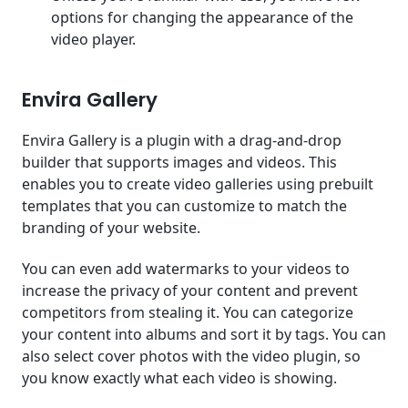
options for changing the appearance of the
video player.
Envira Gallery
Envira Gallery is a plugin with a drag-and-drop
builder that supports images and videos. This
enables you to create video galleries using prebuilt
templates that you can customize to match the
branding of your website.
You can even add watermarks to your videos to
increase the privacy of your content and prevent
competitors from stealing it. You can categorize
your content into albums and sort it by tags. You can
also select cover photos with the video plugin, so
you know exactly what each video is showing.