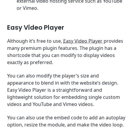
external video hosting service such as YouTube
or Vimeo.
Easy Video Player
Although it’s free to use,
Easy Video Player
provides
many premium plugin features. The plugin has a
shortcode that you can modify to display videos
exactly as preferred.
You can also modify the player’s size and
appearance to blend in with the website’s design.
Easy Video Player is a straightforward and
lightweight solution for embedding single custom
videos and YouTube and Vimeo videos.
You can also use the embed code to add an autoplay
option, resize the module, and make the video loop.