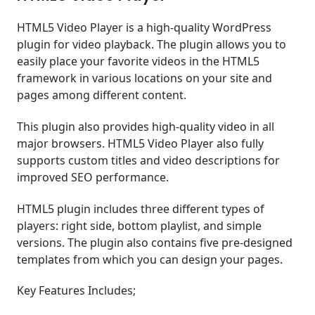
HTML5 Video Player is a high-quality WordPress
plugin for video playback. The plugin allows you to
easily place your favorite videos in the HTML5
framework in various locations on your site and
pages among different content.
This plugin also provides high-quality video in all
major browsers. HTML5 Video Player also fully
supports custom titles and video descriptions for
improved SEO performance.
HTML5 plugin includes three different types of
players: right side, bottom playlist, and simple
versions. The plugin also contains five pre-designed
templates from which you can design your pages.
Key Features Includes;