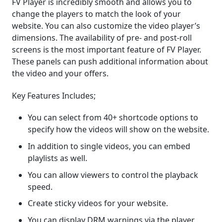
FV Player is incredibly smooth and allows you to
change the players to match the look of your
website. You can also customize the video player’s
dimensions. The availability of pre- and post-roll
screens is the most important feature of FV Player.
These panels can push additional information about
the video and your offers.
Key Features Includes;
You can select from 40+ shortcode options to
specify how the videos will show on the website.
In addition to single videos, you can embed
playlists as well.
You can allow viewers to control the playback
speed.
Create sticky videos for your website.
You can display DRM warnings via the player.