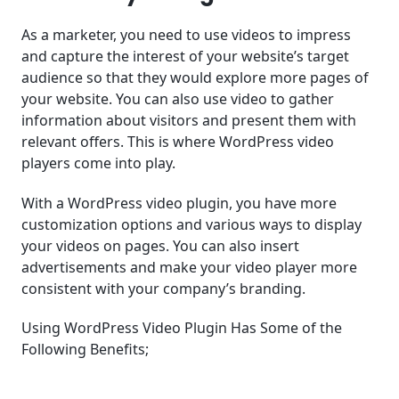
As a marketer, you need to use videos to impress
and capture the interest of your website’s target
audience so that they would explore more pages of
your website. You can also use video to gather
information about visitors and present them with
relevant offers. This is where WordPress video
players come into play.
With a WordPress video plugin, you have more
customization options and various ways to display
your videos on pages. You can also insert
advertisements and make your video player more
consistent with your company’s branding.
Using WordPress Video Plugin Has Some of the
Following Benefits;