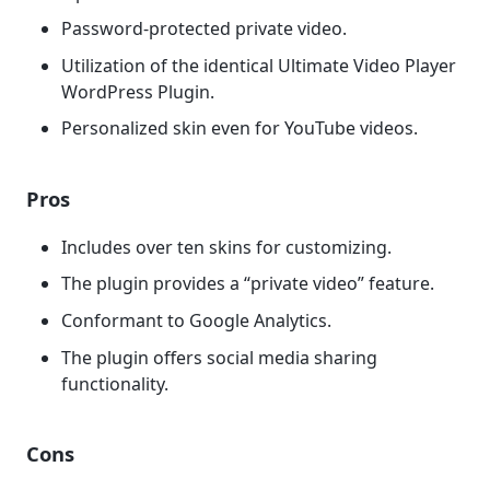
Password-protected private video.
Utilization of the identical Ultimate Video Player
WordPress Plugin.
Personalized skin even for YouTube videos.
Pros
Includes over ten skins for customizing.
The plugin provides a “private video” feature.
Conformant to Google Analytics.
The plugin offers social media sharing
functionality.
Cons