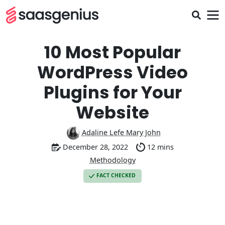
10 Most Popular
WordPress Video
Plugins for Your
Website
Adaline Lefe Mary John
December 28, 2022
12 mins
Methodology
FACT CHECKED