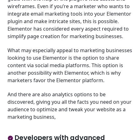
wireframes. Even if you’re a marketer who wants to
integrate email marketing tools into your Elementor
plugin and make intricate sites, this is possible.
Elementor has considered every aspect required to
simplify page creation for marketing businesses.
What may especially appeal to marketing businesses
looking to use Elementor is the option to share
content via social media platforms. This option is
another possibility with Elementor, which is why
marketers favor the Elementor platform.
And there are also analytics options to be
discovered, giving you all the facts you need on your
audience to optimize and tweak your website as a
marketing business,
Developers with advanced