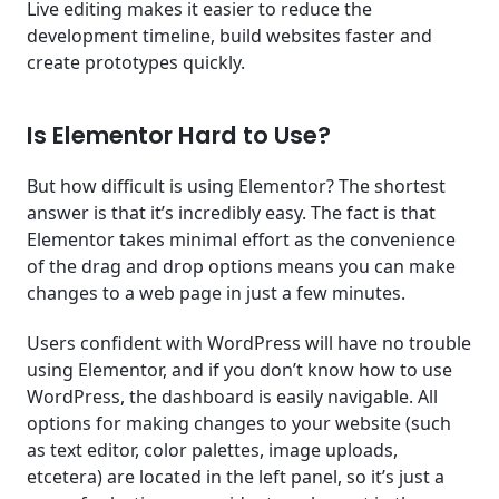
Live editing makes it easier to reduce the
development timeline, build websites faster and
create prototypes quickly.
Is Elementor Hard to Use?
But how difficult is using Elementor? The shortest
answer is that it’s incredibly easy. The fact is that
Elementor takes minimal effort as the convenience
of the drag and drop options means you can make
changes to a web page in just a few minutes.
Users confident with WordPress will have no trouble
using Elementor, and if you don’t know how to use
WordPress, the dashboard is easily navigable. All
options for making changes to your website (such
as text editor, color palettes, image uploads,
etcetera) are located in the left panel, so it’s just a