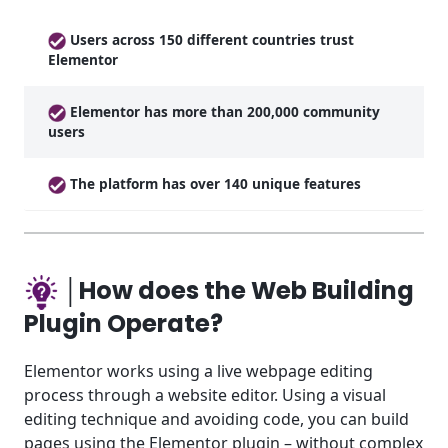
Users across 150 different countries trust
Elementor
Elementor has more than 200,000 community
users
The platform has over 140 unique features
│How does the Web Building
Plugin Operate?
Elementor works using a live webpage editing
process through a website editor. Using a visual
editing technique and avoiding code, you can build
pages using the Elementor plugin – without complex