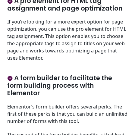
A pro element for HTML tag
assignment and page optimization
If you’re looking for a more expert option for page
optimization, you can use the pro element for HTML
tag assignment. This option enables you to choose
the appropriate tags to assign to titles on your web
page and works towards optimizing a page that
uses Elementor.
A form builder to facilitate the
form building process with
Elementor
Elementor’s form builder offers several perks. The
first of these perks is that you can build an unlimited
number of forms with this tool.
The second of the form builder benefits is that lead