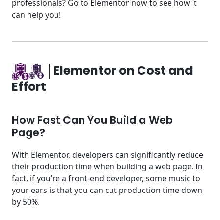
professionals? Go to Elementor now to see how it
can help you!
│Elementor on Cost and
Effort
How Fast Can You Build a Web
Page?
With Elementor, developers can significantly reduce
their production time when building a web page. In
fact, if you’re a front-end developer, some music to
your ears is that you can cut production time down
by 50%.