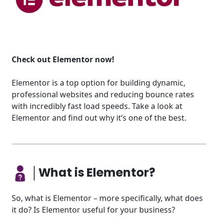
Check out Elementor now!
Elementor is a top option for building dynamic,
professional websites and reducing bounce rates
with incredibly fast load speeds. Take a look at
Elementor and find out why it’s one of the best.
│What is Elementor?
So, what is Elementor – more specifically, what does
it do? Is Elementor useful for your business?