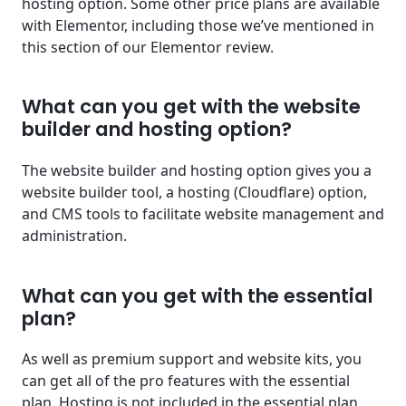
hosting option. Some other price plans are available
with Elementor, including those we’ve mentioned in
this section of our Elementor review.
What can you get with the website
builder and hosting option?
The website builder and hosting option gives you a
website builder tool, a hosting (Cloudflare) option,
and CMS tools to facilitate website management and
administration.
What can you get with the essential
plan?
As well as premium support and website kits, you
can get all of the pro features with the essential
plan. Hosting is not included in the essential plan.