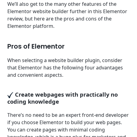
We’ll also get to the many other features of the
Elementor website builder further in this Elementor
review, but here are the pros and cons of the
Elementor platform.
Pros of Elementor
When selecting a website builder plugin, consider
that Elementor has the following four advantages
and convenient aspects.
Create webpages with practically no
coding knowledge
There’s no need to be an expert front-end developer
if you choose Elementor to build your web pages.
You can create pages with minimal coding