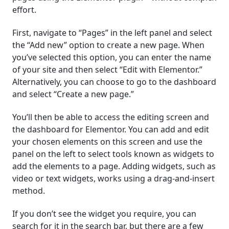
effort.
First, navigate to “Pages” in the left panel and select
the “Add new” option to create a new page. When
you’ve selected this option, you can enter the name
of your site and then select “Edit with Elementor.”
Alternatively, you can choose to go to the dashboard
and select “Create a new page.”
You’ll then be able to access the editing screen and
the dashboard for Elementor. You can add and edit
your chosen elements on this screen and use the
panel on the left to select tools known as widgets to
add the elements to a page. Adding widgets, such as
video or text widgets, works using a drag-and-insert
method.
If you don’t see the widget you require, you can
search for it in the search bar, but there are a few