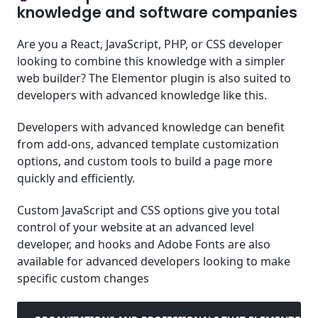
knowledge and software companies
Are you a React, JavaScript, PHP, or CSS developer
looking to combine this knowledge with a simpler
web builder? The Elementor plugin is also suited to
developers with advanced knowledge like this.
Developers with advanced knowledge can benefit
from add-ons, advanced template customization
options, and custom tools to build a page more
quickly and efficiently.
Custom JavaScript and CSS options give you total
control of your website at an advanced level
developer, and hooks and Adobe Fonts are also
available for advanced developers looking to make
specific custom changes