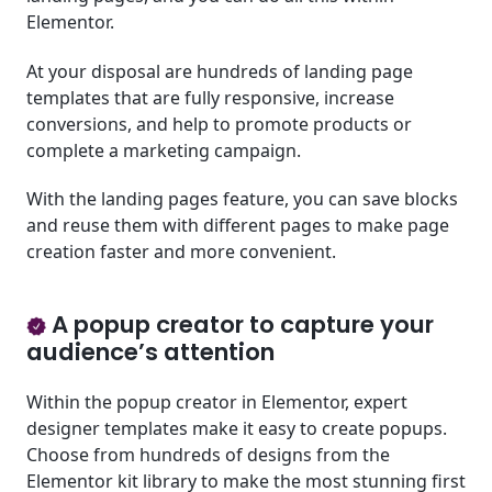
Elementor.
At your disposal are hundreds of landing page
templates that are fully responsive, increase
conversions, and help to promote products or
complete a marketing campaign.
With the landing pages feature, you can save blocks
and reuse them with different pages to make page
creation faster and more convenient.
A popup creator to capture your
audience’s attention
Within the popup creator in Elementor, expert
designer templates make it easy to create popups.
Choose from hundreds of designs from the
Elementor kit library to make the most stunning first