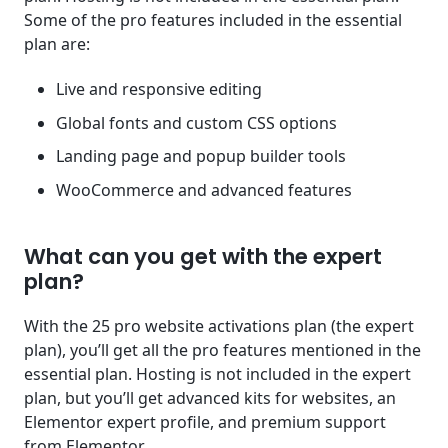
Some of the pro features included in the essential
plan are:
Live and responsive editing
Global fonts and custom CSS options
Landing page and popup builder tools
WooCommerce and advanced features
What can you get with the expert
plan?
With the 25 pro website activations plan (the expert
plan), you’ll get all the pro features mentioned in the
essential plan. Hosting is not included in the expert
plan, but you’ll get advanced kits for websites, an
Elementor expert profile, and premium support
from Elementor.