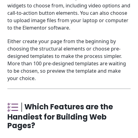
widgets to choose from, including video options and
call-to-action button elements. You can also choose
to upload image files from your laptop or computer
to the Elementor software.
Either create your page from the beginning by
choosing the structural elements or choose pre-
designed templates to make the process simpler.
More than 100 pre-designed templates are waiting
to be chosen, so preview the template and make
your choice.
│Which Features are the
Handiest for Building Web
Pages?