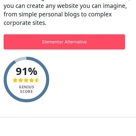
you can create any website you can imagine,
from simple personal blogs to complex
corporate sites.
Elementor Alternative
91%
GENIUS
SCORE