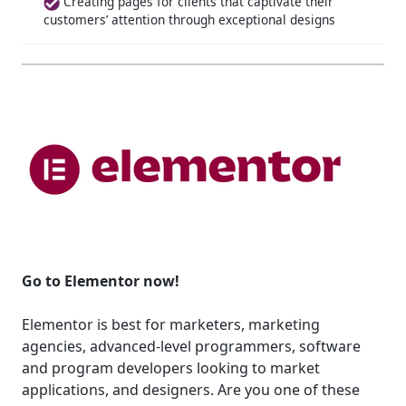
Creating pages for clients that captivate their
customers’ attention through exceptional designs
Go to Elementor now!
Elementor is best for marketers, marketing
agencies, advanced-level programmers, software
and program developers looking to market
applications, and designers. Are you one of these