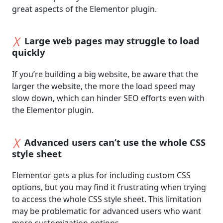
great aspects of the Elementor plugin.
Large web pages may struggle to load
quickly
If you’re building a big website, be aware that the
larger the website, the more the load speed may
slow down, which can hinder SEO efforts even with
the Elementor plugin.
Advanced users can’t use the whole CSS
style sheet
Elementor gets a plus for including custom CSS
options, but you may find it frustrating when trying
to access the whole CSS style sheet. This limitation
may be problematic for advanced users who want