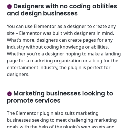
Designers with no coding abilities
and design businesses
You can use Elementor as a designer to create any
site – Elementor was built with designers in mind.
What’s more, designers can create pages for any
industry without coding knowledge or abilities.
Whether you’re a designer hoping to make a landing
page for a marketing organization or a blog for the
entertainment industry, the plugin is perfect for
designers.
Marketing businesses looking to
promote services
The Elementor plugin also suits marketing
businesses seeking to meet challenging marketing
goals with the help of the plugin’s web assets and