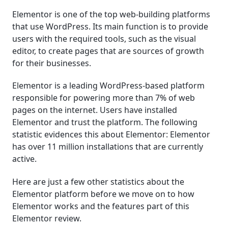
Elementor is one of the top web-building platforms
that use WordPress. Its main function is to provide
users with the required tools, such as the visual
editor, to create pages that are sources of growth
for their businesses.
Elementor is a leading WordPress-based platform
responsible for powering more than 7% of web
pages on the internet. Users have installed
Elementor and trust the platform. The following
statistic evidences this about Elementor: Elementor
has over 11 million installations that are currently
active.
Here are just a few other statistics about the
Elementor platform before we move on to how
Elementor works and the features part of this
Elementor review.