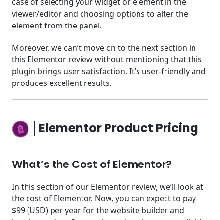
case of selecting your widget or element in the
viewer/editor and choosing options to alter the
element from the panel.
Moreover, we can’t move on to the next section in
this Elementor review without mentioning that this
plugin brings user satisfaction. It’s user-friendly and
produces excellent results.
│Elementor Product Pricing
What’s the Cost of Elementor?
In this section of our Elementor review, we’ll look at
the cost of Elementor. Now, you can expect to pay
$99 (USD) per year for the website builder and