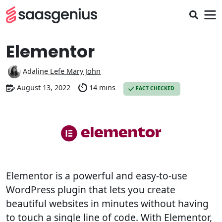
Elementor
Adaline Lefe Mary John
August 13, 2022
14 mins
FACT CHECKED
Elementor is a powerful and easy-to-use
WordPress plugin that lets you create
beautiful websites in minutes without having
to touch a single line of code. With Elementor,