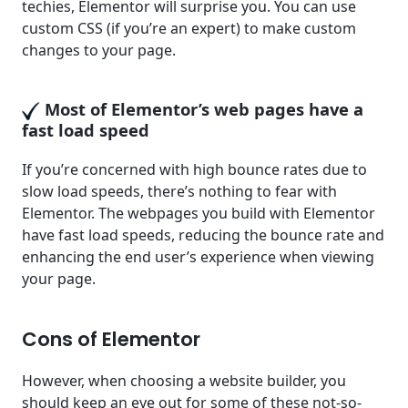
techies, Elementor will surprise you. You can use
custom CSS (if you’re an expert) to make custom
changes to your page.
Most of Elementor’s web pages have a
fast load speed
If you’re concerned with high bounce rates due to
slow load speeds, there’s nothing to fear with
Elementor. The webpages you build with Elementor
have fast load speeds, reducing the bounce rate and
enhancing the end user’s experience when viewing
your page.
Cons of Elementor
However, when choosing a website builder, you
should keep an eye out for some of these not-so-