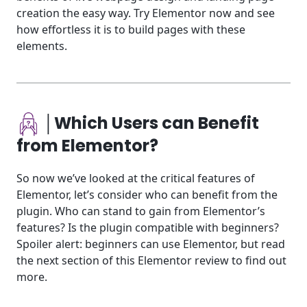
creation the easy way. Try Elementor now and see
how effortless it is to build pages with these
elements.
│Which Users can Benefit
from Elementor?
So now we’ve looked at the critical features of
Elementor, let’s consider who can benefit from the
plugin. Who can stand to gain from Elementor’s
features? Is the plugin compatible with beginners?
Spoiler alert: beginners can use Elementor, but read
the next section of this Elementor review to find out
more.