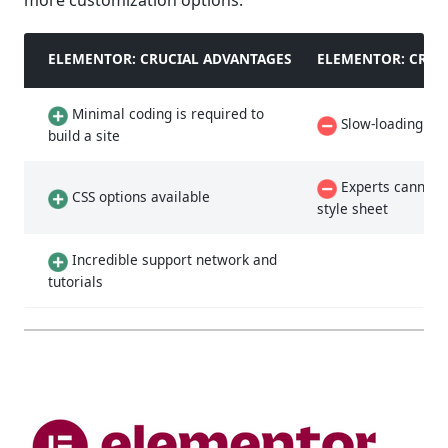
more customization options.
ELEMENTOR: CRUCIAL ADVANTAGES
ELEMENTOR: CRUC
Minimal coding is required to
Slow-loading la
build a site
Experts cannot a
CSS options available
style sheet
Incredible support network and
tutorials