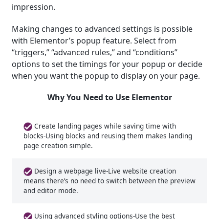
impression.
Making changes to advanced settings is possible
with Elementor’s popup feature. Select from
“triggers,” “advanced rules,” and “conditions”
options to set the timings for your popup or decide
when you want the popup to display on your page.
Why You Need to Use Elementor
Create landing pages while saving time with
blocks-Using blocks and reusing them makes landing
page creation simple.
Design a webpage live-Live website creation
means there’s no need to switch between the preview
and editor mode.
Using advanced styling options-Use the best