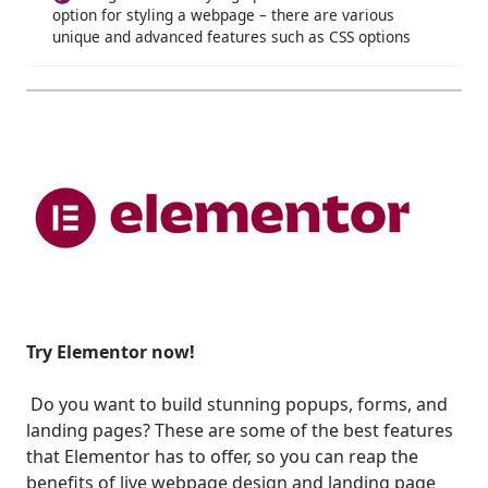
option for styling a webpage – there are various
unique and advanced features such as CSS options
Try Elementor now!
Do you want to build stunning popups, forms, and
landing pages? These are some of the best features
that Elementor has to offer, so you can reap the
benefits of live webpage design and landing page