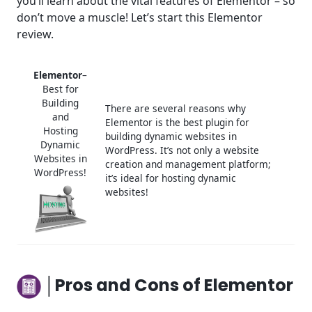
you’ll learn about the vital features of Elementor – so
don’t move a muscle! Let’s start this Elementor
Frequently Asked Questions (FAQ)
review.
Elementor
–
Best for
Building
There are several reasons why
and
Elementor is the best plugin for
Hosting
building dynamic websites in
Dynamic
WordPress. It’s not only a website
Websites in
creation and management platform;
WordPress!
it’s ideal for hosting dynamic
websites!
│Pros and Cons of Elementor