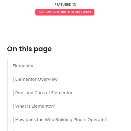
FEATURED IN
BEST WEBSITE BUILDER SOFTWARE
On this page
Elementor
│Elementor Overview
│Pros and Cons of Elementor
│What is Elementor?
│How does the Web Building Plugin Operate?