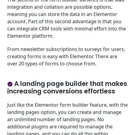
integration and collation are possible options,
meaning you can store the data in an Elementor
account. Part of this second advantage is that you
can integrate CRM tools with minimal effort into the
Elementor platform.
From newsletter subscriptions to surveys for users,
creating forms is easy with Elementor. There are
over 20 types of forms to choose from.
A landing page builder that makes
increasing conversions effortless
Just like the Elementor form builder feature, with the
landing pages option, you can create and manage
an unlimited number of landing pages. No
additional plugins are required to manage the
landing pages, and you can do all this within