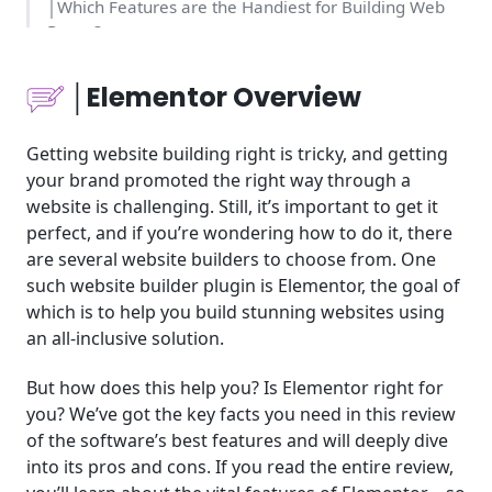
│Which Features are the Handiest for Building Web
Pages?
│Which Users can Benefit from Elementor?
│Elementor Overview
│Elementor on Cost and Effort
Getting website building right is tricky, and getting
your brand promoted the right way through a
│Elementor Product Pricing
website is challenging. Still, it’s important to get it
perfect, and if you’re wondering how to do it, there
│A More Scrutinizing Look at its Features for
Organizations
are several website builders to choose from. One
such website builder plugin is Elementor, the goal of
│A Few Examples of Businesses that Have Used the
which is to help you build stunning websites using
Plugin
an all-inclusive solution.
│Elementor’s Support Quality: How Responsive Is
But how does this help you? Is Elementor right for
the Team?
you? We’ve got the key facts you need in this review
of the software’s best features and will deeply dive
│Conclusion: A WordPress Plugin that is Growing in
into its pros and cons. If you read the entire review,
Popularity