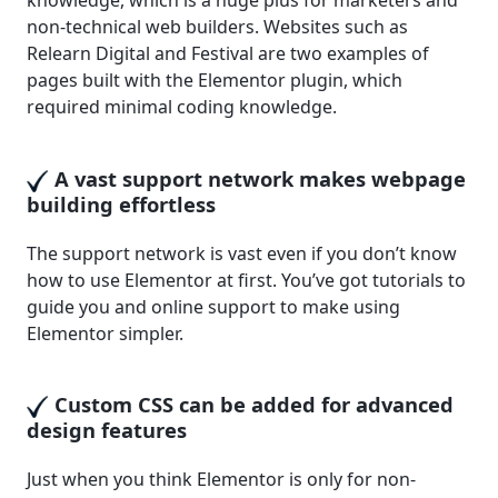
knowledge, which is a huge plus for marketers and
non-technical web builders. Websites such as
Relearn Digital and Festival are two examples of
pages built with the Elementor plugin, which
required minimal coding knowledge.
A vast support network makes webpage
building effortless
The support network is vast even if you don’t know
how to use Elementor at first. You’ve got tutorials to
guide you and online support to make using
Elementor simpler.
Custom CSS can be added for advanced
design features
Just when you think Elementor is only for non-