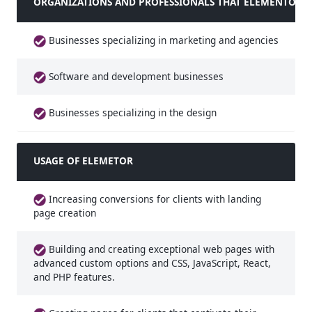
ORGANIZATIONS AND PROFESSIONALS THAT ELEMENTOR IS
Businesses specializing in marketing and agencies
Software and development businesses
Businesses specializing in the design
USAGE OF ELEMETOR
Increasing conversions for clients with landing
page creation
Building and creating exceptional web pages with
advanced custom options and CSS, JavaScript, React,
and PHP features.