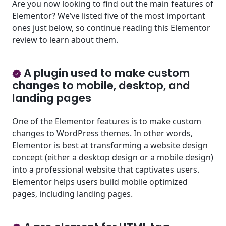
Are you now looking to find out the main features of
Elementor? We’ve listed five of the most important
ones just below, so continue reading this Elementor
review to learn about them.
A plugin used to make custom
changes to mobile, desktop, and
landing pages
One of the Elementor features is to make custom
changes to WordPress themes. In other words,
Elementor is best at transforming a website design
concept (either a desktop design or a mobile design)
into a professional website that captivates users.
Elementor helps users build mobile optimized
pages, including landing pages.