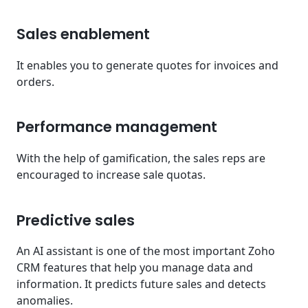
Sales enablement
It enables you to generate quotes for invoices and
orders.
Performance management
With the help of gamification, the sales reps are
encouraged to increase sale quotas.
Predictive sales
An AI assistant is one of the most important Zoho
CRM features that help you manage data and
information. It predicts future sales and detects
anomalies.