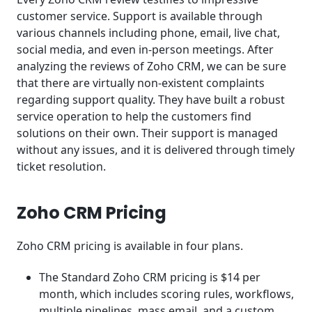
customer service. Support is available through
various channels including phone, email, live chat,
social media, and even in-person meetings. After
analyzing the reviews of Zoho CRM, we can be sure
that there are virtually non-existent complaints
regarding support quality. They have built a robust
service operation to help the customers find
solutions on their own. Their support is managed
without any issues, and it is delivered through timely
ticket resolution.
Zoho CRM Pricing
Zoho CRM pricing is available in four plans.
The Standard Zoho CRM pricing is $14 per
month, which includes scoring rules, workflows,
multiple pipelines, mass email, and a custom