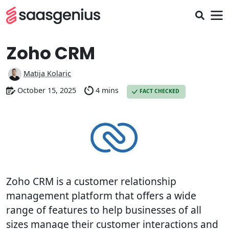
Zoho CRM
Matija Kolaric
October 15, 2025
4 mins
FACT CHECKED
Zoho CRM is a customer relationship
management platform that offers a wide
range of features to help businesses of all
sizes manage their customer interactions and