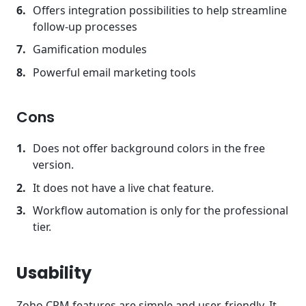
Offers integration possibilities to help streamline
follow-up processes
Gamification modules
Powerful email marketing tools
Cons
Does not offer background colors in the free
version.
It does not have a live chat feature.
Workflow automation is only for the professional
tier.
Usability
Zoho CRM features are simple and user-friendly. It