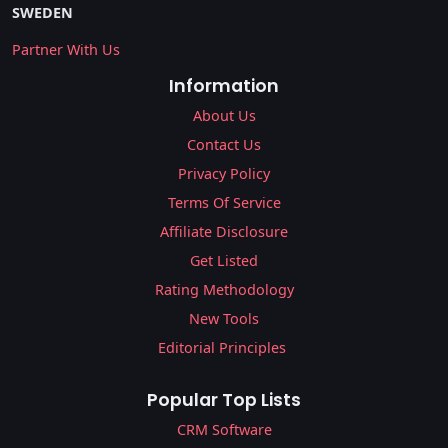
SWEDEN
Partner With Us
Information
About Us
Contact Us
Privacy Policy
Terms Of Service
Affiliate Disclosure
Get Listed
Rating Methodology
New Tools
Editorial Principles
Popular Top Lists
CRM Software