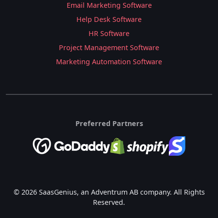
Email Marketing Software
Help Desk Software
HR Software
Project Management Software
Marketing Automation Software
Preferred Partners
© 2026 SaasGenius, an Adventrum AB company. All Rights
Reserved.