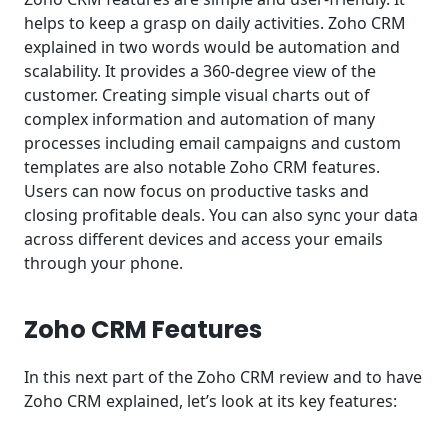
helps to keep a grasp on daily activities. Zoho CRM
explained in two words would be automation and
scalability. It provides a 360-degree view of the
customer. Creating simple visual charts out of
complex information and automation of many
processes including email campaigns and custom
templates are also notable Zoho CRM features.
Users can now focus on productive tasks and
closing profitable deals. You can also sync your data
across different devices and access your emails
through your phone.
Zoho CRM Features
In this next part of the Zoho CRM review and to have
Zoho CRM explained, let’s look at its key features: