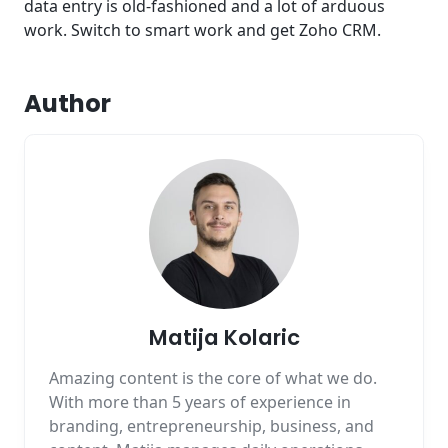
data entry is old-fashioned and a lot of arduous
work. Switch to smart work and get Zoho CRM.
Author
Matija Kolaric
Amazing content is the core of what we do.
With more than 5 years of experience in
branding, entrepreneurship, business, and