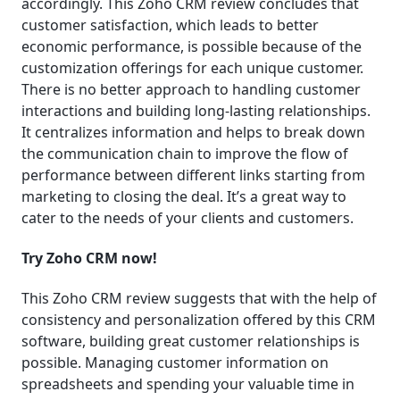
accordingly. This Zoho CRM review concludes that
customer satisfaction, which leads to better
economic performance, is possible because of the
customization offerings for each unique customer.
There is no better approach to handling customer
interactions and building long-lasting relationships.
It centralizes information and helps to break down
the communication chain to improve the flow of
performance between different links starting from
marketing to closing the deal. It’s a great way to
cater to the needs of your clients and customers.
Try Zoho CRM now!
This Zoho CRM review suggests that with the help of
consistency and personalization offered by this CRM
software, building great customer relationships is
possible. Managing customer information on
spreadsheets and spending your valuable time in