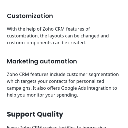
Customization
With the help of Zoho CRM features of
customization, the layouts can be changed and
custom components can be created.
Marketing automation
Zoho CRM features include customer segmentation
which targets your contacts for personalized
campaigns. It also offers Google Ads integration to
help you monitor your spending.
Support Quality
Every Zoho CRM review testifies to impressive