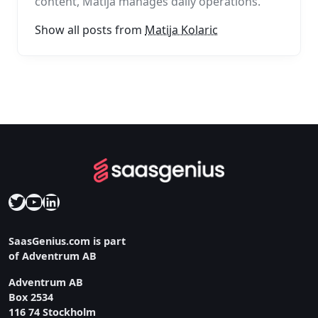
content, Matija manages daily operations.
Show all posts from
Matija Kolaric
Twitter
YouTube
LinkedIn
SaasGenius.com is part
of Adventrum AB
Adventrum AB
Box 2534
116 74 Stockholm