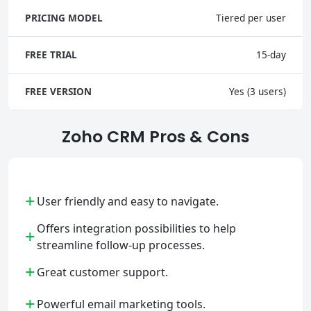
PRICING MODEL
Tiered per user
FREE TRIAL
15-day
FREE VERSION
Yes (3 users)
Zoho CRM Pros & Cons
+
User friendly and easy to navigate.
Offers integration possibilities to help
+
streamline follow-up processes.
+
Great customer support.
+
Powerful email marketing tools.