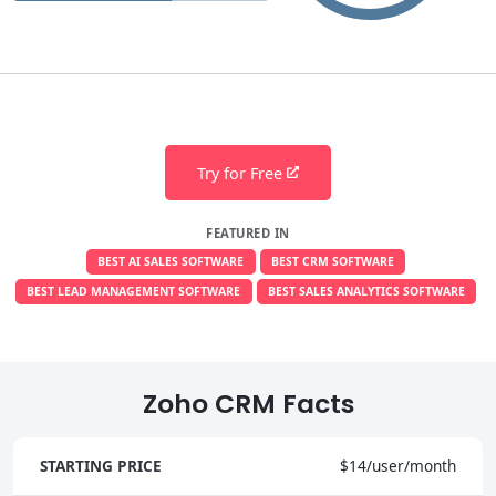
Try for Free
FEATURED IN
BEST AI SALES SOFTWARE
BEST CRM SOFTWARE
BEST LEAD MANAGEMENT SOFTWARE
BEST SALES ANALYTICS SOFTWARE
Zoho CRM Facts
STARTING PRICE
$14/user/month