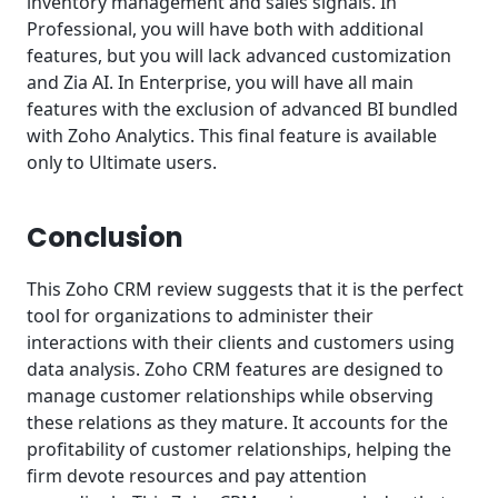
inventory management and sales signals. In
Professional, you will have both with additional
features, but you will lack advanced customization
and Zia AI. In Enterprise, you will have all main
features with the exclusion of advanced BI bundled
with Zoho Analytics. This final feature is available
only to Ultimate users.
Conclusion
This Zoho CRM review suggests that it is the perfect
tool for organizations to administer their
interactions with their clients and customers using
data analysis. Zoho CRM features are designed to
manage customer relationships while observing
these relations as they mature. It accounts for the
profitability of customer relationships, helping the
firm devote resources and pay attention