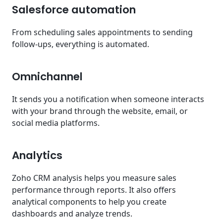
Salesforce automation
From scheduling sales appointments to sending
follow-ups, everything is automated.
Omnichannel
It sends you a notification when someone interacts
with your brand through the website, email, or
social media platforms.
Analytics
Zoho CRM analysis helps you measure sales
performance through reports. It also offers
analytical components to help you create
dashboards and analyze trends.