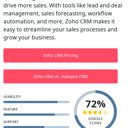
drive more sales. With tools like lead and deal
management, sales forecasting, workflow
automation, and more, Zoho CRM makes it
easy to streamline your sales processes and
grow your business.
Zoho CRM Pricing
Zoho CRM vs. Hubspot CRM
USABILITY
72%
FEATURE
GENIUS
SUPPORT
SCORE