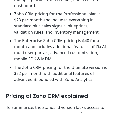
dashboard.
Zoho CRM pricing for the Professional plan is
$23 per month and includes everything in
standard plus sales signals, blueprints,
validation rules, and inventory management.
The Enterprise Zoho CRM pricing is $40 for a
month and includes additional features of Zia AI,
multi-user portals, advanced customization,
mobile SDK & MDM.
The Zoho CRM pricing for the Ultimate version is
$52 per month with additional features of
advanced BI bundled with Zoho Analytics.
Pricing of Zoho CRM explained
To summarize, the Standard version lacks access to