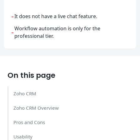
-
It does not have a live chat feature.
Workflow automation is only for the
-
professional tier.
On this page
Zoho CRM
Zoho CRM Overview
Pros and Cons
Usability