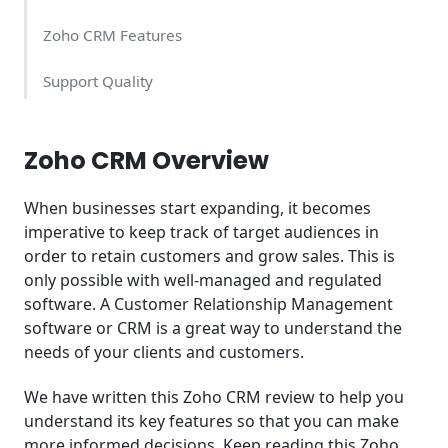
Zoho CRM Features
Support Quality
Zoho CRM Pricing
Zoho CRM Overview
Conclusion
When businesses start expanding, it becomes
imperative to keep track of target audiences in
order to retain customers and grow sales. This is
only possible with well-managed and regulated
software. A Customer Relationship Management
software or CRM is a great way to understand the
needs of your clients and customers.
We have written this Zoho CRM review to help you
understand its key features so that you can make
more informed decisions. Keep reading this Zoho