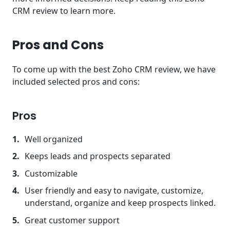
CRM review to learn more.
Pros and Cons
To come up with the best Zoho CRM review, we have
included selected pros and cons:
Pros
Well organized
Keeps leads and prospects separated
Customizable
User friendly and easy to navigate, customize,
understand, organize and keep prospects linked.
Great customer support