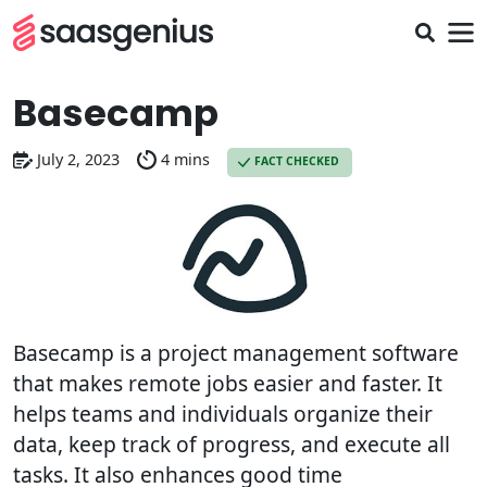
Basecamp
July 2, 2023
4 mins
FACT CHECKED
Basecamp is a project management software
that makes remote jobs easier and faster. It
helps teams and individuals organize their
data, keep track of progress, and execute all
tasks. It also enhances good time