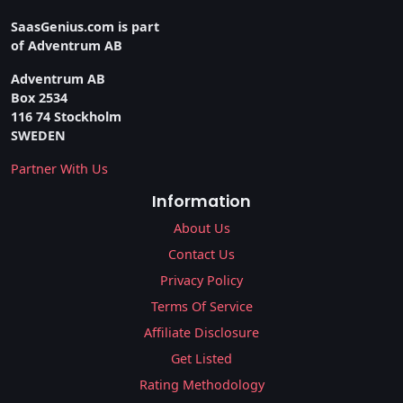
SaasGenius.com is part
of Adventrum AB
Adventrum AB
Box 2534
116 74 Stockholm
SWEDEN
Partner With Us
Information
About Us
Contact Us
Privacy Policy
Terms Of Service
Affiliate Disclosure
Get Listed
Rating Methodology