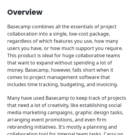
Conclusion
Overview
Basecamp combines all the essentials of project
collaboration into a single, low-cost package,
regardless of which features you use, how many
users you have, or how much support you require.
This product is ideal for huge collaborative teams
that want to expand without spending a lot of
money. Basecamp, however, falls short when it
comes to project management software that
includes time tracking, budgeting, and invoicing.
Many have used Basecamp to keep track of projects
that need a lot of creativity, like establishing social
media marketing campaigns, graphic design tasks,
arranging event promotions, and even firm
rebranding initiatives. It’s mostly a planning and
collaboration tool for internal team tasks. Carry on