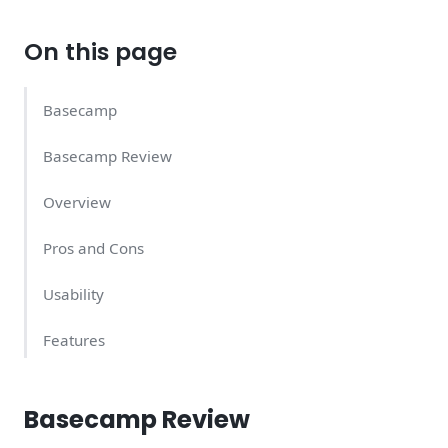
On this page
Basecamp
Basecamp Review
Overview
Pros and Cons
Usability
Features
Support Quality
Basecamp Review
Basecamp Pricing – What Does It Cost?