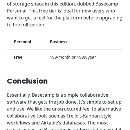
of storage space in this edition, dubbed Basecamp
Personal. This free tier is ideal for new users who
want to get a feel for the platform before upgrading
to the full version.
Personal
Business
Free
$99/month or $999/year
Conclusion
Essentially, Basecamp is a simple collaborative
software that gets the job done. It’s simple to set up
and use. We like the unstructured feel to alternative
collaborative tools such as Trello’s Kanban-style
workflows and Airtable’s databases. The most
crucial aspect of Basecamp is understanding what it