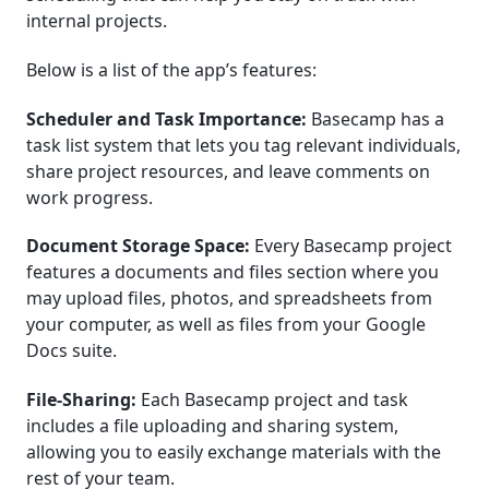
internal projects.
Below is a list of the app’s features:
Scheduler and Task Importance:
Basecamp has a
task list system that lets you tag relevant individuals,
share project resources, and leave comments on
work progress.
Document Storage Space:
Every Basecamp project
features a documents and files section where you
may upload files, photos, and spreadsheets from
your computer, as well as files from your Google
Docs suite.
File-Sharing:
Each Basecamp project and task
includes a file uploading and sharing system,
allowing you to easily exchange materials with the
rest of your team.