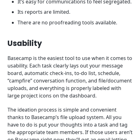
It’s easy for communications to feel segregated.
Its reports are limited.
There are no proofreading tools available.
Usability
Basecamp is the easiest tool to use when it comes to
usability. Each task clearly lays out your message
board, automatic check-ins, to-do list, schedule,
“campfire” conversation function, and file/document
uploads, and everything is properly labeled with
large project icons on the dashboard.
The ideation process is simple and convenient
thanks to Basecamp’s file upload system. All you
have to do is put your thoughts into a task and tag
the appropriate team members. If those users aren’t
on Basecamp right now, they’ll get an email letting