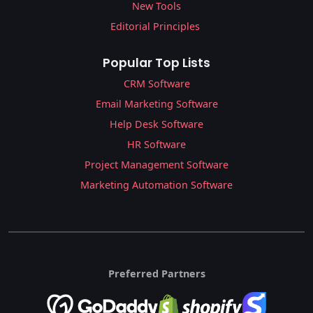
New Tools
Editorial Principles
Popular Top Lists
CRM Software
Email Marketing Software
Help Desk Software
HR Software
Project Management Software
Marketing Automation Software
Preferred Partners