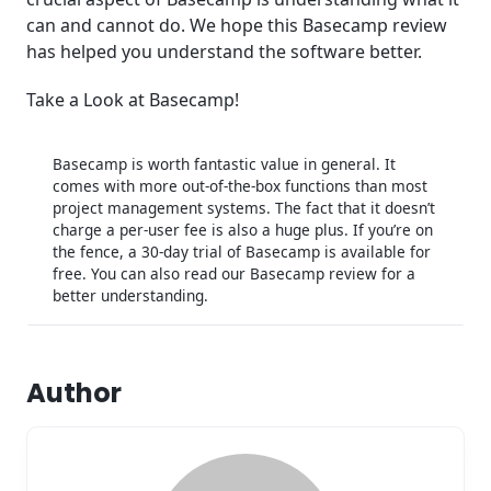
can and cannot do. We hope this Basecamp review
has helped you understand the software better.
Take a Look at Basecamp!
Basecamp is worth fantastic value in general. It
comes with more out-of-the-box functions than most
project management systems. The fact that it doesn’t
charge a per-user fee is also a huge plus. If you’re on
the fence, a 30-day trial of Basecamp is available for
free. You can also read our Basecamp review for a
better understanding.
Author