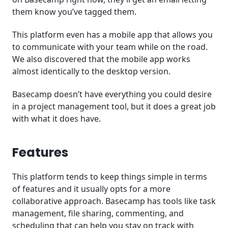
them know you’ve tagged them.
This platform even has a mobile app that allows you
to communicate with your team while on the road.
We also discovered that the mobile app works
almost identically to the desktop version.
Basecamp doesn’t have everything you could desire
in a project management tool, but it does a great job
with what it does have.
Features
This platform tends to keep things simple in terms
of features and it usually opts for a more
collaborative approach. Basecamp has tools like task
management, file sharing, commenting, and
scheduling that can help you stay on track with