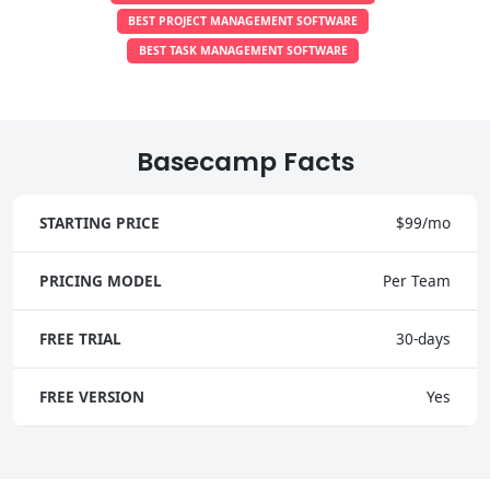
BEST PROJECT MANAGEMENT SOFTWARE
BEST TASK MANAGEMENT SOFTWARE
Basecamp Facts
STARTING PRICE
$99/mo
PRICING MODEL
Per Team
FREE TRIAL
30-days
FREE VERSION
Yes