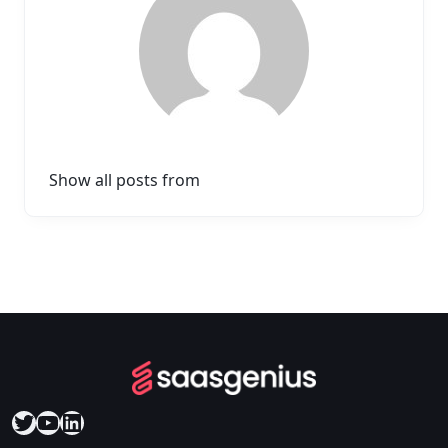
Show all posts from
Twitter
YouTube
LinkedIn