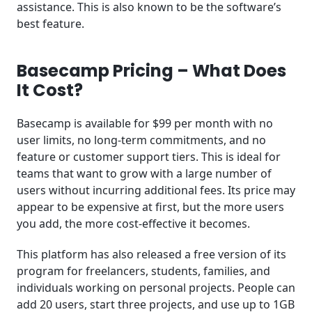
assistance. This is also known to be the software’s
best feature.
Basecamp Pricing – What Does
It Cost?
Basecamp is available for $99 per month with no
user limits, no long-term commitments, and no
feature or customer support tiers. This is ideal for
teams that want to grow with a large number of
users without incurring additional fees. Its price may
appear to be expensive at first, but the more users
you add, the more cost-effective it becomes.
This platform has also released a free version of its
program for freelancers, students, families, and
individuals working on personal projects. People can
add 20 users, start three projects, and use up to 1GB