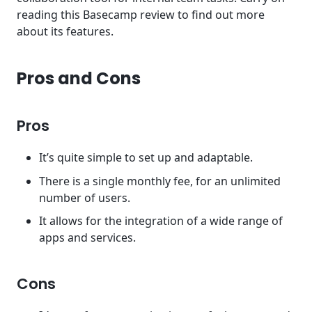
reading this Basecamp review to find out more
about its features.
Pros and Cons
Pros
It’s quite simple to set up and adaptable.
There is a single monthly fee, for an unlimited
number of users.
It allows for the integration of a wide range of
apps and services.
Cons