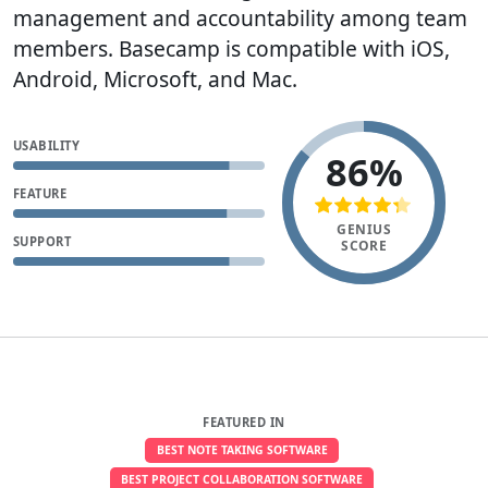
management and accountability among team
members. Basecamp is compatible with iOS,
Android, Microsoft, and Mac.
USABILITY
86%
FEATURE
GENIUS
SUPPORT
SCORE
FEATURED IN
BEST NOTE TAKING SOFTWARE
BEST PROJECT COLLABORATION SOFTWARE