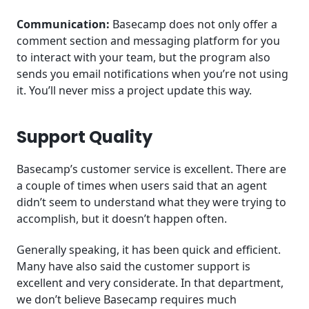
Communication:
Basecamp does not only offer a
comment section and messaging platform for you
to interact with your team, but the program also
sends you email notifications when you’re not using
it. You’ll never miss a project update this way.
Support Quality
Basecamp’s customer service is excellent. There are
a couple of times when users said that an agent
didn’t seem to understand what they were trying to
accomplish, but it doesn’t happen often.
Generally speaking, it has been quick and efficient.
Many have also said the customer support is
excellent and very considerate. In that department,
we don’t believe Basecamp requires much