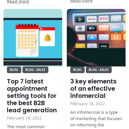
Read more
Read more
BLOG
BLOG - SALES
BLOG
BLOG - SALES
Top 7 latest
3 key elements
appointment
of an effective
setting tools for
infomercial
the best B2B
February 18, 2022
lead generation
An infomercial is a type
February 18, 2022
of marketing that focuses
on informing the
The most common