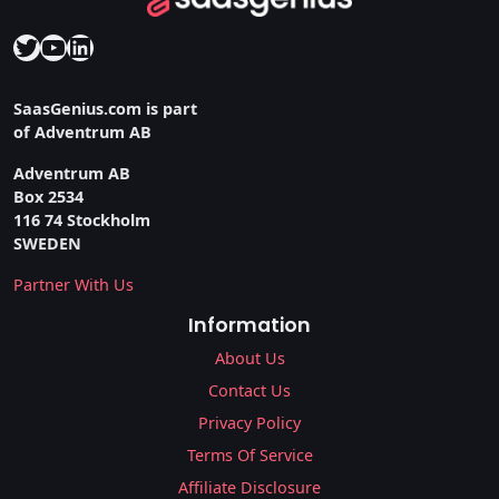
Twitter
YouTube
LinkedIn
SaasGenius.com is part
of Adventrum AB
Adventrum AB
Box 2534
116 74 Stockholm
SWEDEN
Partner With Us
Information
About Us
Contact Us
Privacy Policy
Terms Of Service
Affiliate Disclosure