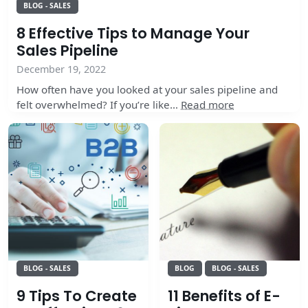
BLOG - SALES
8 Effective Tips to Manage Your
Sales Pipeline
December 19, 2022
How often have you looked at your sales pipeline and
felt overwhelmed? If you’re like…
Read more
BLOG - SALES
BLOG
BLOG - SALES
9 Tips To Create
11 Benefits of E-