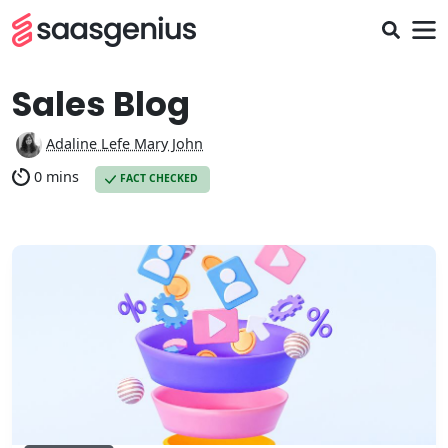
Sales Blog
Adaline Lefe Mary John
0 mins
FACT CHECKED