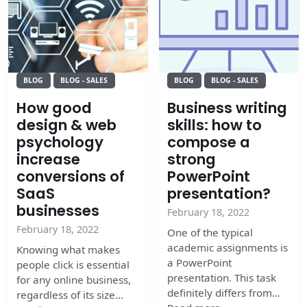
BLOG
BLOG - SALES
BLOG
BLOG - SALES
How good
Business writing
design & web
skills: how to
psychology
compose a
increase
strong
conversions of
PowerPoint
SaaS
presentation?
businesses
February 18, 2022
February 18, 2022
One of the typical
academic assignments is
Knowing what makes
a PowerPoint
people click is essential
presentation. This task
for any online business,
definitely differs from…
regardless of its size…