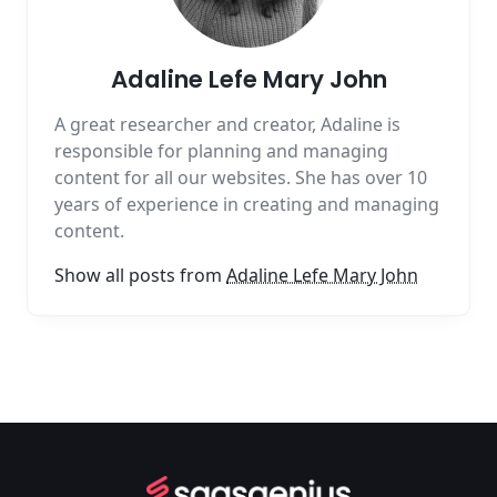
Adaline Lefe Mary John
A great researcher and creator, Adaline is
responsible for planning and managing
content for all our websites. She has over 10
years of experience in creating and managing
content.
Show all posts from
Adaline Lefe Mary John