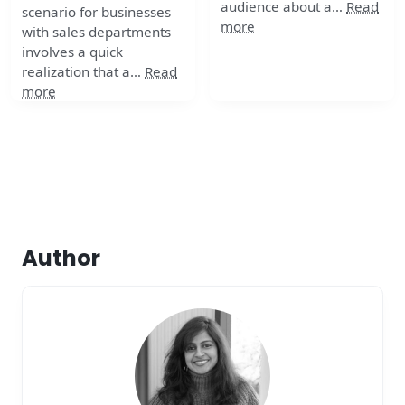
audience about a…
Read
scenario for businesses
more
with sales departments
involves a quick
realization that a…
Read
more
Author