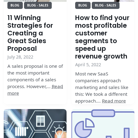
BLOG
BLOG - SALES
BLOG
BLOG - SALES
11 Winning
How to find your
Strategies for
most profitable
Creating a
customer
Great Sales
segments to
Proposal
speed up
revenue growth
July 28, 2022
April 5, 2022
A sales proposal is one of
the most important
Most new SaaS
components of a sales
companies approach
process. However,…
Read
marketing and sales like
more
this: We took a different
approach.…
Read more