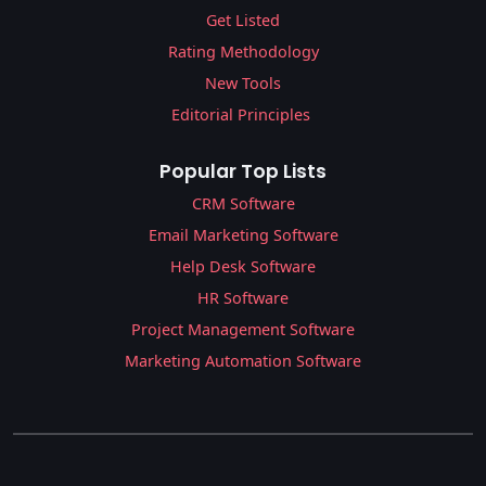
Get Listed
Rating Methodology
New Tools
Editorial Principles
Popular Top Lists
CRM Software
Email Marketing Software
Help Desk Software
HR Software
Project Management Software
Marketing Automation Software