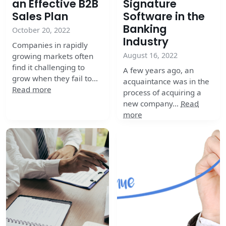
an Effective B2B
Signature
Sales Plan
Software in the
Banking
October 20, 2022
Industry
Companies in rapidly
August 16, 2022
growing markets often
find it challenging to
A few years ago, an
grow when they fail to…
acquaintance was in the
Read more
process of acquiring a
new company…
Read
more