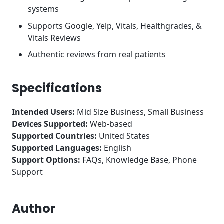
systems
Supports Google, Yelp, Vitals, Healthgrades, &
Vitals Reviews
Authentic reviews from real patients
Specifications
Intended Users:
Mid Size Business, Small Business
Devices Supported:
Web-based
Supported Countries:
United States
Supported Languages:
English
Support Options:
FAQs, Knowledge Base, Phone
Support
Author