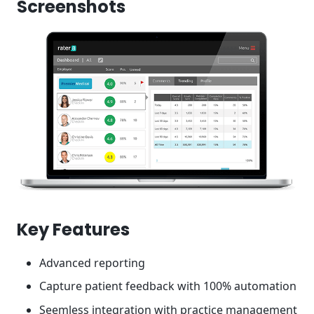
Screenshots
Key Features
Advanced reporting
Capture patient feedback with 100% automation
Seemless integration with practice management