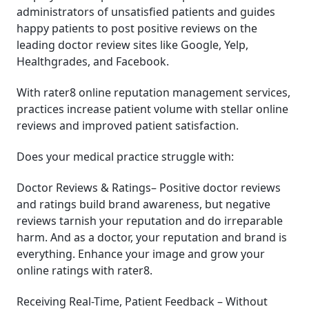
administrators of unsatisfied patients and guides
happy patients to post positive reviews on the
leading doctor review sites like Google, Yelp,
Healthgrades, and Facebook.
With rater8 online reputation management services,
practices increase patient volume with stellar online
reviews and improved patient satisfaction.
Does your medical practice struggle with:
Doctor Reviews & Ratings– Positive doctor reviews
and ratings build brand awareness, but negative
reviews tarnish your reputation and do irreparable
harm. And as a doctor, your reputation and brand is
everything. Enhance your image and grow your
online ratings with rater8.
Receiving Real-Time, Patient Feedback – Without