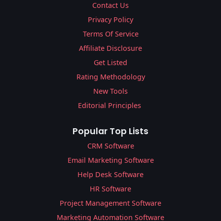
Contact Us
Privacy Policy
Terms Of Service
Affiliate Disclosure
Get Listed
Rating Methodology
New Tools
Editorial Principles
Popular Top Lists
CRM Software
Email Marketing Software
Help Desk Software
HR Software
Project Management Software
Marketing Automation Software