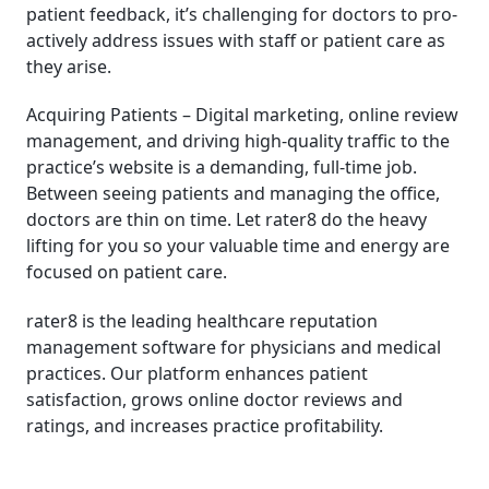
patient feedback, it’s challenging for doctors to pro-
actively address issues with staff or patient care as
they arise.
Acquiring Patients – Digital marketing, online review
management, and driving high-quality traffic to the
practice’s website is a demanding, full-time job.
Between seeing patients and managing the office,
doctors are thin on time. Let rater8 do the heavy
lifting for you so your valuable time and energy are
focused on patient care.
rater8 is the leading healthcare reputation
management software for physicians and medical
practices. Our platform enhances patient
satisfaction, grows online doctor reviews and
ratings, and increases practice profitability.