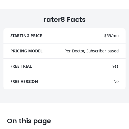
rater8 Facts
STARTING PRICE
$59/mo
PRICING MODEL
Per Doctor, Subscriber based
FREE TRIAL
Yes
FREE VERSION
No
On this page