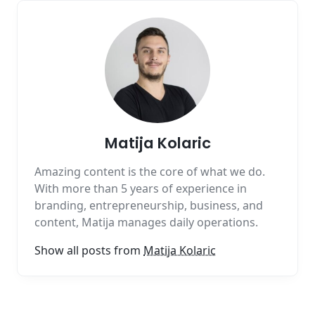
Matija Kolaric
Amazing content is the core of what we do.
With more than 5 years of experience in
branding, entrepreneurship, business, and
content, Matija manages daily operations.
Show all posts from
Matija Kolaric