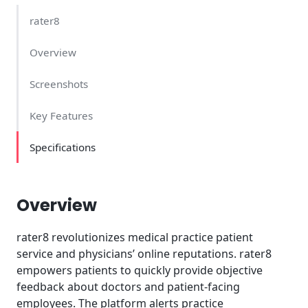
rater8
Overview
Screenshots
Key Features
Specifications
Overview
rater8 revolutionizes medical practice patient
service and physicians’ online reputations. rater8
empowers patients to quickly provide objective
feedback about doctors and patient-facing
employees. The platform alerts practice