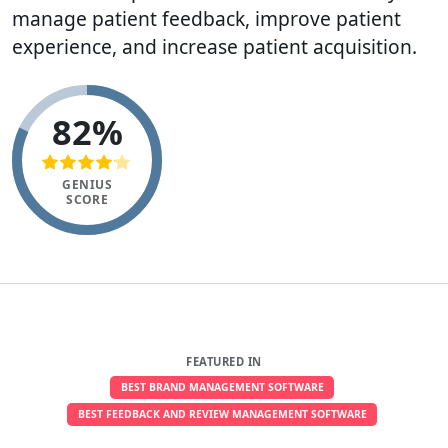
manage patient feedback, improve patient
experience, and increase patient acquisition.
82%
GENIUS
SCORE
FEATURED IN
BEST BRAND MANAGEMENT SOFTWARE
BEST FEEDBACK AND REVIEW MANAGEMENT SOFTWARE