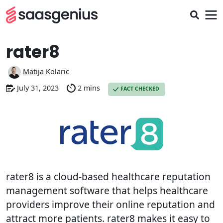
rater8
Matija Kolaric
July 31, 2023
2 mins
FACT CHECKED
rater8 is a cloud-based healthcare reputation
management software that helps healthcare
providers improve their online reputation and
attract more patients. rater8 makes it easy to