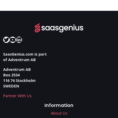
Twitter
YouTube
LinkedIn
SaasGenius.com is part
of Adventrum AB
Adventrum AB
Box 2534
116 74 Stockholm
SWEDEN
Partner With Us
Information
About Us