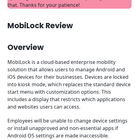
MobiLock Review: Conclusion
that. Thanks for your patience!
MobiLock Review
Overview
MobiLock is a cloud-based enterprise mobility
solution that allows users to manage Android and
iOS devices for their businesses. Devices are locked
into kiosk mode, which replaces the standard device
start menu with customization options. This
includes a display that restricts which applications
and websites users can access.
Employees will be unable to change device settings
or install unapproved and non-essential apps if
Android OS settings are made inaccessible.