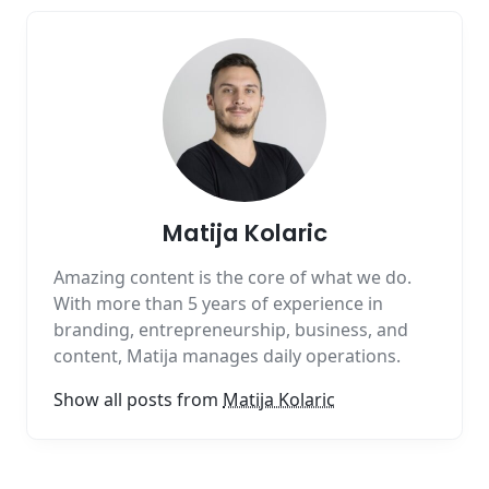
Matija Kolaric
Amazing content is the core of what we do.
With more than 5 years of experience in
branding, entrepreneurship, business, and
content, Matija manages daily operations.
Show all posts from
Matija Kolaric