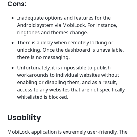
Cons:
Inadequate options and features for the
Android system via MobiLock. For instance,
ringtones and themes change.
There is a delay when remotely locking or
unlocking. Once the dashboard is unavailable,
there is no messaging.
Unfortunately, it is impossible to publish
workarounds to individual websites without
enabling or disabling them, and as a result,
access to any websites that are not specifically
whitelisted is blocked.
Usability
MobiLock application is extremely user-friendly. The