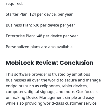
required.
Starter Plan: $24 per device, per year
Business Plan: $36 per device per year
Enterprise Plan: $48 per device per year
Personalized plans are also available.
MobiLock Review: Conclusion
This software provider is trusted by ambitious
businesses all over the world to secure and manage
endpoints such as cellphones, tablet devices,
computers, digital signage, and more. Our focus is
on making Device Management simple and easy
while also providing world-class customer service.