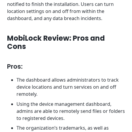
notified to finish the installation. Users can turn
location settings on and off from within the
dashboard, and any data breach incidents.
MobiLock Review: Pros and
Cons
Pros:
The dashboard allows administrators to track
device locations and turn services on and off
remotely.
Using the device management dashboard,
admins are able to remotely send files or folders
to registered devices.
The organization’s trademarks, as well as