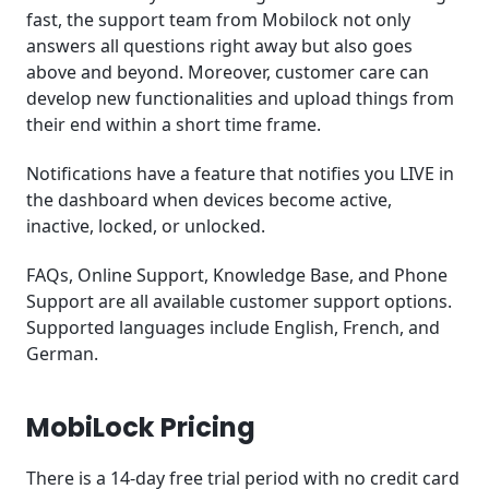
fast, the support team from Mobilock not only
answers all questions right away but also goes
above and beyond. Moreover, customer care can
develop new functionalities and upload things from
their end within a short time frame.
Notifications have a feature that notifies you LIVE in
the dashboard when devices become active,
inactive, locked, or unlocked.
FAQs, Online Support, Knowledge Base, and Phone
Support are all available customer support options.
Supported languages include English, French, and
German.
MobiLock Pricing
There is a 14-day free trial period with no credit card