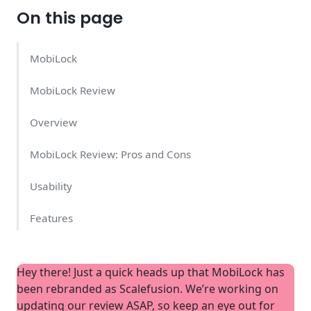
On this page
MobiLock
MobiLock Review
Overview
MobiLock Review: Pros and Cons
Usability
Features
Support
Hey there! Just a quick heads up that MobiLock has
MobiLock Pricing
been rebranded as Scalefusion. We’re working on
updating our review ASAP, so keep an eye out for