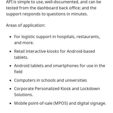
API is simple to use, well-documented, and can be
tested from the dashboard back office; and the
support responds to questions in minutes.
Areas of application:
For logistic support in hospitals, restaurants,
and more.
Retail interactive kiosks for Android-based
tablets.
Android tablets and smartphones for use in the
field
Computers in schools and universities
Corporate Personalized Kiosk and Lockdown
Solutions.
Mobile point-of-sale (MPOS) and digital signage.