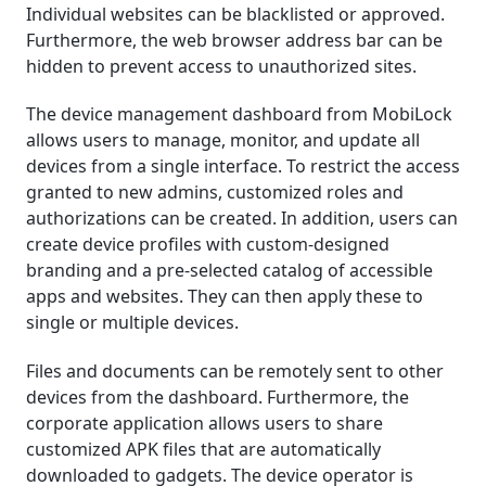
Individual websites can be blacklisted or approved.
Furthermore, the web browser address bar can be
hidden to prevent access to unauthorized sites.
The device management dashboard from MobiLock
allows users to manage, monitor, and update all
devices from a single interface. To restrict the access
granted to new admins, customized roles and
authorizations can be created. In addition, users can
create device profiles with custom-designed
branding and a pre-selected catalog of accessible
apps and websites. They can then apply these to
single or multiple devices.
Files and documents can be remotely sent to other
devices from the dashboard. Furthermore, the
corporate application allows users to share
customized APK files that are automatically
downloaded to gadgets. The device operator is