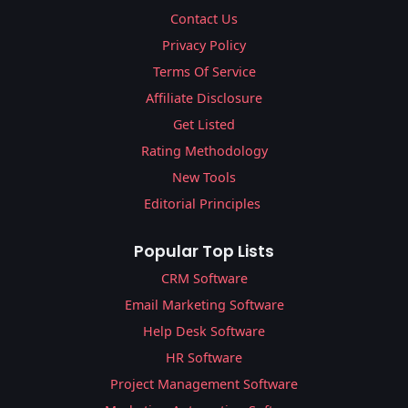
Contact Us
Privacy Policy
Terms Of Service
Affiliate Disclosure
Get Listed
Rating Methodology
New Tools
Editorial Principles
Popular Top Lists
CRM Software
Email Marketing Software
Help Desk Software
HR Software
Project Management Software