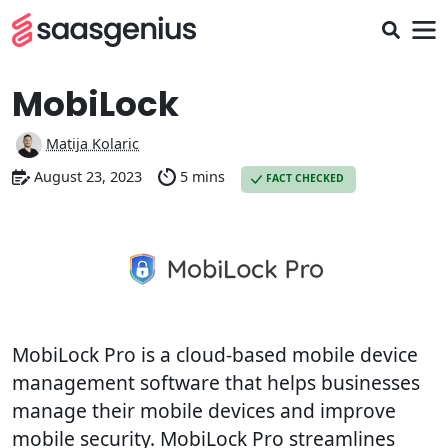
MobiLock
Matija Kolaric
August 23, 2023
5 mins
FACT CHECKED
MobiLock Pro is a cloud-based mobile device
management software that helps businesses
manage their mobile devices and improve
mobile security. MobiLock Pro streamlines