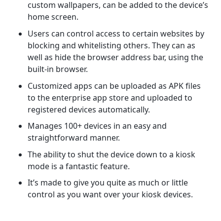
custom wallpapers, can be added to the device’s
home screen.
Users can control access to certain websites by
blocking and whitelisting others. They can as
well as hide the browser address bar, using the
built-in browser.
Customized apps can be uploaded as APK files
to the enterprise app store and uploaded to
registered devices automatically.
Manages 100+ devices in an easy and
straightforward manner.
The ability to shut the device down to a kiosk
mode is a fantastic feature.
It’s made to give you quite as much or little
control as you want over your kiosk devices.