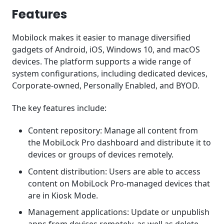
Features
Mobilock makes it easier to manage diversified
gadgets of Android, iOS, Windows 10, and macOS
devices. The platform supports a wide range of
system configurations, including dedicated devices,
Corporate-owned, Personally Enabled, and BYOD.
The key features include:
Content repository: Manage all content from
the MobiLock Pro dashboard and distribute it to
devices or groups of devices remotely.
Content distribution: Users are able to access
content on MobiLock Pro-managed devices that
are in Kiosk Mode.
Management applications: Update or unpublish