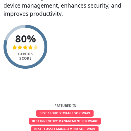
device management, enhances security, and
improves productivity.
80%
GENIUS
SCORE
FEATURED IN
BEST CLOUD STORAGE SOFTWARE
BEST INVENTORY MANAGEMENT SOFTWARE
BEST IT ASSET MANAGEMENT SOFTWARE