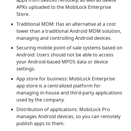
apps from devices remotely, as well as delete
APKs uploaded to the MobiLock Enterprise
Store.
Traditional MDM: Has an alternative at a cost
lower than a traditional Android MDM solution,
managing and controlling Android devices.
Securing mobile point-of-sale systems based on
Android: Users should not be able to access
your Android-based MPOS data or device
settings.
App store for business: MobiLock Enterprise
app store is a centralized platform for
managing in-house and third-party applications
used by the company.
Distribution of applications: MobiLock Pro
manages Android devices, so you can remotely
publish apps to them.