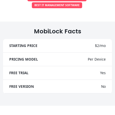
BEST IT MANAGEMENT SOFTWARE
MobiLock Facts
STARTING PRICE
$2/mo
PRICING MODEL
Per Device
FREE TRIAL
Yes
FREE VERSION
No