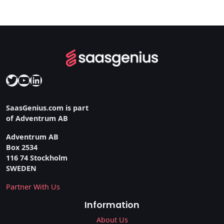
Twitter
YouTube
LinkedIn
SaasGenius.com is part
of Adventrum AB
Adventrum AB
Box 2534
116 74 Stockholm
SWEDEN
Partner With Us
Information
About Us