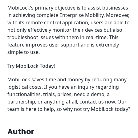
MobiLock’s primary objective is to assist businesses
in achieving complete Enterprise Mobility. Moreover,
with its remote control application, users are able to
not only effectively monitor their devices but also
troubleshoot issues with them in real-time. This
feature improves user support and is extremely
simple to use.
Try MobiLock Today!
MobiLock saves time and money by reducing many
logistical costs. If you have an inquiry regarding
functionalities, trials, prices, need a demo, a
partnership, or anything at all, contact us now. Our
team is here to help, so why not try MobiLock today?
Author