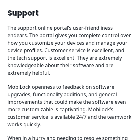
Support
The support online portal’s user-friendliness
endears. The portal gives you complete control over
how you customize your devices and manage your
device profiles. Customer service is excellent, and
the tech support is excellent. They are extremely
knowledgeable about their software and are
extremely helpful.
MobiLock openness to feedback on software
upgrades, functionality additions, and general
improvements that could make the software even
more customizable is captivating. Mobilock’s
customer service is available 24/7 and the teamwork
works quickly.
When in a hurry and needing to resolve something