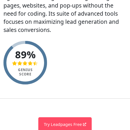
pages, websites, and pop-ups without the
need for coding. Its suite of advanced tools
focuses on maximizing lead generation and
sales conversions.
89%
GENIUS
SCORE
Try Leadpages Free