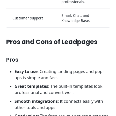
professionals.
Email, Chat, and
Customer support
Knowledge Base.
Pros and Cons of Leadpages
Pros
Easy to use
: Creating landing pages and pop-
ups is simple and fast.
Great templates
: The built-in templates look
professional and convert well.
Smooth integrations
: It connects easily with
other tools and apps.