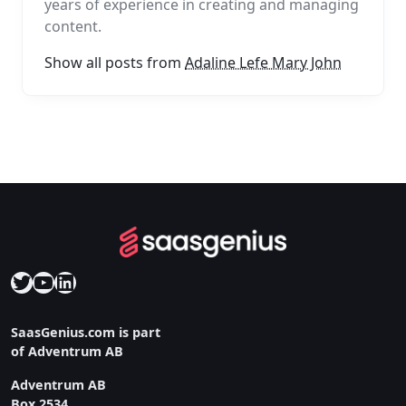
years of experience in creating and managing
content.
Show all posts from
Adaline Lefe Mary John
Twitter
YouTube
LinkedIn
SaasGenius.com is part
of Adventrum AB
Adventrum AB
Box 2534