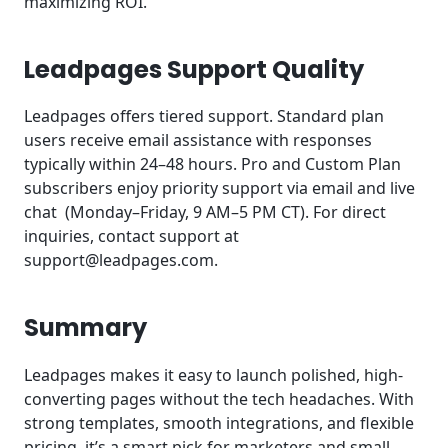
maximizing ROI.
Leadpages Support Quality
Leadpages offers tiered support. Standard plan
users receive email assistance with responses
typically within 24–48 hours. Pro and Custom Plan
subscribers enjoy priority support via email and live
chat (Monday–Friday, 9 AM–5 PM CT). For direct
inquiries, contact support at
support@leadpages.com
.
Summary
Leadpages makes it easy to launch polished, high-
converting pages without the tech headaches. With
strong templates, smooth integrations, and flexible
pricing, it’s a smart pick for marketers and small