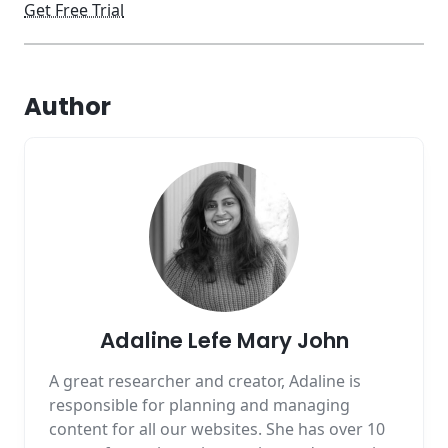
Get Free Trial
Author
Adaline Lefe Mary John
A great researcher and creator, Adaline is
responsible for planning and managing
content for all our websites. She has over 10