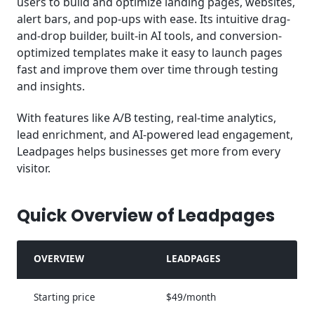
users to build and optimize landing pages, websites,
alert bars, and pop-ups with ease. Its intuitive drag-
and-drop builder, built-in AI tools, and conversion-
optimized templates make it easy to launch pages
fast and improve them over time through testing
and insights.
With features like A/B testing, real-time analytics,
lead enrichment, and AI-powered lead engagement,
Leadpages helps businesses get more from every
visitor.
Quick Overview of Leadpages
OVERVIEW
LEADPAGES
Starting price
$49/month