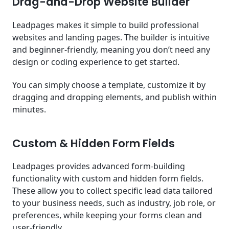
Drag-and-Drop Website Builder
Leadpages makes it simple to build professional
websites and landing pages. The builder is intuitive
and beginner-friendly, meaning you don’t need any
design or coding experience to get started.
You can simply choose a template, customize it by
dragging and dropping elements, and publish within
minutes.
Custom & Hidden Form Fields
Leadpages provides advanced form-building
functionality with custom and hidden form fields.
These allow you to collect specific lead data tailored
to your business needs, such as industry, job role, or
preferences, while keeping your forms clean and
user-friendly.