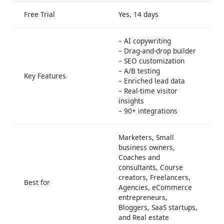
Free Trial
Yes, 14 days
– AI copywriting
– Drag-and-drop builder
– SEO customization
– A/B testing
Key Features
– Enriched lead data
– Real-time visitor
insights
– 90+ integrations
Marketers, Small
business owners,
Coaches and
consultants, Course
creators, Freelancers,
Best for
Agencies, eCommerce
entrepreneurs,
Bloggers, SaaS startups,
and Real estate