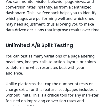
You can monitor visitor behavior, page views, and
conversion rates instantly, all from a centralized
dashboard. This live feedback helps you to identify
which pages are performing well and which ones
may need adjustment, thus allowing you to make
data-driven decisions that improve results over time.
Unlimited A/B Split Testing
You can test as many variations of a page altering
headlines, images, calls-to-action, layout, or colors
to determine what resonates best with your
audience.
Unlike platforms that cap the number of tests or
charge extra for this feature, Leadpages includes it
without limits. This is a critical tool for any marketer
focused on improving conversion rates and