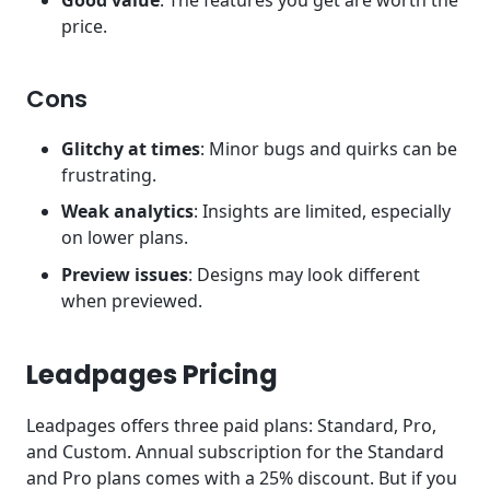
Good value
: The features you get are worth the
price.
Cons
Glitchy at times
: Minor bugs and quirks can be
frustrating.
Weak analytics
: Insights are limited, especially
on lower plans.
Preview issues
: Designs may look different
when previewed.
Leadpages Pricing
Leadpages offers three paid plans: Standard, Pro,
and Custom. Annual subscription for the Standard
and Pro plans comes with a 25% discount. But if you