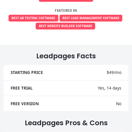
FEATURED IN
BEST AB TESTING SOFTWARE
BEST LEAD MANAGEMENT SOFTWARE
BEST WEBSITE BUILDER SOFTWARE
Leadpages Facts
STARTING PRICE
$49/mo
FREE TRIAL
Yes, 14 days
FREE VERSION
No
Leadpages Pros & Cons