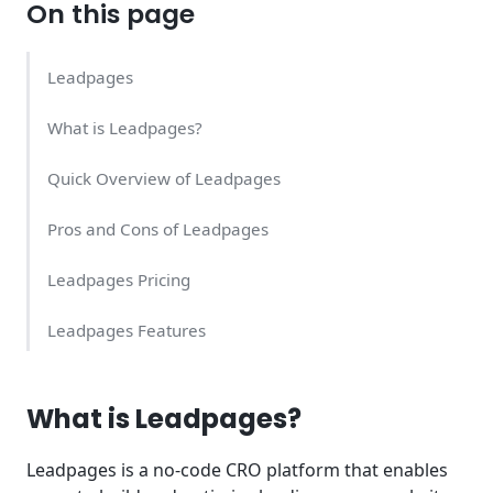
On this page
Leadpages
What is Leadpages?
Quick Overview of Leadpages
Pros and Cons of Leadpages
Leadpages Pricing
Leadpages Features
Leadpages Support Quality
What is Leadpages?
Summary
Leadpages is a no-code CRO platform that enables