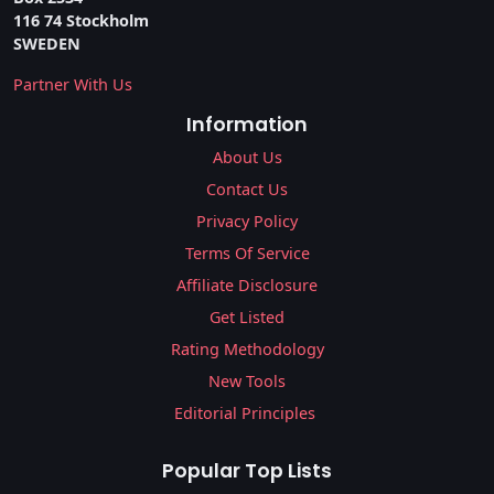
116 74 Stockholm
SWEDEN
Partner With Us
Information
About Us
Contact Us
Privacy Policy
Terms Of Service
Affiliate Disclosure
Get Listed
Rating Methodology
New Tools
Editorial Principles
Popular Top Lists