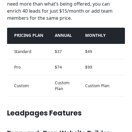
need more than what’s being offered, you can
enrich 40 leads for just $15/month or add team
members for the same price.
PRICING PLAN
ANNUAL
MONTHLY
Standard
$37
$49
Pro
$74
$99
Custom
Custom
Custom Plan
Plan
Leadpages Features