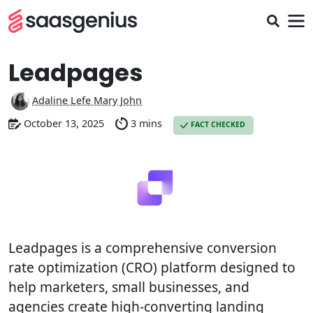
Leadpages
Adaline Lefe Mary John
October 13, 2025
3 mins
FACT CHECKED
Leadpages is a comprehensive conversion
rate optimization (CRO) platform designed to
help marketers, small businesses, and
agencies create high-converting landing