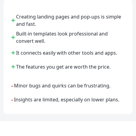
Creating landing pages and pop-ups is simple
+
and fast.
Built-in templates look professional and
+
convert well.
+
It connects easily with other tools and apps.
+
The features you get are worth the price.
-
Minor bugs and quirks can be frustrating.
-
Insights are limited, especially on lower plans.