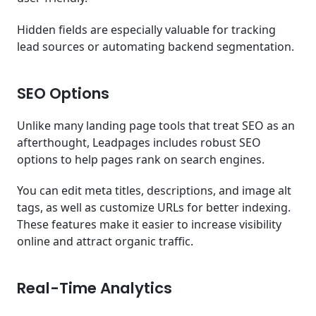
Hidden fields are especially valuable for tracking
lead sources or automating backend segmentation.
SEO Options
Unlike many landing page tools that treat SEO as an
afterthought, Leadpages includes robust SEO
options to help pages rank on search engines.
You can edit meta titles, descriptions, and image alt
tags, as well as customize URLs for better indexing.
These features make it easier to increase visibility
online and attract organic traffic.
Real-Time Analytics