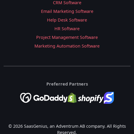
CRM Software
Email Marketing Software
Help Desk Software
HR Software
Project Management Software
Marketing Automation Software
Preferred Partners
© 2026 SaasGenius, an Adventrum AB company. All Rights
Reserved.