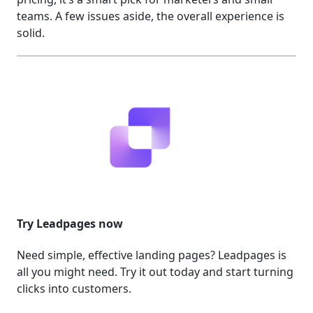
teams. A few issues aside, the overall experience is
solid.
Try Leadpages now
Need simple, effective landing pages? Leadpages is
all you might need. Try it out today and start turning
clicks into customers.