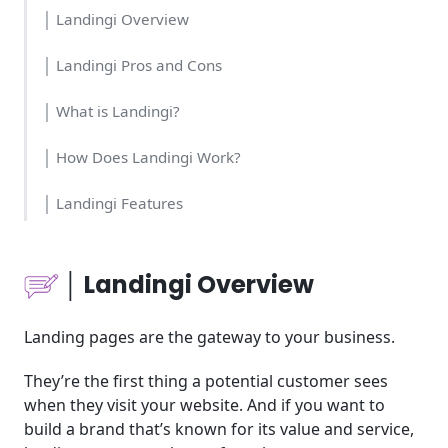
│ Landingi Overview
│ Landingi Pros and Cons
│ What is Landingi?
│ How Does Landingi Work?
│ Landingi Features
│Who Should Use Landingi?
│ Landingi Overview
│Landingi Cost & Time
Landing pages are the gateway to your business.
│Landingi Usability
They’re the first thing a potential customer sees
│Landingi's Pricing
when they visit your website. And if you want to
build a brand that’s known for its value and service,
│Landingi Tools for Business