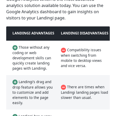
analytics solution available today. You can use the
Google Analytics dashboard to gain insights on
visitors to your Landingi page.
LANDINGI ADVANTAGES
LANDINGI DISADVANTAGES
Those without any
Compatibility issues
coding or web
when switching from
development skills can
mobile to desktop views
quickly create landing
and vice versa.
pages with Landingi.
Landingi’s drag and
There are times when
drop feature allows you
to customize and add
Landingi landing pages load
elements to the page
slower than usual.
easily.