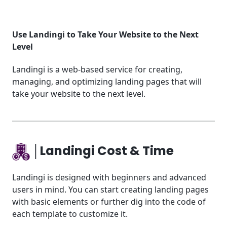
Use Landingi to Take Your Website to the Next
Level
Landingi is a web-based service for creating,
managing, and optimizing landing pages that will
take your website to the next level.
│Landingi Cost & Time
Landingi is designed with beginners and advanced
users in mind. You can start creating landing pages
with basic elements or further dig into the code of
each template to customize it.