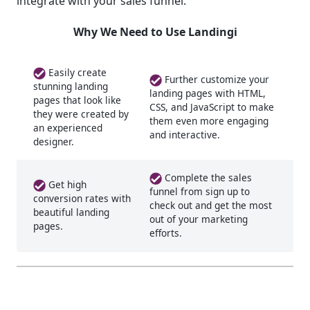
integrate with your sales funnel.
Why We Need to Use Landingi
Easily create
Further customize your
stunning landing
landing pages with HTML,
pages that look like
CSS, and JavaScript to make
they were created by
them even more engaging
an experienced
and interactive.
designer.
Complete the sales
Get high
funnel from sign up to
conversion rates with
check out and get the most
beautiful landing
out of your marketing
pages.
efforts.