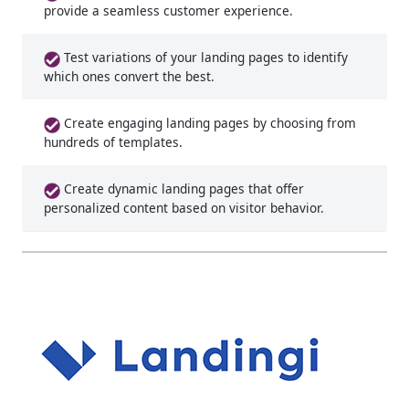
provide a seamless customer experience.
Test variations of your landing pages to identify
which ones convert the best.
Create engaging landing pages by choosing from
hundreds of templates.
Create dynamic landing pages that offer
personalized content based on visitor behavior.