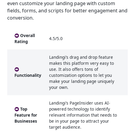
even customize your landing page with custom
fields, forms, and scripts for better engagement and
conversion.
Overall
4.5/5.0
Rating
Landingi’s drag and drop feature
makes this platform very easy to
use. It also offers tons of
Functionality
customization options to let you
make your landing page uniquely
your own.
Landingi’s PageInsider uses AI-
Top
powered technology to identify
Feature for
relevant information that needs to
Businesses
be in your page to attract your
target audience.