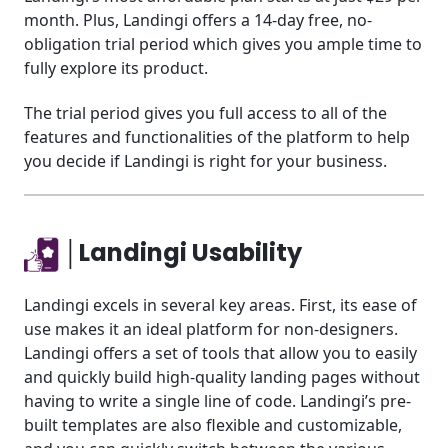
month. Plus, Landingi offers a 14-day free, no-
obligation trial period which gives you ample time to
fully explore its product.
The trial period gives you full access to all of the
features and functionalities of the platform to help
you decide if Landingi is right for your business.
│Landingi Usability
Landingi excels in several key areas. First, its ease of
use makes it an ideal platform for non-designers.
Landingi offers a set of tools that allow you to easily
and quickly build high-quality landing pages without
having to write a single line of code. Landingi’s pre-
built templates are also flexible and customizable,