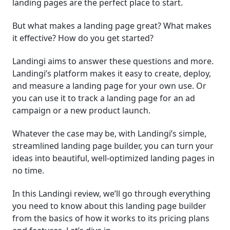
landing pages are the perfect place to start.
│Companies and Organizations That Use Landingi
But what makes a landing page great? What makes
it effective? How do you get started?
│Landingi Support
Landingi aims to answer these questions and more.
│Conclusion
Landingi’s platform makes it easy to create, deploy,
and measure a landing page for your own use. Or
Frequently Asked Questions (FAQ)
you can use it to track a landing page for an ad
campaign or a new product launch.
Whatever the case may be, with Landingi’s simple,
streamlined landing page builder, you can turn your
ideas into beautiful, well-optimized landing pages in
no time.
In this Landingi review, we’ll go through everything
you need to know about this landing page builder
from the basics of how it works to its pricing plans