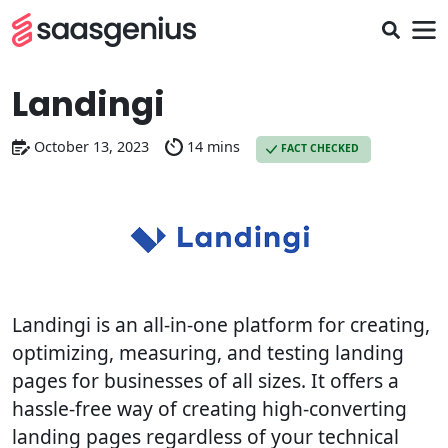
Landingi
October 13, 2023
14 mins
FACT CHECKED
Landingi is an all-in-one platform for creating,
optimizing, measuring, and testing landing
pages for businesses of all sizes. It offers a
hassle-free way of creating high-converting
landing pages regardless of your technical