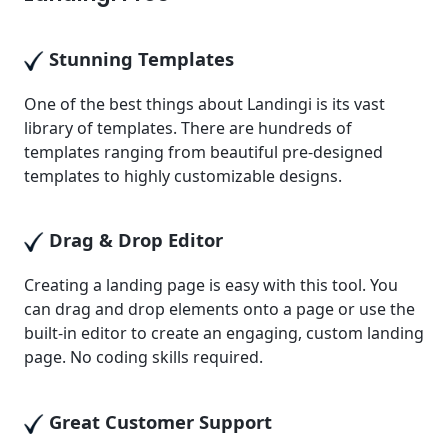
Stunning Templates
One of the best things about Landingi is its vast
library of templates. There are hundreds of
templates ranging from beautiful pre-designed
templates to highly customizable designs.
Drag & Drop Editor
Creating a landing page is easy with this tool. You
can drag and drop elements onto a page or use the
built-in editor to create an engaging, custom landing
page. No coding skills required.
Great Customer Support