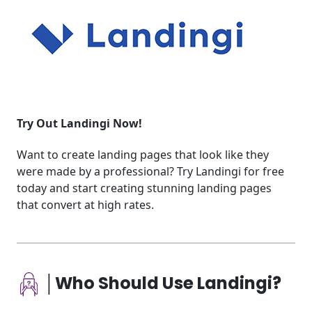
Try Out Landingi Now!
Want to create landing pages that look like they
were made by a professional? Try Landingi for free
today and start creating stunning landing pages
that convert at high rates.
│Who Should Use Landingi?