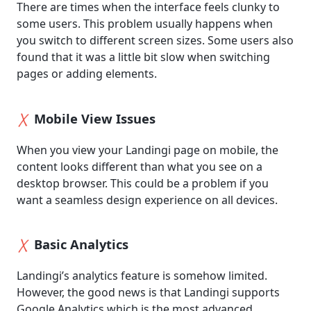
There are times when the interface feels clunky to
some users. This problem usually happens when
you switch to different screen sizes. Some users also
found that it was a little bit slow when switching
pages or adding elements.
Mobile View Issues
When you view your Landingi page on mobile, the
content looks different than what you see on a
desktop browser. This could be a problem if you
want a seamless design experience on all devices.
Basic Analytics
Landingi’s analytics feature is somehow limited.
However, the good news is that Landingi supports
Google Analytics which is the most advanced