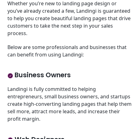
Whether you’re new to landing page design or
you’ve already created a few, Landingi is guaranteed
to help you create beautiful landing pages that drive
customers to take the next step in your sales
process.
Below are some professionals and businesses that
can benefit from using Landingi:
Business Owners
Landingi is fully committed to helping
entrepreneurs, small business owners, and startups
create high-converting landing pages that help them
sell more, attract more leads, and increase their
profit margin.