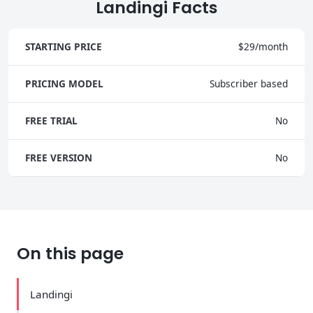
Landingi Facts
STARTING PRICE
$29/month
PRICING MODEL
Subscriber based
FREE TRIAL
No
FREE VERSION
No
On this page
Landingi