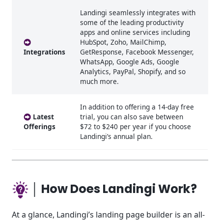
Landingi seamlessly integrates with
some of the leading productivity
apps and online services including
HubSpot, Zoho, MailChimp,
Integrations
GetResponse, Facebook Messenger,
WhatsApp, Google Ads, Google
Analytics, PayPal, Shopify, and so
much more.
In addition to offering a 14-day free
Latest
trial, you can also save between
Offerings
$72 to $240 per year if you choose
Landingi’s annual plan.
│ How Does Landingi Work?
At a glance, Landingi’s landing page builder is an all-