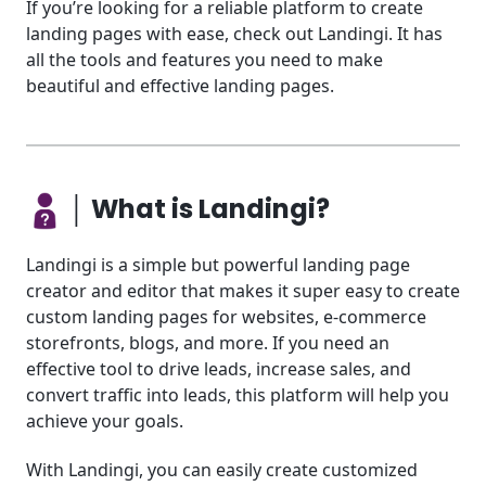
If you’re looking for a reliable platform to create
landing pages with ease, check out Landingi. It has
all the tools and features you need to make
beautiful and effective landing pages.
│ What is Landingi?
Landingi is a simple but powerful landing page
creator and editor that makes it super easy to create
custom landing pages for websites, e-commerce
storefronts, blogs, and more. If you need an
effective tool to drive leads, increase sales, and
convert traffic into leads, this platform will help you
achieve your goals.
With Landingi, you can easily create customized