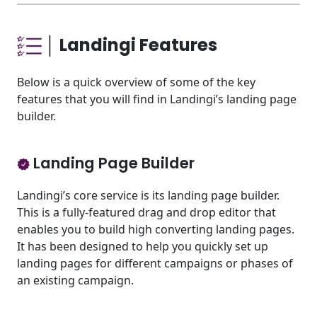
│ Landingi Features
Below is a quick overview of some of the key
features that you will find in Landingi’s landing page
builder.
Landing Page Builder
Landingi’s core service is its landing page builder.
This is a fully-featured drag and drop editor that
enables you to build high converting landing pages.
It has been designed to help you quickly set up
landing pages for different campaigns or phases of
an existing campaign.