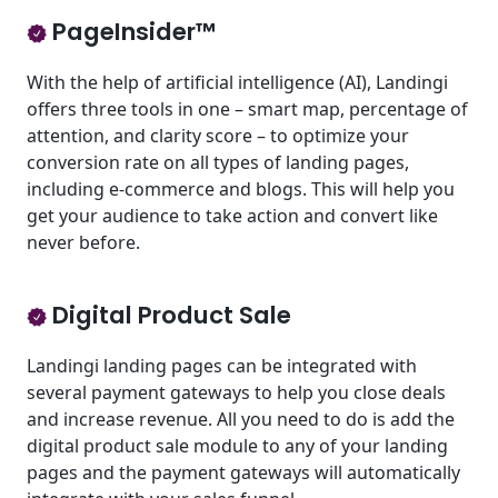
PageInsider™
With the help of artificial intelligence (AI), Landingi
offers three tools in one – smart map, percentage of
attention, and clarity score – to optimize your
conversion rate on all types of landing pages,
including e-commerce and blogs. This will help you
get your audience to take action and convert like
never before.
Digital Product Sale
Landingi landing pages can be integrated with
several payment gateways to help you close deals
and increase revenue. All you need to do is add the
digital product sale module to any of your landing
pages and the payment gateways will automatically