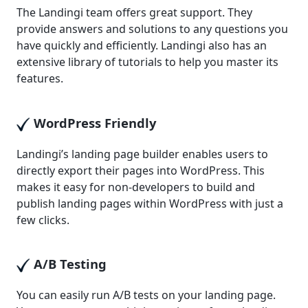
The Landingi team offers great support. They
provide answers and solutions to any questions you
have quickly and efficiently. Landingi also has an
extensive library of tutorials to help you master its
features.
WordPress Friendly
Landingi’s landing page builder enables users to
directly export their pages into WordPress. This
makes it easy for non-developers to build and
publish landing pages within WordPress with just a
few clicks.
A/B Testing
You can easily run A/B tests on your landing page.