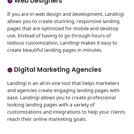
Web Designers
If you are in web design and development, Landingi
allows you to create stunning, responsive landing
pages that are optimized for mobile and desktop
use. Instead of having to go through hours of
tedious customization, Landingi makes it easy to
create beautiful landing pages in minutes.
Digital Marketing Agencies
Landingi is an all-in-one tool that helps marketers
and agencies create engaging landing pages with
ease. Landingi allows you to create professional
looking landing pages with a variety of
customizations and integrations to help your clients
reach their online marketing goals.