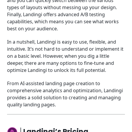
and you can quickly switch between the various
types of layouts without messing up your design.
Finally, Landingi offers advanced A/B testing
capabilities, which means you can see what works
best on your audience.
In a nutshell, Landingi is easy to use, flexible, and
intuitive. It’s not hard to understand or implement it
on a basic level. However, when you dig a little
deeper, there are many options to fine-tune and
optimize Landingi to unlock its full potential.
From AI-assisted landing page creation to
comprehensive analytics and optimization, Landingi
provides a solid solution to creating and managing
quality landing pages.
│Landingi’s Pricing