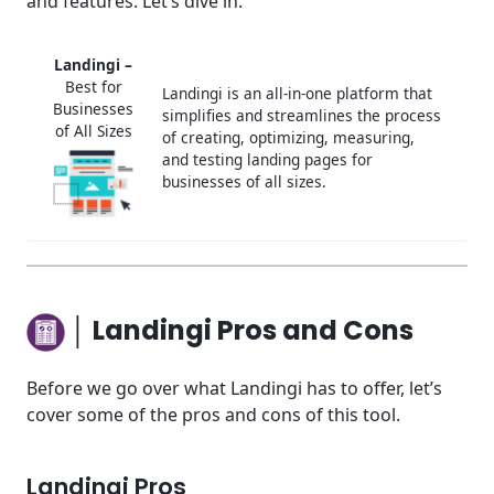
and features. Let’s dive in.
Landingi –
Best for
Landingi is an all-in-one platform that
Businesses
simplifies and streamlines the process
of All Sizes
of creating, optimizing, measuring,
and testing landing pages for
businesses of all sizes.
│ Landingi Pros and Cons
Before we go over what Landingi has to offer, let’s
cover some of the pros and cons of this tool.
Landingi Pros