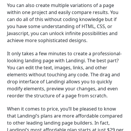
You can also create multiple variations of a page
within one project and easily compare results. You
can do all of this without coding knowledge but if
you have some understanding of HTML, CSS, or
Javascript, you can unlock infinite possibilities and
achieve more sophisticated designs.
It only takes a few minutes to create a professional-
looking landing page with Landingi. The best part?
You can edit the text, images, links, and other
elements without touching any code. The drag and
drop interface of Landingi allows you to quickly
modify elements, preview your changes, and even
reorder the structure of a page from scratch.
When it comes to price, you’ll be pleased to know
that Landingi’s plans are more affordable compared
to other leading landing page builders. In fact,
Landingi’s most affordable plan starts at just $29 per