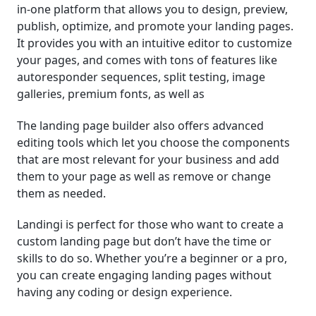
in-one platform that allows you to design, preview,
publish, optimize, and promote your landing pages.
It provides you with an intuitive editor to customize
your pages, and comes with tons of features like
autoresponder sequences, split testing, image
galleries, premium fonts, as well as
The landing page builder also offers advanced
editing tools which let you choose the components
that are most relevant for your business and add
them to your page as well as remove or change
them as needed.
Landingi is perfect for those who want to create a
custom landing page but don’t have the time or
skills to do so. Whether you’re a beginner or a pro,
you can create engaging landing pages without
having any coding or design experience.