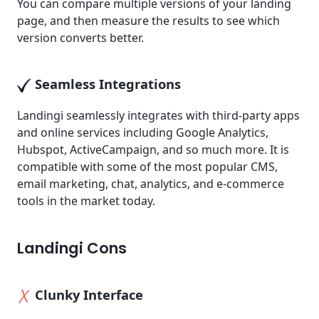
You can compare multiple versions of your landing
page, and then measure the results to see which
version converts better.
Seamless Integrations
Landingi seamlessly integrates with third-party apps
and online services including Google Analytics,
Hubspot, ActiveCampaign, and so much more. It is
compatible with some of the most popular CMS,
email marketing, chat, analytics, and e-commerce
tools in the market today.
Landingi Cons
Clunky Interface