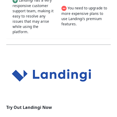
Landingi has a very
responsive customer
You need to upgrade to
support team, making it
more expensive plans to
easy to resolve any
use Landingi’s premium
issues that may arise
features.
while using the
platform.
Try Out Landingi Now