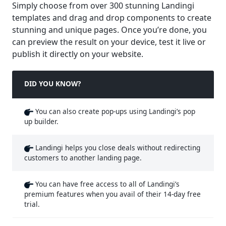
Simply choose from over 300 stunning Landingi
templates and drag and drop components to create
stunning and unique pages. Once you’re done, you
can preview the result on your device, test it live or
publish it directly on your website.
DID YOU KNOW?
You can also create pop-ups using Landingi’s pop
up builder.
Landingi helps you close deals without redirecting
customers to another landing page.
You can have free access to all of Landingi’s
premium features when you avail of their 14-day free
trial.