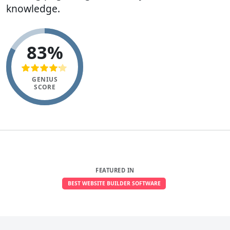
knowledge.
83%
GENIUS
SCORE
FEATURED IN
BEST WEBSITE BUILDER SOFTWARE