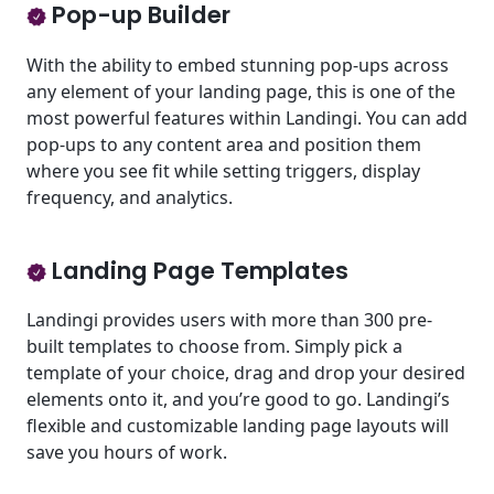
Pop-up Builder
With the ability to embed stunning pop-ups across
any element of your landing page, this is one of the
most powerful features within Landingi. You can add
pop-ups to any content area and position them
where you see fit while setting triggers, display
frequency, and analytics.
Landing Page Templates
Landingi provides users with more than 300 pre-
built templates to choose from. Simply pick a
template of your choice, drag and drop your desired
elements onto it, and you’re good to go. Landingi’s
flexible and customizable landing page layouts will
save you hours of work.