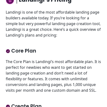
Landingi is one of the most affordable landing page
builders available today. If you’re looking for a
simple but very powerful landing page creation tool,
Landingi is a great choice. Here’s a quick overview of
Landingi’s plans and pricing:
Core Plan
The Core Plan is Landingi’s most affordable plan. It is
perfect for newbies who want to get started on
landing page creation and don’t need a lot of
flexibility or features. It comes with unlimited
conversions and landing pages, plus 1,000 unique
visits per month and one custom domain and SSL.
Create Plan