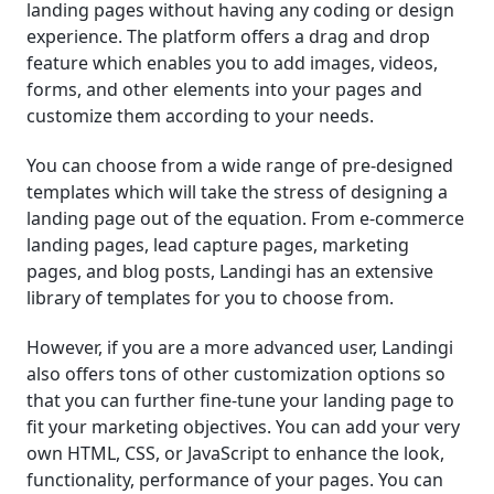
landing pages without having any coding or design
experience. The platform offers a drag and drop
feature which enables you to add images, videos,
forms, and other elements into your pages and
customize them according to your needs.
You can choose from a wide range of pre-designed
templates which will take the stress of designing a
landing page out of the equation. From e-commerce
landing pages, lead capture pages, marketing
pages, and blog posts, Landingi has an extensive
library of templates for you to choose from.
However, if you are a more advanced user, Landingi
also offers tons of other customization options so
that you can further fine-tune your landing page to
fit your marketing objectives. You can add your very
own HTML, CSS, or JavaScript to enhance the look,
functionality, performance of your pages. You can