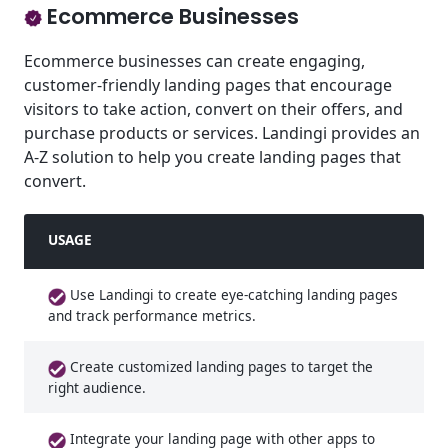
Ecommerce Businesses
Ecommerce businesses can create engaging,
customer-friendly landing pages that encourage
visitors to take action, convert on their offers, and
purchase products or services. Landingi provides an
A-Z solution to help you create landing pages that
convert.
USAGE
Use Landingi to create eye-catching landing pages
and track performance metrics.
Create customized landing pages to target the
right audience.
Integrate your landing page with other apps to