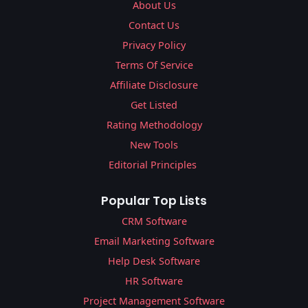
About Us
Contact Us
Privacy Policy
Terms Of Service
Affiliate Disclosure
Get Listed
Rating Methodology
New Tools
Editorial Principles
Popular Top Lists
CRM Software
Email Marketing Software
Help Desk Software
HR Software
Project Management Software