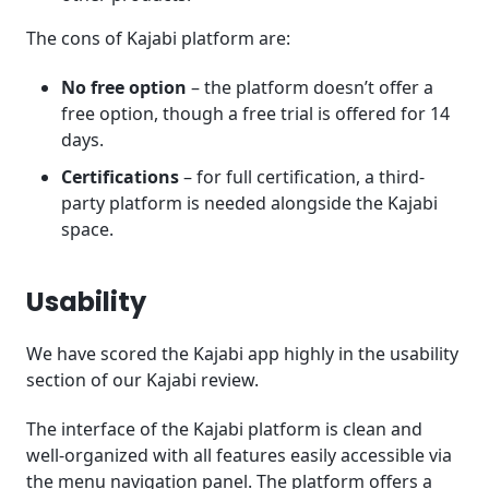
The cons of Kajabi platform are:
No free option
– the platform doesn’t offer a
free option, though a free trial is offered for 14
days.
Certifications
– for full certification, a third-
party platform is needed alongside the Kajabi
space.
Usability
We have scored the Kajabi app highly in the usability
section of our Kajabi review.
The interface of the Kajabi platform is clean and
well-organized with all features easily accessible via
the menu navigation panel. The platform offers a