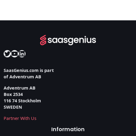
Twitter
YouTube
LinkedIn
SaasGenius.com is part
of Adventrum AB
Adventrum AB
Box 2534
116 74 Stockholm
SWEDEN
Partner With Us
Information