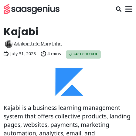
Kajabi
Adaline Lefe Mary John
July 31, 2023
4 mins
FACT CHECKED
Kajabi is a business learning management
system that offers collective products, landing
pages, websites, payments, marketing
automation, analytics, email, and