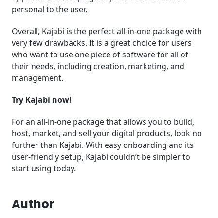
personal to the user.
Overall, Kajabi is the perfect all-in-one package with
very few drawbacks. It is a great choice for users
who want to use one piece of software for all of
their needs, including creation, marketing, and
management.
Try Kajabi now!
For an all-in-one package that allows you to build,
host, market, and sell your digital products, look no
further than Kajabi. With easy onboarding and its
user-friendly setup, Kajabi couldn’t be simpler to
start using today.
Author