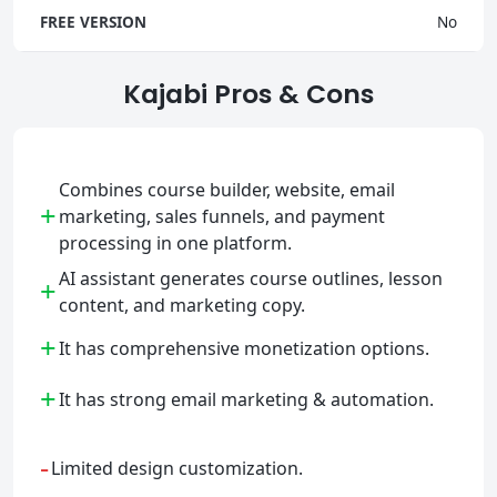
FREE VERSION
No
Kajabi Pros & Cons
Combines course builder, website, email
+
marketing, sales funnels, and payment
processing in one platform.
AI assistant generates course outlines, lesson
+
content, and marketing copy.
+
It has comprehensive monetization options.
+
It has strong email marketing & automation.
-
Limited design customization.