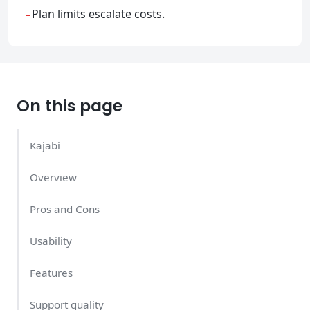
-
Plan limits escalate costs.
On this page
Kajabi
Overview
Pros and Cons
Usability
Features
Support quality