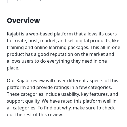
Kajabi Pricing - What does it cost?
Overview
Conclusion
Kajabi is a web-based platform that allows its users
to create, host, market, and sell digital products, like
training and online learning packages. This all-in-one
product has a good reputation on the market and
allows users to do everything they need in one
place.
Our Kajabi review will cover different aspects of this
platform and provide ratings in a few categories.
These categories include usability, key features, and
support quality. We have rated this platform well in
all categories. To find out why, make sure to check
out the rest of this review.