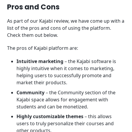
Pros and Cons
As part of our Kajabi review, we have come up with a
list of the pros and cons of using the platform.
Check them out below.
The pros of Kajabi platform are:
Intuitive marketing
– the Kajabi software is
highly intuitive when it comes to marketing,
helping users to successfully promote and
market their products.
Community
– the Community section of the
Kajabi space allows for engagement with
students and can be monetized.
Highly customizable
themes
– this allows
users to truly personalize their courses and
other products.