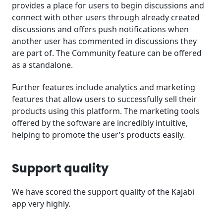
provides a place for users to begin discussions and
connect with other users through already created
discussions and offers push notifications when
another user has commented in discussions they
are part of. The Community feature can be offered
as a standalone.
Further features include analytics and marketing
features that allow users to successfully sell their
products using this platform. The marketing tools
offered by the software are incredibly intuitive,
helping to promote the user’s products easily.
Support quality
We have scored the support quality of the Kajabi
app very highly.