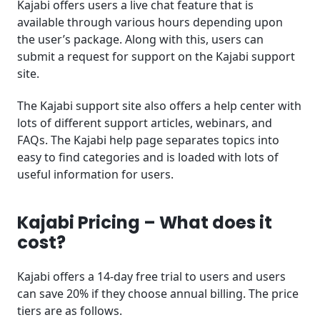
Kajabi offers users a live chat feature that is
available through various hours depending upon
the user’s package. Along with this, users can
submit a request for support on the Kajabi support
site.
The Kajabi support site also offers a help center with
lots of different support articles, webinars, and
FAQs. The Kajabi help page separates topics into
easy to find categories and is loaded with lots of
useful information for users.
Kajabi Pricing – What does it
cost?
Kajabi offers a 14-day free trial to users and users
can save 20% if they choose annual billing. The price
tiers are as follows.