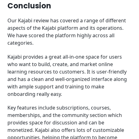
Conclusion
Our Kajabi review has covered a range of different
aspects of the Kajabi platform and its operations.
We have scored the platform highly across all
categories.
Kajabi provides a great all-in-one space for users
who want to build, create, and market online
learning resources to customers. It is user-friendly
and has a clean and well-organized interface along
with ample support and training to make
onboarding really easy.
Key features include subscriptions, courses,
memberships, and the community section which
provides space for discussion and can be
monetized. Kajabi also offers lots of customizable
opportunities, helping the platform to become