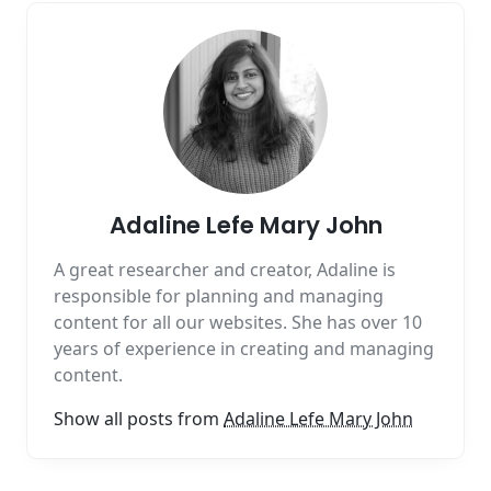
Adaline Lefe Mary John
A great researcher and creator, Adaline is
responsible for planning and managing
content for all our websites. She has over 10
years of experience in creating and managing
content.
Show all posts from
Adaline Lefe Mary John