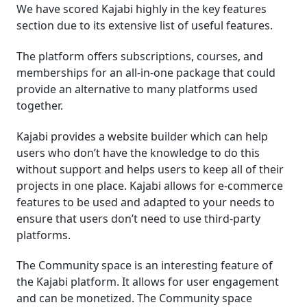
We have scored Kajabi highly in the key features
section due to its extensive list of useful features.
The platform offers subscriptions, courses, and
memberships for an all-in-one package that could
provide an alternative to many platforms used
together.
Kajabi provides a website builder which can help
users who don’t have the knowledge to do this
without support and helps users to keep all of their
projects in one place. Kajabi allows for e-commerce
features to be used and adapted to your needs to
ensure that users don’t need to use third-party
platforms.
The Community space is an interesting feature of
the Kajabi platform. It allows for user engagement
and can be monetized. The Community space