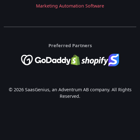
Marketing Automation Software
Preferred Partners
© 2026 SaasGenius, an Adventrum AB company. All Rights
Reserved.