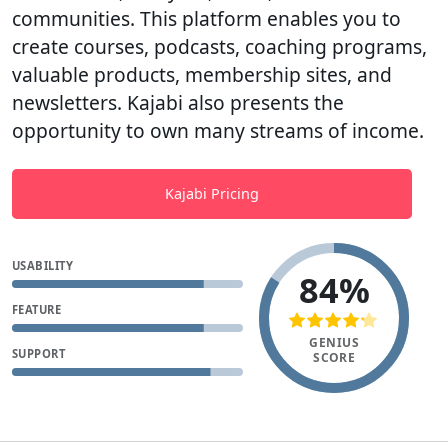
communities. This platform enables you to
create courses, podcasts, coaching programs,
valuable products, membership sites, and
newsletters. Kajabi also presents the
opportunity to own many streams of income.
Kajabi Pricing
USABILITY
84%
FEATURE
GENIUS
SUPPORT
SCORE