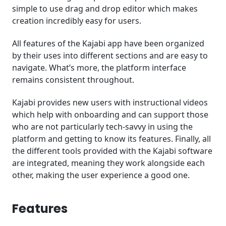
simple to use drag and drop editor which makes
creation incredibly easy for users.
All features of the Kajabi app have been organized
by their uses into different sections and are easy to
navigate. What’s more, the platform interface
remains consistent throughout.
Kajabi provides new users with instructional videos
which help with onboarding and can support those
who are not particularly tech-savvy in using the
platform and getting to know its features. Finally, all
the different tools provided with the Kajabi software
are integrated, meaning they work alongside each
other, making the user experience a good one.
Features