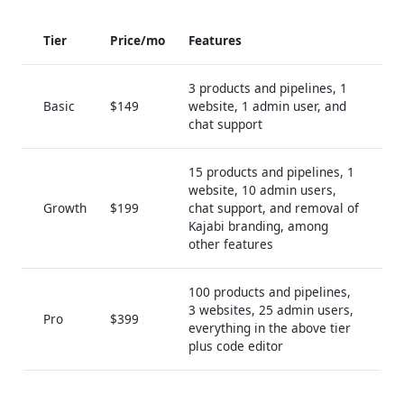
Tier
Price/mo
Features
3 products and pipelines, 1
Basic
$149
website, 1 admin user, and
chat support
15 products and pipelines, 1
website, 10 admin users,
Growth
$199
chat support, and removal of
Kajabi branding, among
other features
100 products and pipelines,
3 websites, 25 admin users,
Pro
$399
everything in the above tier
plus code editor