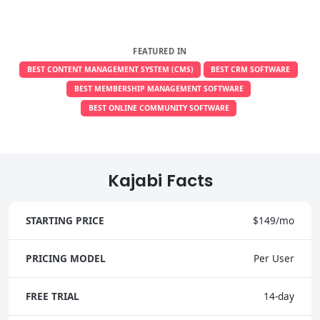
FEATURED IN
BEST CONTENT MANAGEMENT SYSTEM (CMS)
BEST CRM SOFTWARE
BEST MEMBERSHIP MANAGEMENT SOFTWARE
BEST ONLINE COMMUNITY SOFTWARE
Kajabi Facts
STARTING PRICE
$149/mo
PRICING MODEL
Per User
FREE TRIAL
14-day