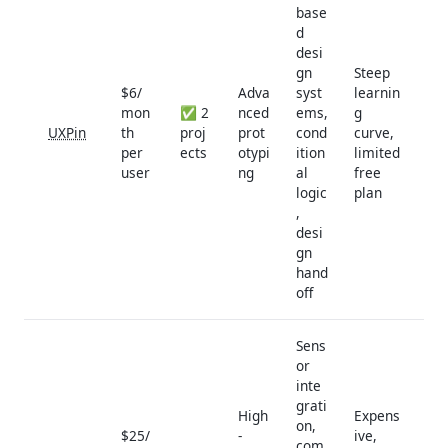
base
d
desi
gn
Steep
$6/
Adva
syst
learnin
mon
✅ 2
nced
ems,
g
UXPin
th
proj
prot
cond
curve,
per
ects
otypi
ition
limited
user
ng
al
free
logic
plan
,
desi
gn
hand
off
Sens
or
inte
grati
High
Expens
on,
$25/
-
ive,
com