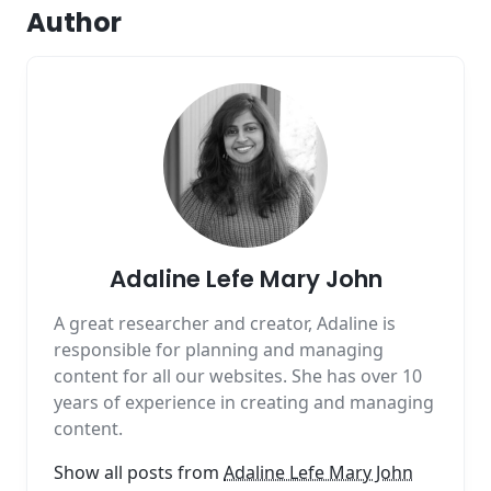
Author
Adaline Lefe Mary John
A great researcher and creator, Adaline is
responsible for planning and managing
content for all our websites. She has over 10
years of experience in creating and managing
content.
Show all posts from
Adaline Lefe Mary John