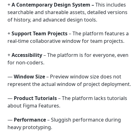
+
A Contemporary Design System –
This includes
searchable and shareable assets, detailed versions
of history, and advanced design tools.
+
Support Team Projects
– The platform features a
real-time collaborative window for team projects.
+
Accessibility
– The platform is for everyone, even
for non-coders.
—
Window Size
– Preview window size does not
represent the actual window of project deployment.
—
Product Tutorials
– The platform lacks tutorials
about Figma Features.
—
Performance
– Sluggish performance during
heavy prototyping.