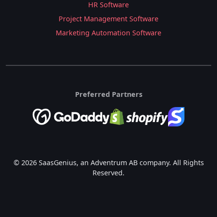
HR Software
Project Management Software
Marketing Automation Software
Preferred Partners
© 2026 SaasGenius, an Adventrum AB company. All Rights
Reserved.