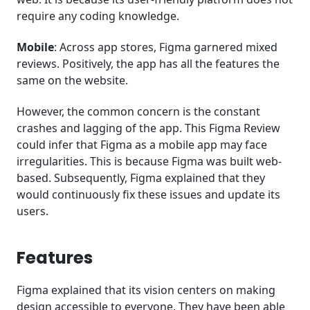
require any coding knowledge.
Mobile
: Across app stores, Figma garnered mixed
reviews. Positively, the app has all the features the
same on the website.
However, the common concern is the constant
crashes and lagging of the app. This Figma Review
could infer that Figma as a mobile app may face
irregularities. This is because Figma was built web-
based. Subsequently, Figma explained that they
would continuously fix these issues and update its
users.
Features
Figma explained that its vision centers on making
design accessible to everyone. They have been able