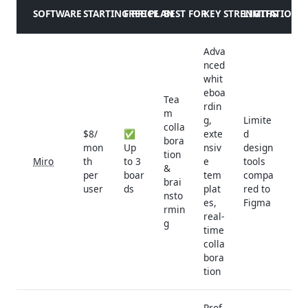
SOFTWARE
STARTING PRICE
FREE PLAN
BEST FOR
KEY STRENGTHS
LIMITATIONS
Adva
nced
whit
eboa
Tea
rdin
m
g,
Limite
colla
$8/
✅
exte
d
bora
mon
Up
nsiv
design
tion
Miro
th
to 3
e
tools
&
per
boar
tem
compa
brai
user
ds
plat
red to
nsto
es,
Figma
rmin
real-
g
time
colla
bora
tion
Prof