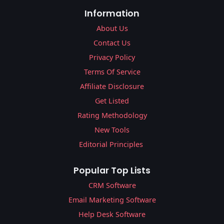
Information
About Us
Contact Us
Privacy Policy
Terms Of Service
Affiliate Disclosure
Get Listed
Rating Methodology
New Tools
Editorial Principles
Popular Top Lists
CRM Software
Email Marketing Software
Help Desk Software