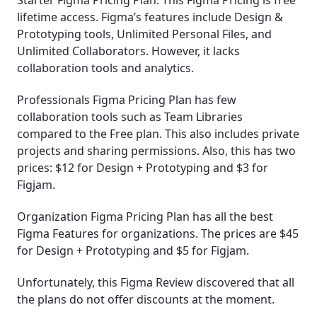
Starter Figma Pricing Plan: This Figma Pricing is free
lifetime access. Figma’s features include Design &
Prototyping tools, Unlimited Personal Files, and
Unlimited Collaborators. However, it lacks
collaboration tools and analytics.
Professionals Figma Pricing Plan has few
collaboration tools such as Team Libraries
compared to the Free plan. This also includes private
projects and sharing permissions. Also, this has two
prices: $12 for Design + Prototyping and $3 for
Figjam.
Organization Figma Pricing Plan has all the best
Figma Features for organizations. The prices are $45
for Design + Prototyping and $5 for Figjam.
Unfortunately, this Figma Review discovered that all
the plans do not offer discounts at the moment.