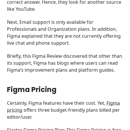
correct answer. Hence, they look for another source
like YouTube.
Next, Email support is only available for
Professionals and Organization plans. In addition,
Figma explained that they are not currently offering
live chat and phone support.
Briefly, this Figma Review discovered that other than
its support, Figma has blogs where users can read
Figma’s improvement plans and platform guides.
Figma Pricing
Certainly, Figma features have their cost. Yet,
Figma
pricing
offers three budget-friendly plans billed per
editor/user.