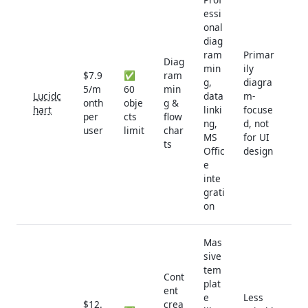
essi
onal
diag
ram
Primar
Diag
min
ily
$7.9
✅
ram
g,
diagra
5/m
60
min
Lucidc
data
m-
onth
obje
g &
hart
linki
focuse
per
cts
flow
ng,
d, not
user
limit
char
MS
for UI
ts
Offic
design
e
inte
grati
on
Mas
sive
tem
Cont
plat
ent
e
Less
$12.
crea