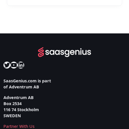
Twitter
YouTube
LinkedIn
SaasGenius.com is part
of Adventrum AB
Adventrum AB
Box 2534
116 74 Stockholm
SWEDEN
Partner With Us