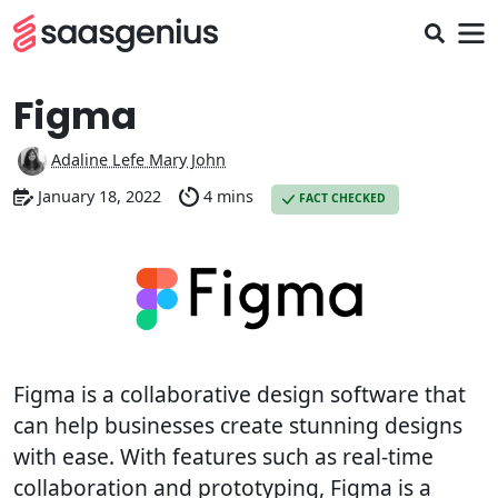
Figma
Adaline Lefe Mary John
January 18, 2022
4 mins
FACT CHECKED
Figma is a collaborative design software that
can help businesses create stunning designs
with ease. With features such as real-time
collaboration and prototyping, Figma is a