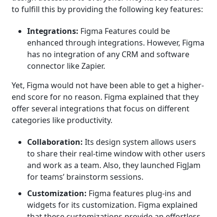
to fulfill this by providing the following key features:
Integrations:
Figma Features could be
enhanced through integrations. However, Figma
has no integration of any CRM and software
connector like Zapier.
Yet, Figma would not have been able to get a higher-
end score for no reason. Figma explained that they
offer several integrations that focus on different
categories like productivity.
Collaboration:
Its design system allows users
to share their real-time window with other users
and work as a team. Also, they launched FigJam
for teams’ brainstorm sessions.
Customization:
Figma features plug-ins and
widgets for its customization. Figma explained
that these customizations provide an effortless