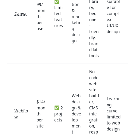
✅
libra
suitabl
99/
tion
Limi
ry,
e for
mon
&
Canva
ted
begi
compl
th
mar
feat
nner
ex
per
ketin
ures
-
UI/UX
user
g
frien
design
desi
dly,
gn
bran
d kit
tools
No-
code
web
site
Web
build
Learni
$14/
desi
er,
ng
mon
✅ 2
gn &
CMS
Webflo
curve,
th
proj
deve
inte
w
limited
per
ects
lop
grati
to web
site
men
on,
design
t
resp