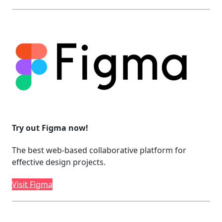
Try out Figma now!
The best web-based collaborative platform for
effective design projects.
Visit Figma