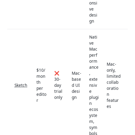
onsi
ve
desi
gn
Nati
ve
Mac
perf
orm
Mac-
ance
$10/
only,
❌
Mac-
,
mon
limited
30-
base
exte
th
collab
Sketch
day
d UI
nsiv
per
oratio
trial
desi
e
edito
n
only
gn
plugi
r
featur
n
es
ecos
yste
m,
sym
bols