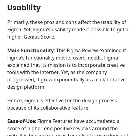
Usability
Primarily, these pros and cons affect the usability of
Figma. Yet, Figma’s usability made it possible to get a
higher Genius Score.
Main Functionality
: This Figma Review examined if
Figma’s functionality met its users’ needs. Figma
explained that its mission is to incorporate creative
tools with the internet. Yet, as the company
progressed, it grew exponentially as a collaborative
design platform.
Hence, Figma is effective for the design process
because of its collaborative feature.
Ease-of-Use
: Figma Features have accumulated a
score of higher-end positive reviews around the
web. It is because its user-friendly platform does not