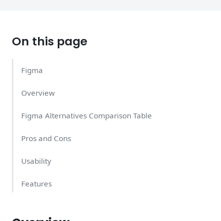
On this page
Figma
Overview
Figma Alternatives Comparison Table
Pros and Cons
Usability
Features
Support Quality