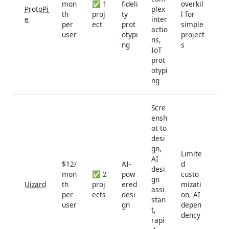
mon
✅ 1
fideli
overkil
ProtoPi
plex
th
proj
ty
l for
e
inter
per
ect
prot
simple
actio
user
otypi
project
ns,
ng
s
IoT
prot
otypi
ng
Scre
ensh
ot to
desi
gn,
Limite
AI
$12/
AI-
d
desi
mon
✅ 2
pow
custo
gn
Uizard
th
proj
ered
mizati
assi
per
ects
desi
on, AI
stan
user
gn
depen
t,
dency
rapi