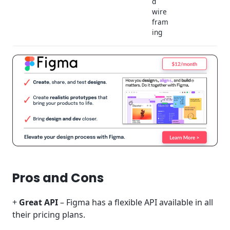
d
wire
fram
ing
Pros and Cons
+
Great API
– Figma has a flexible API available in all
their pricing plans.