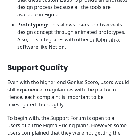
design process because all the tools are
available in Figma.
Prototyping:
This allows users to observe its
design concept through animated prototypes.
Also, this integrates with other
collaborative
software like Notion
.
Support Quality
Even with the higher-end Genius Score, users would
still experience irregularities with the platform.
Hence, each complaint is important to be
investigated thoroughly.
To begin with, the Support Forum is open to all
users of all the Figma Pricing plans. However, some
users complained that they were not getting the