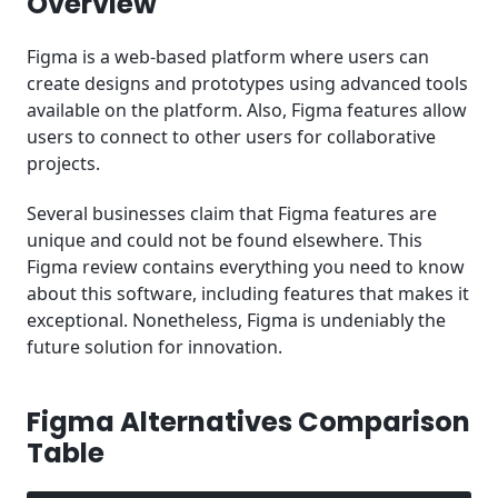
Overview
Figma Pricing
Figma is a web-based platform where users can
Conclusion
create designs and prototypes using advanced tools
available on the platform. Also, Figma features allow
users to connect to other users for collaborative
projects.
Several businesses claim that Figma features are
unique and could not be found elsewhere. This
Figma review contains everything you need to know
about this software, including features that makes it
exceptional. Nonetheless, Figma is undeniably the
future solution for innovation.
Figma Alternatives Comparison
Table