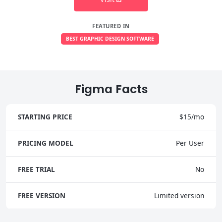
FEATURED IN
BEST GRAPHIC DESIGN SOFTWARE
Figma Facts
STARTING PRICE
$15/mo
PRICING MODEL
Per User
FREE TRIAL
No
FREE VERSION
Limited version