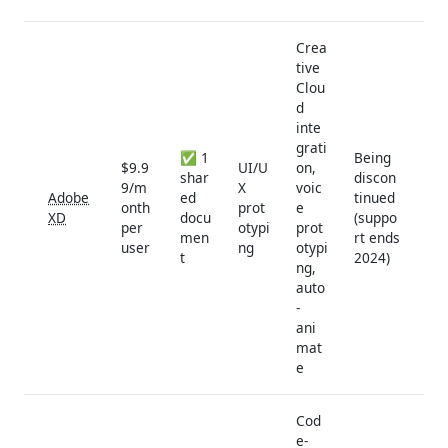
Crea
tive
Clou
d
inte
grati
✅ 1
Being
$9.9
UI/U
on,
shar
discon
9/m
X
voic
Adobe
ed
tinued
onth
prot
e
XD
docu
(suppo
per
otypi
prot
men
rt ends
user
ng
otypi
t
2024)
ng,
auto
-
ani
mat
e
Cod
e-