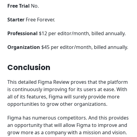
Free Trial
No.
Starter
Free Forever.
Professional
$12 per editor/month, billed annually.
Organization
$45 per editor/month, billed annually.
Conclusion
This detailed Figma Review proves that the platform
is continuously improving for its users at ease. With
all of its features, Figma will surely provide more
opportunities to grow other organizations.
Figma has numerous competitors. And this provides
an opportunity that will allow Figma to improve and
grow more as a company with a mission and vision.