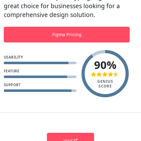
great choice for businesses looking for a
comprehensive design solution.
Figma Pricing
USABILITY
90%
FEATURE
GENIUS
SUPPORT
SCORE
Visit